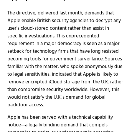
The directive, delivered last month, demands that
Apple enable British security agencies to decrypt any
user's cloud-stored content rather than assist in
specific investigations. This unprecedented
requirement in a major democracy is seen as a major
setback for technology firms that have long resisted
becoming tools for government surveillance. Sources
familiar with the matter, who spoke anonymously due
to legal sensitivities, indicated that Apple is likely to
remove encrypted iCloud storage from the U.K. rather
than compromise security worldwide. However, this
would not satisfy the U.K.'s demand for global
backdoor access.
Apple has been served with a technical capability
notice—a legally binding demand that compels