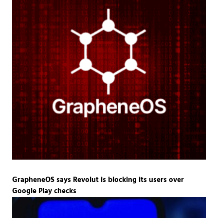
GrapheneOS says Revolut is blocking its users over
Google Play checks