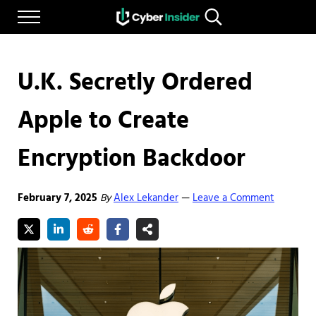
Skip to main content
Skip to after header navigation
Skip to site footer
Menu
Search...
Reliable cybersecurity news and resources
CYBERINSIDER
U.K. Secretly Ordered
Apple to Create
Encryption Backdoor
February 7, 2025
By
Alex Lekander
Leave a Comment
—