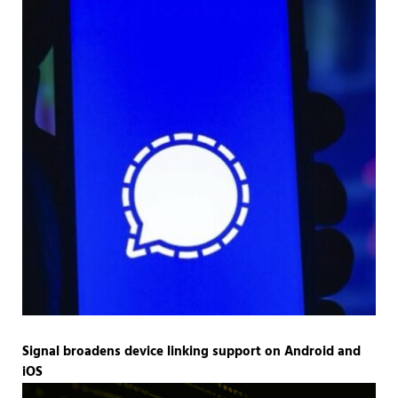
Signal broadens device linking support on Android and
iOS