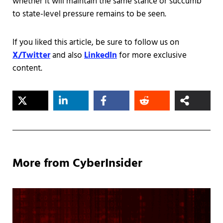
whether it will maintain the same stance or succumb
to state-level pressure remains to be seen.
If you liked this article, be sure to follow us on
X/Twitter
and also
LinkedIn
for more exclusive
content.
More from CyberInsider