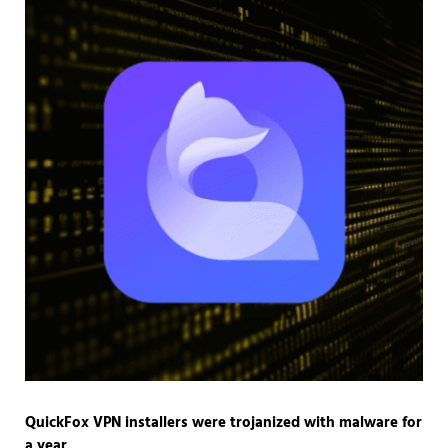
QuickFox VPN installers were trojanized with malware for
a year