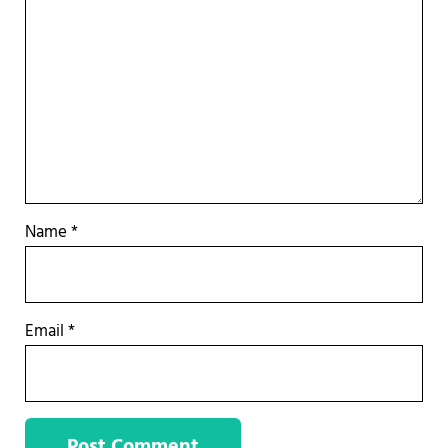
Name
*
Email
*