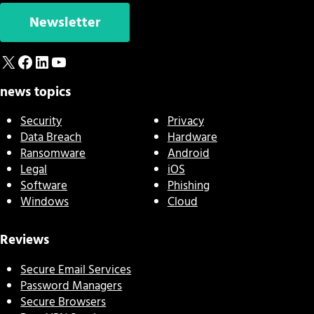
Newsletter
X
Facebook
LinkedIn
YouTube
news topics
Security
Privacy
Data Breach
Hardware
Ransomware
Android
Legal
iOS
Software
Phishing
Windows
Cloud
Reviews
Secure Email Services
Password Managers
Secure Browsers