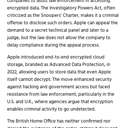
companies to assist law enforcement in accessing
encrypted data. The Investigatory Powers Act, often
criticized as the Snoopers' Charter, makes it a criminal
offense to disclose such orders. Apple can appeal the
demand to a secret technical panel and later to a
judge, but the law does not allow the company to
delay compliance during the appeal process.
Apple introduced end-to-end encrypted cloud
storage, branded as Advanced Data Protection, in
2022, allowing users to store data that even Apple
itself cannot decrypt. The move enhanced security
against hacking and government access but faced
resistance from law enforcement, particularly in the
U.S. and U.K., where agencies argue that encryption
enables criminal activity to go undetected.
The British Home Office has neither confirmed nor