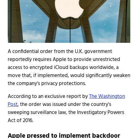
A confidential order from the U.K. government
reportedly requires Apple to provide unrestricted
access to encrypted iCloud backups worldwide, a
move that, if implemented, would significantly weaken
the company's privacy protections.
According to an exclusive report by
The Washington
Post
, the order was issued under the country's
sweeping surveillance law, the Investigatory Powers
Act of 2016.
Apple pressed to implement backdoor