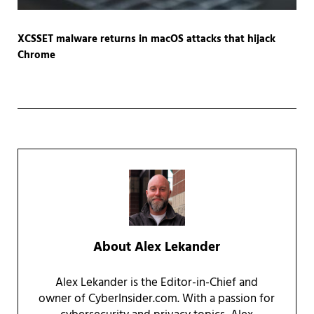
XCSSET malware returns in macOS attacks that hijack
Chrome
About
Alex Lekander
Alex Lekander is the Editor-in-Chief and
owner of CyberInsider.com. With a passion for