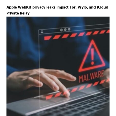
Apple WebKit privacy leaks impact Tor, Psylo, and iCloud
Private Relay