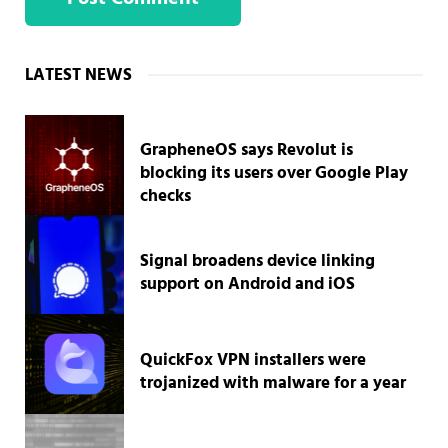
Sidebar
LATEST NEWS
GrapheneOS says Revolut is
blocking its users over Google Play
checks
Signal broadens device linking
support on Android and iOS
QuickFox VPN installers were
trojanized with malware for a year