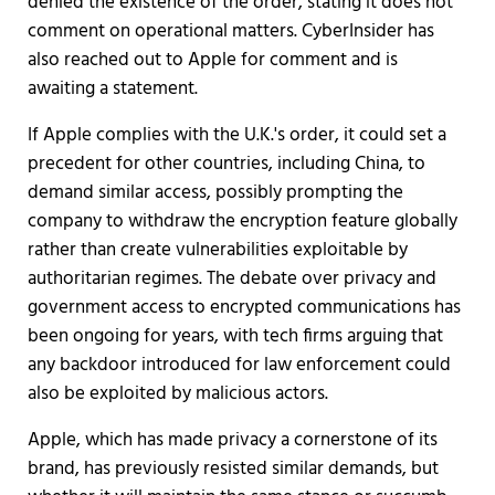
denied the existence of the order, stating it does not
comment on operational matters. CyberInsider has
also reached out to Apple for comment and is
awaiting a statement.
If Apple complies with the U.K.'s order, it could set a
precedent for other countries, including China, to
demand similar access, possibly prompting the
company to withdraw the encryption feature globally
rather than create vulnerabilities exploitable by
authoritarian regimes. The debate over privacy and
government access to encrypted communications has
been ongoing for years, with tech firms arguing that
any backdoor introduced for law enforcement could
also be exploited by malicious actors.
Apple, which has made privacy a cornerstone of its
brand, has previously resisted similar demands, but