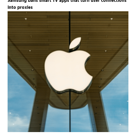
Samsung bans smart TV apps that turn user connections
into proxies