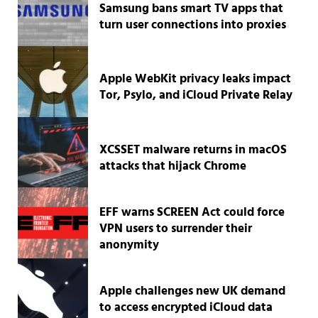
Samsung bans smart TV apps that
turn user connections into proxies
Apple WebKit privacy leaks impact
Tor, Psylo, and iCloud Private Relay
XCSSET malware returns in macOS
attacks that hijack Chrome
EFF warns SCREEN Act could force
VPN users to surrender their
anonymity
Apple challenges new UK demand
to access encrypted iCloud data