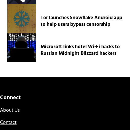
Tor launches Snowflake Android app
to help users bypass censorship
Microsoft links hotel Wi-Fi hacks to
Russian Midnight Blizzard hackers
Connect
About Us
Contact