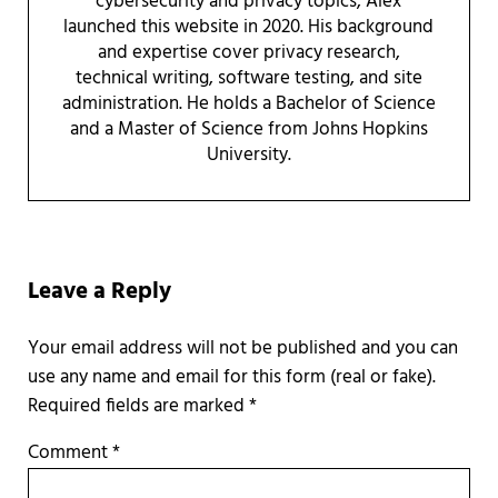
cybersecurity and privacy topics, Alex
launched this website in 2020. His background
and expertise cover privacy research,
technical writing, software testing, and site
administration. He holds a Bachelor of Science
and a Master of Science from Johns Hopkins
University.
Reader Interactions
Leave a Reply
Required fields are marked
*
Comment
*