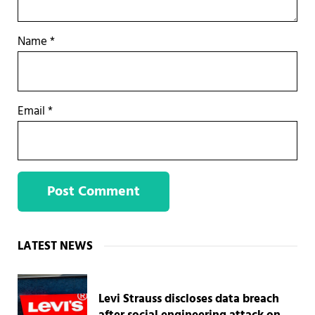
Name
*
Email
*
Sidebar
LATEST NEWS
Levi Strauss discloses data breach