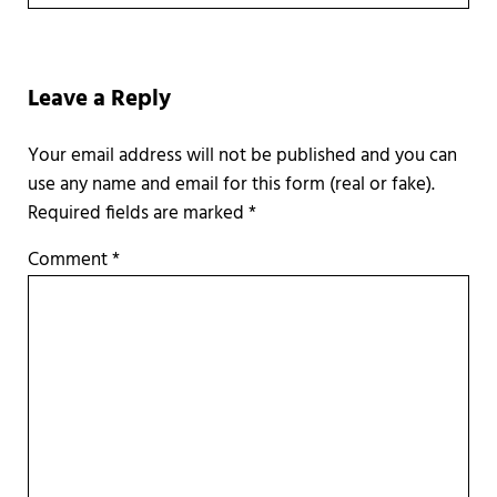
Reader Interactions
Leave a Reply
Required fields are marked
*
Comment
*