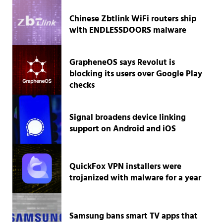
Chinese Zbtlink WiFi routers ship
with ENDLESSDOORS malware
GrapheneOS says Revolut is
blocking its users over Google Play
checks
Signal broadens device linking
support on Android and iOS
QuickFox VPN installers were
trojanized with malware for a year
Samsung bans smart TV apps that