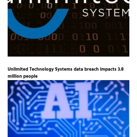
Unlimited Technology Systems data breach impacts 3.8
million people