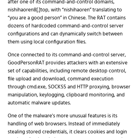
after one of its command-and-control domains,
nishihaoren8[.]top, with “nishihaoren” translating to
“you are a good person” in Chinese. The RAT contains
dozens of hardcoded command-and-control server
configurations and can dynamically switch between
them using local configuration files.
Once connected to its command-and-control server,
GoodPersonRAT provides attackers with an extensive
set of capabilities, including remote desktop control,
file upload and download, command execution
through cmd.exe, SOCKS5 and HTTP proxying, browser
manipulation, keylogging, clipboard monitoring, and
automatic malware updates.
One of the malware's more unusual features is its
handling of web browsers. Instead of immediately
stealing stored credentials, it clears cookies and login