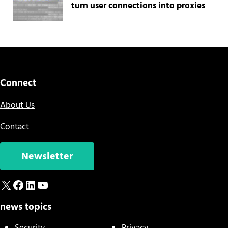
turn user connections into proxies
Connect
About Us
Contact
Newsletter
X
Facebook
LinkedIn
YouTube
news topics