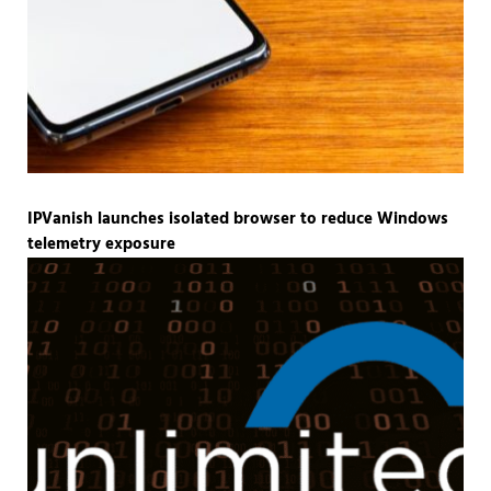
IPVanish launches isolated browser to reduce Windows
telemetry exposure