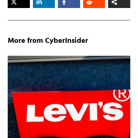
More from CyberInsider