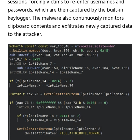
sessions, forcing victims to re-enter usernames and
passwords, which are then captured by the built-in
keylogger. The malware also continuously monitors
clipboard contents and exfiltrates newly captured data
to the attacker.