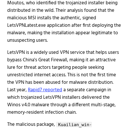
Moutos, who identified the trojanized installer being
distributed in the wild. Their analysis found that the
malicious MSI installs the authentic, signed
LetsVPNLatest.exe application after first deploying the
malware, making the installation appear legitimate to
unsuspecting users.
LetsVPN is a widely used VPN service that helps users
bypass China's Great Firewall, making it an attractive
lure for threat actors targeting people seeking
unrestricted internet access. This is not the first time
the VPN has been abused for malware distribution.
Last year,
Rapid7 reported
a separate campaign in
which trojanized LetsVPN installers delivered the
Winos v4.0 malware through a different multi-stage,
memory-resident infection chain.
The malicious package,
Kuailian_win-