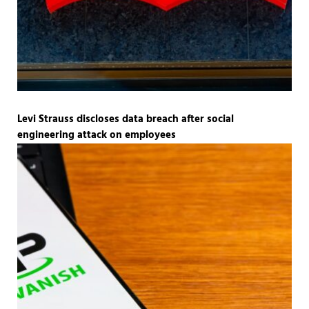
Levi Strauss discloses data breach after social
engineering attack on employees