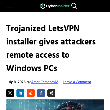
Skip to main content
Skip to after header navigation
Skip to site footer
Menu
Search...
Reliable cybersecurity news and resources
CYBERINSIDER
Trojanized LetsVPN
installer gives attackers
remote access to
Windows PCs
July 8, 2026
By
Amar Ćemanović
Leave a Comment
—