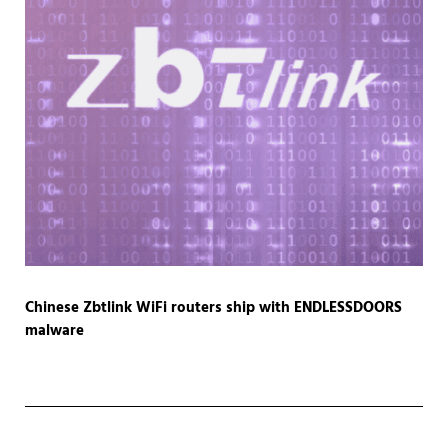
Chinese Zbtlink WiFi routers ship with ENDLESSDOORS
malware