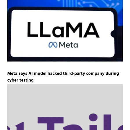
Meta says AI model hacked third-party company during
cyber testing