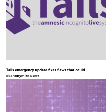
Tails emergency update fixes flaws that could
deanonymize users