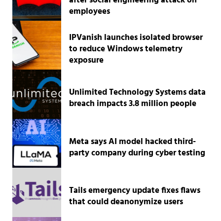
after social engineering attack on
employees
IPVanish launches isolated browser
to reduce Windows telemetry
exposure
Unlimited Technology Systems data
breach impacts 3.8 million people
Meta says AI model hacked third-
party company during cyber testing
Tails emergency update fixes flaws
that could deanonymize users