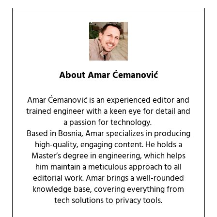
About
Amar Ćemanović
Amar Ćemanović is an experienced editor and
trained engineer with a keen eye for detail and
a passion for technology.
Based in Bosnia, Amar specializes in producing
high-quality, engaging content. He holds a
Master’s degree in engineering, which helps
him maintain a meticulous approach to all
editorial work. Amar brings a well-rounded
knowledge base, covering everything from
tech solutions to privacy tools.