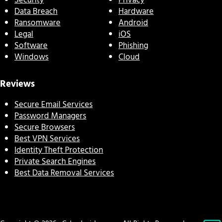
Security
Privacy
Data Breach
Hardware
Ransomware
Android
Legal
iOS
Software
Phishing
Windows
Cloud
Reviews
Secure Email Services
Password Managers
Secure Browsers
Best VPN Services
Identity Theft Protection
Private Search Engines
Best Data Removal Services