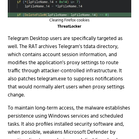
Clearing Firefox cookies
ThreatLocker
Telegram Desktop users are specifically targeted as
well. The RAT archives Telegram's tdata directory,
which contains account session information, and
modifies the application's proxy settings to route
traffic through attacker-controlled infrastructure. It
also patches telegram.exe to suppress notifications
that would normally alert users when proxy settings
change.
To maintain long-term access, the malware establishes
persistence using Windows services and scheduled
tasks. It also profiles installed security software and,
when possible, weakens Microsoft Defender by