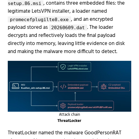
, contains three embedded files: the
setup.86.msi
legitimate LetsVPN installer, a loader named
, and an encrypted
promecefplugilte8.exe
payload stored as
. The loader
20260609.dat
decrypts and reflectively loads the final payload
directly into memory, leaving little evidence on disk
and making the malware more difficult to detect.
Attack chain
ThreatLocker
ThreatLocker named the malware GoodPersonRAT