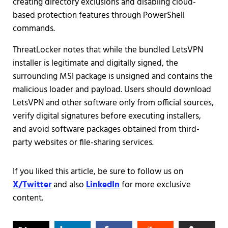
creating directory exclusions and disabling cloud-
based protection features through PowerShell
commands.
ThreatLocker notes that while the bundled LetsVPN
installer is legitimate and digitally signed, the
surrounding MSI package is unsigned and contains the
malicious loader and payload. Users should download
LetsVPN and other software only from official sources,
verify digital signatures before executing installers,
and avoid software packages obtained from third-
party websites or file-sharing services.
If you liked this article, be sure to follow us on
X/Twitter
and also
LinkedIn
for more exclusive
content.