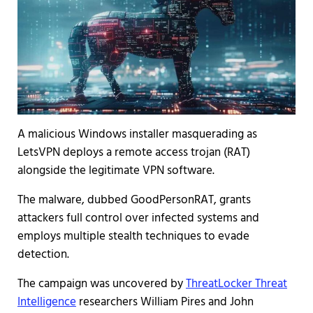
A malicious Windows installer masquerading as
LetsVPN deploys a remote access trojan (RAT)
alongside the legitimate VPN software.
The malware, dubbed GoodPersonRAT, grants
attackers full control over infected systems and
employs multiple stealth techniques to evade
detection.
The campaign was uncovered by
ThreatLocker Threat
Intelligence
researchers William Pires and John