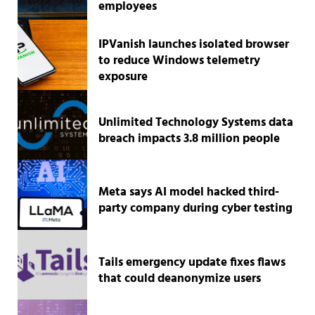
employees
IPVanish launches isolated browser
to reduce Windows telemetry
exposure
Unlimited Technology Systems data
breach impacts 3.8 million people
Meta says AI model hacked third-
party company during cyber testing
Tails emergency update fixes flaws
that could deanonymize users