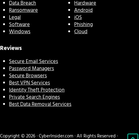
Data Breach
Hardware
Ransomware
Android
Legal
iOS
Software
Phishing
Windows
Cloud
Reviews
Secure Email Services
Password Managers
Secure Browsers
Best VPN Services
Identity Theft Protection
Private Search Engines
Best Data Removal Services
Copyright © 2026 · CyberInsider.com · All Rights Reserved ·