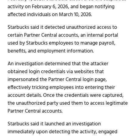
activity on February 6, 2026, and began notifying
affected individuals on March 10, 2026.
Starbucks said it detected unauthorized access to
certain Partner Central accounts, an internal portal
used by Starbucks employees to manage payroll,
benefits, and employment information.
An investigation determined that the attacker
obtained login credentials via websites that
impersonated the Partner Central login page,
effectively tricking employees into entering their
account details. Once the credentials were captured,
the unauthorized party used them to access legitimate
Partner Central accounts.
Starbucks said it launched an investigation
immediately upon detecting the activity, engaged