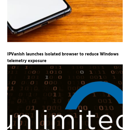
IPVanish launches isolated browser to reduce Windows
telemetry exposure