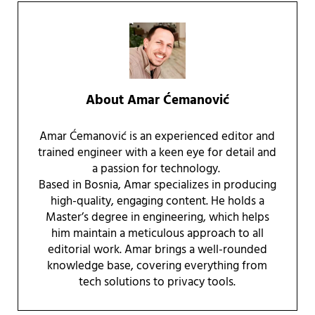
About
Amar Ćemanović
Amar Ćemanović is an experienced editor and
trained engineer with a keen eye for detail and
a passion for technology.
Based in Bosnia, Amar specializes in producing
high-quality, engaging content. He holds a
Master’s degree in engineering, which helps
him maintain a meticulous approach to all
editorial work. Amar brings a well-rounded
knowledge base, covering everything from
tech solutions to privacy tools.