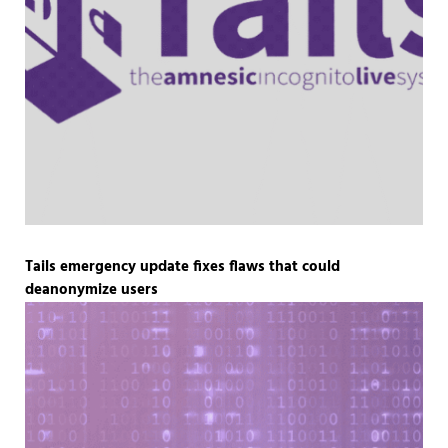
Tails emergency update fixes flaws that could
deanonymize users