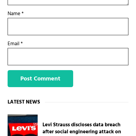
Name
*
Email
*
Sidebar
LATEST NEWS
Levi Strauss discloses data breach
after social engineering attack on