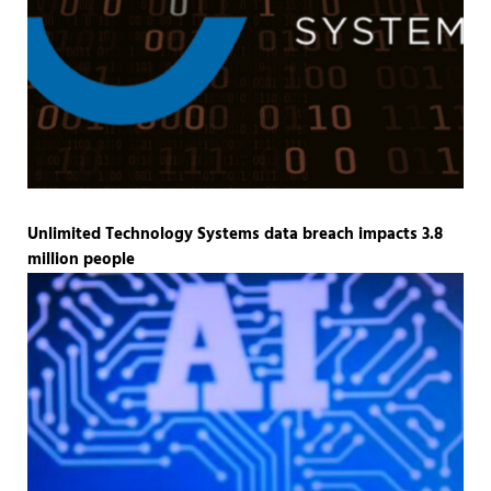
Unlimited Technology Systems data breach impacts 3.8
million people