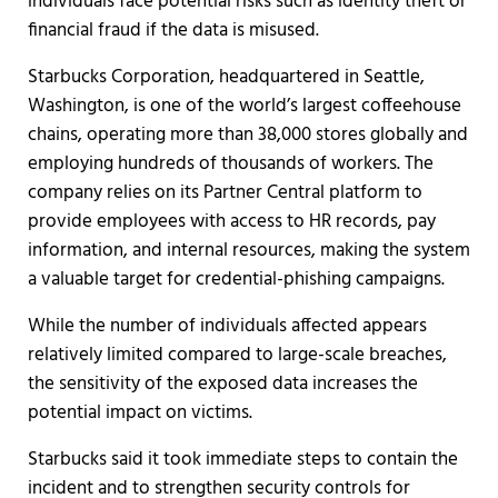
individuals face potential risks such as identity theft or
financial fraud if the data is misused.
Starbucks Corporation, headquartered in Seattle,
Washington, is one of the world’s largest coffeehouse
chains, operating more than 38,000 stores globally and
employing hundreds of thousands of workers. The
company relies on its Partner Central platform to
provide employees with access to HR records, pay
information, and internal resources, making the system
a valuable target for credential-phishing campaigns.
While the number of individuals affected appears
relatively limited compared to large-scale breaches,
the sensitivity of the exposed data increases the
potential impact on victims.
Starbucks said it took immediate steps to contain the
incident and to strengthen security controls for