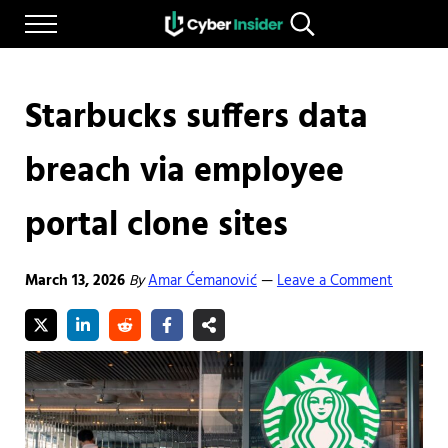
Skip to main content
Skip to after header navigation
Skip to site footer
Menu
Search...
Reliable cybersecurity news and resources
CYBERINSIDER
Starbucks suffers data
breach via employee
portal clone sites
March 13, 2026
By
Amar Ćemanović
Leave a Comment
—