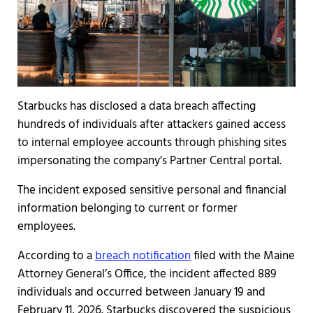
Starbucks has disclosed a data breach affecting
hundreds of individuals after attackers gained access
to internal employee accounts through phishing sites
impersonating the company’s Partner Central portal.
The incident exposed sensitive personal and financial
information belonging to current or former
employees.
According to a
breach notification
filed with the Maine
Attorney General’s Office, the incident affected 889
individuals and occurred between January 19 and
February 11, 2026. Starbucks discovered the suspicious