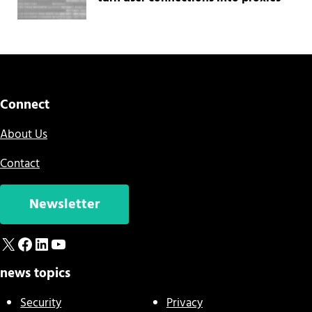
Connect
About Us
Contact
Newsletter
X
Facebook
LinkedIn
YouTube
news topics
Security
Privacy