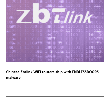
Chinese Zbtlink WiFi routers ship with ENDLESSDOORS
malware