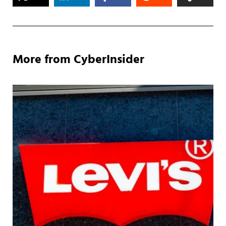
More from CyberInsider