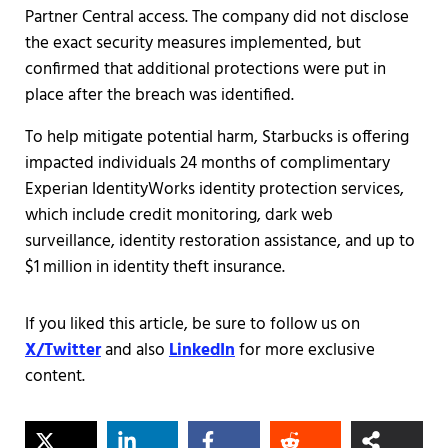
Partner Central access. The company did not disclose
the exact security measures implemented, but
confirmed that additional protections were put in
place after the breach was identified.
To help mitigate potential harm, Starbucks is offering
impacted individuals 24 months of complimentary
Experian IdentityWorks identity protection services,
which include credit monitoring, dark web
surveillance, identity restoration assistance, and up to
$1 million in identity theft insurance.
If you liked this article, be sure to follow us on
X/Twitter
and also
LinkedIn
for more exclusive
content.