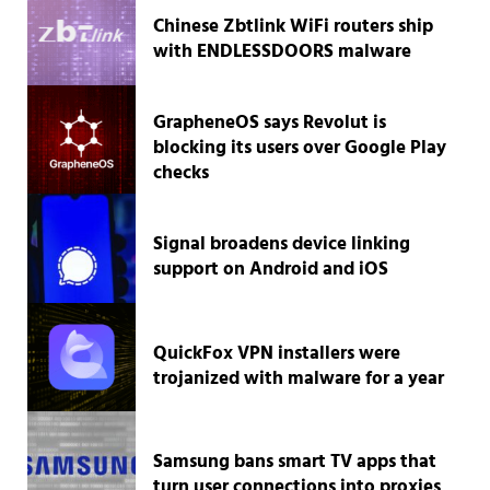
Chinese Zbtlink WiFi routers ship
with ENDLESSDOORS malware
GrapheneOS says Revolut is
blocking its users over Google Play
checks
Signal broadens device linking
support on Android and iOS
QuickFox VPN installers were
trojanized with malware for a year
Samsung bans smart TV apps that
turn user connections into proxies