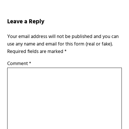
Reader Interactions
Leave a Reply
Required fields are marked
*
Comment
*