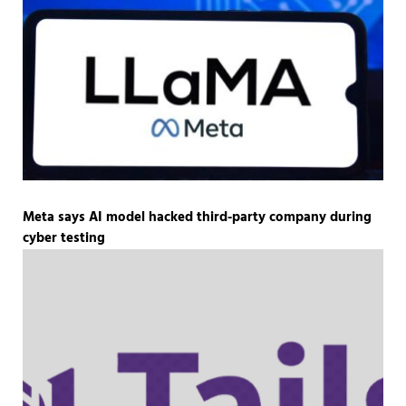
Meta says AI model hacked third-party company during
cyber testing