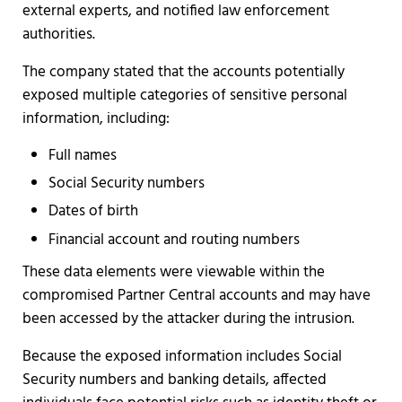
external experts, and notified law enforcement
authorities.
The company stated that the accounts potentially
exposed multiple categories of sensitive personal
information, including:
Full names
Social Security numbers
Dates of birth
Financial account and routing numbers
These data elements were viewable within the
compromised Partner Central accounts and may have
been accessed by the attacker during the intrusion.
Because the exposed information includes Social
Security numbers and banking details, affected