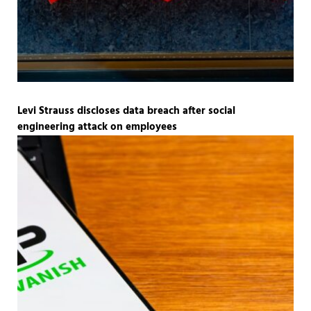
Levi Strauss discloses data breach after social
engineering attack on employees