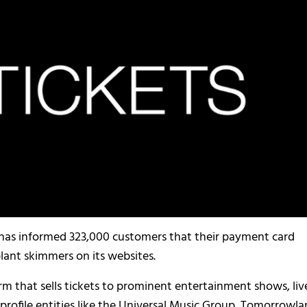
,’ has informed 323,000 customers that their payment card
ant skimmers on its websites.
firm that sells tickets to prominent entertainment shows, liv
gh-profile entities like the Universal Music Group, Tomorrowla