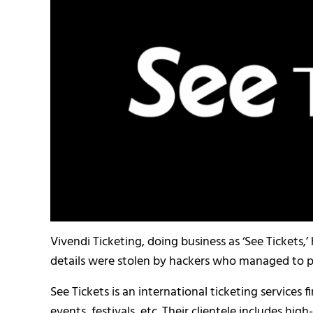
Vivendi Ticketing, doing business as ‘See Tickets
details were stolen by hackers who managed to pl
See Tickets is an international ticketing services 
events, festivals, etc. Their clientele includes hi