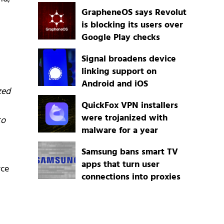
GrapheneOS says Revolut
is blocking its users over
Google Play checks
Signal broadens device
linking support on
Android and iOS
zed
QuickFox VPN installers
were trojanized with
to
malware for a year
Samsung bans smart TV
apps that turn user
rce
connections into proxies