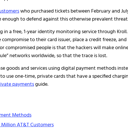
customers
who purchased tickets between February and Jul
e enough to defend against this otherwise prevalent threat
g in a free, 1-year identity monitoring service through Kroll.
compromise to their card issuer, place a credit freeze, and
 for compromised people is that the hackers will make onlin
” networks worldwide, so that the trace is lost.
hase goods and services using digital payment methods inst
 to use one-time, private cards that have a specified chargi
rivate payments
guide.
yment Methods
0 Million AT&T Customers