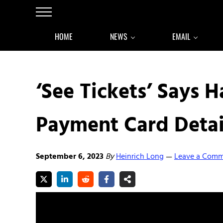
Skip to main content
Skip to after header navigation
Skip to site footer
Menu
HOME
NEWS
EMAIL
‘See Tickets’ Says 
Payment Card Detai
September 6, 2023
By
Heinrich Long
Leave a Com
—