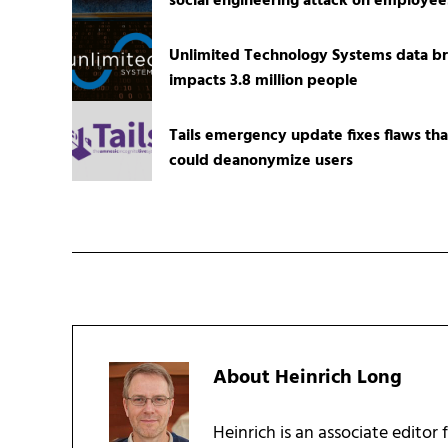
social engineering attack on employee
Unlimited Technology Systems data b
impacts 3.8 million people
Tails emergency update fixes flaws tha
could deanonymize users
About
Heinrich Long
Heinrich is an associate editor 