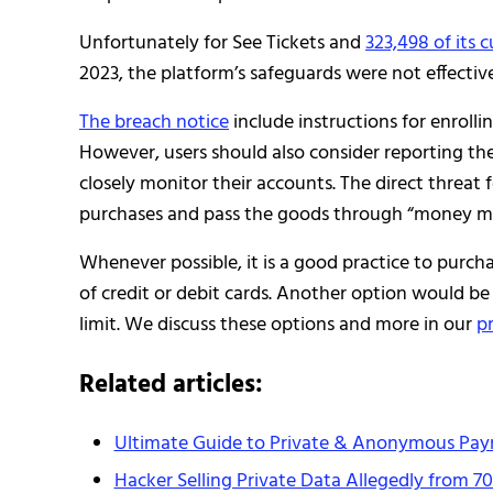
Unfortunately for See Tickets and
323,498 of its 
2023, the platform’s safeguards were not effectiv
The breach notice
include instructions for enrollin
However, users should also consider reporting the 
closely monitor their accounts. The direct threat
purchases and pass the goods through “money mule
Whenever possible, it is a good practice to purc
of credit or debit cards. Another option would be
limit. We discuss these options and more in our
p
Related articles:
Ultimate Guide to Private & Anonymous Pa
Hacker Selling Private Data Allegedly from 7