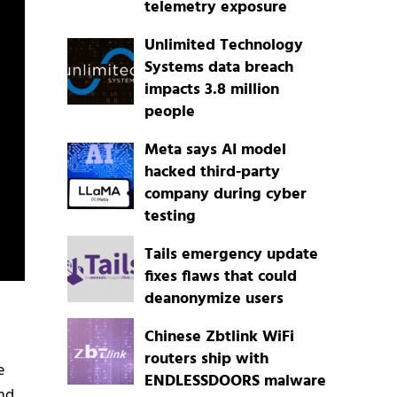
telemetry exposure
Unlimited Technology
Systems data breach
impacts 3.8 million
people
Meta says AI model
hacked third-party
company during cyber
testing
Tails emergency update
fixes flaws that could
deanonymize users
Chinese Zbtlink WiFi
routers ship with
e
ENDLESSDOORS malware
nd,