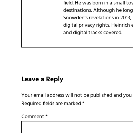
field. He was born in a small t
destinations. Although he long 
Snowden’s revelations in 2013, 
digital privacy rights. Heinrich
and digital tracks covered.
Reader Interactions
Leave a Reply
Required fields are marked
*
Comment
*