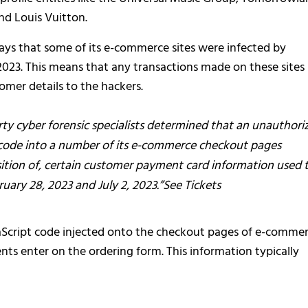
nd Louis Vuitton.
 says that some of its e-commerce sites were infected by
023. This means that any transactions made on these sites
mer details to the hackers.
arty cyber forensic specialists determined that an unauthori
s code into a number of its e-commerce checkout pages
sition of, certain customer payment card information used 
ry 28, 2023 and July 2, 2023.”See Tickets
aScript code injected onto the checkout pages of e-comme
ients enter on the ordering form. This information typically