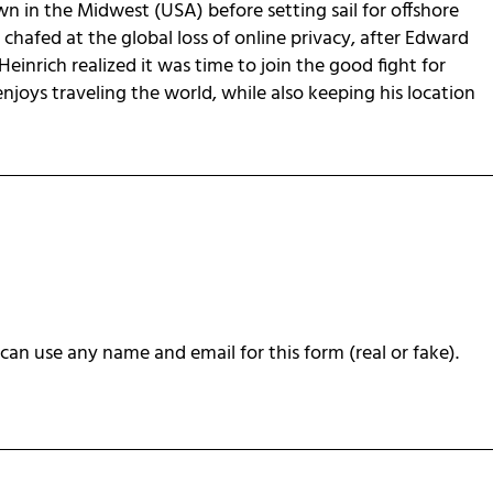
own in the Midwest (USA) before setting sail for offshore
chafed at the global loss of online privacy, after Edward
Heinrich realized it was time to join the good fight for
 enjoys traveling the world, while also keeping his location