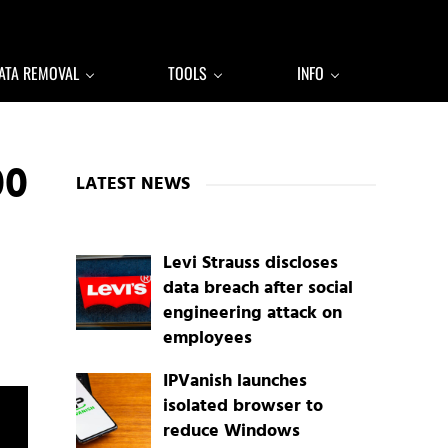
ATA REMOVAL
TOOLS
INFO
Sidebar
00
LATEST NEWS
Levi Strauss discloses
data breach after social
engineering attack on
employees
IPVanish launches
isolated browser to
reduce Windows