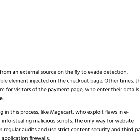
from an external source on the fly to evade detection,
isible element injected on the checkout page. Other times, t
 for visitors of the payment page, who enter their details
e.
g in this process, like Magecart, who exploit flaws in e-
info-stealing malicious scripts. The only way for website
m regular audits and use strict content security and third-p
application firewalls.