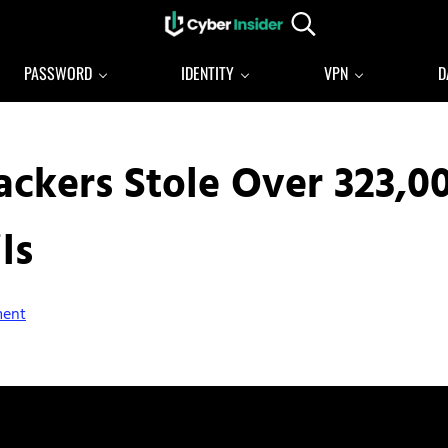
Search...
Reliable cybersecurity news and resources
CYBERINSIDER
PASSWORD
IDENTITY
VPN
D
Hackers Stole Over 323,0
ls
ment