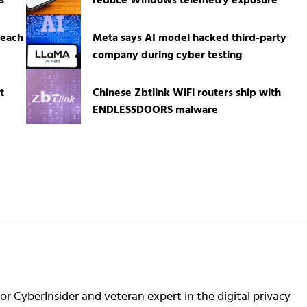
s
reduce Windows telemetry exposure
reach
Meta says AI model hacked third-party
company during cyber testing
t
Chinese Zbtlink WiFi routers ship with
ENDLESSDOORS malware
for CyberInsider and veteran expert in the digital privacy