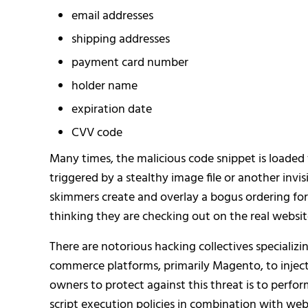
email addresses
shipping addresses
payment card number
holder name
expiration date
CVV code
Many times, the malicious code snippet is loaded 
triggered by a stealthy image file or another inv
skimmers create and overlay a bogus ordering form
thinking they are checking out on the real websit
There are notorious hacking collectives specializin
commerce platforms, primarily Magento, to inject 
owners to protect against this threat is to perfor
script execution policies in combination with web 