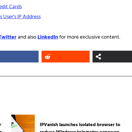
edit Cards
 User’s IP Address
Twitter
and also
LinkedIn
for more exclusive content.
r
IPVanish launches isolated browser to