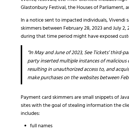
Glastonbury Festival, the Houses of Parliament, a
In a notice sent to impacted individuals, Vivendi
skimmers between February 28, 2023 and July 2, 2
during that time period might have exposed custo
“In May and June of 2023, See Tickets’ third-p
party inserted multiple instances of maliciou
resulting in unauthorized access to, and acqui
make purchases on the websites between Februa
Payment card skimmers are small snippets of Jav
sites with the goal of stealing information the cl
includes:
full names