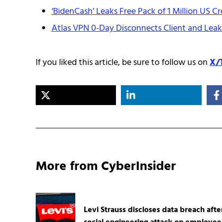
‘BidenCash’ Leaks Free Pack of 1 Million US Cr
Atlas VPN 0-Day Disconnects Client and Leaks
If you liked this article, be sure to follow us on
X/
More from CyberInsider
Levi Strauss discloses data breach afte