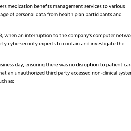
vers medication benefits management services to various
orage of personal data from health plan participants and
023, when an interruption to the company's computer netwo
rty cybersecurity experts to contain and investigate the
siness day, ensuring there was no disruption to patient car
that an unauthorized third party accessed non-clinical syste
uch as: