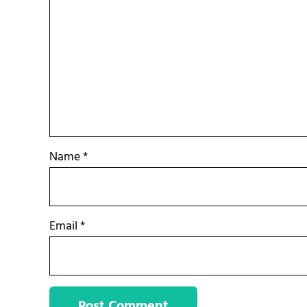
Name
*
Email
*