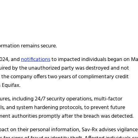
formation remains secure.
2024, and
notifications
to impacted individuals began on M
quired by the unauthorized party was destroyed and not
, the company offers two years of complimentary credit
 Equifax.
s, including 24/7 security operations, multi-factor
ls, and system hardening protocols, to prevent future
ment authorities promptly after the breach was detected.
act on their personal information, Sav-Rx advises vigilance