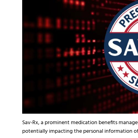
Sav-Rx, a prominent medication benefits manageme
potentially impacting the personal information of 