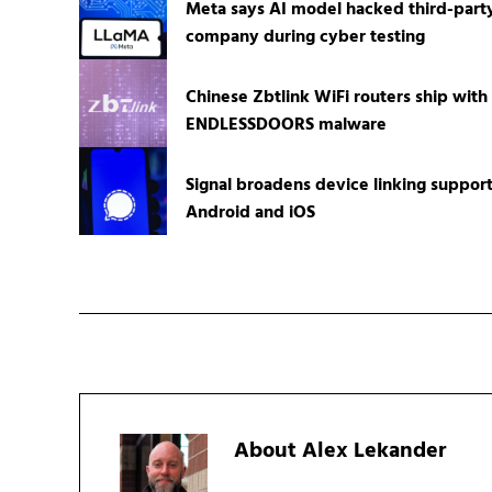
Meta says AI model hacked third-part
company during cyber testing
Chinese Zbtlink WiFi routers ship with
ENDLESSDOORS malware
Signal broadens device linking suppor
Android and iOS
About
Alex Lekander