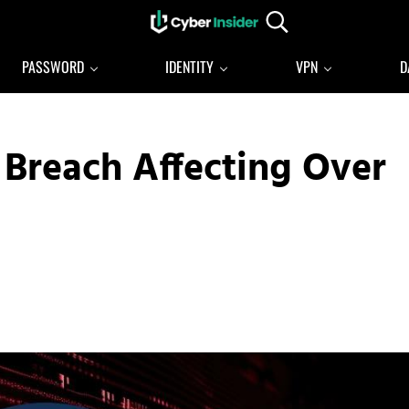
Search...
Reliable cybersecurity news and resources
CYBERINSIDER
PASSWORD
IDENTITY
VPN
D
 Breach Affecting Over