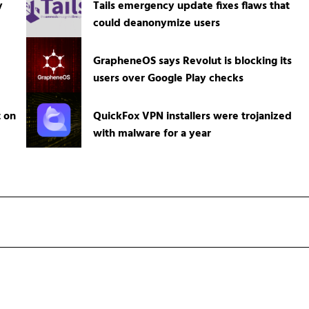
y
Tails emergency update fixes flaws that
could deanonymize users
GrapheneOS says Revolut is blocking its
users over Google Play checks
t on
QuickFox VPN installers were trojanized
with malware for a year