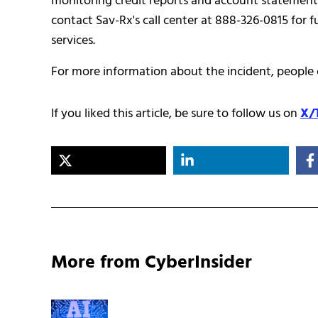
monitoring credit reports and account statements f
contact Sav-Rx's call center at 888-326-0815 for 
services.
For more information about the incident, people c
If you liked this article, be sure to follow us on
X/
More from CyberInsider