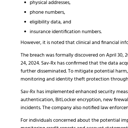
physical addresses,
phone numbers,
eligibility data, and
insurance identification numbers.
However, it is noted that clinical and financial in
The breach was formally discovered on April 30, 
24, 2024. Sav-Rx has confirmed that the data ac
further disseminated. To mitigate potential harm
monitoring and identity theft protection through
Sav-Rx has implemented enhanced security measure
authentication, BitLocker encryption, new firewal
incidents. The company also notified law enforce
For individuals concerned about the potential imp