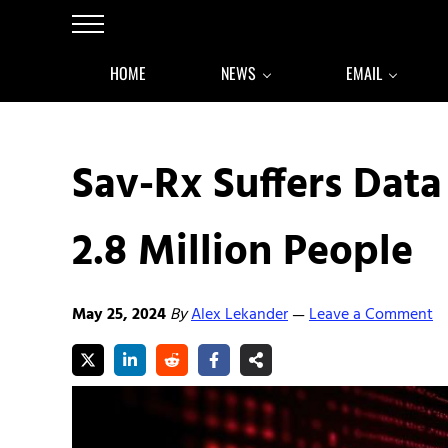
Skip to main content
Skip to after header navigation
Skip to site footer
Menu
HOME
NEWS
EMAIL
Sav-Rx Suffers Data
2.8 Million People
May 25, 2024
By
Alex Lekander
Leave a Comment
—