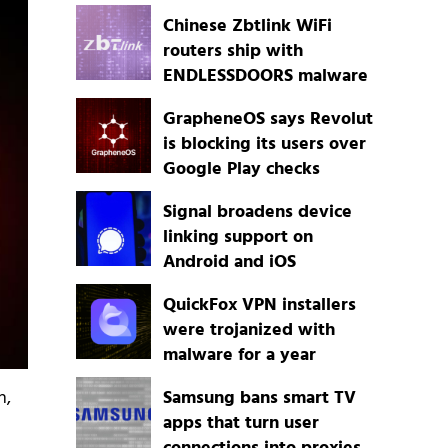
Chinese Zbtlink WiFi
routers ship with
ENDLESSDOORS malware
GrapheneOS says Revolut
is blocking its users over
Google Play checks
Signal broadens device
linking support on
Android and iOS
QuickFox VPN installers
were trojanized with
malware for a year
h,
Samsung bans smart TV
apps that turn user