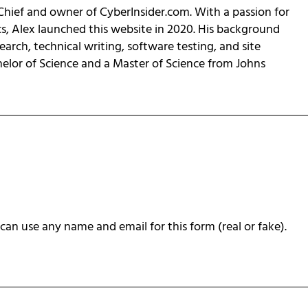
-Chief and owner of CyberInsider.com. With a passion for
cs, Alex launched this website in 2020. His background
earch, technical writing, software testing, and site
helor of Science and a Master of Science from Johns