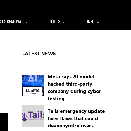
ATA REMOVAL
TOOLS
INFO
Sidebar
LATEST NEWS
Meta says AI model
hacked third-party
company during cyber
testing
Tails emergency update
fixes flaws that could
deanonymize users