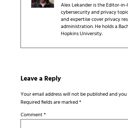
Alex Lekander is the Editor-in
cybersecurity and privacy topi
and expertise cover privacy res
administration. He holds a Bac
Hopkins University.
Reader Interactions
Leave a Reply
Required fields are marked
*
Comment
*