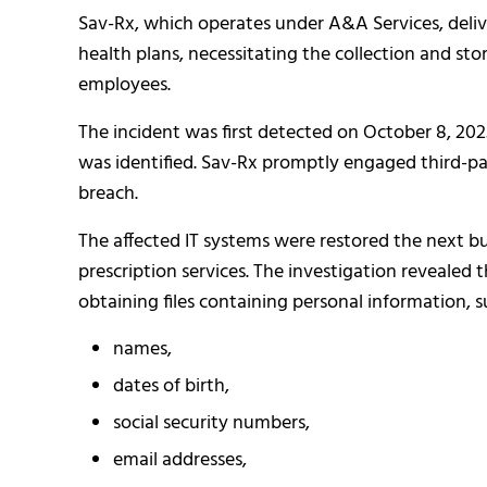
Sav-Rx, which operates under A&A Services, deli
health plans, necessitating the collection and st
employees.
The incident was first detected on October 8, 2
was identified. Sav-Rx promptly engaged third-pa
breach.
The affected IT systems were restored the next bu
prescription services. The investigation revealed 
obtaining files containing personal information, s
names,
dates of birth,
social security numbers,
email addresses,