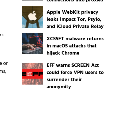
connections into proxies
Apple WebKit privacy
leaks impact Tor, Psylo,
and iCloud Private Relay
rk
XCSSET malware returns
in macOS attacks that
hijack Chrome
e or
EFF warns SCREEN Act
ms,
could force VPN users to
surrender their
anonymity