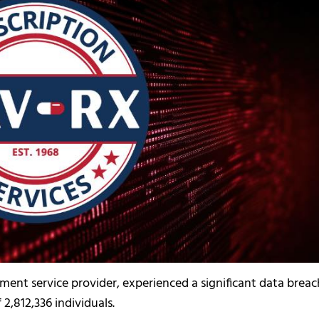
nt service provider, experienced a significant data breac
2,812,336 individuals.