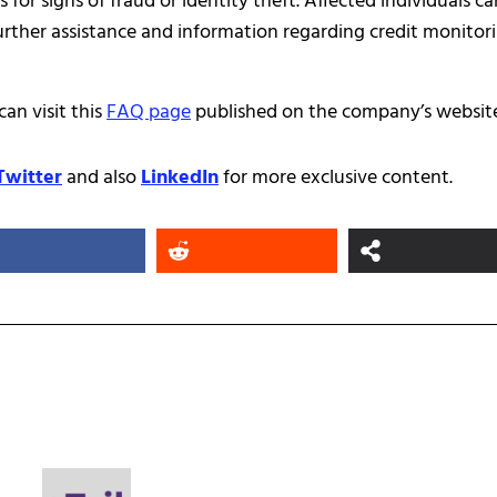
or signs of fraud or identity theft. Affected individuals ca
further assistance and information regarding credit monitor
an visit this
FAQ page
published on the company’s website
Twitter
and also
LinkedIn
for more exclusive content.