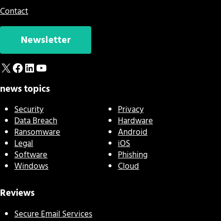
Contact
Newsletter
X
Facebook
LinkedIn
YouTube
news topics
Security
Privacy
Data Breach
Hardware
Ransomware
Android
Legal
iOS
Software
Phishing
Windows
Cloud
Reviews
Secure Email Services