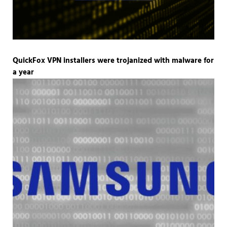
QuickFox VPN installers were trojanized with malware for
a year