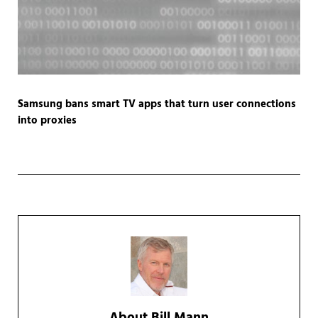
Samsung bans smart TV apps that turn user connections
into proxies
About
Bill Mann