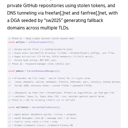
private GitHub repositories using stolen tokens, and
DNS tunneling via freefan[.]net and fanfree[.]net, with
a DGA seeded by “sw2025” generating fallback
domains across multiple TLDs.