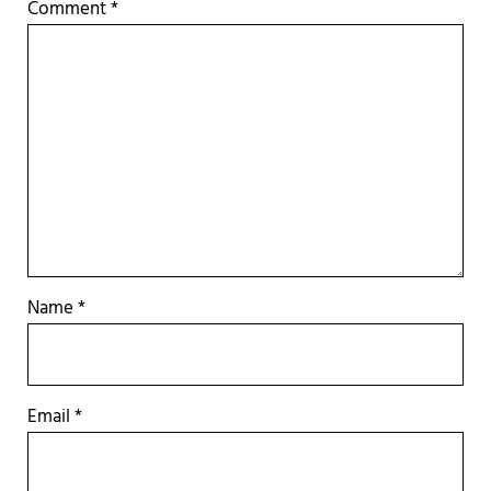
Comment
*
Name
*
Email
*