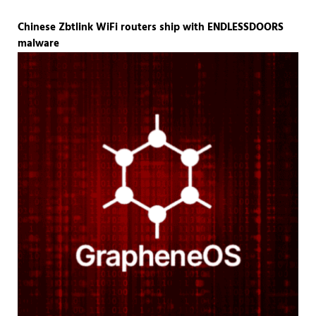
Chinese Zbtlink WiFi routers ship with ENDLESSDOORS
malware