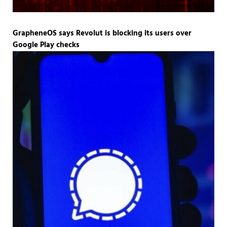
GrapheneOS says Revolut is blocking its users over
Google Play checks