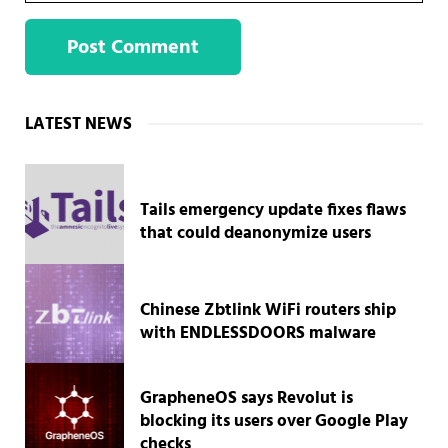
Sidebar
LATEST NEWS
Tails emergency update fixes flaws
that could deanonymize users
Chinese Zbtlink WiFi routers ship
with ENDLESSDOORS malware
GrapheneOS says Revolut is
blocking its users over Google Play
checks