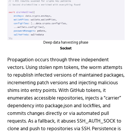
Deep data harvesting phase
Socket
Propagation occurs through three independent
vectors. Using stolen npm tokens, the worm attempts
to republish infected versions of maintained packages,
incrementing patch versions and injecting malicious
shims into entry points. With GitHub tokens, it
enumerates accessible repositories, injects a “carrier”
dependency into package.json and lockfiles, and
commits changes directly or via automated pull
requests. As a fallback, it abuses SSH_AUTH_SOCK to
clone and push to repositories via SSH. Persistence is