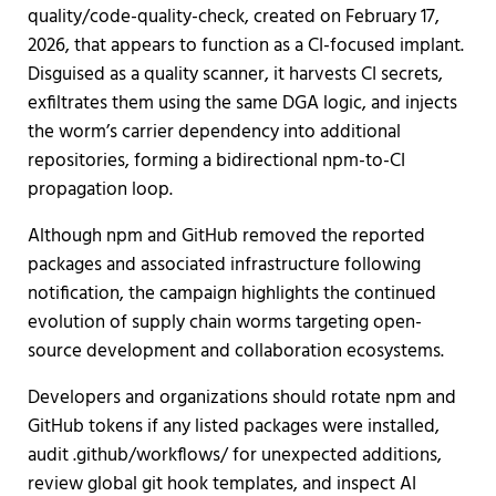
quality/code-quality-check, created on February 17,
2026, that appears to function as a CI-focused implant.
Disguised as a quality scanner, it harvests CI secrets,
exfiltrates them using the same DGA logic, and injects
the worm’s carrier dependency into additional
repositories, forming a bidirectional npm-to-CI
propagation loop.
Although npm and GitHub removed the reported
packages and associated infrastructure following
notification, the campaign highlights the continued
evolution of supply chain worms targeting open-
source development and collaboration ecosystems.
Developers and organizations should rotate npm and
GitHub tokens if any listed packages were installed,
audit .github/workflows/ for unexpected additions,
review global git hook templates, and inspect AI