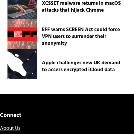
XCSSET malware returns in macOS
attacks that hijack Chrome
EFF warns SCREEN Act could force
VPN users to surrender their
anonymity
Apple challenges new UK demand
to access encrypted iCloud data
Connect
About Us