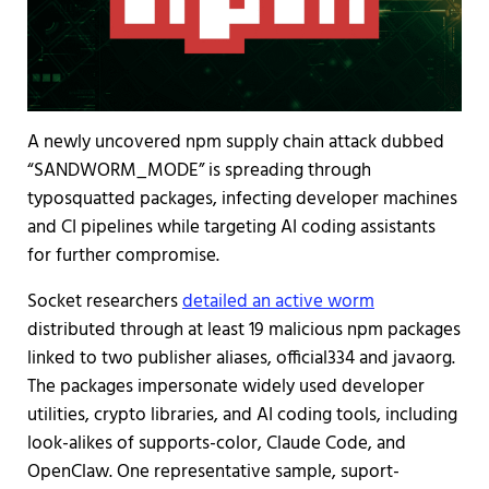
A newly uncovered npm supply chain attack dubbed
“SANDWORM_MODE” is spreading through
typosquatted packages, infecting developer machines
and CI pipelines while targeting AI coding assistants
for further compromise.
Socket researchers
detailed an active worm
distributed through at least 19 malicious npm packages
linked to two publisher aliases, official334 and javaorg.
The packages impersonate widely used developer
utilities, crypto libraries, and AI coding tools, including
look-alikes of supports-color, Claude Code, and
OpenClaw. One representative sample, suport-