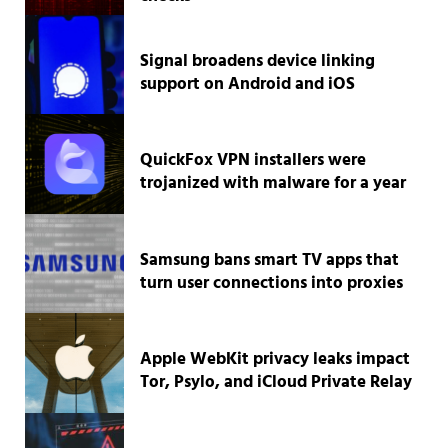
Signal broadens device linking
support on Android and iOS
QuickFox VPN installers were
trojanized with malware for a year
Samsung bans smart TV apps that
turn user connections into proxies
Apple WebKit privacy leaks impact
Tor, Psylo, and iCloud Private Relay