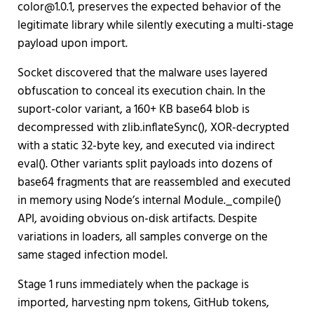
color@1.0.1, preserves the expected behavior of the
legitimate library while silently executing a multi-stage
payload upon import.
Socket discovered that the malware uses layered
obfuscation to conceal its execution chain. In the
suport-color variant, a 160+ KB base64 blob is
decompressed with zlib.inflateSync(), XOR-decrypted
with a static 32-byte key, and executed via indirect
eval(). Other variants split payloads into dozens of
base64 fragments that are reassembled and executed
in memory using Node’s internal Module._compile()
API, avoiding obvious on-disk artifacts. Despite
variations in loaders, all samples converge on the
same staged infection model.
Stage 1 runs immediately when the package is
imported, harvesting npm tokens, GitHub tokens,