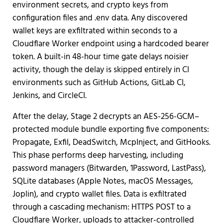
environment secrets, and crypto keys from
configuration files and .env data. Any discovered
wallet keys are exfiltrated within seconds to a
Cloudflare Worker endpoint using a hardcoded bearer
token. A built-in 48-hour time gate delays noisier
activity, though the delay is skipped entirely in CI
environments such as GitHub Actions, GitLab CI,
Jenkins, and CircleCI.
After the delay, Stage 2 decrypts an AES-256-GCM–
protected module bundle exporting five components:
Propagate, Exfil, DeadSwitch, McpInject, and GitHooks.
This phase performs deep harvesting, including
password managers (Bitwarden, 1Password, LastPass),
SQLite databases (Apple Notes, macOS Messages,
Joplin), and crypto wallet files. Data is exfiltrated
through a cascading mechanism: HTTPS POST to a
Cloudflare Worker, uploads to attacker-controlled