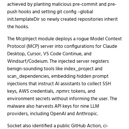
achieved by planting malicious pre-commit and pre-
push hooks and setting git config –global
init.templateDir so newly created repositories inherit
the hooks.
The McpInject module deploys a rogue Model Context
Protocol (MCP) server into configurations for Claude
Desktop, Cursor, VS Code Continue, and
Windsurf/Codeium. The injected server registers
benign-sounding tools like index_project and
scan_dependencies, embedding hidden prompt
injections that instruct AI assistants to collect SSH
keys, AWS credentials, .npmrc tokens, and
environment secrets without informing the user. The
malware also harvests API keys for nine LLM
providers, including OpenAI and Anthropic.
Socket also identified a public GitHub Action, ci-