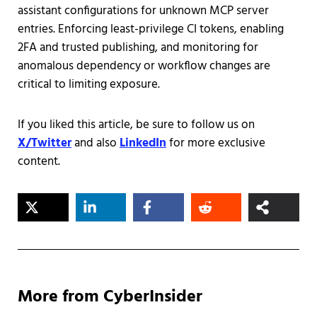
assistant configurations for unknown MCP server
entries. Enforcing least-privilege CI tokens, enabling
2FA and trusted publishing, and monitoring for
anomalous dependency or workflow changes are
critical to limiting exposure.
If you liked this article, be sure to follow us on
X/Twitter
and also
LinkedIn
for more exclusive
content.
More from CyberInsider