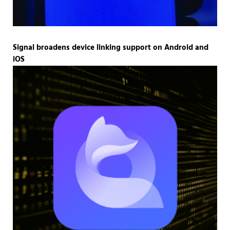
Signal broadens device linking support on Android and
iOS