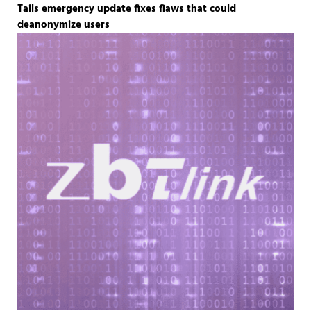
Tails emergency update fixes flaws that could
deanonymize users