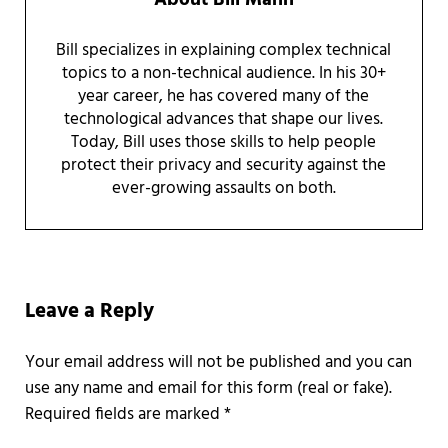
Bill specializes in explaining complex technical
topics to a non-technical audience. In his 30+
year career, he has covered many of the
technological advances that shape our lives.
Today, Bill uses those skills to help people
protect their privacy and security against the
ever-growing assaults on both.
Reader Interactions
Leave a Reply
Required fields are marked
*