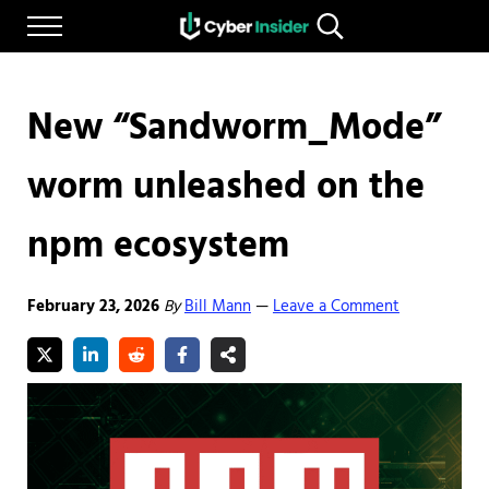
Skip to main content
Skip to after header navigation
Skip to site footer
Menu
Search...
Reliable cybersecurity news and resources
CYBERINSIDER
New “Sandworm_Mode”
worm unleashed on the
npm ecosystem
February 23, 2026
By
Bill Mann
Leave a Comment
—