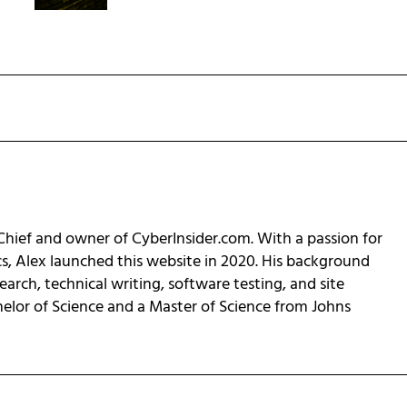
-Chief and owner of CyberInsider.com. With a passion for
cs, Alex launched this website in 2020. His background
earch, technical writing, software testing, and site
helor of Science and a Master of Science from Johns