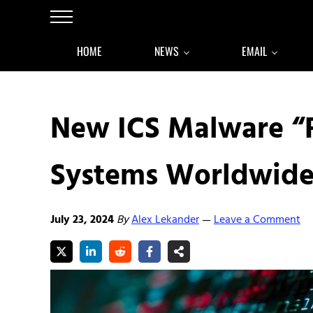
Skip to main content
Skip to after header navigation
Skip to site footer
Menu
HOME
NEWS
EMAIL
New ICS Malware “
Systems Worldwid
July 23, 2024
By
Alex Lekander
Leave a Comment
—