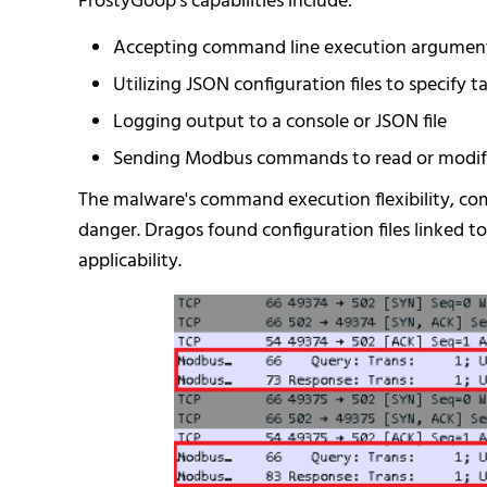
FrostyGoop's capabilities include:
Accepting command line execution argumen
Utilizing JSON configuration files to specif
Logging output to a console or JSON file
Sending Modbus commands to read or modify
The malware's command execution flexibility, com
danger. Dragos found configuration files linked t
applicability.