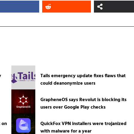
y
Tails emergency update fixes flaws that
could deanonymize users
GrapheneOS says Revolut is blocking its
users over Google Play checks
t on
QuickFox VPN installers were trojanized
with malware for a year