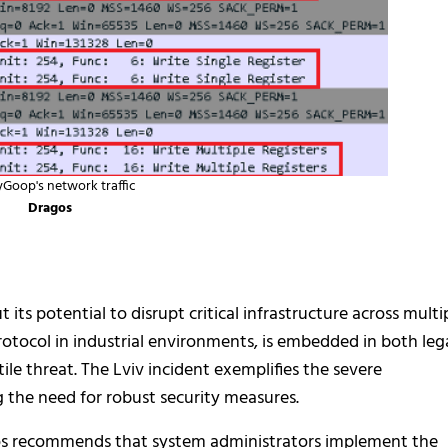
yGoop's network traffic
Dragos
its potential to disrupt critical infrastructure across multi
otocol in industrial environments, is embedded in both leg
e threat. The Lviv incident exemplifies the severe
 the need for robust security measures.
gos recommends that system administrators implement the