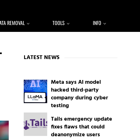
ATA REMOVAL
TOOLS
INFO
Sidebar
T
LATEST NEWS
Meta says AI model
hacked third-party
company during cyber
testing
Tails emergency update
fixes flaws that could
deanonymize users