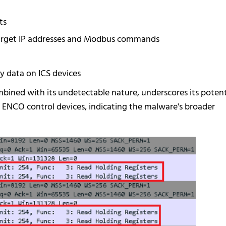
ts
y target IP addresses and Modbus commands
 data on ICS devices
bined with its undetectable nature, underscores its potent
o ENCO control devices, indicating the malware's broader