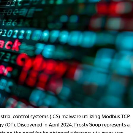
ustrial control systems (ICS) malware utilizing Modbus TCP
 (OT). Discovered in April 2024, FrostyGoop represents a