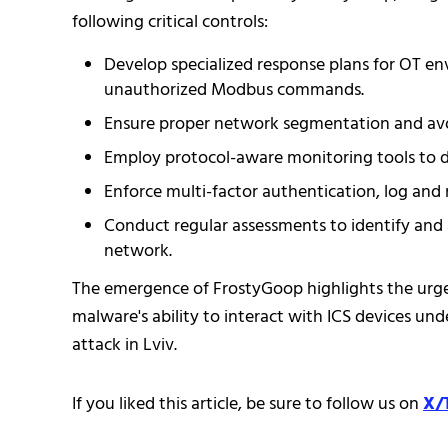
following critical controls:
Develop specialized response plans for OT env
unauthorized Modbus commands.
Ensure proper network segmentation and avoid
Employ protocol-aware monitoring tools to de
Enforce multi-factor authentication, log an
Conduct regular assessments to identify and a
network.
The emergence of FrostyGoop highlights the urge
malware's ability to interact with ICS devices un
attack in Lviv.
If you liked this article, be sure to follow us on
X/