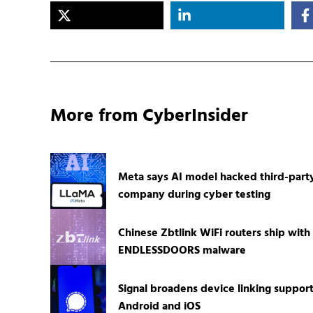
More from CyberInsider
Meta says AI model hacked third-part
company during cyber testing
Chinese Zbtlink WiFi routers ship with
ENDLESSDOORS malware
Signal broadens device linking suppor
Android and iOS