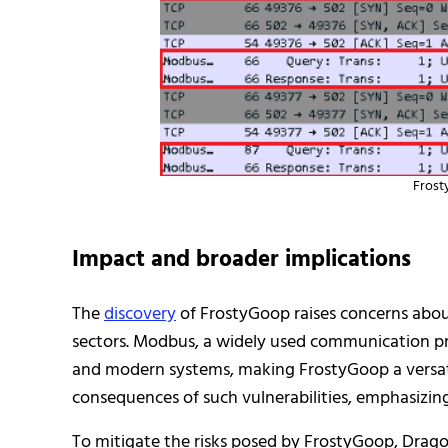
Frost
Impact and broader implications
The
discovery
of FrostyGoop raises concerns about 
sectors. Modbus, a widely used communication pr
and modern systems, making FrostyGoop a versatil
consequences of such vulnerabilities, emphasizing
To mitigate the risks posed by FrostyGoop, Dra