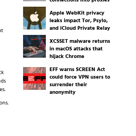
connections into proxies
Apple WebKit privacy
leaks impact Tor, Psylo,
and iCloud Private Relay
ot
XCSSET malware returns
in macOS attacks that
hijack Chrome
EFF warns SCREEN Act
ck
could force VPN users to
nds
surrender their
es.
anonymity
ons.