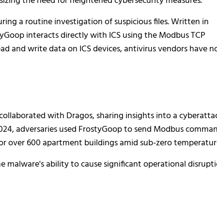
hasizing the need for heightened cybersecurity measures.
ing a routine investigation of suspicious files. Written in
Goop interacts directly with ICS using the Modbus TCP
read and write data on ICS devices, antivirus vendors have n
collaborated with Dragos, sharing insights into a cyberatta
y 2024, adversaries used FrostyGoop to send Modbus comma
 for over 600 apartment buildings amid sub-zero temperatur
e malware's ability to cause significant operational disrupti