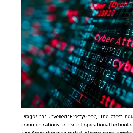
Dragos has unveiled “FrostyGoop,” the latest ind
communications to disrupt operational technology