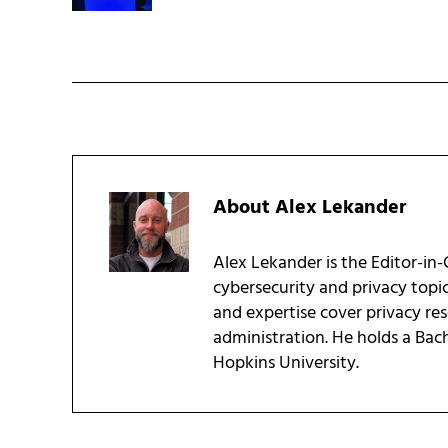
About
Alex Lekander
Alex Lekander is the Editor-in
cybersecurity and privacy topi
and expertise cover privacy res
administration. He holds a Bac
Hopkins University.