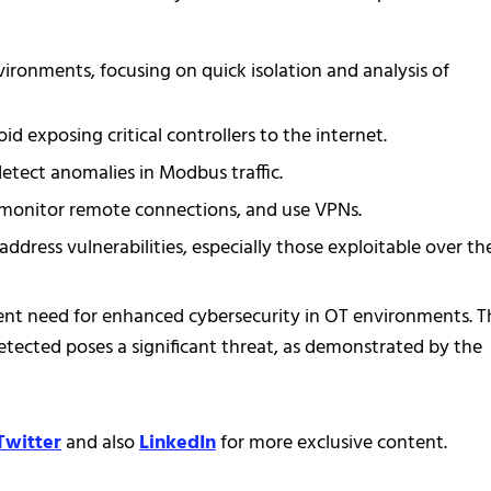
ironments, focusing on quick isolation and analysis of
 exposing critical controllers to the internet.
tect anomalies in Modbus traffic.
d monitor remote connections, and use VPNs.
ddress vulnerabilities, especially those exploitable over th
nt need for enhanced cybersecurity in OT environments. T
detected poses a significant threat, as demonstrated by the
Twitter
and also
LinkedIn
for more exclusive content.