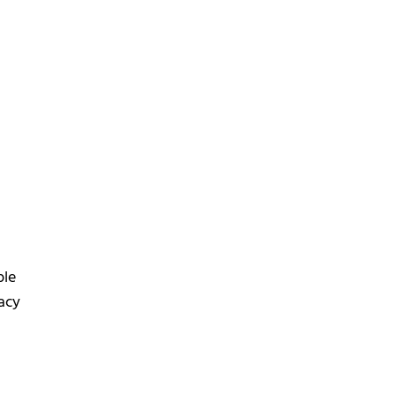
ple
acy