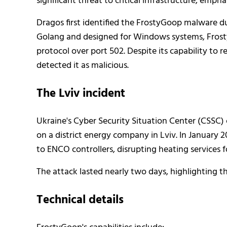
significant threat to critical infrastructure, emp
Dragos first identified the FrostyGoop malware dur
Golang and designed for Windows systems, Frosty
protocol over port 502. Despite its capability to 
detected it as malicious.
The Lviv incident
Ukraine's Cyber Security Situation Center (CSSC) 
on a district energy company in Lviv. In Januar
to ENCO controllers, disrupting heating services
The attack lasted nearly two days, highlighting th
Technical details