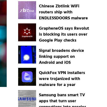
Chinese Zbtlink WiFi
routers ship with
ENDLESSDOORS malware
GrapheneOS says Revolut
is blocking its users over
Google Play checks
Signal broadens device
linking support on
Android and iOS
QuickFox VPN installers
were trojanized with
malware for a year
Samsung bans smart TV
apps that turn user