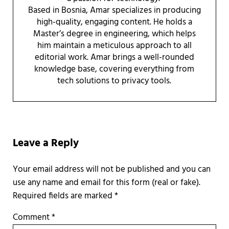
Based in Bosnia, Amar specializes in producing
high-quality, engaging content. He holds a
Master’s degree in engineering, which helps
him maintain a meticulous approach to all
editorial work. Amar brings a well-rounded
knowledge base, covering everything from
tech solutions to privacy tools.
Reader Interactions
Leave a Reply
Required fields are marked
*
Comment
*