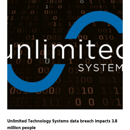
Unlimited Technology Systems data breach impacts 3.8
million people