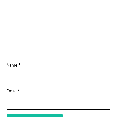
Name
*
Email
*