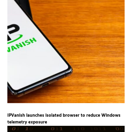
IPVanish launches isolated browser to reduce Windows
telemetry exposure