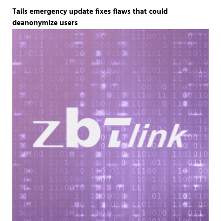
Tails emergency update fixes flaws that could
deanonymize users