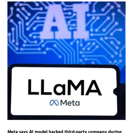
Meta says AI model hacked third-party company during