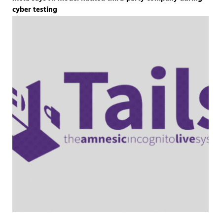
cyber testing