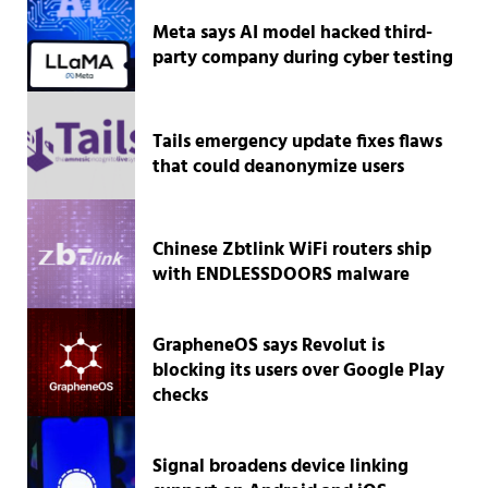
Meta says AI model hacked third-
party company during cyber testing
Tails emergency update fixes flaws
that could deanonymize users
Chinese Zbtlink WiFi routers ship
with ENDLESSDOORS malware
GrapheneOS says Revolut is
blocking its users over Google Play
checks
Signal broadens device linking