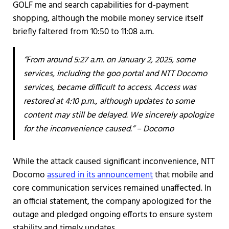
GOLF me and search capabilities for d-payment
shopping, although the mobile money service itself
briefly faltered from 10:50 to 11:08 a.m.
“From around 5:27 a.m. on January 2, 2025, some
services, including the goo portal and NTT Docomo
services, became difficult to access. Access was
restored at 4:10 p.m., although updates to some
content may still be delayed. We sincerely apologize
for the inconvenience caused.” – Docomo
While the attack caused significant inconvenience, NTT
Docomo
assured in its announcement
that mobile and
core communication services remained unaffected. In
an official statement, the company apologized for the
outage and pledged ongoing efforts to ensure system
stability and timely updates.