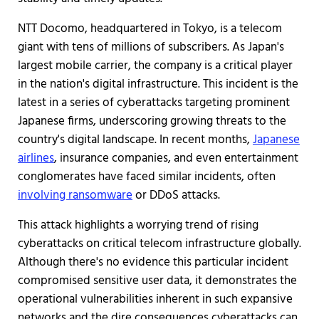
NTT Docomo, headquartered in Tokyo, is a telecom
giant with tens of millions of subscribers. As Japan's
largest mobile carrier, the company is a critical player
in the nation's digital infrastructure. This incident is the
latest in a series of cyberattacks targeting prominent
Japanese firms, underscoring growing threats to the
country's digital landscape. In recent months,
Japanese
airlines
, insurance companies, and even entertainment
conglomerates have faced similar incidents, often
involving ransomware
or DDoS attacks.
This attack highlights a worrying trend of rising
cyberattacks on critical telecom infrastructure globally.
Although there's no evidence this particular incident
compromised sensitive user data, it demonstrates the
operational vulnerabilities inherent in such expansive
networks and the dire consequences cyberattacks can