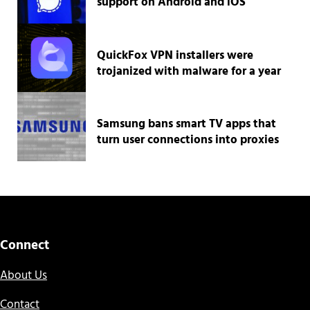
support on Android and iOS
QuickFox VPN installers were
trojanized with malware for a year
Samsung bans smart TV apps that
turn user connections into proxies
Connect
About Us
Contact