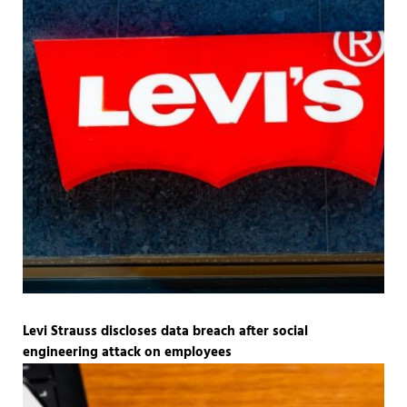
Levi Strauss discloses data breach after social
engineering attack on employees