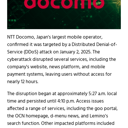
NTT Docomo, Japan's largest mobile operator,
confirmed it was targeted by a Distributed Denial-of-
Service (DDoS) attack on January 2, 2025. The
cyberattack disrupted several services, including the
company's website, news platform, and mobile
payment systems, leaving users without access for
nearly 12 hours.
The disruption began at approximately 5:27 a.m. local
time and persisted until 4:10 p.m. Access issues
affected a range of services, including the goo portal,
the OCN homepage, d-menu news, and Lemino's
search function. Other impacted platforms included