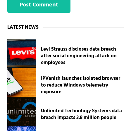
Sidebar
LATEST NEWS
Levi Strauss discloses data breach
after social engineering attack on
employees
IPVanish launches isolated browser
to reduce Windows telemetry
exposure
Unlimited Technology Systems data
breach impacts 3.8 million people