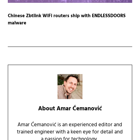
Chinese Zbtlink WiFi routers ship with ENDLESSDOORS
malware
About
Amar Ćemanović
Amar Ćemanović is an experienced editor and
trained engineer with a keen eye for detail and
a passion for technology.