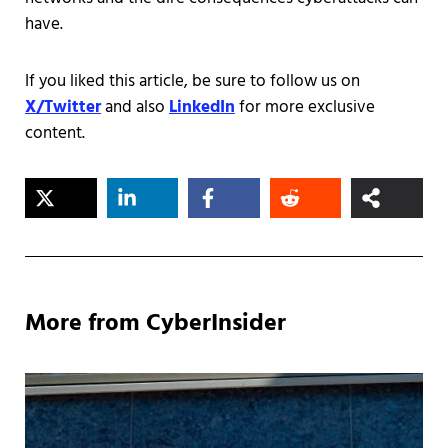
have.
If you liked this article, be sure to follow us on
X/Twitter
and also
LinkedIn
for more exclusive
content.
More from CyberInsider