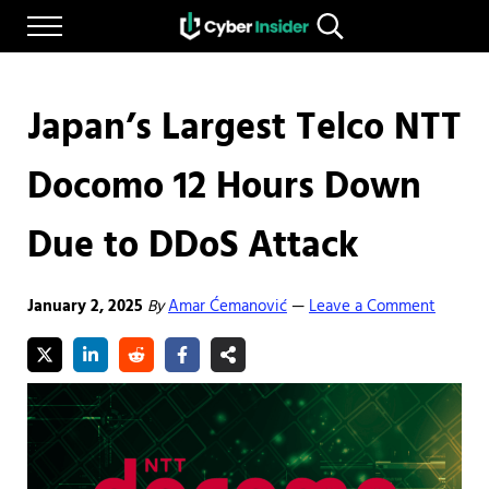
Skip to main content
Skip to after header navigation
Skip to site footer
Menu
Search...
Reliable cybersecurity news and resources
CYBERINSIDER
Japan’s Largest Telco NTT
Docomo 12 Hours Down
Due to DDoS Attack
January 2, 2025
By
Amar Ćemanović
Leave a Comment
—