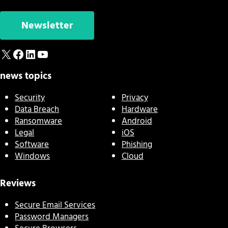
Newsletter
X
Facebook
LinkedIn
YouTube
news topics
Security
Privacy
Data Breach
Hardware
Ransomware
Android
Legal
iOS
Software
Phishing
Windows
Cloud
Reviews
Secure Email Services
Password Managers