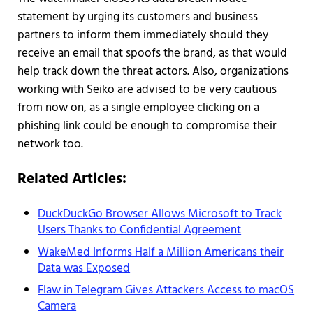
statement by urging its customers and business
partners to inform them immediately should they
receive an email that spoofs the brand, as that would
help track down the threat actors. Also, organizations
working with Seiko are advised to be very cautious
from now on, as a single employee clicking on a
phishing link could be enough to compromise their
network too.
Related Articles:
DuckDuckGo Browser Allows Microsoft to Track
Users Thanks to Confidential Agreement
WakeMed Informs Half a Million Americans their
Data was Exposed
Flaw in Telegram Gives Attackers Access to macOS
Camera