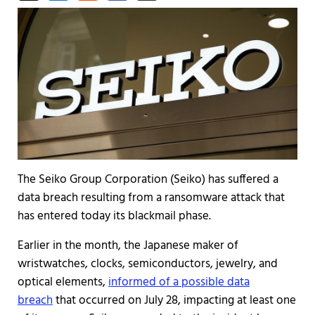
The Seiko Group Corporation (Seiko) has suffered a
data breach resulting from a ransomware attack that
has entered today its blackmail phase.
Earlier in the month, the Japanese maker of
wristwatches, clocks, semiconductors, jewelry, and
optical elements,
informed of a possible data
breach
that occurred on July 28, impacting at least one