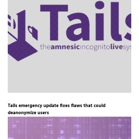
Tails emergency update fixes flaws that could
deanonymize users