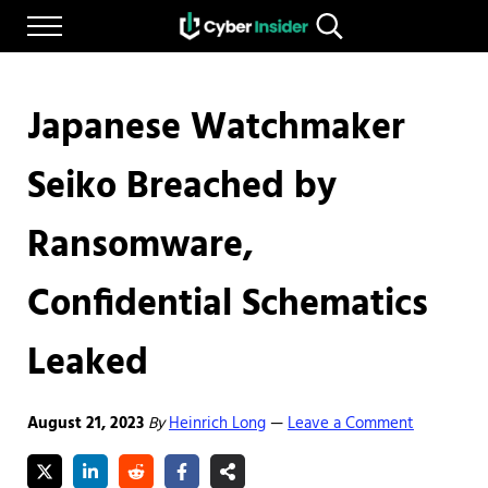
Skip to main content
Skip to after header navigation
Skip to site footer
Menu
Search...
Reliable cybersecurity news and resources
CYBERINSIDER
Japanese Watchmaker
Seiko Breached by
Ransomware,
Confidential Schematics
Leaked
August 21, 2023
By
Heinrich Long
Leave a Comment
—