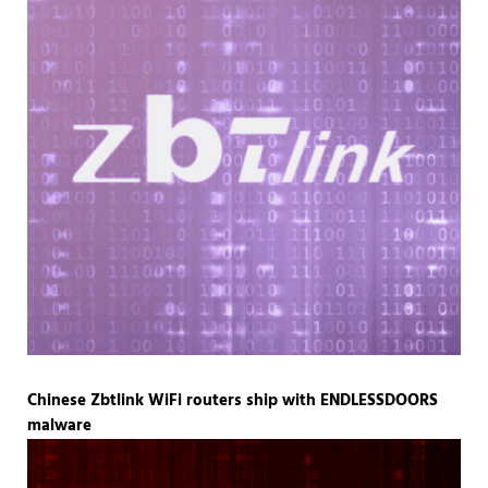
Chinese Zbtlink WiFi routers ship with ENDLESSDOORS
malware