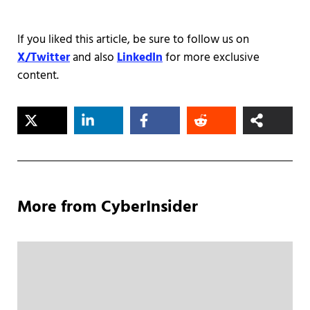
If you liked this article, be sure to follow us on
X/Twitter
and also
LinkedIn
for more exclusive
content.
More from CyberInsider