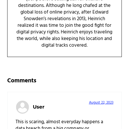
destinations. Although he long chafed at the
global loss of online privacy, after Edward
Snowden’s revelations in 2013, Heinrich
realized it was time to join the good fight for
digital privacy rights. Heinrich enjoys traveling
the world, while also keeping his location and
digital tracks covered.
Reader Interactions
Comments
August 22, 2023
User
This is scaring, almost everyday happens a
data breach from a big company or