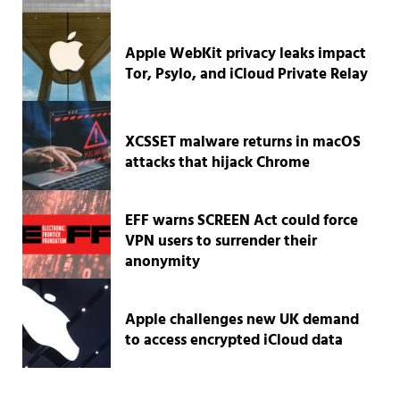
Apple WebKit privacy leaks impact
Tor, Psylo, and iCloud Private Relay
XCSSET malware returns in macOS
attacks that hijack Chrome
EFF warns SCREEN Act could force
VPN users to surrender their
anonymity
Apple challenges new UK demand
to access encrypted iCloud data