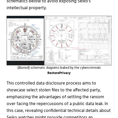
schematics below to avoid exposing Seiko’s
intellectual property.
(Blurred) schematic diagrams leaked by the cybercriminals
RestorePrivacy
This controlled data disclosure process aims to
showcase select stolen files to the affected party,
emphasizing the advantages of settling the ransom
over facing the repercussions of a public data leak. In
this case, revealing confidential technical details about
Seiko watches might provide competitors an