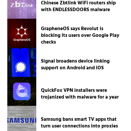
Chinese Zbtlink WiFi routers ship
with ENDLESSDOORS malware
GrapheneOS says Revolut is
blocking its users over Google Play
checks
Signal broadens device linking
support on Android and iOS
QuickFox VPN installers were
trojanized with malware for a year
Samsung bans smart TV apps that
turn user connections into proxies