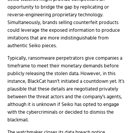
opportunity to bridge the gap by replicating or
reverse-engineering proprietary technology.
Simultaneously, brands selling counterfeit products
could leverage the exposed information to produce
imitations that are more indistinguishable from
authentic Seiko pieces.
Typically, ransomware perpetrators give companies a
timeframe to meet their monetary demands before
publicly releasing the stolen data. However, in this
instance, BlackCat hasn’t initiated a countdown yet. It’s
plausible that these details are negotiated privately
between the threat actors and the company’s agents,
although it is unknown if Seiko has opted to engage
with the cybercriminals or decided to dismiss the
blackmail.
The watchmaker closes its data breach notice