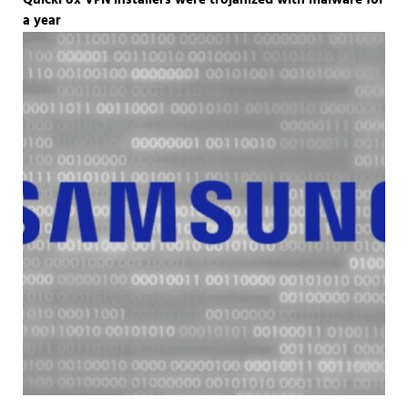
QuickFox VPN installers were trojanized with malware for
a year