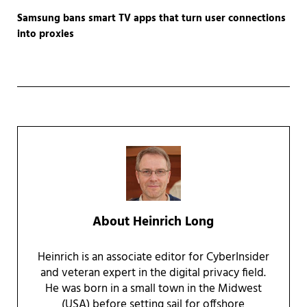
Samsung bans smart TV apps that turn user connections
into proxies
About
Heinrich Long
Heinrich is an associate editor for CyberInsider
and veteran expert in the digital privacy field.
He was born in a small town in the Midwest
(USA) before setting sail for offshore