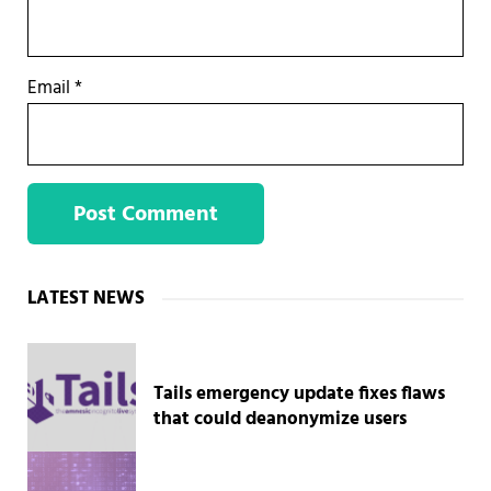
Email
*
Sidebar
LATEST NEWS
Tails emergency update fixes flaws
that could deanonymize users