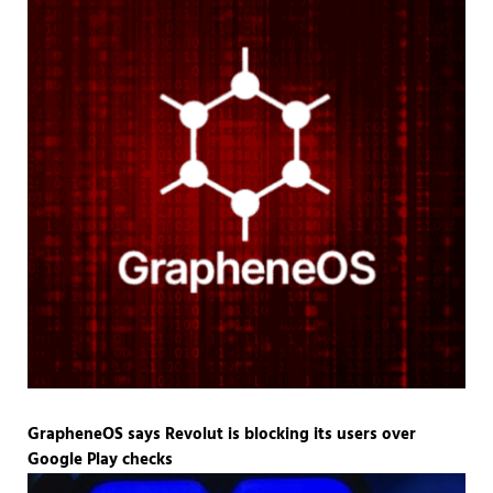
GrapheneOS says Revolut is blocking its users over
Google Play checks