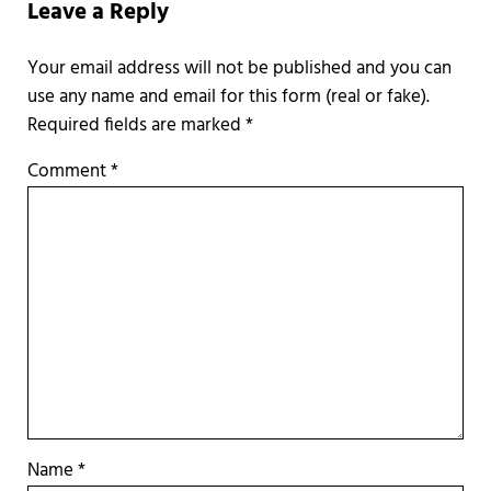
Leave a Reply
Required fields are marked
*
Comment
*
Name
*