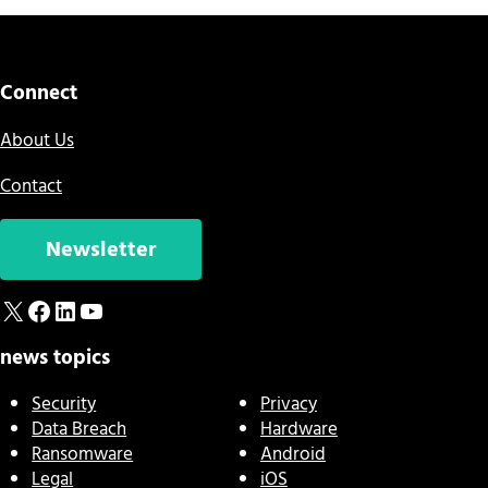
Connect
About Us
Contact
Newsletter
X
Facebook
LinkedIn
YouTube
news topics
Security
Privacy
Data Breach
Hardware
Ransomware
Android
Legal
iOS