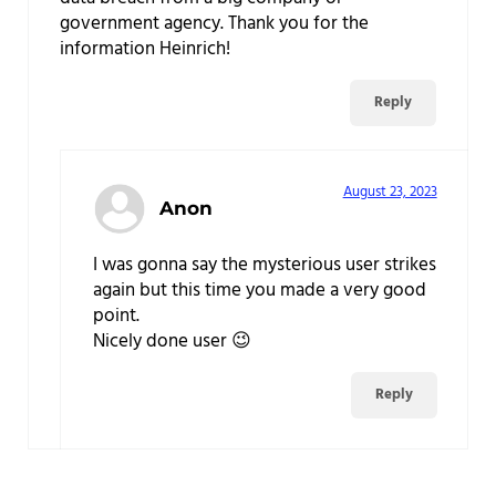
government agency. Thank you for the
information Heinrich!
Reply
August 23, 2023
Anon
I was gonna say the mysterious user strikes
again but this time you made a very good
point.
Nicely done user 😉
Reply