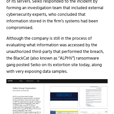
of its servers. Seiko responded to the incident by
forming an investigation team that included external
cybersecurity experts, who concluded that
information stored in the firm’s systems had been
compromised.
Although the company is still in the process of
evaluating what information was accessed by the
unauthorized third-party that performed the breach,
the BlackCat (also known as “ALPHV”) ransomware
gang posted Seiko on its extortion site today, along
with very exposing data samples.