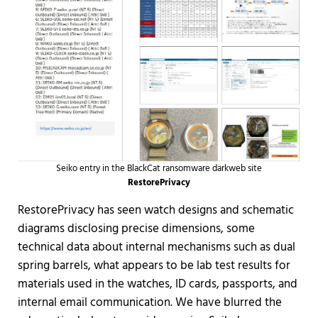
Seiko entry in the BlackCat ransomware darkweb site
RestorePrivacy
RestorePrivacy has seen watch designs and schematic
diagrams disclosing precise dimensions, some
technical data about internal mechanisms such as dual
spring barrels, what appears to be lab test results for
materials used in the watches, ID cards, passports, and
internal email communication. We have blurred the