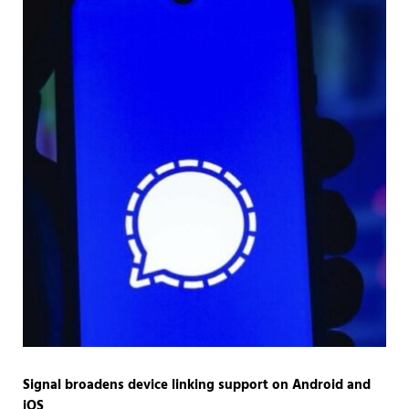
Signal broadens device linking support on Android and
iOS