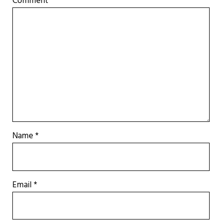
Comment
*
Name
*
Email
*