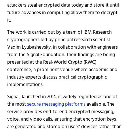
attackers steal encrypted data today and store it until
future advances in computing allow them to decrypt
it.
The work is carried out by a team of IBM Research
cryptographers led by principal research scientist
Vadim Lyubashevsky, in collaboration with engineers
from the Signal Foundation. Their findings are being
presented at the Real-World Crypto (RWC)
conference, a prominent venue where academic and
industry experts discuss practical cryptographic
implementations.
Signal, launched in 2014, is widely regarded as one of
the most
secure messaging platforms
available. The
service provides end-to-end encrypted messaging,
voice, and video calls, ensuring that encryption keys
are generated and stored on users’ devices rather than