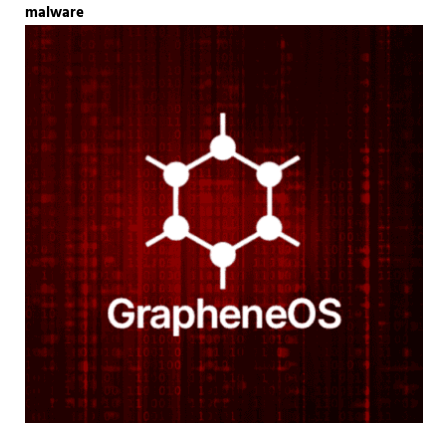
malware