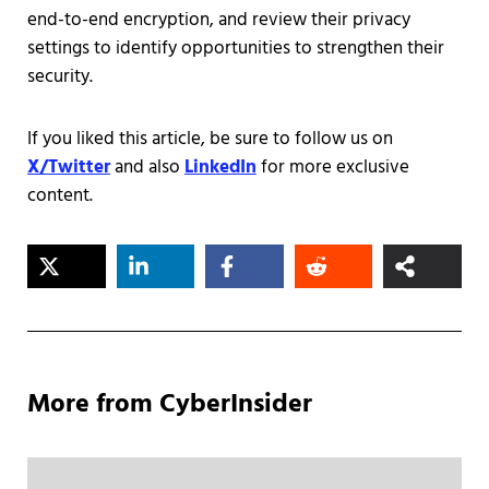
end-to-end encryption, and review their privacy
settings to identify opportunities to strengthen their
security.
If you liked this article, be sure to follow us on
X/Twitter
and also
LinkedIn
for more exclusive
content.
More from CyberInsider