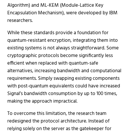
Algorithm) and ML-KEM (Module-Lattice Key
Encapsulation Mechanism), were developed by IBM
researchers.
While these standards provide a foundation for
quantum-resistant encryption, integrating them into
existing systems is not always straightforward. Some
cryptographic protocols become significantly less
efficient when replaced with quantum-safe
alternatives, increasing bandwidth and computational
requirements. Simply swapping existing components
with post-quantum equivalents could have increased
Signal’s bandwidth consumption by up to 100 times,
making the approach impractical.
To overcome this limitation, the research team
redesigned the protocol architecture. Instead of
relying solely on the server as the gatekeeper for