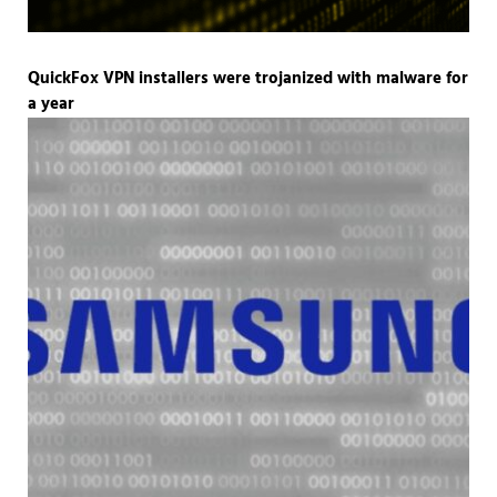
QuickFox VPN installers were trojanized with malware for
a year