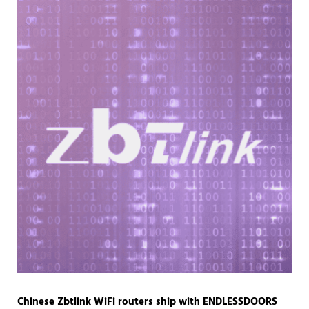
Chinese Zbtlink WiFi routers ship with ENDLESSDOORS