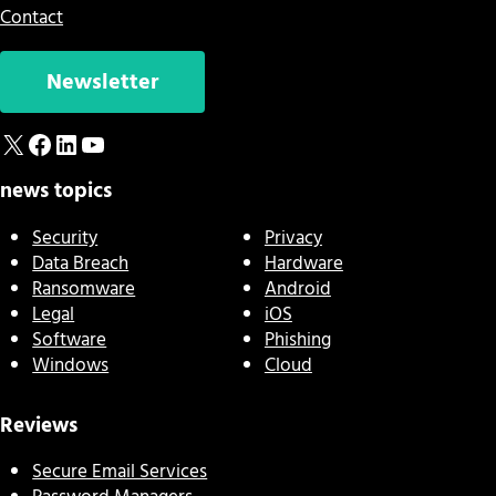
Contact
Newsletter
X
Facebook
LinkedIn
YouTube
news topics
Security
Privacy
Data Breach
Hardware
Ransomware
Android
Legal
iOS
Software
Phishing
Windows
Cloud
Reviews
Secure Email Services