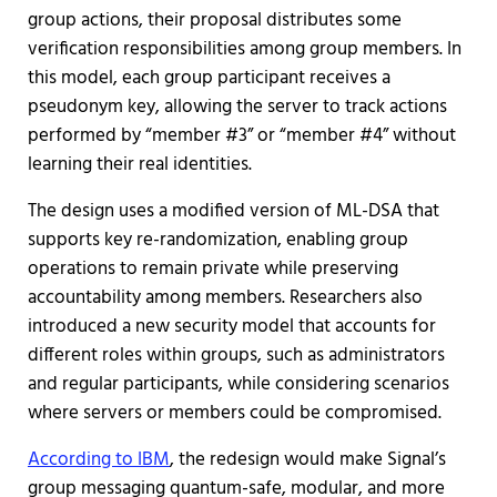
group actions, their proposal distributes some
verification responsibilities among group members. In
this model, each group participant receives a
pseudonym key, allowing the server to track actions
performed by “member #3” or “member #4” without
learning their real identities.
The design uses a modified version of ML-DSA that
supports key re-randomization, enabling group
operations to remain private while preserving
accountability among members. Researchers also
introduced a new security model that accounts for
different roles within groups, such as administrators
and regular participants, while considering scenarios
where servers or members could be compromised.
According to IBM
, the redesign would make Signal’s
group messaging quantum-safe, modular, and more