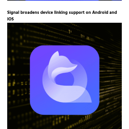
Signal broadens device linking support on Android and
iOS