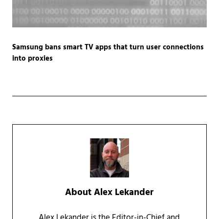
Samsung bans smart TV apps that turn user connections
into proxies
About
Alex Lekander
Alex Lekander is the Editor-in-Chief and