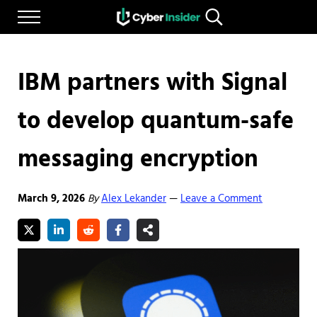
Skip to main content
Skip to after header navigation
Skip to site footer
Menu
Search...
Reliable cybersecurity news and resources
CYBERINSIDER
IBM partners with Signal
to develop quantum-safe
messaging encryption
March 9, 2026
By
Alex Lekander
Leave a Comment
—