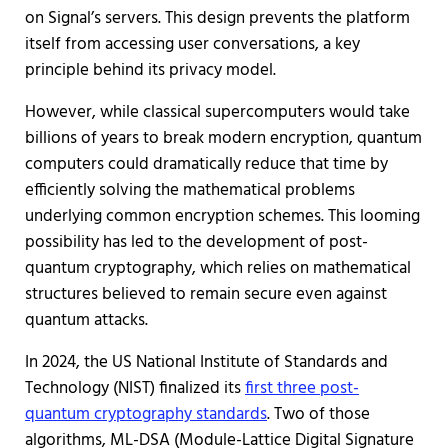
on Signal’s servers. This design prevents the platform
itself from accessing user conversations, a key
principle behind its privacy model.
However, while classical supercomputers would take
billions of years to break modern encryption, quantum
computers could dramatically reduce that time by
efficiently solving the mathematical problems
underlying common encryption schemes. This looming
possibility has led to the development of post-
quantum cryptography, which relies on mathematical
structures believed to remain secure even against
quantum attacks.
In 2024, the US National Institute of Standards and
Technology (NIST) finalized its
first three post-
quantum cryptography standards
. Two of those
algorithms, ML-DSA (Module-Lattice Digital Signature