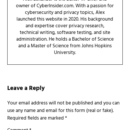
owner of CyberInsider.com. With a passion for
cybersecurity and privacy topics, Alex
launched this website in 2020. His background
and expertise cover privacy research,
technical writing, software testing, and site
administration. He holds a Bachelor of Science
and a Master of Science from Johns Hopkins
University.
Reader Interactions
Leave a Reply
Required fields are marked
*