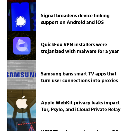
Signal broadens device linking
support on Android and iOS
QuickFox VPN installers were
trojanized with malware for a year
Samsung bans smart TV apps that
turn user connections into proxies
Apple WebKit privacy leaks impact
Tor, Psylo, and iCloud Private Relay