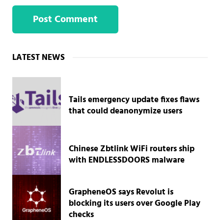
Sidebar
LATEST NEWS
Tails emergency update fixes flaws
that could deanonymize users
Chinese Zbtlink WiFi routers ship
with ENDLESSDOORS malware
GrapheneOS says Revolut is
blocking its users over Google Play
checks