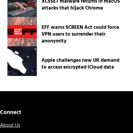
XCSSET malware returns in macOS
attacks that hijack Chrome
EFF warns SCREEN Act could force
VPN users to surrender their
anonymity
Apple challenges new UK demand
to access encrypted iCloud data
Connect
About Us