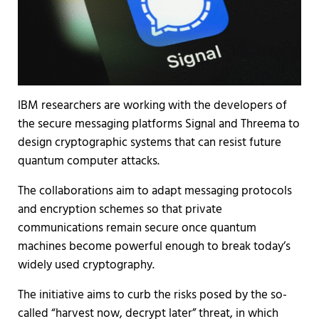
IBM researchers are working with the developers of
the secure messaging platforms Signal and Threema to
design cryptographic systems that can resist future
quantum computer attacks.
The collaborations aim to adapt messaging protocols
and encryption schemes so that private
communications remain secure once quantum
machines become powerful enough to break today’s
widely used cryptography.
The initiative aims to curb the risks posed by the so-
called “harvest now, decrypt later” threat, in which