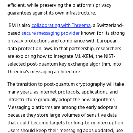
efficient, while preserving the platform’s privacy
guarantees against its own infrastructure.
IBM is also
collaborating with Threema
, a Switzerland-
based
secure messaging provider
known for its strong
privacy protections and compliance with European
data protection laws. In that partnership, researchers
are exploring how to integrate ML-KEM, the NIST-
selected post-quantum key exchange algorithm, into
Threema’s messaging architecture.
The transition to post-quantum cryptography will take
many years, as internet protocols, applications, and
infrastructure gradually adopt the new algorithms.
Messaging platforms are among the early adopters
because they store large volumes of sensitive data
that could become targets for long-term interception.
Users should keep their messaging apps updated, use