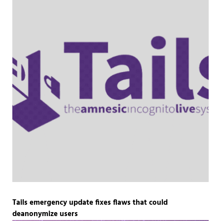
Tails emergency update fixes flaws that could
deanonymize users