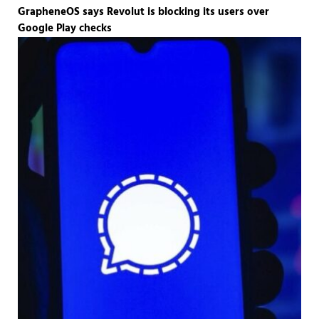
GrapheneOS says Revolut is blocking its users over
Google Play checks