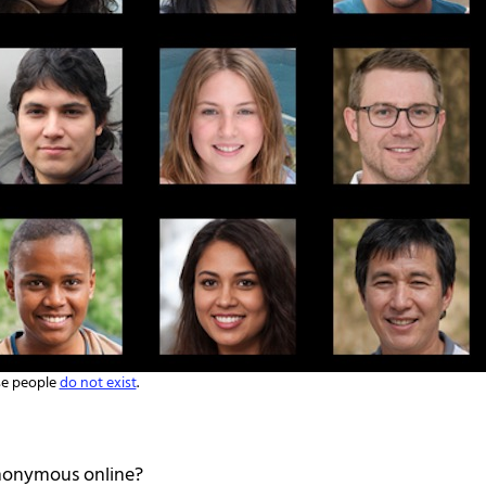
e people
do not exist
.
 anonymous online?