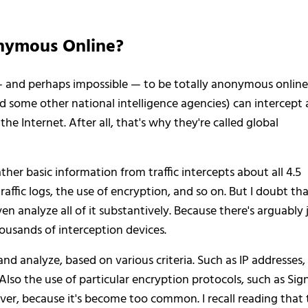
onymous Online?
 — and perhaps impossible — to be totally anonymous online
d some other national intelligence agencies) can intercept
e Internet. After all, that's why they're called global
ther basic information from traffic intercepts about all 4.5
, traffic logs, the use of encryption, and so on. But I doubt th
ven analyze all of it substantively. Because there's arguably 
ousands of interception devices.
 and analyze, based on various criteria. Such as IP addresses,
so the use of particular encryption protocols, such as Sign
er, because it's become too common. I recall reading that 