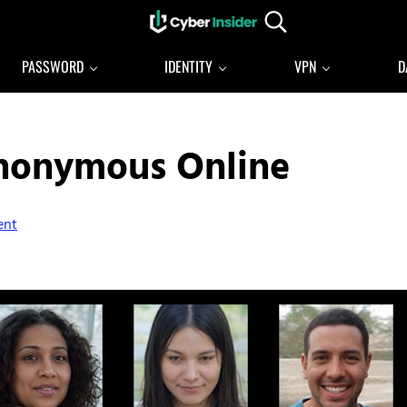
Search...
Reliable cybersecurity news and resources
CYBERINSIDER
PASSWORD
IDENTITY
VPN
D
Anonymous Online
ent