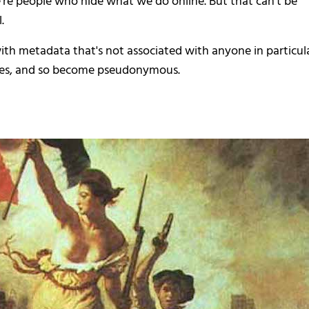
we're people who hide what we do online. But that can't be
.
, with metadata that's not associated with anyone in particula
tities, and so become pseudonymous.