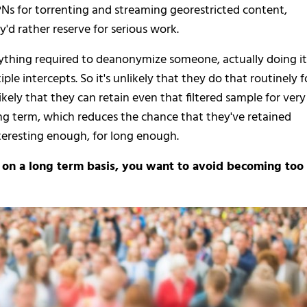
Ns for torrenting and streaming georestricted content,
'd rather reserve for serious work.
erything required to deanonymize someone, actually doing it
le intercepts. So it's unlikely that they do that routinely f
likely that they can retain even that filtered sample for very
ong term, which reduces the chance that they've retained
resting enough, for long enough.
e on a long term basis, you want to avoid becoming too