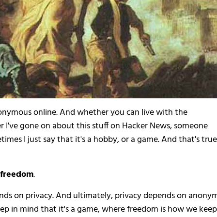
nonymous online. And whether you can live with the
r I've gone on about this stuff on Hacker News, someone
imes I just say that it's a hobby, or a game. And that's true. 
e freedom
.
ends on privacy. And ultimately, privacy depends on anonym
o keep in mind that it's a game, where freedom is how we keep