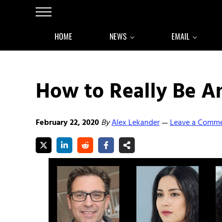
Skip to main content
Skip to after header navigation
Skip to site footer
Menu
HOME
NEWS
EMAIL
How to Really Be 
February 22, 2020
By
Alex Lekander
Leave a Comm
—