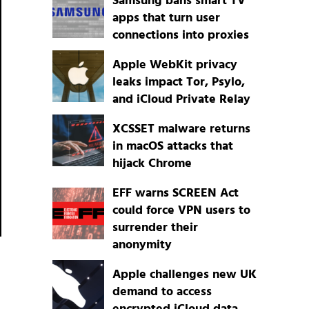
Samsung bans smart TV
apps that turn user
connections into proxies
Apple WebKit privacy
leaks impact Tor, Psylo,
and iCloud Private Relay
XCSSET malware returns
in macOS attacks that
hijack Chrome
EFF warns SCREEN Act
could force VPN users to
surrender their
anonymity
Apple challenges new UK
demand to access