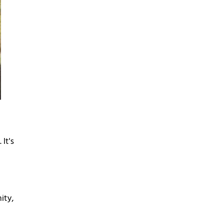
It's
ity,