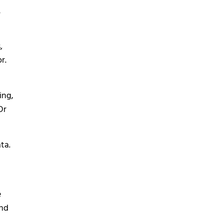
.
,
r.
ing,
Or
ta.
e
ond