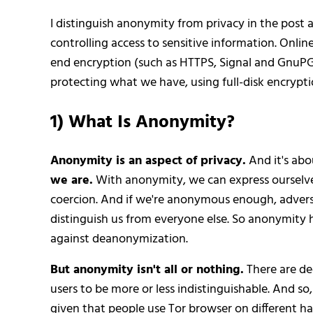
I distinguish anonymity from privacy in the post
controlling access to sensitive information. Onl
end encryption (such as HTTPS, Signal and GnuPG) t
protecting what we have, using full-disk encrypti
1) What Is Anonymity?
Anonymity is an aspect of privacy.
And it's abou
we are.
With anonymity, we can express ourselve
coercion. And if we're anonymous enough, adversa
distinguish us from everyone else. So anonymity he
against deanonymization.
But anonymity isn't all or nothing.
There are deg
users to be more or less indistinguishable. And so,
given that people use Tor browser on different h