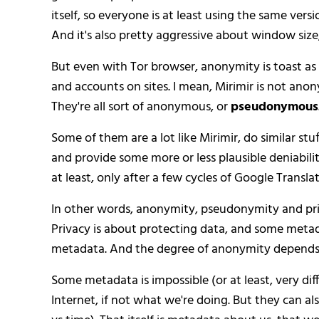
itself, so everyone is at least using the same versio
And it's also pretty aggressive about window size,
But even with Tor browser, anonymity is toast as 
and accounts on sites. I mean, Mirimir is not anon
They're all sort of anonymous, or
pseudonymous
Some of them are a lot like Mirimir, do similar stuf
and provide some more or less plausible deniability
at least, only after a few cycles of Google Transl
In other words, anonymity, pseudonymity and priv
Privacy is about protecting data, and some meta
metadata. And the degree of anonymity depends o
Some metadata is impossible (or at least, very diff
Internet, if not what we're doing. But they can al