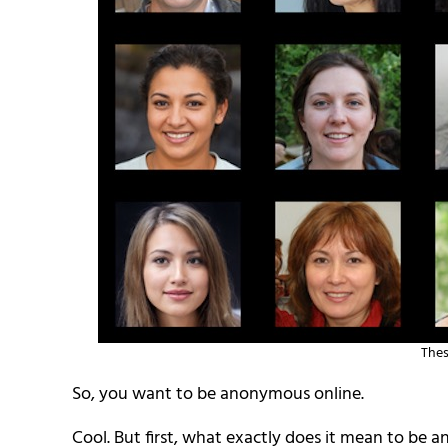
Thes
So, you want to be anonymous online.
Cool. But first, what exactly does it mean to be