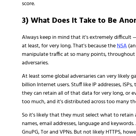
score.
3) What Does It Take to Be An
Always keep in mind that it's extremely difficult
at least, for very long. That's because the
NSA
(an
manipulate traffic at so many points, throughout th
adversaries.
At least some global adversaries can very likely ga
billion Internet users. Stuff like IP addresses, ISPs
they can retain all of that data for very long, or e
too much, and it's distributed across too many th
So it's likely that they must select what to retain
names, email addresses, language and keywords. Al
GnuPG, Tor and VPNs. But not likely HTTPS, howev