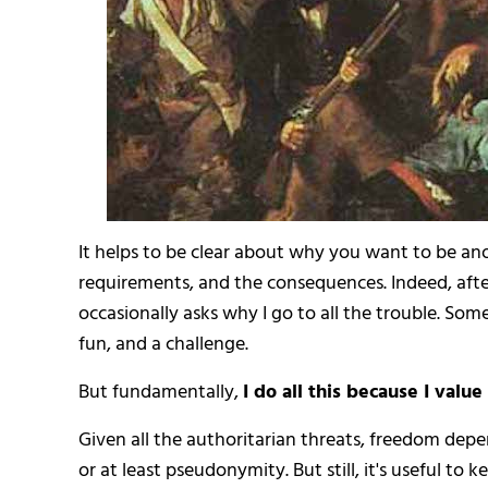
It helps to be clear about why you want to be a
requirements, and the consequences. Indeed, afte
occasionally asks why I go to all the trouble. Somet
fun, and a challenge.
But fundamentally,
I do all this because I valu
Given all the authoritarian threats, freedom dep
or at least pseudonymity. But still, it's useful t