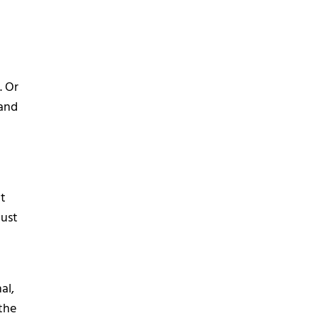
. Or
 and
at
just
al,
the