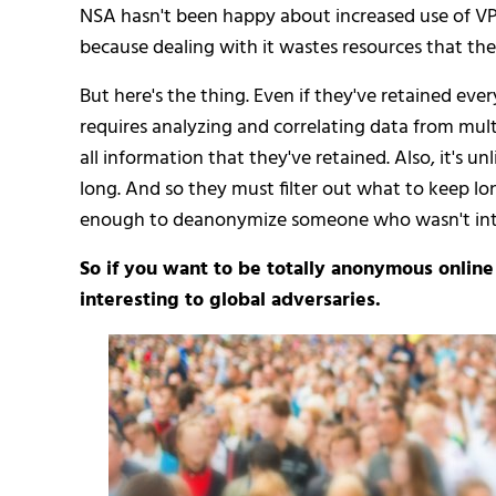
NSA hasn't been happy about increased use of VP
because dealing with it wastes resources that they
But here's the thing. Even if they've retained ev
requires analyzing and correlating data from multip
all information that they've retained. Also, it's un
long. And so they must filter out what to keep l
enough to deanonymize someone who wasn't inte
So if you want to be totally anonymous onlin
interesting to global adversaries.