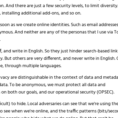
n. And there are just a few security levels, to limit diversity
 installing additional add-ons, and so on.
soon as we create online identities. Such as email addresses
ymous. And neither are any of the personas that I use via To
.
f, and write in English. So they just hinder search-based link
. But others are very different, and never write in English. 
ate, through multiple languages.
acy are distinguishable in the context of data and metada
data. To be anonymous, we must protect all data and
n both our goals, and our operational security (OPSEC).
icult) to hide. Local adversaries can see that we're using th
so see when we're online, and the traffic patterns (bits/sec