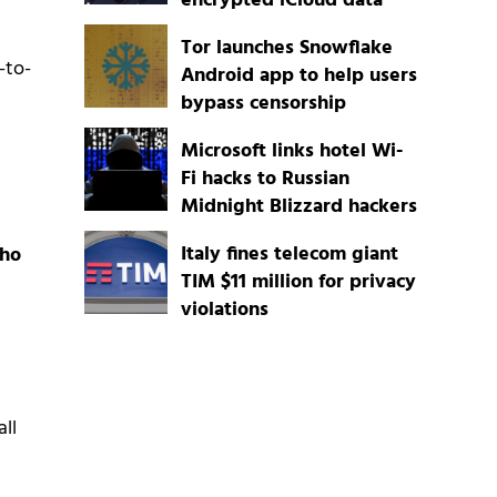
encrypted iCloud data
Tor launches Snowflake
-to-
Android app to help users
bypass censorship
Microsoft links hotel Wi-
Fi hacks to Russian
Midnight Blizzard hackers
Italy fines telecom giant
who
TIM $11 million for privacy
violations
all