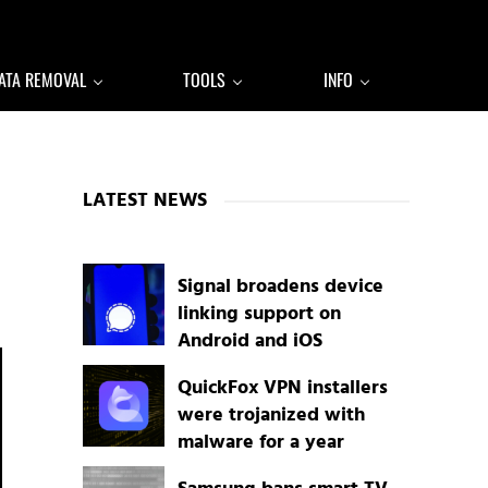
ATA REMOVAL
TOOLS
INFO
Sidebar
LATEST NEWS
Signal broadens device
linking support on
Android and iOS
QuickFox VPN installers
were trojanized with
malware for a year