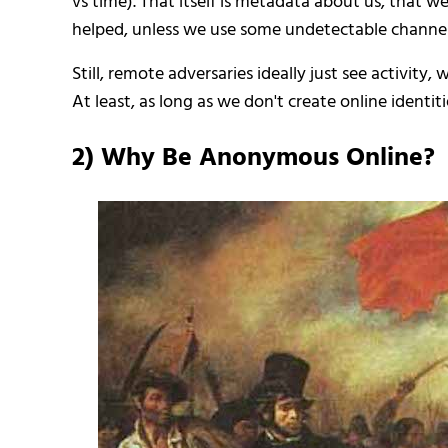
vs time). That itself is metadata about us, that 
helped, unless we use some undetectable channel
Still, remote adversaries ideally just see activity
At least, as long as we don't create online iden
2) Why Be Anonymous Online?