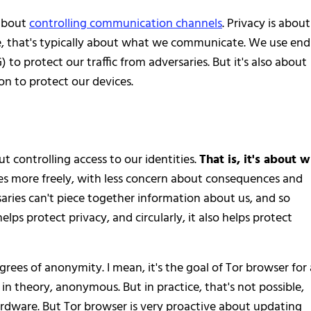
 about
controlling communication channels
. Privacy is about
ine, that's typically about what we communicate. We use end
o protect our traffic from adversaries. But it's also about
on to protect our devices.
t controlling access to our identities.
That is, it's about 
s more freely, with less concern about consequences and
ries can't piece together information about us, and so
lps protect privacy, and circularly, it also helps protect
rees of anonymity. I mean, it's the goal of Tor browser for 
 in theory, anonymous. But in practice, that's not possible,
ardware. But Tor browser is very proactive about updating