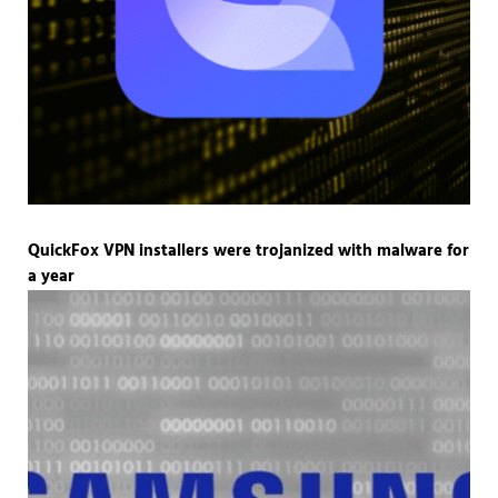
QuickFox VPN installers were trojanized with malware for
a year