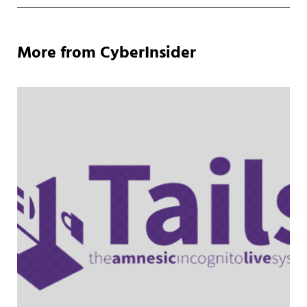
More from CyberInsider