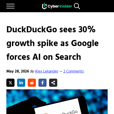
Skip to main content
Skip to after header navigation
Skip to site footer
Menu
Search...
Reliable cybersecurity news and resources
CYBERINSIDER
DuckDuckGo sees 30%
growth spike as Google
forces AI on Search
May 28, 2026
By
Alex Lekander
2 Comments
—