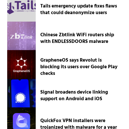
Tails emergency update fixes flaws
that could deanonymize users
Chinese Zbtlink WiFi routers ship
with ENDLESSDOORS malware
GrapheneOS says Revolut is
blocking its users over Google Play
checks
Signal broadens device linking
support on Android and iOS
QuickFox VPN installers were
trojanized with malware for a year