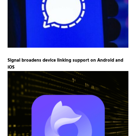
Signal broadens device linking support on Android and
iOS