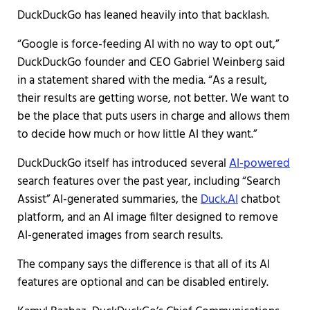
DuckDuckGo has leaned heavily into that backlash.
“Google is force-feeding AI with no way to opt out,”
DuckDuckGo founder and CEO Gabriel Weinberg said
in a statement shared with the media. “As a result,
their results are getting worse, not better. We want to
be the place that puts users in charge and allows them
to decide how much or how little AI they want.”
DuckDuckGo itself has introduced several
AI-powered
search features over the past year, including “Search
Assist” AI-generated summaries, the
Duck.AI
chatbot
platform, and an AI image filter designed to remove
AI-generated images from search results.
The company says the difference is that all of its AI
features are optional and can be disabled entirely.