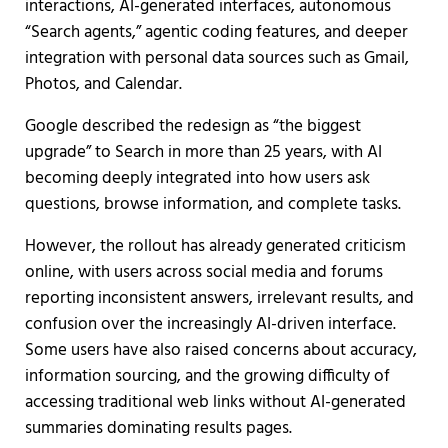
interactions, AI-generated interfaces, autonomous
“Search agents,” agentic coding features, and deeper
integration with personal data sources such as Gmail,
Photos, and Calendar.
Google described the redesign as “the biggest
upgrade” to Search in more than 25 years, with AI
becoming deeply integrated into how users ask
questions, browse information, and complete tasks.
However, the rollout has already generated criticism
online, with users across social media and forums
reporting inconsistent answers, irrelevant results, and
confusion over the increasingly AI-driven interface.
Some users have also raised concerns about accuracy,
information sourcing, and the growing difficulty of
accessing traditional web links without AI-generated
summaries dominating results pages.