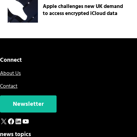
Apple challenges new UK demand
to access encrypted iCloud data
Connect
About Us
Contact
Newsletter
X
Facebook
LinkedIn
YouTube
news topics