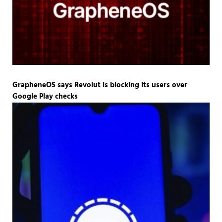
GrapheneOS says Revolut is blocking its users over
Google Play checks