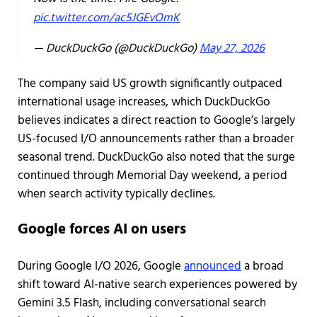
pic.twitter.com/ac5JGEvOmK
— DuckDuckGo (@DuckDuckGo)
May 27, 2026
The company said US growth significantly outpaced
international usage increases, which DuckDuckGo
believes indicates a direct reaction to Google’s largely
US-focused I/O announcements rather than a broader
seasonal trend. DuckDuckGo also noted that the surge
continued through Memorial Day weekend, a period
when search activity typically declines.
Google forces AI on users
During Google I/O 2026, Google
announced
a broad
shift toward AI-native search experiences powered by
Gemini 3.5 Flash, including conversational search