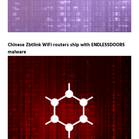
Chinese Zbtlink WiFi routers ship with ENDLESSDOORS
malware