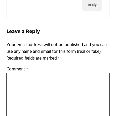
Reply
Leave a Reply
Required fields are marked
*
Comment
*