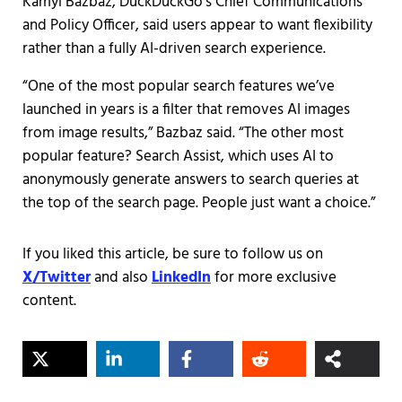
Kamyl Bazbaz, DuckDuckGo’s Chief Communications
and Policy Officer, said users appear to want flexibility
rather than a fully AI-driven search experience.
“One of the most popular search features we’ve
launched in years is a filter that removes AI images
from image results,” Bazbaz said. “The other most
popular feature? Search Assist, which uses AI to
anonymously generate answers to search queries at
the top of the search page. People just want a choice.”
If you liked this article, be sure to follow us on
X/Twitter
and also
LinkedIn
for more exclusive
content.