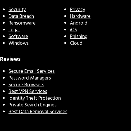
Security
Privacy
Data Breach
Hardware
Ransomware
Android
Legal
iOS
Software
Phishing
Windows
Cloud
Reviews
Secure Email Services
Password Managers
Secure Browsers
Best VPN Services
Identity Theft Protection
Private Search Engines
Best Data Removal Services