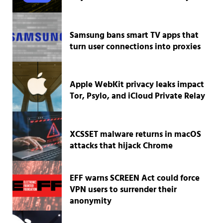
Samsung bans smart TV apps that
turn user connections into proxies
Apple WebKit privacy leaks impact
Tor, Psylo, and iCloud Private Relay
XCSSET malware returns in macOS
attacks that hijack Chrome
EFF warns SCREEN Act could force
VPN users to surrender their
anonymity