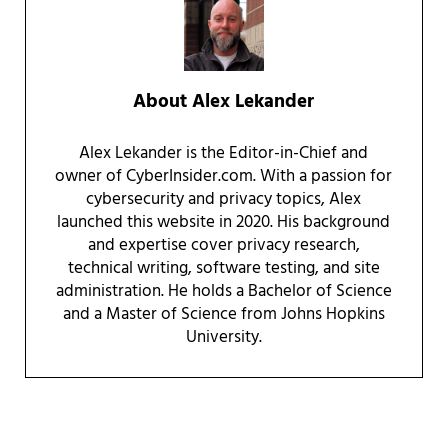
About
Alex Lekander
Alex Lekander is the Editor-in-Chief and
owner of CyberInsider.com. With a passion for
cybersecurity and privacy topics, Alex
launched this website in 2020. His background
and expertise cover privacy research,
technical writing, software testing, and site
administration. He holds a Bachelor of Science
and a Master of Science from Johns Hopkins
University.
Reader Interactions