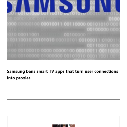
Samsung bans smart TV apps that turn user connections
into proxies