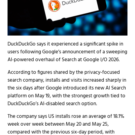
DuckDuckGo says it experienced a significant spike in
users following Google’s announcement of a sweeping
AI-powered overhaul of Search at Google I/O 2026.
According to figures shared by the privacy-focused
search company, installs and visits increased sharply in
the six days after Google introduced its new AI Search
platform on May 19, with the strongest growth tied to
DuckDuckGo’s AI-disabled search option.
The company says US installs rose an average of 18.1%
week over week between May 20 and May 25,
compared with the previous six-day period, with