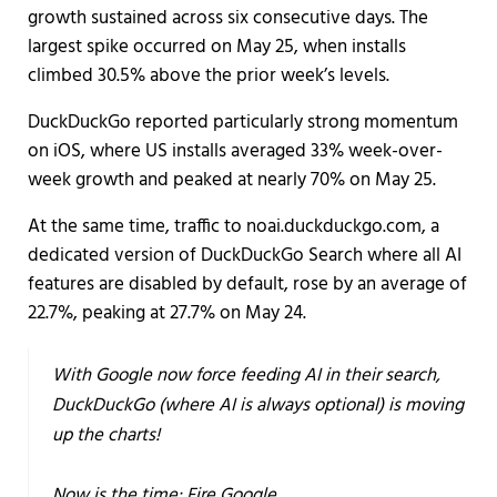
growth sustained across six consecutive days. The
largest spike occurred on May 25, when installs
climbed 30.5% above the prior week’s levels.
DuckDuckGo reported particularly strong momentum
on iOS, where US installs averaged 33% week-over-
week growth and peaked at nearly 70% on May 25.
At the same time, traffic to noai.duckduckgo.com, a
dedicated version of DuckDuckGo Search where all AI
features are disabled by default, rose by an average of
22.7%, peaking at 27.7% on May 24.
With Google now force feeding AI in their search,
DuckDuckGo (where AI is always optional) is moving
up the charts!
Now is the time: Fire Google.