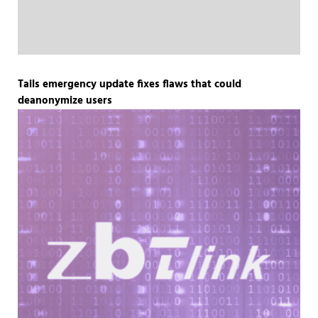
Tails emergency update fixes flaws that could
deanonymize users