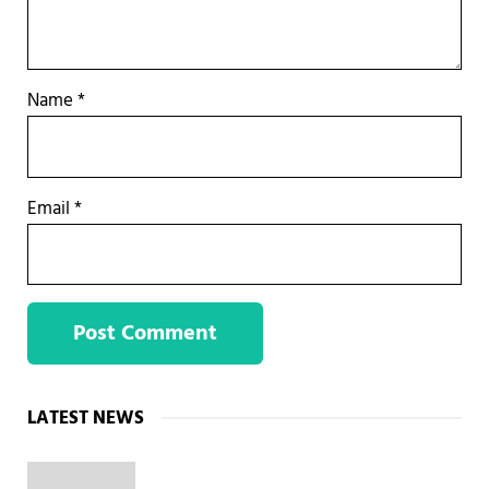
Name
*
Email
*
Sidebar
LATEST NEWS