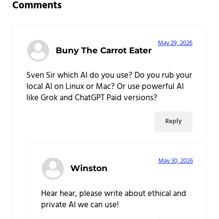
Comments
May 29, 2026
Buny The Carrot Eater
Sven Sir which AI do you use? Do you rub your
local AI on Linux or Mac? Or use powerful AI
like Grok and ChatGPT Paid versions?
Reply
May 30, 2026
Winston
Hear hear, please write about ethical and
private AI we can use!