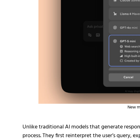
New mo
Unlike traditional AI models that generate respo
process. They first reinterpret the user’s query, 