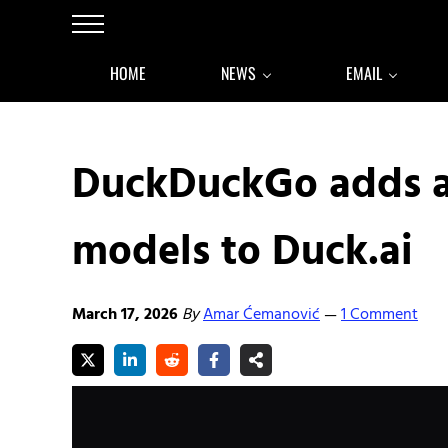
Skip to main content
Skip to after header navigation
Skip to site footer
Menu
HOME
NEWS
EMAIL
DuckDuckGo adds a
models to Duck.ai
March 17, 2026
By
Amar Ćemanović
1 Comment
—