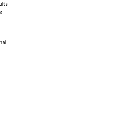
ults
s
nal