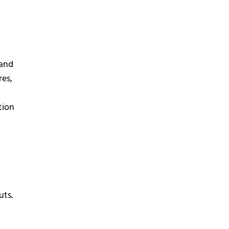
and
res,
tion
uts.