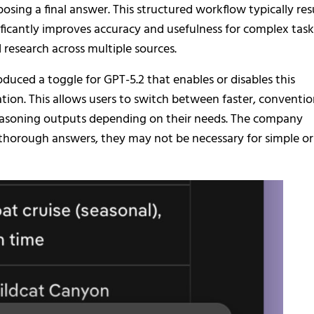
ing a final answer. This structured workflow typically res
ificantly improves accuracy and usefulness for complex task
research across multiple sources.
uced a toggle for GPT-5.2 that enables or disables this
on. This allows users to switch between faster, conventio
easoning outputs depending on their needs. The company
thorough answers, they may not be necessary for simple or