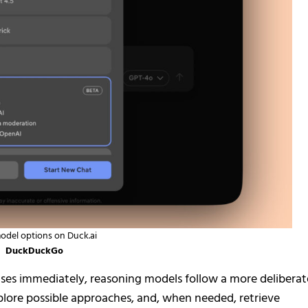
del options on Duck.ai
DuckDuckGo
nses immediately, reasoning models follow a more deliberat
explore possible approaches, and, when needed, retrieve