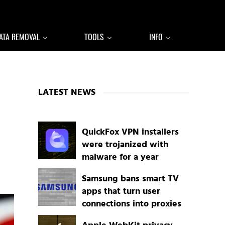
ATA REMOVAL
TOOLS
INFO
Sidebar
LATEST NEWS
QuickFox VPN installers
were trojanized with
malware for a year
Samsung bans smart TV
apps that turn user
connections into proxies