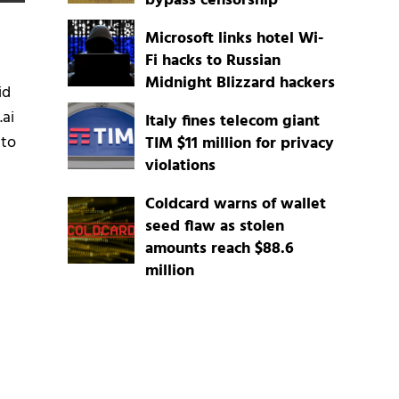
bypass censorship
Microsoft links hotel Wi-
Fi hacks to Russian
Midnight Blizzard hackers
id
.ai
Italy fines telecom giant
 to
TIM $11 million for privacy
violations
Coldcard warns of wallet
seed flaw as stolen
amounts reach $88.6
million