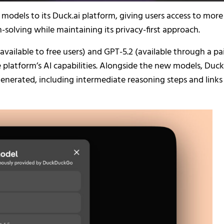
dels to its Duck.ai platform, giving users access to more
solving while maintaining its privacy-first approach.
vailable to free users) and GPT-5.2 (available through a pa
 platform’s AI capabilities. Alongside the new models, Duck
nerated, including intermediate reasoning steps and links