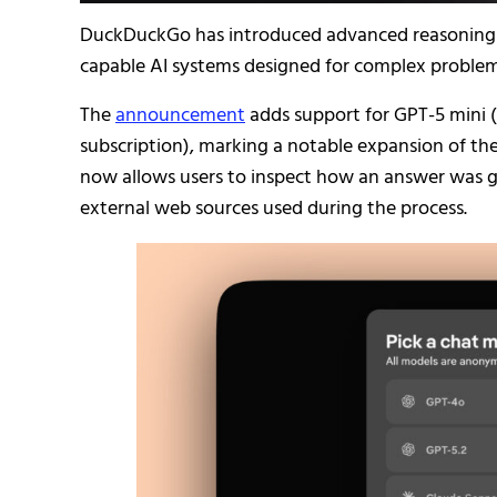
DuckDuckGo has introduced advanced reasoning mo
capable AI systems designed for complex problem-
The
announcement
adds support for GPT-5 mini (a
subscription), marking a notable expansion of the
now allows users to inspect how an answer was ge
external web sources used during the process.