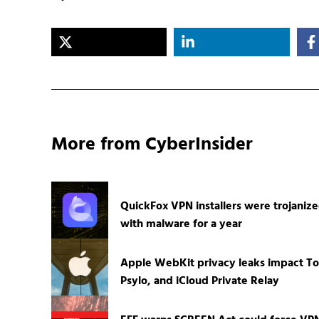
More from CyberInsider
QuickFox VPN installers were trojaniz
with malware for a year
Apple WebKit privacy leaks impact To
Psylo, and iCloud Private Relay