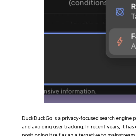
DuckDuckGo is a privacy-focused search engine p
and avoiding user tracking. In recent years, it h
positioning itself as an alternative to mainstrea