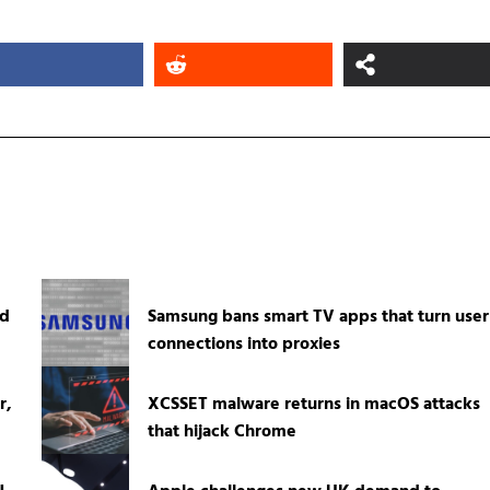
ed
Samsung bans smart TV apps that turn user
connections into proxies
r,
XCSSET malware returns in macOS attacks
that hijack Chrome