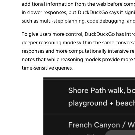
additional information from the web before compos
in slower responses, but DuckDuckGo says it sign
such as multi-step planning, code debugging, and 
To give users more control, DuckDuckGo has introd
deeper reasoning mode within the same conversati
responses and more computationally intensive r
notes that while reasoning models provide more 
time-sensitive queries.