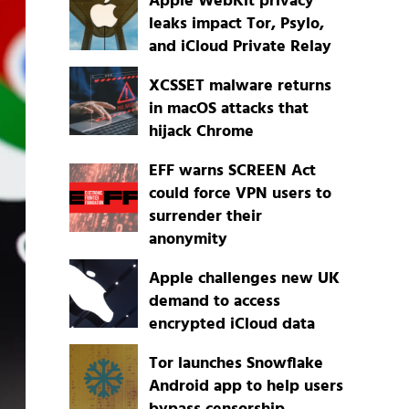
Apple WebKit privacy
leaks impact Tor, Psylo,
and iCloud Private Relay
XCSSET malware returns
in macOS attacks that
hijack Chrome
EFF warns SCREEN Act
could force VPN users to
surrender their
anonymity
Apple challenges new UK
demand to access
encrypted iCloud data
Tor launches Snowflake
Android app to help users