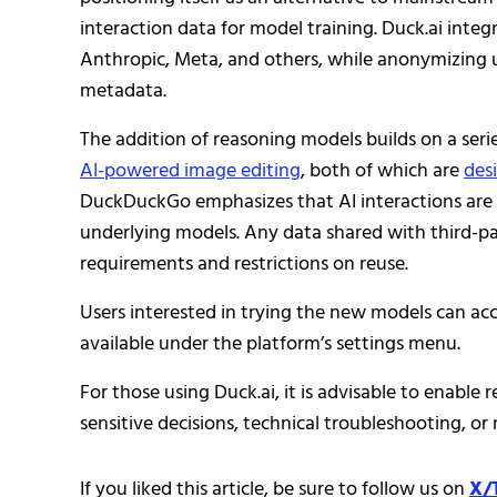
interaction data for model training. Duck.ai inte
Anthropic, Meta, and others, while anonymizing u
metadata.
The addition of reasoning models builds on a seri
AI-powered image editing
, both of which are
des
DuckDuckGo emphasizes that AI interactions are op
underlying models. Any data shared with third-part
requirements and restrictions on reuse.
Users interested in trying the new models can ac
available under the platform’s settings menu.
For those using Duck.ai, it is advisable to enable
sensitive decisions, technical troubleshooting, or
If you liked this article, be sure to follow us on
X/