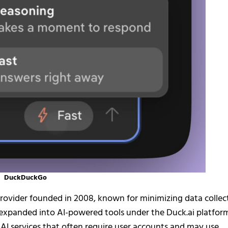
DuckDuckGo
rovider founded in 2008, known for minimizing data collec
as expanded into AI-powered tools under the Duck.ai platfor
m AI services that often require user accounts and may use