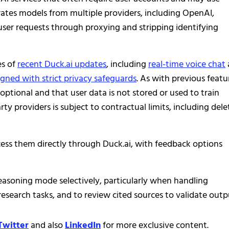
grates models from multiple providers, including OpenAI,
ser requests through proxying and stripping identifying
es of
recent Duck.ai updates
, including
real-time voice chat
igned with strict privacy safeguards
. As with previous featu
tional and that user data is not stored or used to train
y providers is subject to contractual limits, including dele
cess them directly through Duck.ai, with feedback options
 reasoning mode selectively, particularly when handling
 research tasks, and to review cited sources to validate outp
Twitter
and also
LinkedIn
for more exclusive content.