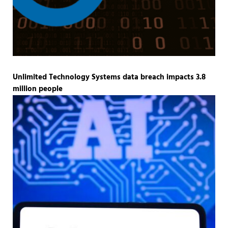
Unlimited Technology Systems data breach impacts 3.8
million people