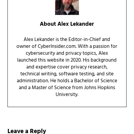
About
Alex Lekander
Alex Lekander is the Editor-in-Chief and
owner of CyberInsider.com. With a passion for
cybersecurity and privacy topics, Alex
launched this website in 2020. His background
and expertise cover privacy research,
technical writing, software testing, and site
administration. He holds a Bachelor of Science
and a Master of Science from Johns Hopkins
University.
Reader Interactions
Leave a Reply