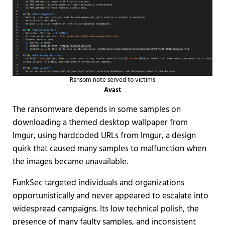
Ransom note served to victims
Avast
The ransomware depends in some samples on
downloading a themed desktop wallpaper from
Imgur, using hardcoded URLs from Imgur, a design
quirk that caused many samples to malfunction when
the images became unavailable.
FunkSec targeted individuals and organizations
opportunistically and never appeared to escalate into
widespread campaigns. Its low technical polish, the
presence of many faulty samples, and inconsistent