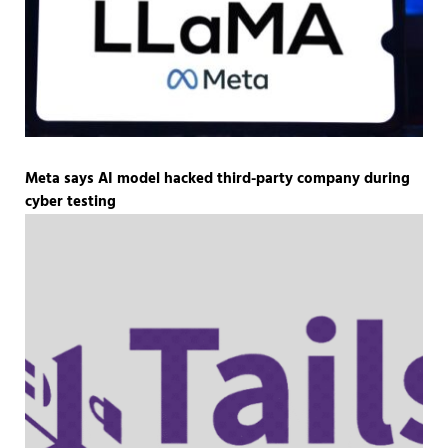
Meta says AI model hacked third-party company during
cyber testing