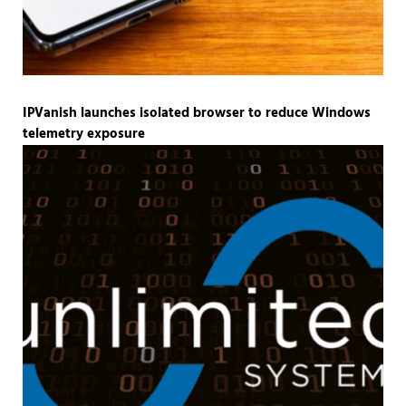
IPVanish launches isolated browser to reduce Windows
telemetry exposure