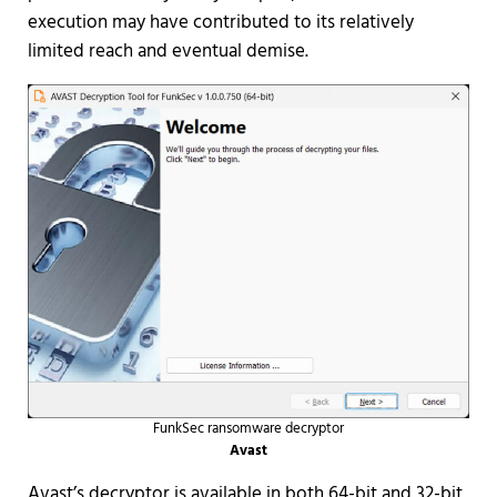
execution may have contributed to its relatively
limited reach and eventual demise.
FunkSec ransomware decryptor
Avast
Avast’s decryptor is available in both 64-bit and 32-bit