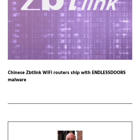
Chinese Zbtlink WiFi routers ship with ENDLESSDOORS
malware