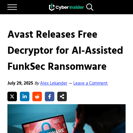
Skip to main content
Skip to after header navigation
Skip to site footer
Menu
Search...
Reliable cybersecurity news and resources
CYBERINSIDER
Avast Releases Free
Decryptor for AI-Assisted
FunkSec Ransomware
July 29, 2025
By
Alex Lekander
Leave a Comment
—