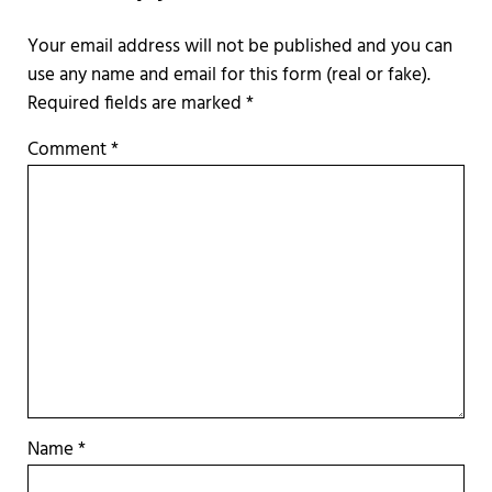
Required fields are marked
*
Comment
*
Name
*