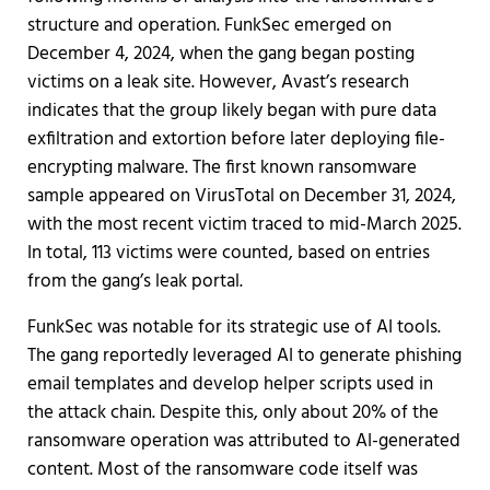
structure and operation. FunkSec emerged on
December 4, 2024, when the gang began posting
victims on a leak site. However, Avast’s research
indicates that the group likely began with pure data
exfiltration and extortion before later deploying file-
encrypting malware. The first known ransomware
sample appeared on VirusTotal on December 31, 2024,
with the most recent victim traced to mid-March 2025.
In total, 113 victims were counted, based on entries
from the gang’s leak portal.
FunkSec was notable for its strategic use of AI tools.
The gang reportedly leveraged AI to generate phishing
email templates and develop helper scripts used in
the attack chain. Despite this, only about 20% of the
ransomware operation was attributed to AI-generated
content. Most of the ransomware code itself was