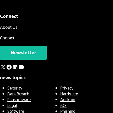
Connect
About Us
Contact
Newsletter
X
Facebook
LinkedIn
YouTube
news topics
Security
Privacy
Data Breach
Hardware
Ransomware
Android
Legal
iOS
Software
Phishing