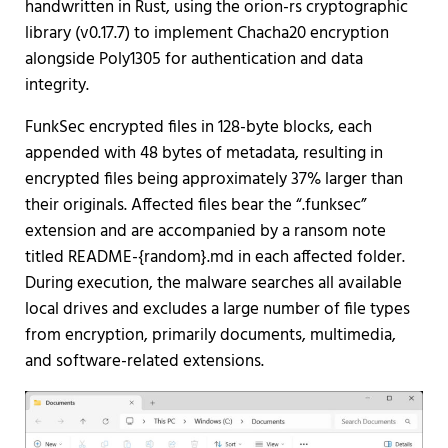
handwritten in Rust, using the orion-rs cryptographic
library (v0.17.7) to implement Chacha20 encryption
alongside Poly1305 for authentication and data
integrity.
FunkSec encrypted files in 128-byte blocks, each
appended with 48 bytes of metadata, resulting in
encrypted files being approximately 37% larger than
their originals. Affected files bear the “.funksec”
extension and are accompanied by a ransom note
titled README-{random}.md in each affected folder.
During execution, the malware searches all available
local drives and excludes a large number of file types
from encryption, primarily documents, multimedia,
and software-related extensions.