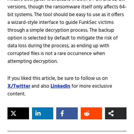
versions, though the ransomware itself only affects 64-
bit systems. The tool should be easy to use as it offers
a wizard-style interface to guide FunkSec victims
through a simple decryption process. The backup
option is selected by default to mitigate the risk of
data loss during the process, as ending up with
corrupted files is not a rare occurrence when
attempting decryption.
If you liked this article, be sure to follow us on
X/Twitter
and also
LinkedIn
for more exclusive
content.