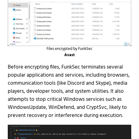
Files encrypted by FunkSec
Avast
Before encrypting files, FunkSec terminates several
popular applications and services, including browsers,
communication tools (like Discord and Skype), media
players, developer tools, and system utilities. It also
attempts to stop critical Windows services such as
WindowsUpdate, WinDefend, and CryptSvc, likely to
prevent recovery or interference during execution.