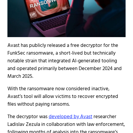
Avast has publicly released a free decryptor for the
FunkSec ransomware, a short-lived but technically
notable strain that integrated AI-generated tooling
and operated primarily between December 2024 and
March 2025.
With the ransomware now considered inactive,
Avast’s tool will allow victims to recover encrypted
files without paying ransoms.
The decryptor was
developed by Avast
researcher
Ladislav Zezula in collaboration with law enforcement,
following months of analysis into the ransomware’s