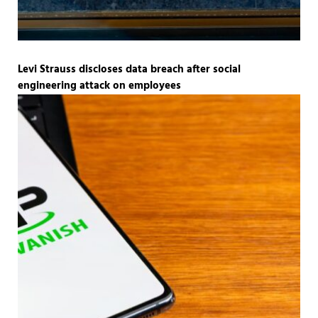
Levi Strauss discloses data breach after social
engineering attack on employees