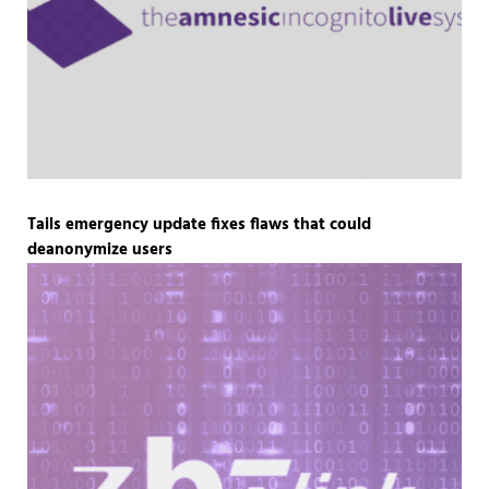
Tails emergency update fixes flaws that could
deanonymize users