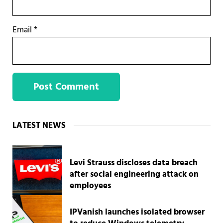
Email
*
Sidebar
LATEST NEWS
Levi Strauss discloses data breach
after social engineering attack on
employees
IPVanish launches isolated browser