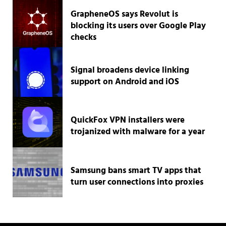
GrapheneOS says Revolut is
blocking its users over Google Play
checks
Signal broadens device linking
support on Android and iOS
QuickFox VPN installers were
trojanized with malware for a year
Samsung bans smart TV apps that
turn user connections into proxies