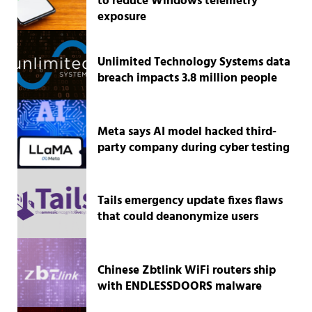
to reduce Windows telemetry
exposure
Unlimited Technology Systems data
breach impacts 3.8 million people
Meta says AI model hacked third-
party company during cyber testing
Tails emergency update fixes flaws
that could deanonymize users
Chinese Zbtlink WiFi routers ship
with ENDLESSDOORS malware