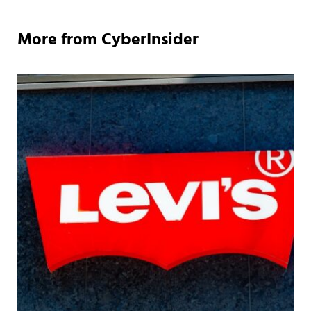
More from CyberInsider