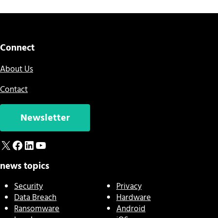
Connect
About Us
Contact
Newsletter
X
Facebook
LinkedIn
YouTube
news topics
Security
Privacy
Data Breach
Hardware
Ransomware
Android