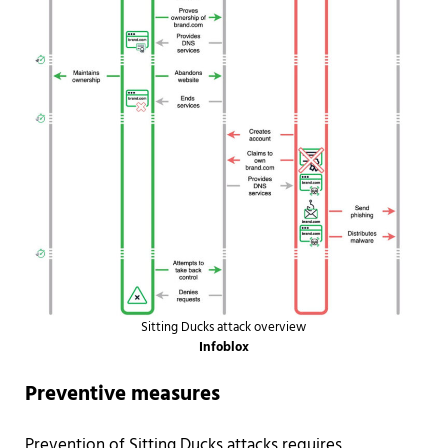
Sitting Ducks attack overview
Infoblox
Preventive measures
Prevention of Sitting Ducks attacks requires