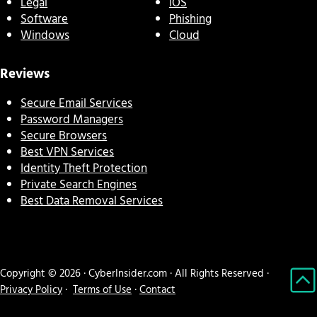
Legal
iOS
Software
Phishing
Windows
Cloud
Reviews
Secure Email Services
Password Managers
Secure Browsers
Best VPN Services
Identity Theft Protection
Private Search Engines
Best Data Removal Services
Copyright © 2026 · CyberInsider.com · All Rights Reserved ·
Privacy Policy
·
Terms of Use
·
Contact