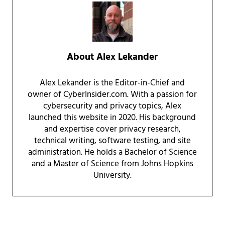
About
Alex Lekander
Alex Lekander is the Editor-in-Chief and
owner of CyberInsider.com. With a passion for
cybersecurity and privacy topics, Alex
launched this website in 2020. His background
and expertise cover privacy research,
technical writing, software testing, and site
administration. He holds a Bachelor of Science
and a Master of Science from Johns Hopkins
University.
Reader Interactions