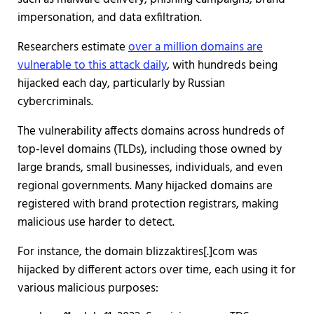
impersonation, and data exfiltration.
Researchers estimate
over a million domains are
vulnerable to this attack daily
, with hundreds being
hijacked each day, particularly by Russian
cybercriminals.
The vulnerability affects domains across hundreds of
top-level domains (TLDs), including those owned by
large brands, small businesses, individuals, and even
regional governments. Many hijacked domains are
registered with brand protection registrars, making
malicious use harder to detect.
For instance, the domain blizzaktires[.]com was
hijacked by different actors over time, each using it for
various malicious purposes: