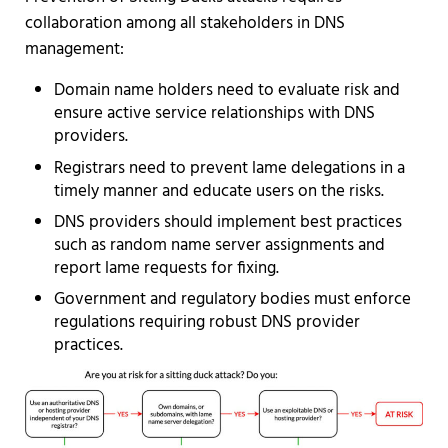
collaboration among all stakeholders in DNS
management:
Domain name holders need to evaluate risk and
ensure active service relationships with DNS
providers.
Registrars need to prevent lame delegations in a
timely manner and educate users on the risks.
DNS providers should implement best practices
such as random name server assignments and
report lame requests for fixing.
Government and regulatory bodies must enforce
regulations requiring robust DNS provider
practices.