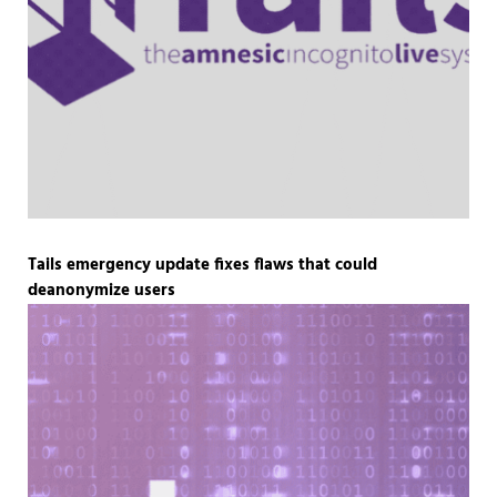
Tails emergency update fixes flaws that could
deanonymize users