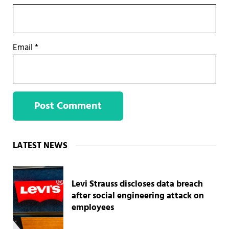
Email
*
Sidebar
LATEST NEWS
Levi Strauss discloses data breach
after social engineering attack on
employees