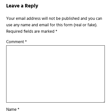
Leave a Reply
Required fields are marked
*
Comment
*
Name
*