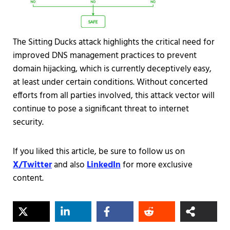
The Sitting Ducks attack highlights the critical need for
improved DNS management practices to prevent
domain hijacking, which is currently deceptively easy,
at least under certain conditions. Without concerted
efforts from all parties involved, this attack vector will
continue to pose a significant threat to internet
security.
If you liked this article, be sure to follow us on
X/Twitter
and also
LinkedIn
for more exclusive
content.