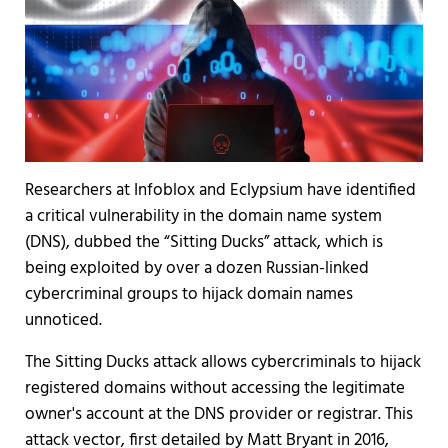
Researchers at Infoblox and Eclypsium have identified
a critical vulnerability in the domain name system
(DNS), dubbed the “Sitting Ducks” attack, which is
being exploited by over a dozen Russian-linked
cybercriminal groups to hijack domain names
unnoticed.
The Sitting Ducks attack allows cybercriminals to hijack
registered domains without accessing the legitimate
owner's account at the DNS provider or registrar. This
attack vector, first detailed by Matt Bryant in 2016,