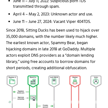
June 11 – July 11, 2022: Suspicious porn TDS
transmitted through spam.
April 4 – May 2, 2023: Unknown actor and use.
June 11 – June 27, 2024: Vacant Viper 404TDS.
Since 2018, Sitting Ducks has been used to hijack over
35,000 domains, with the number likely much higher.
The earliest known actor, Spammy Bear, began
hijacking domains in late 2018 at GoDaddy. Multiple
actors exploit DNS providers as a “domain lending
library,” using free accounts to borrow domains for
short periods, creating additional obfuscation.