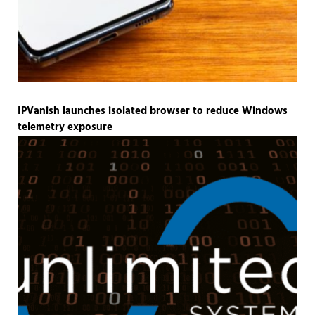
IPVanish launches isolated browser to reduce Windows
telemetry exposure