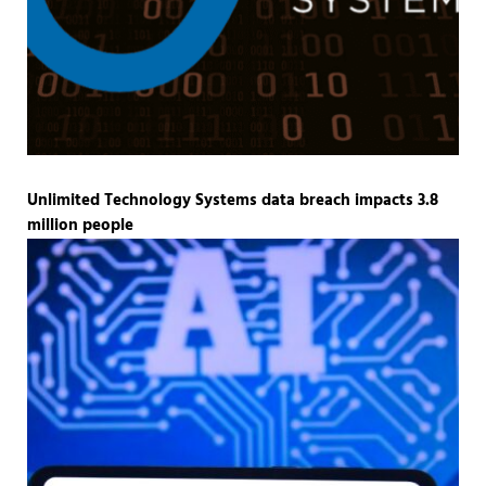
Unlimited Technology Systems data breach impacts 3.8
million people