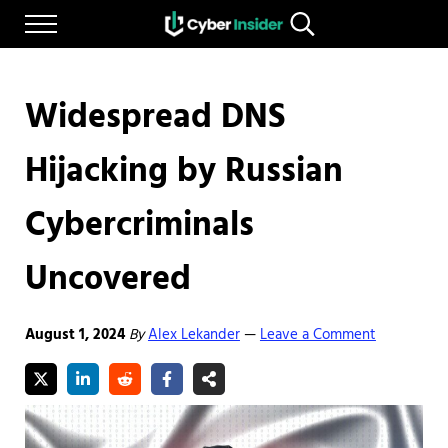
Skip to main content
Skip to after header navigation
Skip to site footer
Menu
Search...
Reliable cybersecurity news and resources
CYBERINSIDER
Widespread DNS
Hijacking by Russian
Cybercriminals
Uncovered
August 1, 2024
By
Alex Lekander
Leave a Comment
—