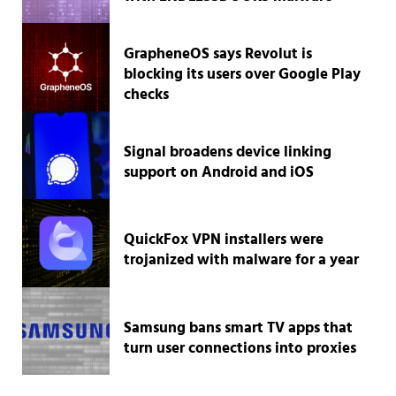
GrapheneOS says Revolut is
blocking its users over Google Play
checks
Signal broadens device linking
support on Android and iOS
QuickFox VPN installers were
trojanized with malware for a year
Samsung bans smart TV apps that
turn user connections into proxies