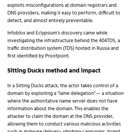
exploits misconfigurations at domain registrars and
DNS providers, making it easy to perform, difficult to
detect, and almost entirely preventable.
Infoblox and Eclypsium's discovery came while
investigating the infrastructure behind the 404TDS, a
traffic distribution system (TDS) hosted in Russia and
first identified by Proofpoint.
Sitting Ducks method and impact
In a Sitting Ducks attack, the actor takes control of a
domain by exploiting a “lame delegation” — a situation
where the authoritative name server does not have
information about the domain. This enables the
attacker to claim the domain at the DNS provider,
allowing them to conduct various malicious activities
such as malware delivery, phishing campaigns, brand