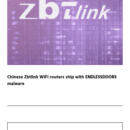
Chinese Zbtlink WiFi routers ship with ENDLESSDOORS
malware