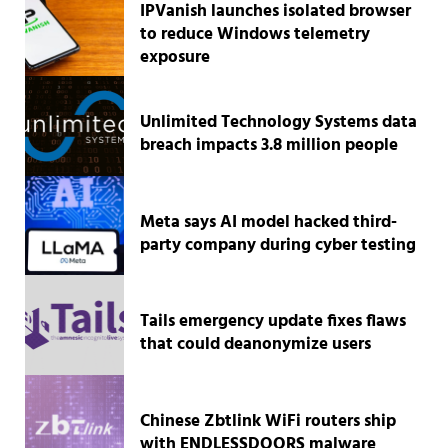
IPVanish launches isolated browser
to reduce Windows telemetry
exposure
Unlimited Technology Systems data
breach impacts 3.8 million people
Meta says AI model hacked third-
party company during cyber testing
Tails emergency update fixes flaws
that could deanonymize users
Chinese Zbtlink WiFi routers ship
with ENDLESSDOORS malware