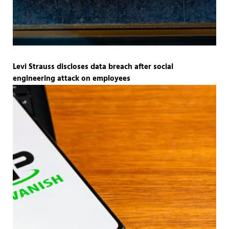
Levi Strauss discloses data breach after social
engineering attack on employees