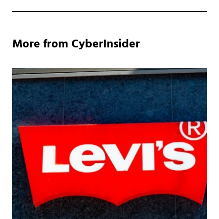
More from CyberInsider