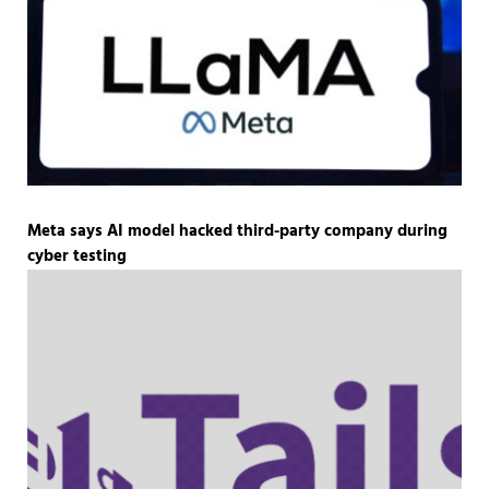
Meta says AI model hacked third-party company during
cyber testing