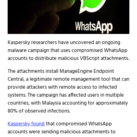
Kaspersky researchers have uncovered an ongoing
malware campaign that uses compromised WhatsApp
accounts to distribute malicious VBScript attachments.
The attachments install ManageEngine Endpoint
Central, a legitimate remote management tool that can
provide attackers with remote access to infected
systems. The campaign has affected users in multiple
countries, with Malaysia accounting for approximately
80% of observed infections.
Kaspersky found
that compromised WhatsApp
accounts were sending malicious attachments to