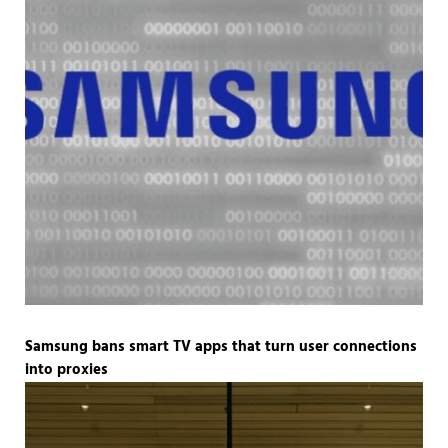
Samsung bans smart TV apps that turn user connections
into proxies