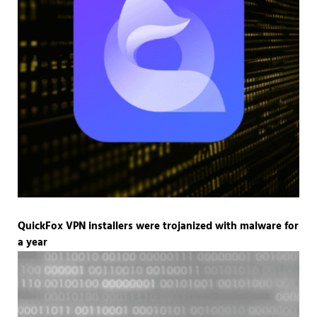
QuickFox VPN installers were trojanized with malware for
a year