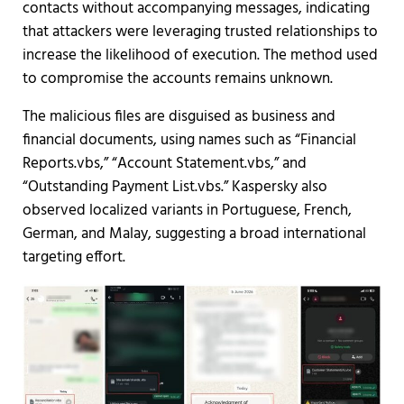
contacts without accompanying messages, indicating
that attackers were leveraging trusted relationships to
increase the likelihood of execution. The method used
to compromise the accounts remains unknown.
The malicious files are disguised as business and
financial documents, using names such as “Financial
Reports.vbs,” “Account Statement.vbs,” and
“Outstanding Payment List.vbs.” Kaspersky also
observed localized variants in Portuguese, French,
German, and Malay, suggesting a broad international
targeting effort.