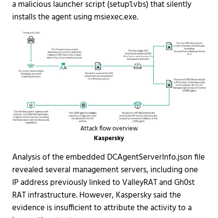
a malicious launcher script (setup1.vbs) that silently
installs the agent using msiexec.exe.
Attack flow overview
Kaspersky
Analysis of the embedded DCAgentServerInfo.json file
revealed several management servers, including one
IP address previously linked to ValleyRAT and Gh0st
RAT infrastructure. However, Kaspersky said the
evidence is insufficient to attribute the activity to a