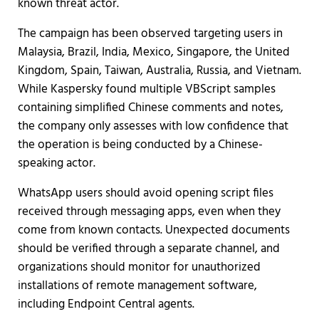
known threat actor.
The campaign has been observed targeting users in
Malaysia, Brazil, India, Mexico, Singapore, the United
Kingdom, Spain, Taiwan, Australia, Russia, and Vietnam.
While Kaspersky found multiple VBScript samples
containing simplified Chinese comments and notes,
the company only assesses with low confidence that
the operation is being conducted by a Chinese-
speaking actor.
WhatsApp users should avoid opening script files
received through messaging apps, even when they
come from known contacts. Unexpected documents
should be verified through a separate channel, and
organizations should monitor for unauthorized
installations of remote management software,
including Endpoint Central agents.