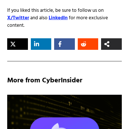
If you liked this article, be sure to follow us on
X/Twitter
and also
LinkedIn
for more exclusive
content.
More from CyberInsider