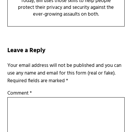
Today, Bill uses those skills to help people
protect their privacy and security against the
ever-growing assaults on both.
Reader Interactions
Leave a Reply
Required fields are marked
*
Comment
*