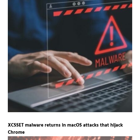
XCSSET malware returns in macOS attacks that hijack
Chrome