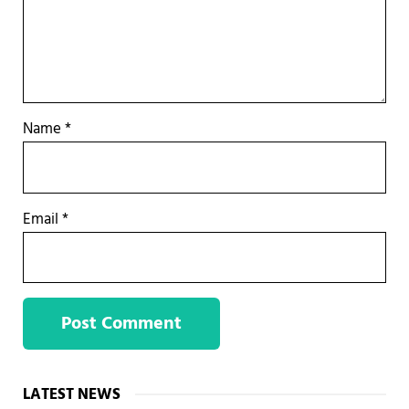
Name
*
Email
*
Sidebar
LATEST NEWS