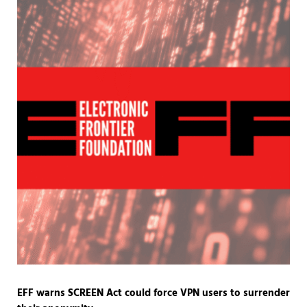
EFF warns SCREEN Act could force VPN users to surrender