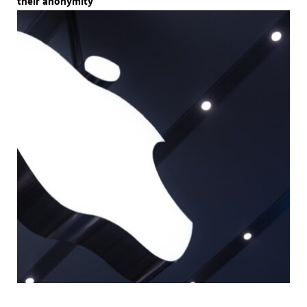
their anonymity