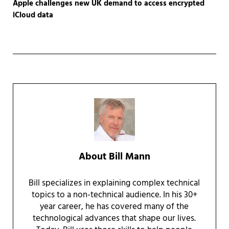
Apple challenges new UK demand to access encrypted
iCloud data
About
Bill Mann
Bill specializes in explaining complex technical
topics to a non-technical audience. In his 30+
year career, he has covered many of the
technological advances that shape our lives.