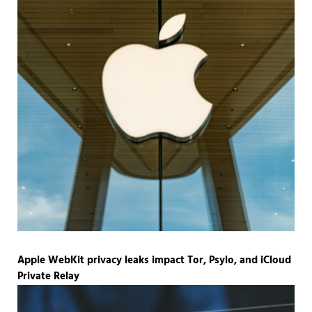
Apple WebKit privacy leaks impact Tor, Psylo, and iCloud
Private Relay