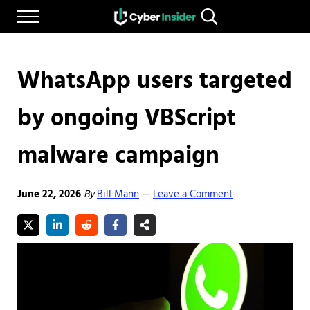
Skip to main content
Skip to after header navigation
Skip to site footer
Menu
Search...
Reliable cybersecurity news and resources
CYBERINSIDER
WhatsApp users targeted
by ongoing VBScript
malware campaign
June 22, 2026
By
Bill Mann
Leave a Comment
—