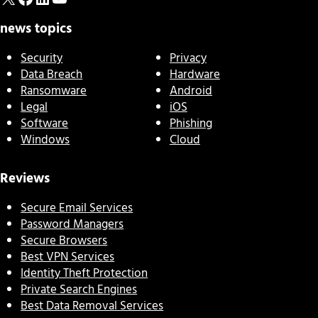
news topics
Security
Privacy
Data Breach
Hardware
Ransomware
Android
Legal
iOS
Software
Phishing
Windows
Cloud
Reviews
Secure Email Services
Password Managers
Secure Browsers
Best VPN Services
Identity Theft Protection
Private Search Engines
Best Data Removal Services