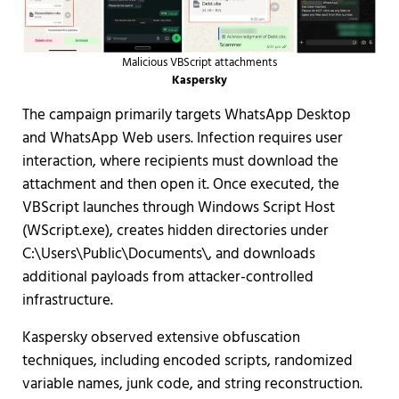
Malicious VBScript attachments
Kaspersky
The campaign primarily targets WhatsApp Desktop
and WhatsApp Web users. Infection requires user
interaction, where recipients must download the
attachment and then open it. Once executed, the
VBScript launches through Windows Script Host
(WScript.exe), creates hidden directories under
C:\Users\Public\Documents\, and downloads
additional payloads from attacker-controlled
infrastructure.
Kaspersky observed extensive obfuscation
techniques, including encoded scripts, randomized
variable names, junk code, and string reconstruction.