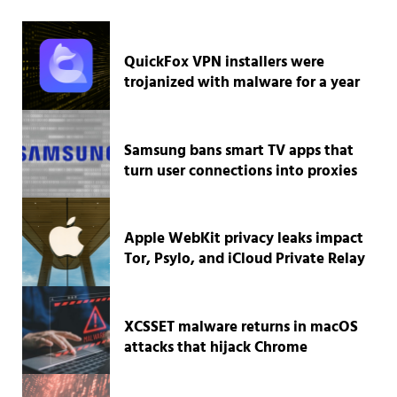
QuickFox VPN installers were
trojanized with malware for a year
Samsung bans smart TV apps that
turn user connections into proxies
Apple WebKit privacy leaks impact
Tor, Psylo, and iCloud Private Relay
XCSSET malware returns in macOS
attacks that hijack Chrome