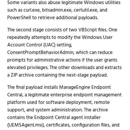
Some variants also abuse legitimate Windows utilities
such as curl.exe, bitsadmin.exe, certutil.exe, and
PowerShell to retrieve additional payloads.
The second stage consists of two VBScript files. One
repeatedly attempts to modify the Windows User
Account Control (UAC) setting,
ConsentPromptBehaviorAdmin, which can reduce
prompts for administrative actions if the user grants
elevated privileges. The other downloads and extracts
a ZIP archive containing the next-stage payload.
The final payload installs ManageEngine Endpoint
Central, a legitimate enterprise endpoint management
platform used for software deployment, remote
support, and system administration. The archive
contains the Endpoint Central agent installer
(UEMSAgent.msi), certificates, configuration files, and