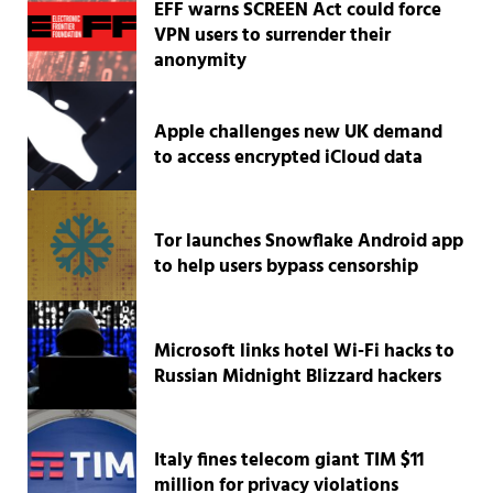
EFF warns SCREEN Act could force
VPN users to surrender their
anonymity
Apple challenges new UK demand
to access encrypted iCloud data
Tor launches Snowflake Android app
to help users bypass censorship
Microsoft links hotel Wi-Fi hacks to
Russian Midnight Blizzard hackers
Italy fines telecom giant TIM $11
million for privacy violations