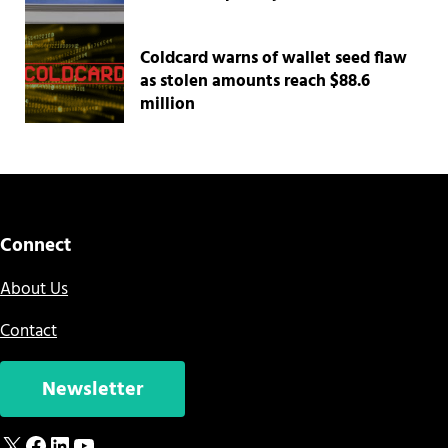
Coldcard warns of wallet seed flaw
as stolen amounts reach $88.6
million
Connect
About Us
Contact
Newsletter
X
Facebook
LinkedIn
YouTube