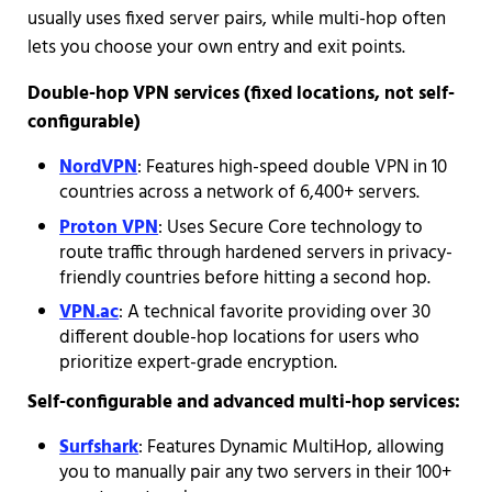
usually uses fixed server pairs, while multi-hop often
lets you choose your own entry and exit points.
Double-hop VPN services (fixed locations, not self-
configurable)
NordVPN
: Features high-speed double VPN in 10
countries across a network of 6,400+ servers.
Proton VPN
: Uses Secure Core technology to
route traffic through hardened servers in privacy-
friendly countries before hitting a second hop.
VPN.ac
: A technical favorite providing over 30
different double-hop locations for users who
prioritize expert-grade encryption.
Self-configurable and advanced multi-hop services:
Surfshark
: Features Dynamic MultiHop, allowing
you to manually pair any two servers in their 100+