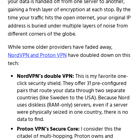
your data is handed off from one server to another,
gaining a fresh layer of encryption at each stop. By the
time your traffic hits the open internet, your original IP
address is buried under multiple layers of noise from
different corners of the globe.
While some older providers have faded away,
NordVPN and Proton VPN
have doubled down on this
tech:
NordVPN’s double VPN:
This is my favorite one-
click security shield. They offer 31 pre-configured
pairs that route your data through two separate
countries (like Sweden to the USA). Because Nord
uses diskless (RAM-only) servers, even if a server
were physically seized in one country, there is no
data to find.
Proton VPN’s Secure Core:
I consider this the
citadel of multi-hopping. Proton owns and