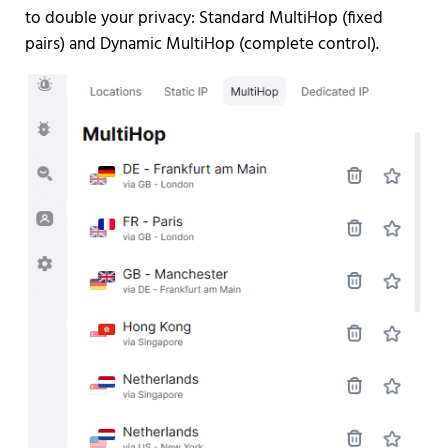
to double your privacy: Standard MultiHop (fixed
pairs) and Dynamic MultiHop (complete control).