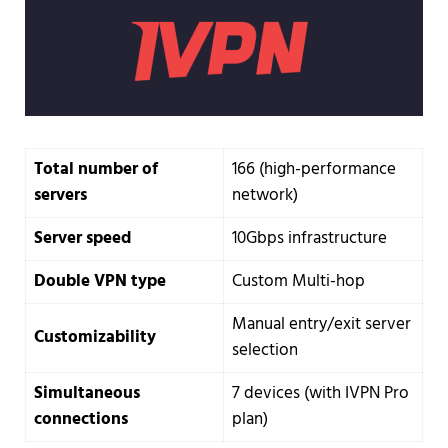
Total number of
166 (high-performance
servers
network)
Server speed
10Gbps infrastructure
Double VPN type
Custom Multi-hop
Manual entry/exit server
Customizability
selection
Simultaneous
7 devices (with IVPN Pro
connections
plan)