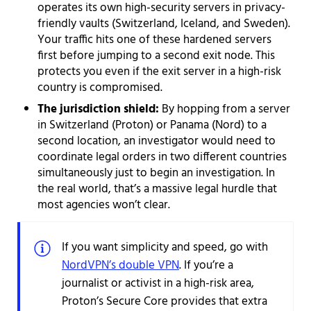
operates its own high-security servers in privacy-
friendly vaults (Switzerland, Iceland, and Sweden).
Your traffic hits one of these hardened servers
first before jumping to a second exit node. This
protects you even if the exit server in a high-risk
country is compromised.
The jurisdiction shield:
By hopping from a server
in Switzerland (Proton) or Panama (Nord) to a
second location, an investigator would need to
coordinate legal orders in two different countries
simultaneously just to begin an investigation. In
the real world, that’s a massive legal hurdle that
most agencies won’t clear.
If you want simplicity and speed, go with
NordVPN’s double VPN
. If you’re a
journalist or activist in a high-risk area,
Proton’s Secure Core provides that extra