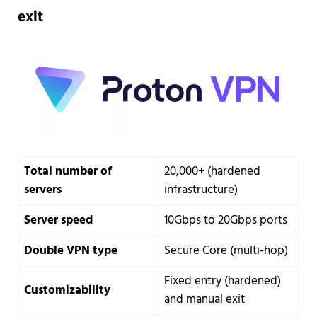
exit
Total number of
20,000+ (hardened
servers
infrastructure)
Server speed
10Gbps to 20Gbps ports
Double VPN type
Secure Core (multi-hop)
Fixed entry (hardened)
Customizability
and manual exit