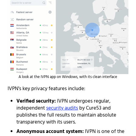
A look at the IVPN app on Windows, with its clean interface
IVPN’s key privacy features include:
Verified security:
IVPN undergoes regular,
independent
security audits
by Cure53 and
publishes the full results to maintain absolute
transparency with its users.
Anonymous account system:
IVPN is one of the