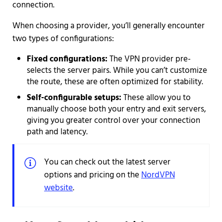
connection.
When choosing a provider, you’ll generally encounter
two types of configurations:
Fixed configurations:
The VPN provider pre-
selects the server pairs. While you can’t customize
the route, these are often optimized for stability.
Self-configurable setups:
These allow you to
manually choose both your entry and exit servers,
giving you greater control over your connection
path and latency.
You can check out the latest server
options and pricing on the
NordVPN
website
.