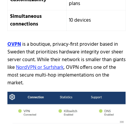
plans
Simultaneous
10 devices
connections
OVPN
is a boutique, privacy-first provider based in
Sweden that prioritizes hardware integrity over sheer
server count. While their network is smaller than giants
like
NordVPN or Surfshark
, OVPN offers one of the
most secure multi-hop implementations on the
market.