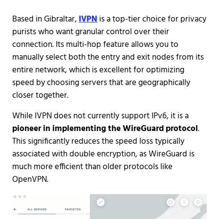
Based in Gibraltar,
IVPN
is a top-tier choice for privacy
purists who want granular control over their
connection. Its multi-hop feature allows you to
manually select both the entry and exit nodes from its
entire network, which is excellent for optimizing
speed by choosing servers that are geographically
closer together.
While IVPN does not currently support IPv6, it is a
pioneer in implementing the WireGuard protocol
.
This significantly reduces the speed loss typically
associated with double encryption, as WireGuard is
much more efficient than older protocols like
OpenVPN.