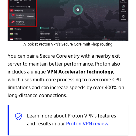
A look at Proton VPN’s Secure Core multi-hop routing
You can pair a Secure Core entry with a nearby exit
server to maintain better performance. Proton also
includes a unique
VPN Accelerator technology
,
which uses multi-core processing to overcome CPU
limitations and can increase speeds by over 400% on
long-distance connections.
Learn more about Proton VPN’s features
and results in our
Proton VPN review
.