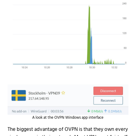
A look at the OVPN Windows app interface
The biggest advantage of OVPN is that they own every