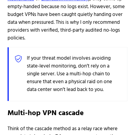
empty-handed because no logs exist. However, some
budget VPNs have been caught quietly handing over
data when pressured. This is why I only recommend
providers with verified, third-party audited no-logs
policies.
If your threat model involves avoiding
state-level monitoring, don’t rely on a
single server. Use a multi-hop chain to
ensure that even a physical raid on one
data center won’t lead back to you.
Multi-hop VPN cascade
Think of the cascade method as a relay race where