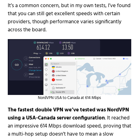
It’s a common concern, but in my own tests, I’ve found
that you can still get excellent speeds with certain
providers, though performance varies significantly
across the board.
NordVPN USA to Canada at 614 Mbps
The fastest double VPN we’ve tested was NordVPN
using a USA-Canada server configuration
. It reached
an impressive 614 Mbps download speed, proving that
a multi-hop setup doesn’t have to mean a slow