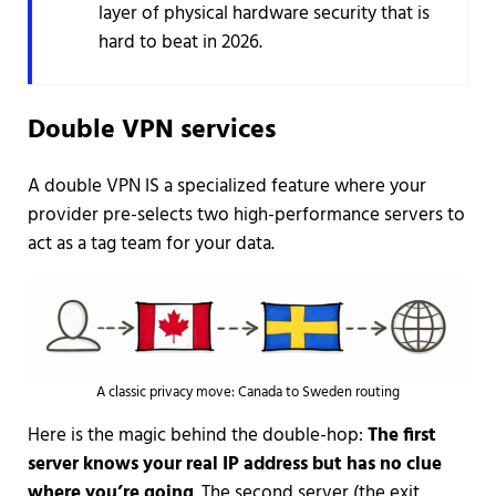
layer of physical hardware security that is
hard to beat in 2026.
Double VPN services
A double VPN IS a specialized feature where your
provider pre-selects two high-performance servers to
act as a tag team for your data.
A classic privacy move: Canada to Sweden routing
Here is the magic behind the double-hop:
The first
server knows your real IP address but has no clue
where you’re going
. The second server (the exit