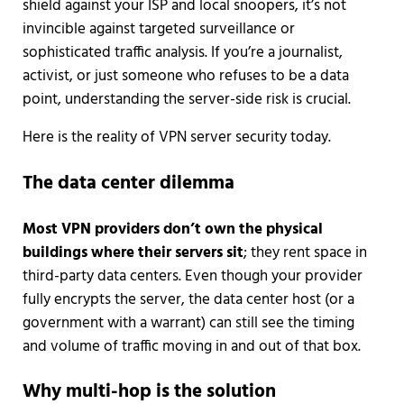
shield against your ISP and local snoopers, it’s not
invincible against targeted surveillance or
sophisticated traffic analysis. If you’re a journalist,
activist, or just someone who refuses to be a data
point, understanding the server-side risk is crucial.
Here is the reality of VPN server security today.
The data center dilemma
Most VPN providers don’t own the physical
buildings where their servers sit
; they rent space in
third-party data centers. Even though your provider
fully encrypts the server, the data center host (or a
government with a warrant) can still see the timing
and volume of traffic moving in and out of that box.
Why multi-hop is the solution