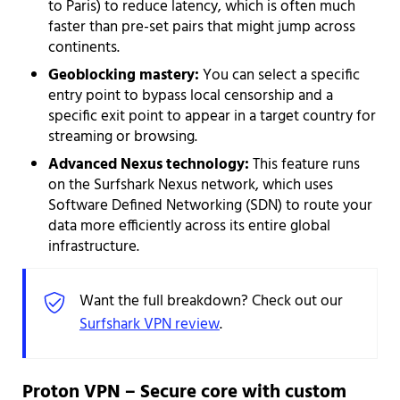
to Paris) to reduce latency, which is often much
faster than pre-set pairs that might jump across
continents.
Geoblocking mastery:
You can select a specific
entry point to bypass local censorship and a
specific exit point to appear in a target country for
streaming or browsing.
Advanced Nexus technology:
This feature runs
on the Surfshark Nexus network, which uses
Software Defined Networking (SDN) to route your
data more efficiently across its entire global
infrastructure.
Want the full breakdown? Check out our
Surfshark VPN review
.
Proton VPN – Secure core with custom