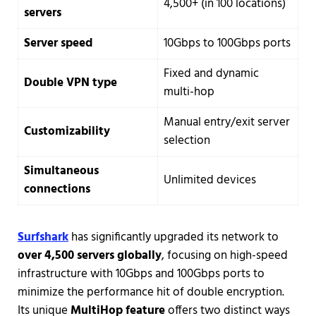
4,500+ (in 100 locations)
servers
Server speed
10Gbps to 100Gbps ports
Fixed and dynamic
Double VPN type
multi-hop
Manual entry/exit server
Customizability
selection
Simultaneous
Unlimited devices
connections
Surfshark
has significantly upgraded its network to
over 4,500 servers globally
, focusing on high-speed
infrastructure with 10Gbps and 100Gbps ports to
minimize the performance hit of double encryption.
Its unique
MultiHop feature
offers two distinct ways