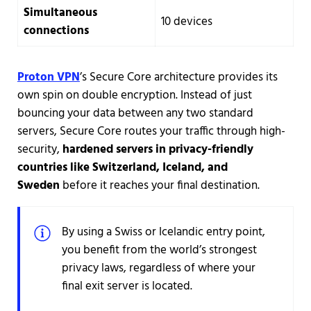
Simultaneous
10 devices
connections
Proton VPN
’s Secure Core architecture provides its
own spin on double encryption. Instead of just
bouncing your data between any two standard
servers, Secure Core routes your traffic through high-
security,
hardened servers in privacy-friendly
countries like Switzerland, Iceland, and
Sweden
before it reaches your final destination.
By using a Swiss or Icelandic entry point,
you benefit from the world’s strongest
privacy laws, regardless of where your
final exit server is located.