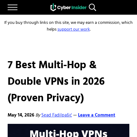
Skip to main content
Skip to after header navigation
Skip to site footer
Menu
Search...
Reliable cybersecurity news and resources
CYBERINSIDER
If you buy through links on this site, we may earn a commission, which
helps
support our work
.
7 Best Multi-Hop &
Double VPNs in 2026
(Proven Privacy)
May 14, 2026
By
Sead Fadilpašić
Leave a Comment
—