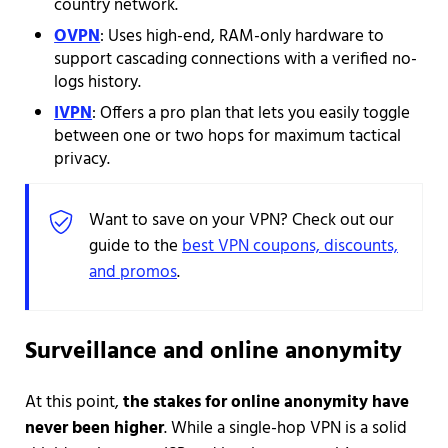
country network.
OVPN
: Uses high-end, RAM-only hardware to
support cascading connections with a verified no-
logs history.
IVPN
: Offers a pro plan that lets you easily toggle
between one or two hops for maximum tactical
privacy.
Want to save on your VPN? Check out our
guide to the
best VPN coupons, discounts,
and promos
.
Surveillance and online anonymity
At this point,
the stakes for online anonymity have
never been higher
. While a single-hop VPN is a solid