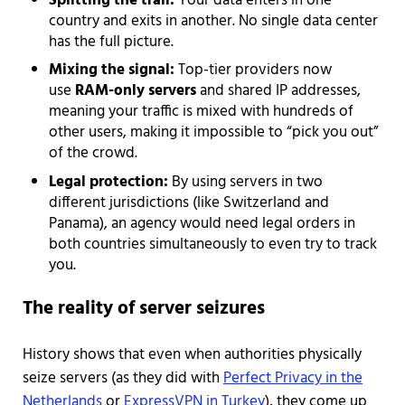
Splitting the trail:
Your data enters in one
country and exits in another. No single data center
has the full picture.
Mixing the signal:
Top-tier providers now
use
RAM-only servers
and shared IP addresses,
meaning your traffic is mixed with hundreds of
other users, making it impossible to “pick you out”
of the crowd.
Legal protection:
By using servers in two
different jurisdictions (like Switzerland and
Panama), an agency would need legal orders in
both countries simultaneously to even try to track
you.
The reality of server seizures
History shows that even when authorities physically
seize servers (as they did with
Perfect Privacy in the
Netherlands
or
ExpressVPN in Turkey
), they come up