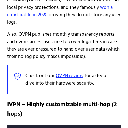
Operating out of Sweden, OVPN benefits from strong
local privacy protections, and they famously
won a
court battle in 2020
proving they do not store any user
logs.
Also, OVPN publishes monthly transparency reports
and even carries insurance to cover legal fees in case
they are ever pressured to hand over user data (which
their no-log policy makes impossible).
Check out our
OVPN review
for a deep
dive into their hardware security.
IVPN – Highly customizable multi-hop (2
hops)