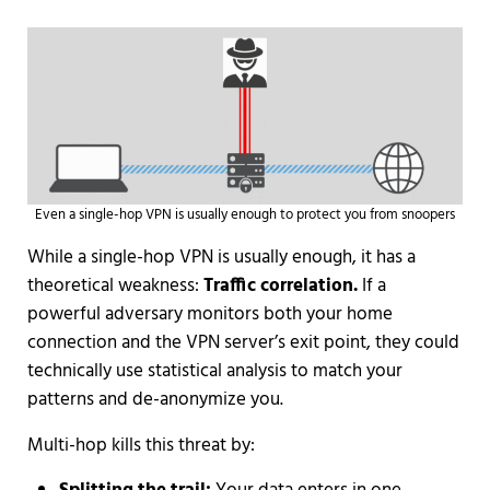
Even a single-hop VPN is usually enough to protect you from snoopers
While a single-hop VPN is usually enough, it has a
theoretical weakness:
Traffic correlation.
If a
powerful adversary monitors both your home
connection and the VPN server’s exit point, they could
technically use statistical analysis to match your
patterns and de-anonymize you.
Multi-hop kills this threat by: