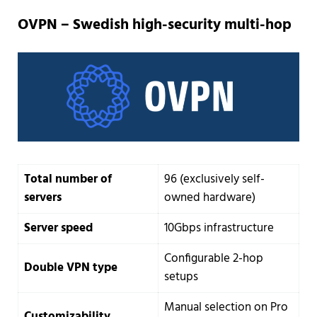
OVPN – Swedish high-security multi-hop
Total number of
96 (exclusively self-
servers
owned hardware)
Server speed
10Gbps infrastructure
Configurable 2-hop
Double VPN type
setups
Manual selection on Pro
Customizability