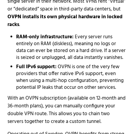
single server in their network. Most VPNs rent “virtual”
or “dedicated” space in third-party data centers, but
OVPN installs its own physical hardware in locked
racks
.
RAM-only infrastructure:
Every server runs
entirely on RAM (diskless), meaning no logs or
data can ever be stored on a hard drive. If a server
is seized or unplugged, all data instantly vanishes.
Full IPv6 support:
OVPN is one of the very few
providers that offer native IPv6 support, even
when using a multi-hop configuration, preventing
potential IP leaks that occur on other services.
With an OVPN subscription (available on 12-month and
36-month plans), you can manually configure your
double VPN route. This allows you to chain two
servers together to create a custom tunnel.