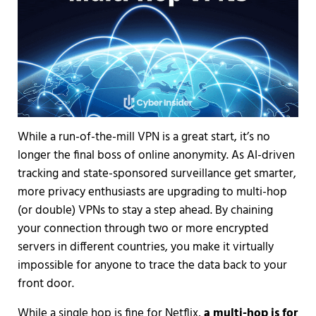
While a run-of-the-mill VPN is a great start, it’s no
longer the final boss of online anonymity. As AI-driven
tracking and state-sponsored surveillance get smarter,
more privacy enthusiasts are upgrading to multi-hop
(or double) VPNs to stay a step ahead. By chaining
your connection through two or more encrypted
servers in different countries, you make it virtually
impossible for anyone to trace the data back to your
front door.
While a single hop is fine for Netflix,
a multi-hop is for