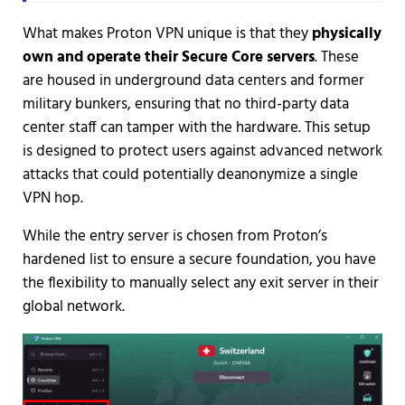
What makes Proton VPN unique is that they
physically
own and operate their Secure Core servers
. These
are housed in underground data centers and former
military bunkers, ensuring that no third-party data
center staff can tamper with the hardware. This setup
is designed to protect users against advanced network
attacks that could potentially deanonymize a single
VPN hop.
While the entry server is chosen from Proton’s
hardened list to ensure a secure foundation, you have
the flexibility to manually select any exit server in their
global network.