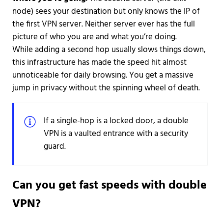
node) sees your destination but only knows the IP of
the first VPN server. Neither server ever has the full
picture of who you are and what you’re doing.
While adding a second hop usually slows things down,
this infrastructure has made the speed hit almost
unnoticeable for daily browsing. You get a massive
jump in privacy without the spinning wheel of death.
If a single-hop is a locked door, a double
VPN is a vaulted entrance with a security
guard.
Can you get fast speeds with double
VPN?