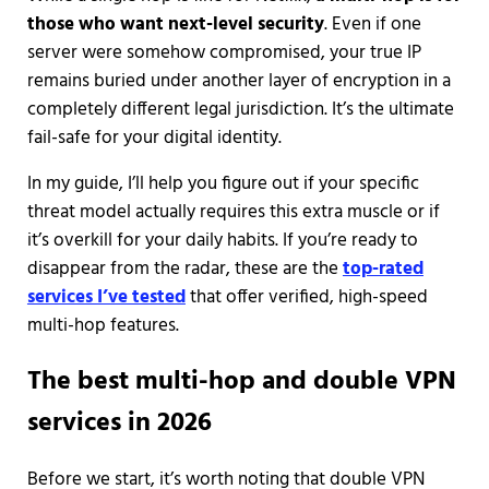
those who want next-level security
. Even if one
server were somehow compromised, your true IP
remains buried under another layer of encryption in a
completely different legal jurisdiction. It’s the ultimate
fail-safe for your digital identity.
In my guide, I’ll help you figure out if your specific
threat model actually requires this extra muscle or if
it’s overkill for your daily habits. If you’re ready to
disappear from the radar, these are the
top-rated
services I’ve tested
that offer verified, high-speed
multi-hop features.
The best multi-hop and double VPN
services in 2026
Before we start, it’s worth noting that double VPN