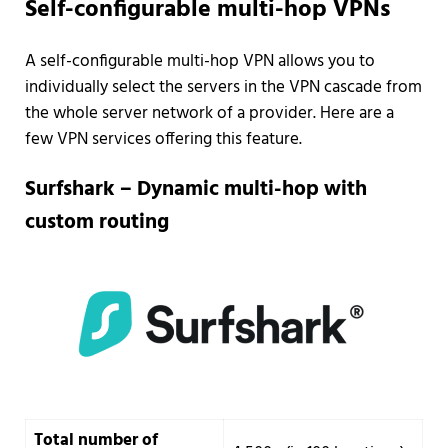
Self-configurable multi-hop VPNs
A self-configurable multi-hop VPN allows you to
individually select the servers in the VPN cascade from
the whole server network of a provider. Here are a
few VPN services offering this feature.
Surfshark – Dynamic multi-hop with
custom routing
Total number of