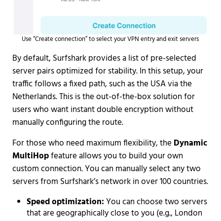
Use “Create connection” to select your VPN entry and exit servers
By default, Surfshark provides a list of pre-selected
server pairs optimized for stability. In this setup, your
traffic follows a fixed path, such as the USA via the
Netherlands. This is the out-of-the-box solution for
users who want instant double encryption without
manually configuring the route.
For those who need maximum flexibility, the
Dynamic
MultiHop
feature allows you to build your own
custom connection. You can manually select any two
servers from Surfshark’s network in over 100 countries.
Speed optimization:
You can choose two servers
that are geographically close to you (e.g., London