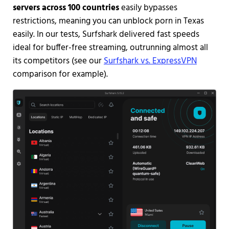
servers across 100 countries
easily bypasses
restrictions, meaning you can unblock porn in Texas
easily. In our tests, Surfshark delivered fast speeds
ideal for buffer-free streaming, outrunning almost all
its competitors (see our
Surfshark vs. ExpressVPN
comparison for example).