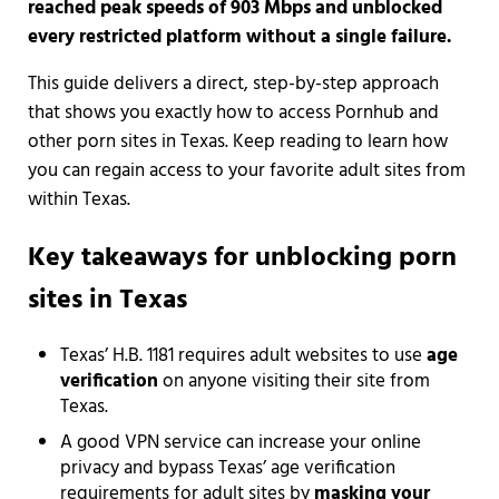
reached peak speeds of 903 Mbps and unblocked
every restricted platform without a single failure.
This guide delivers a direct, step-by-step approach
that shows you exactly how to access Pornhub and
other porn sites in Texas. Keep reading to learn how
you can regain access to your favorite adult sites from
within Texas.
Key takeaways for unblocking porn
sites in Texas
Texas’ H.B. 1181 requires adult websites to use
age
verification
on anyone visiting their site from
Texas.
A good VPN service can increase your online
privacy and bypass Texas’ age verification
requirements for adult sites by
masking your