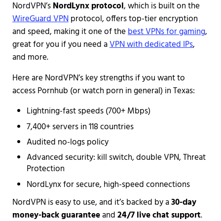
NordVPN’s
NordLynx protocol
, which is built on the
WireGuard VPN
protocol, offers top-tier encryption
and speed, making it one of the
best VPNs for gaming
,
great for you if you need a
VPN with dedicated IPs
,
and more.
Here are NordVPN’s key strengths if you want to
access Pornhub (or watch porn in general) in Texas:
Lightning-fast speeds (700+ Mbps)
7,400+ servers in 118 countries
Audited no-logs policy
Advanced security: kill switch, double VPN, Threat
Protection
NordLynx for secure, high-speed connections
NordVPN is easy to use, and it’s backed by a
30-day
money-back guarantee
and
24/7 live chat support
.