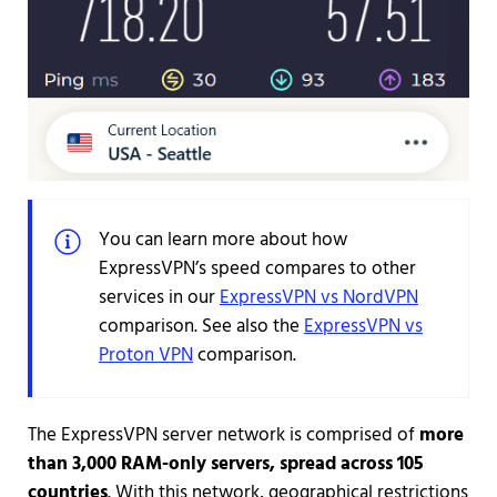
You can learn more about how
ExpressVPN’s speed compares to other
services in our
ExpressVPN vs NordVPN
comparison. See also the
ExpressVPN vs
Proton VPN
comparison.
The ExpressVPN server network is comprised of
more
than 3,000 RAM-only servers, spread across 105
countries
. With this network, geographical restrictions