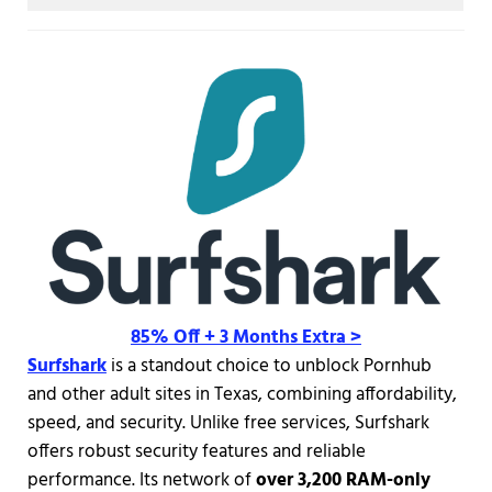
85% Off + 3 Months Extra >
Surfshark
is a standout choice to unblock Pornhub
and other adult sites in Texas, combining affordability,
speed, and security. Unlike free services, Surfshark
offers robust security features and reliable
performance. Its network of
over 3,200 RAM-only