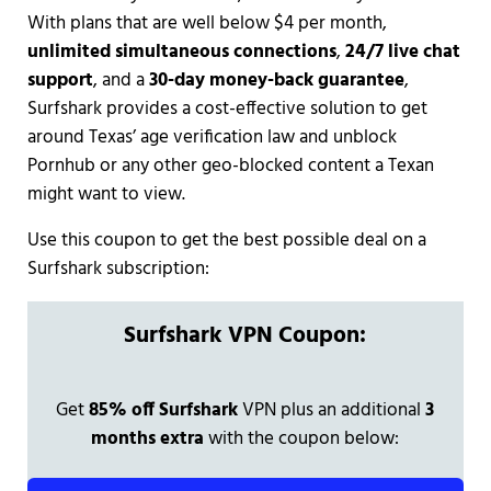
With plans that are well below $4 per month,
unlimited simultaneous connections
,
24/7 live chat
support
, and a
30-day money-back guarantee
,
Surfshark provides a cost-effective solution to get
around Texas’ age verification law and unblock
Pornhub or any other geo-blocked content a Texan
might want to view.
Use this coupon to get the best possible deal on a
Surfshark subscription:
Surfshark VPN Coupon:
Get
85% off Surfshark
VPN plus an additional
3
months extra
with the coupon below: