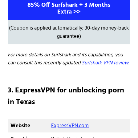
85% Off Surfshark + 3 Months
Extra >>
(Coupon is applied automatically; 30-day money-back
guarantee)
For more details on Surfshark and its capabilities, you
can consult this recently updated
Surfshark VPN review
.
3. ExpressVPN for unblocking porn
in Texas
Website
ExpressVPN.com