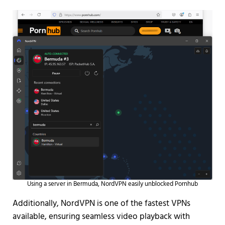
Using a server in Bermuda, NordVPN easily unblocked Pornhub
Additionally, NordVPN is one of the fastest VPNs
available, ensuring seamless video playback with