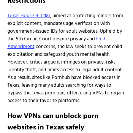
Restrictions
Texas House Bill 1181
, aimed at protecting minors from
explicit content, mandates age verification with
government-issued IDs for adult websites. Upheld by
the 5th Circuit Court despite privacy and
First
Amendment
concerns, the law seeks to prevent child
exploitation and safeguard youth mental health.
However, critics argue it infringes on privacy, risks
identity theft, and limits access to legal adult content.
As a result, sites like Pornhub have blocked access in
Texas, leaving many adults searching for ways to
bypass the Texas porn ban, often using VPNs to regain
access to their favorite platforms.
How VPNs can unblock porn
websites in Texas safely