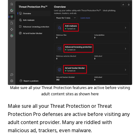
Make sure all your Threat Protection features are active before visiting
adult content sites as shown here
Make sure all your Threat Protection or Threat
Protection Pro defenses are active before visiting any
adult content provider. Many are riddled with
malicious ad, trackers, even malware.