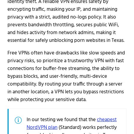
identity theft. A reliable VPN ensures safety by
encrypting traffic, masking your IP, and maintaining
privacy with a strict, audited no-logs policy. It also
prevents bandwidth throttling, secures public WiFi,
and hides activity from network admins, making it
essential for safely unblocking porn websites in Texas.
Free VPNs often have drawbacks like slow speeds and
privacy risks, so prioritize a trustworthy VPN with fast
connections for buffer-free streaming, the ability to
bypass blocks, and user-friendly, multi-device
compatibility. By routing your traffic through a server
in another location, a VPN lets you bypass restrictions
while protecting your sensitive data.
In our testing we found that the
cheapest
NordVPN plan
(Standard) works perfectly