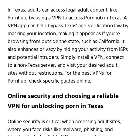
In Texas, adults can access legal adult content, like
Pornhub, by using a VPN to access Pornhub in Texas. A
VPN app can help bypass Texas’ age-verification law by
masking your location, making it appear as if you’re
browsing from outside the state, such as California. It
also enhances privacy by hiding your activity from ISPs
and potential intruders. Simply install a VPN, connect
to a non-Texas server, and visit your desired adult
sites without restrictions. For the best VPNs for
Pornhub, check specific guides online.
Online security and choosing a reliable
VPN for unblocking porn in Texas
Online security is critical when accessing adult sites,
where you face risks like malware, phishing, and