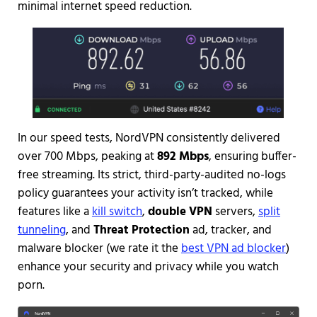
minimal internet speed reduction.
In our speed tests, NordVPN consistently delivered
over 700 Mbps, peaking at
892 Mbps
, ensuring buffer-
free streaming. Its strict, third-party-audited no-logs
policy guarantees your activity isn’t tracked, while
features like a
kill switch
,
double VPN
servers,
split
tunneling
, and
Threat Protection
ad, tracker, and
malware blocker (we rate it the
best VPN ad blocker
)
enhance your security and privacy while you watch
porn.