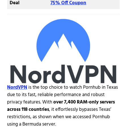
Deal
75% Off Coupon
NordVPN
is the top choice to watch Pornhub in Texas
due to its fast, reliable performance and robust
privacy features. With
over 7,400 RAM-only servers
across 118 countries
, it effortlessly bypasses Texas’
restrictions, as shown when we accessed Pornhub
using a Bermuda server.