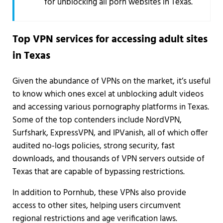
for unblocking all porn websites in Texas.
Top VPN services for accessing adult sites
in Texas
Given the abundance of VPNs on the market, it’s useful
to know which ones excel at unblocking adult videos
and accessing various pornography platforms in Texas.
Some of the top contenders include NordVPN,
Surfshark, ExpressVPN, and IPVanish, all of which offer
audited no-logs policies, strong security, fast
downloads, and thousands of VPN servers outside of
Texas that are capable of bypassing restrictions.
In addition to Pornhub, these VPNs also provide
access to other sites, helping users circumvent
regional restrictions and age verification laws.