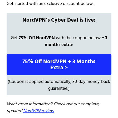
Get started with an exclusive discount below.
NordVPN’s Cyber Deal is live:
Get
75% Off NordVPN
with the coupon below +
3
months extra
:
75% Off NordVPN + 3 Months
Extra >
(Coupon is applied automatically; 30-day money-back
guarantee.)
Want more information? Check out our complete,
updated
NordVPN review
.