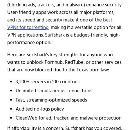
(blocking ads, trackers, and malware) enhance security.
User-friendly apps work across all major platforms,
and its speed and security make it one of the
best
VPNs for torrenting
, making it a versatile option for all
VPN applications. Surfshark is a budget-friendly, high-
performance option.
Here are Surfshark’s key strengths for anyone who
wants to unblock Pornhub, RedTube, or other services
that are now blocked due to the Texas porn law:
3,200+ servers in 100 countries
Unlimited simultaneous connections
Fast, streaming-optimized speeds
Audited no-logs policy
CleanWeb for ad, tracker, and malware protection
If affordability is a concern, Surfshark has you covered.