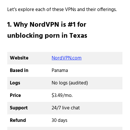
Let’s explore each of these VPNs and their offerings.
1. Why NordVPN is #1 for
unblocking porn in Texas
Website
NordVPN.com
Based in
Panama
Logs
No logs (audited)
Price
$3.49/mo.
Support
24/7 live chat
Refund
30 days