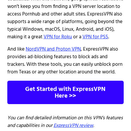
won’t keep you from finding a VPN server location to
access Pornhub and other adult sites. ExpressVPN also
supports a wide range of platforms, going beyond the
typical Windows, macOS, Linux, Android, and iOS),
making it a great
VPN for Roku
or a
VPN for PS5
.
And like
NordVPN and Proton VPN
, ExpressVPN also
provides ad-blocking features to block ads and
trackers. With these tools, you can easily unblock porn
from Texas or any other location around the world.
Get Started with ExpressVPN
Here >>
You can find detailed information on this VPN’s features
and capabilities in our
ExpressVPN review
.