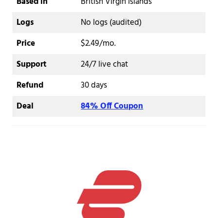
Based in
British Virgin Islands
Logs
No logs (audited)
Price
$2.49/mo.
Support
24/7 live chat
Refund
30 days
Deal
84% Off Coupon