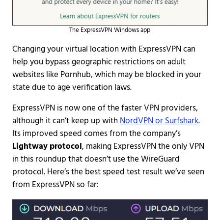
The ExpressVPN Windows app
Changing your virtual location with ExpressVPN can
help you bypass geographic restrictions on adult
websites like Pornhub, which may be blocked in your
state due to age verification laws.
ExpressVPN is now one of the faster VPN providers,
although it can’t keep up with
NordVPN or Surfshark
.
Its improved speed comes from the company’s
Lightway protocol
, making ExpressVPN the only VPN
in this roundup that doesn’t use the WireGuard
protocol. Here’s the best speed test result we’ve seen
from ExpressVPN so far: