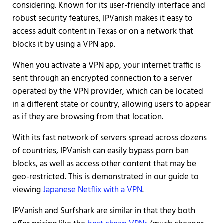
considering. Known for its user-friendly interface and
robust security features, IPVanish makes it easy to
access adult content in Texas or on a network that
blocks it by using a VPN app.
When you activate a VPN app, your internet traffic is
sent through an encrypted connection to a server
operated by the VPN provider, which can be located
in a different state or country, allowing users to appear
as if they are browsing from that location.
With its fast network of servers spread across dozens
of countries, IPVanish can easily bypass porn ban
blocks, as well as access other content that may be
geo-restricted. This is demonstrated in our guide to
viewing
Japanese Netflix with a VPN
.
IPVanish and Surfshark are similar in that they both