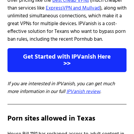
offer pricing like the
best cheap VPNs
(much cheaper
than services like
ExpressVPN and Mullvad
), along with
unlimited simultaneous connections, which make it a
great VPNs for multiple devices. IPVanish is a cost-
effective solution for Texans who want to bypass porn
ban rules, including the recent Pornhub ban.
Get Started with IPVanish Here
>>
If you are interested in IPVanish, you can get much
more information in our full
IPVanish review
.
Porn sites allowed in Texas