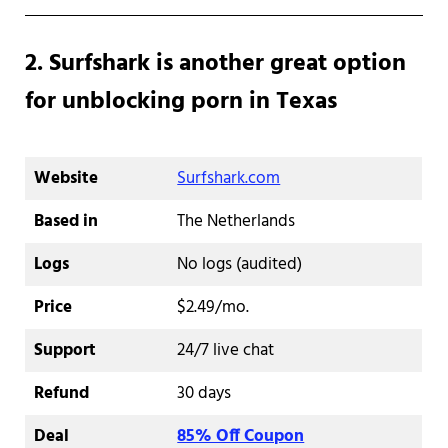
2. Surfshark is another great option
for unblocking porn in Texas
Website
Surfshark.com
Based in
The Netherlands
Logs
No logs (audited)
Price
$2.49/mo.
Support
24/7 live chat
Refund
30 days
Deal
85% Off Coupon