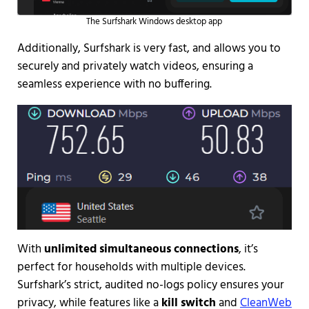
The Surfshark Windows desktop app
Additionally, Surfshark is very fast, and allows you to
securely and privately watch videos, ensuring a
seamless experience with no buffering.
With
unlimited simultaneous connections
, it’s
perfect for households with multiple devices.
Surfshark’s strict, audited no-logs policy ensures your
privacy, while features like a
kill switch
and
CleanWeb