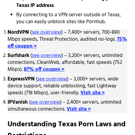
Texas IP address
.
By connecting to a VPN server outside of Texas,
you can easily unblock sites like Pornhub.
NordVPN
(
see overview
) – 7,400+ servers, 700-890
Mbps speeds, Threat Protection, audited no-logs.
75%
off coupon >
Surfshark
(
see overview
) – 3,200+ servers, unlimited
connections, CleanWeb, affordable, fast speeds (752
Mbps).
87% off coupon >
ExpressVPN
(
see overview
) – 3,000+ servers, wide
device support, reliable unblocking, fast Lightway
speeds (718 Mbps), user-friendly.
Visit site >
IPVanish
(
see overview
) – 2,400+ servers, unlimited
simultaneous connections.
Visit site >
Understanding Texas Porn Laws and