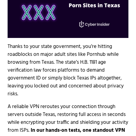
Thanks to your state government, you’re hitting
roadblocks on major adult sites like Pornhub while
browsing from Texas. The state’s H.B. 1181 age
verification law forces platforms to demand
government ID or simply block Texas IPs altogether,
leaving you locked out and concerned about privacy
risks.
A reliable VPN reroutes your connection through
servers outside Texas, restoring full access in seconds
while encrypting your traffic and shielding your activity
from ISPs.
In our hands-on tests, one standout VPN