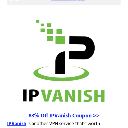
83% Off IPVanish Coupon >>
IPVanish
is another VPN service that’s worth