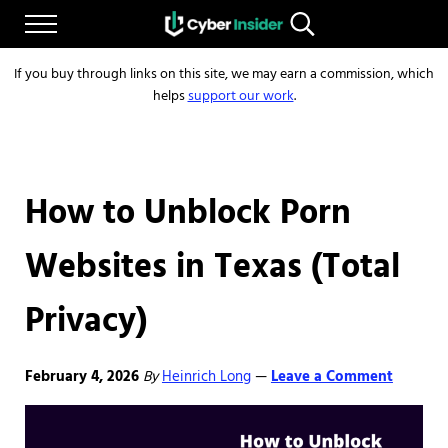
Skip to main content
Skip to after header navigation
Skip to site footer
Menu
Search...
Reliable cybersecurity news and resources
CYBERINSIDER
If you buy through links on this site, we may earn a commission, which
helps
support our work
.
How to Unblock Porn
Websites in Texas (Total
Privacy)
February 4, 2026
By
Heinrich Long
Leave a Comment
—