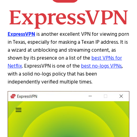
ExpressVPN
is another excellent VPN for viewing porn
in Texas, especially for masking a Texan IP address. It is
a wizard at unblocking and streaming content, as
shown by its presence on a list of the
best VPNs for
Netflix
. ExpressVPN is one of the
best no-logs VPNs
,
with a solid no-logs policy that has been
independently verified multiple times.