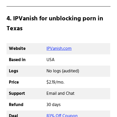
4. IPVanish for unblocking porn in
Texas
Website
IPVanish.com
Based in
USA
Logs
No logs (audited)
Price
$2.19/mo.
Support
Email and Chat
Refund
30 days
Deal
83% Off Coupon