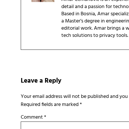
detail and a passion for techn
Based in Bosnia, Amar speciali
a Master’s degree in engineeri
editorial work. Amar brings a
tech solutions to privacy tools.
Reader Interactions
Leave a Reply
Required fields are marked
*
Comment
*