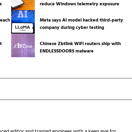
s
reduce Windows telemetry exposure
reach
Meta says AI model hacked third-party
company during cyber testing
t
Chinese Zbtlink WiFi routers ship with
ENDLESSDOORS malware
ced editor and trained engineer with a keen eye for