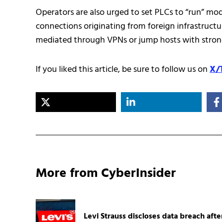
Operators are also urged to set PLCs to “run” mo
connections originating from foreign infrastructu
mediated through VPNs or jump hosts with stron
If you liked this article, be sure to follow us on
X/
More from CyberInsider
Levi Strauss discloses data breach afte