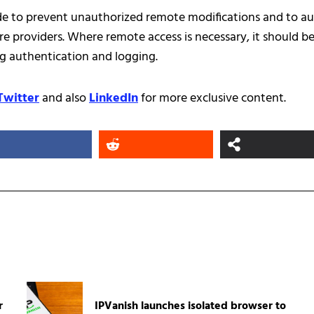
de to prevent unauthorized remote modifications and to au
re providers. Where remote access is necessary, it should b
g authentication and logging.
Twitter
and also
LinkedIn
for more exclusive content.
r
IPVanish launches isolated browser to