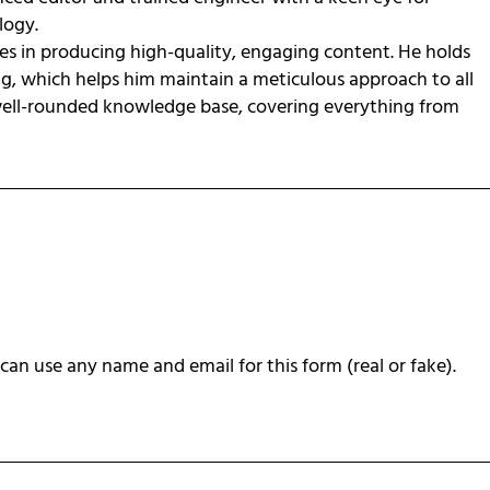
ology.
zes in producing high-quality, engaging content. He holds
ng, which helps him maintain a meticulous approach to all
 well-rounded knowledge base, covering everything from