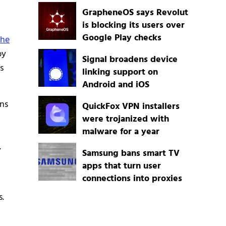
GrapheneOS says Revolut
is blocking its users over
Google Play checks
the
by
Signal broadens device
s
linking support on
Android and iOS
ons
QuickFox VPN installers
were trojanized with
malware for a year
.
Samsung bans smart TV
apps that turn user
connections into proxies
s.