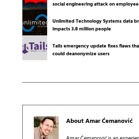
social engineering attack on employee
Unlimited Technology Systems data b
impacts 3.8 million people
Tails emergency update fixes flaws tha
could deanonymize users
About
Amar Ćemanović
Amar Ćemanović is an experien