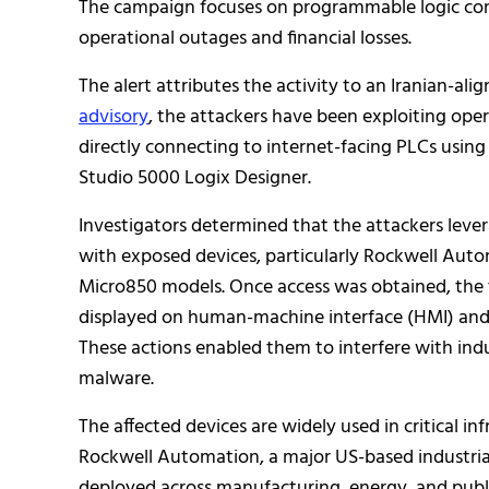
The campaign focuses on programmable logic cont
operational outages and financial losses.
The alert attributes the activity to an Iranian-a
advisory
, the attackers have been exploiting ope
directly connecting to internet-facing PLCs usin
Studio 5000 Logix Designer.
Investigators determined that the attackers leve
with exposed devices, particularly Rockwell Aut
Micro850 models. Once access was obtained, the t
displayed on human-machine interface (HMI) and 
These actions enabled them to interfere with indu
malware.
The affected devices are widely used in critical i
Rockwell Automation, a major US-based industria
deployed across manufacturing, energy, and public 