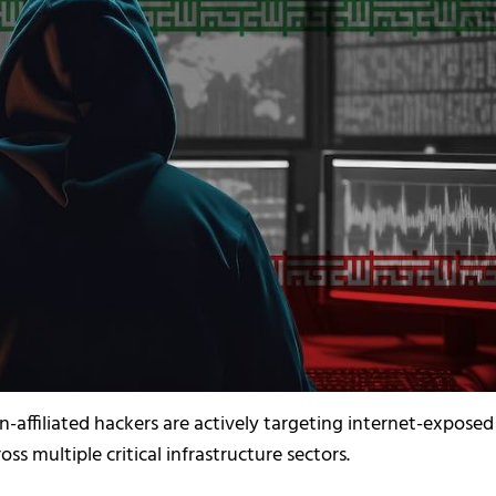
n-affiliated hackers are actively targeting internet-exposed
ss multiple critical infrastructure sectors.