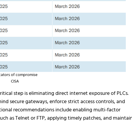
cators of compromise
CISA
itical step is eliminating direct internet exposure of PLCs.
ind secure gateways, enforce strict access controls, and
ditional recommendations include enabling multi-factor
uch as Telnet or FTP, applying timely patches, and maintai