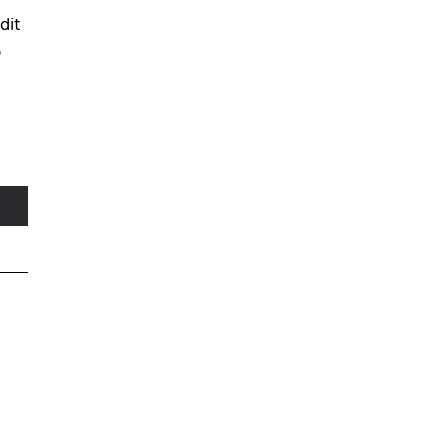
dit
e