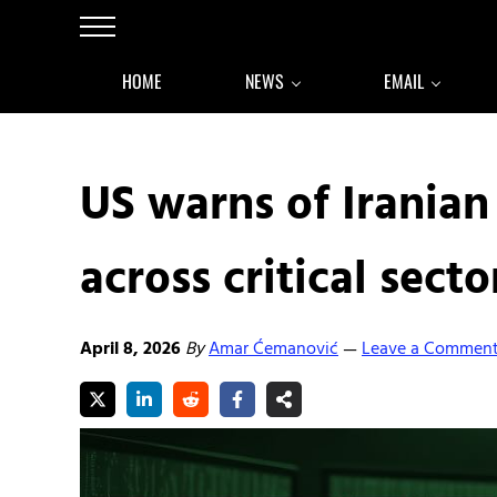
Skip to main content
Skip to after header navigation
Skip to site footer
Menu
HOME
NEWS
EMAIL
US warns of Iranian
across critical secto
April 8, 2026
By
Amar Ćemanović
Leave a Commen
—