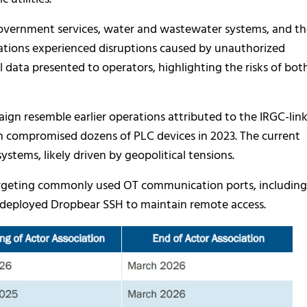
government services, water and wastewater systems, and t
izations experienced disruptions caused by unauthorized
al data presented to operators, highlighting the risks of bot
aign resemble earlier operations attributed to the IRGC-lin
compromised dozens of PLC devices in 2023. The current
ystems, likely driven by geopolitical tensions.
targeting commonly used OT communication ports, including
ey deployed Dropbear SSH to maintain remote access.