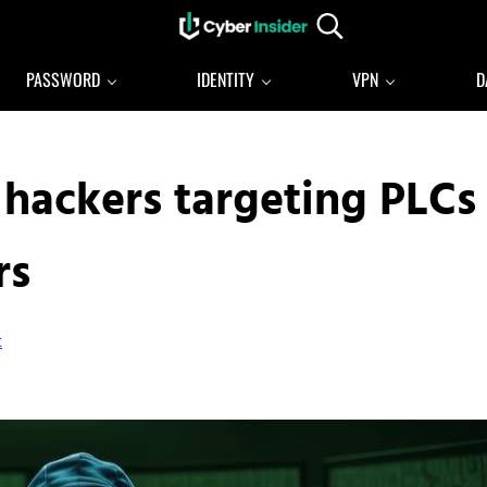
Search...
Reliable cybersecurity news and resources
CYBERINSIDER
PASSWORD
IDENTITY
VPN
D
 hackers targeting PLCs
rs
t