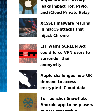
Apple WebKit privacy
leaks impact Tor, Psylo,
and iCloud Private Relay
XCSSET malware returns
in macOS attacks that
hijack Chrome
EFF warns SCREEN Act
could force VPN users to
surrender their
anonymity
Apple challenges new UK
demand to access
encrypted iCloud data
Tor launches Snowflake
Android app to help users