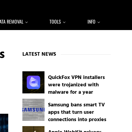
ATA REMOVAL
TOOLS
INFO
Sidebar
s
LATEST NEWS
QuickFox VPN installers
were trojanized with
malware for a year
Samsung bans smart TV
apps that turn user
connections into proxies