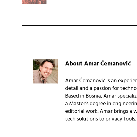
About
Amar Ćemanović
Amar Ćemanović is an experien
detail and a passion for techn
Based in Bosnia, Amar speciali
a Master’s degree in engineeri
editorial work. Amar brings a
tech solutions to privacy tools.