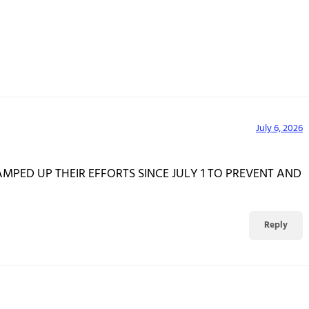
July 6, 2026
MPED UP THEIR EFFORTS SINCE JULY 1 TO PREVENT AND
Reply