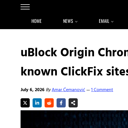
Skip to main content
Skip to after header navigation
Skip to site footer
Menu
HOME
NEWS
EMAIL
uBlock Origin Chro
known ClickFix site
July 6, 2026
By
Amar Ćemanović
1 Comment
—