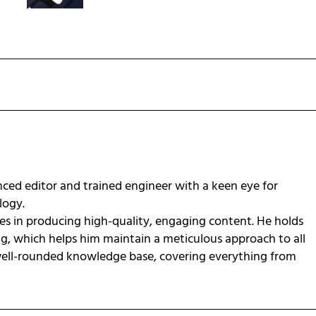
ced editor and trained engineer with a keen eye for
ology.
zes in producing high-quality, engaging content. He holds
ng, which helps him maintain a meticulous approach to all
 well-rounded knowledge base, covering everything from