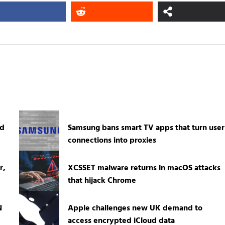
ed
Samsung bans smart TV apps that turn user
connections into proxies
r,
XCSSET malware returns in macOS attacks
that hijack Chrome
N
Apple challenges new UK demand to
access encrypted iCloud data