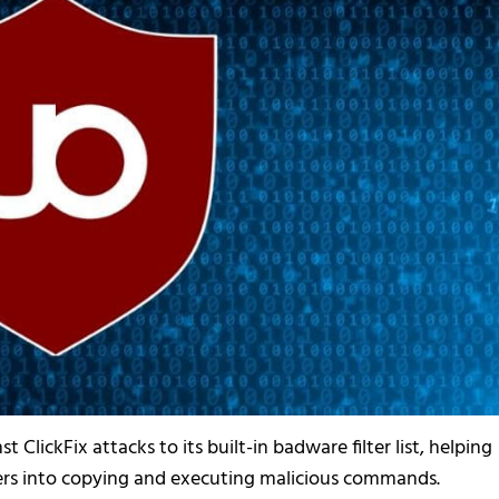
 ClickFix attacks to its built-in badware filter list, helping
sers into copying and executing malicious commands.