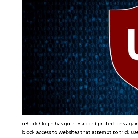
uBlock Origin has quietly added protections against
block access to websites that attempt to trick u