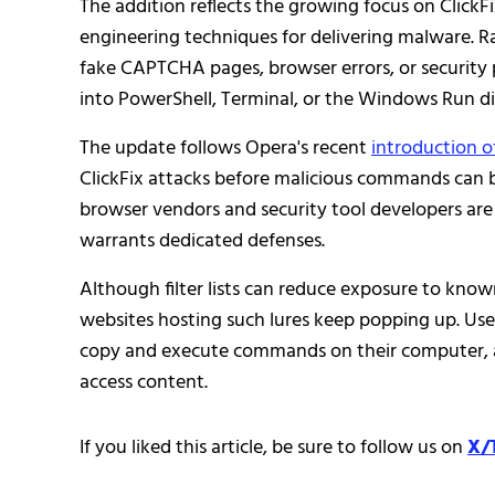
The addition reflects the growing focus on Clic
engineering techniques for delivering malware. Ra
fake CAPTCHA pages, browser errors, or security
into PowerShell, Terminal, or the Windows Run dia
The update follows Opera's recent
introduction o
ClickFix attacks before malicious commands can 
browser vendors and security tool developers are 
warrants dedicated defenses.
Although filter lists can reduce exposure to known
websites hosting such lures keep popping up. Use
copy and execute commands on their computer, as l
access content.
If you liked this article, be sure to follow us on
X/