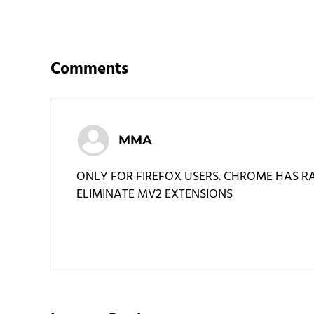
Reader Interactions
Comments
MMA
ONLY FOR FIREFOX USERS. CHROME HAS RA
ELIMINATE MV2 EXTENSIONS