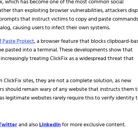
kFix, which has become one of the most common social
ther than exploiting browser vulnerabilities, attackers disp
 prompts that instruct victims to copy and paste command
log, causing users to infect their own systems.
f Paste Protect
, a browser feature that blocks clipboard-ba
be pasted into a terminal. These developments show that
increasingly treating ClickFix as a widespread threat that
 ClickFix sites, they are not a complete solution, as new
rs should remain wary of any website that instructs them 
egitimate websites rarely require this to verify identity 
Twitter
and also
LinkedIn
for more exclusive content.