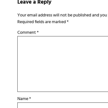
Leave a Reply
Required fields are marked
*
Comment
*
Name
*