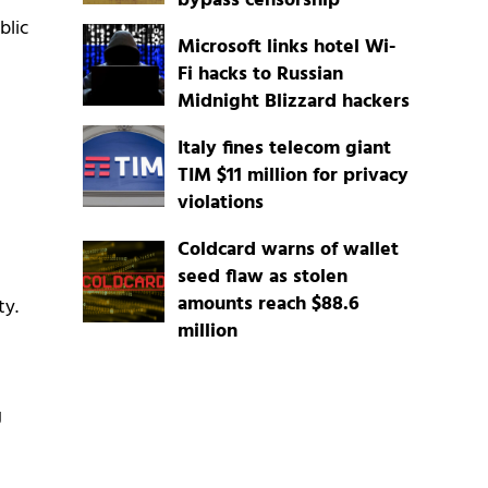
bypass censorship
blic
Microsoft links hotel Wi-
Fi hacks to Russian
Midnight Blizzard hackers
Italy fines telecom giant
TIM $11 million for privacy
violations
Coldcard warns of wallet
seed flaw as stolen
amounts reach $88.6
ty.
million
g