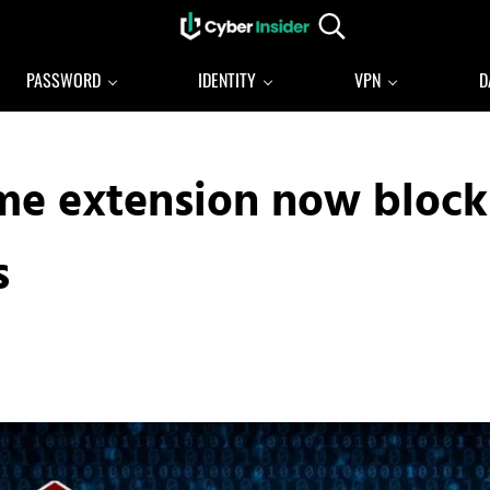
Search...
Reliable cybersecurity news and resources
CYBERINSIDER
PASSWORD
IDENTITY
VPN
D
me extension now block
s