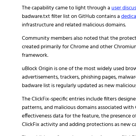
The capability came to light through a
user disc
badware.txt filter list on GitHub contains a
dedica
infrastructure and related malicious domains.
Community members also noted that the protection
created primarily for Chrome and other Chromium
framework.
uBlock Origin is one of the most widely used brows
advertisements, trackers, phishing pages, malware
badware list is regularly updated as new malicio
The ClickFix-specific entries include filters desig
patterns, and malicious domains associated with 
effectiveness data for the feature, the presence o
ClickFix activity and adding protections as new 