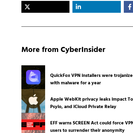
More from CyberInsider
QuickFox VPN installers were trojaniz
with malware for a year
Apple WebKit privacy leaks impact To
Psylo, and iCloud Private Relay
EFF warns SCREEN Act could force VP
users to surrender their anonymity