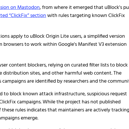
ussion on Mastodon
, from where it emerged that uBlock's pu
ted “ClickFix” section
with rules targeting known ClickFix
s apply to uBlock Origin Lite users, a simplified version
 browsers to work within Google's Manifest V3 extension
er content blockers, relying on curated filter lists to block
 distribution sites, and other harmful web content. The
us campaigns are identified by researchers and the communi
ned to block known attack infrastructure, suspicious request
ClickFix campaigns. While the project has not published
f these rules indicates that maintainers are actively trackin
campaigns emerge.