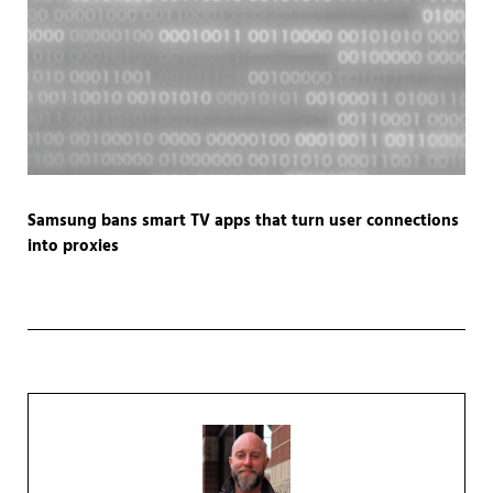
Samsung bans smart TV apps that turn user connections
into proxies