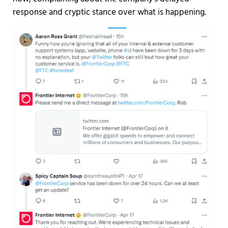
response and cryptic stance over what is happening.