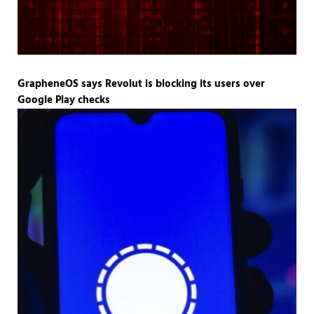
GrapheneOS says Revolut is blocking its users over
Google Play checks