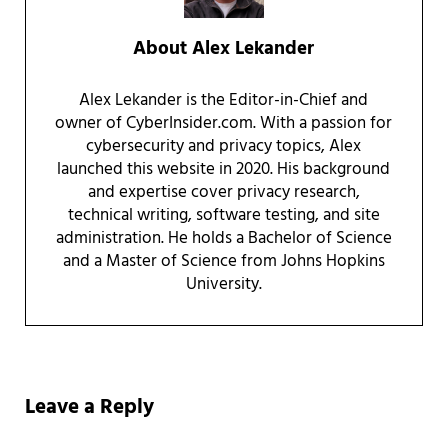
About
Alex Lekander
Alex Lekander is the Editor-in-Chief and
owner of CyberInsider.com. With a passion for
cybersecurity and privacy topics, Alex
launched this website in 2020. His background
and expertise cover privacy research,
technical writing, software testing, and site
administration. He holds a Bachelor of Science
and a Master of Science from Johns Hopkins
University.
Reader Interactions
Leave a Reply