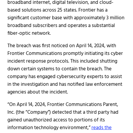
broadband internet, digital television, and cloud-
based solutions across 25 states. Frontier has a
significant customer base with approximately 3 million
broadband subscribers and operates a substantial
fiber-optic network.
The breach was first noticed on April 14, 2024, with
Frontier Communications promptly initiating its cyber
incident response protocols. This included shutting
down certain systems to contain the breach. The
company has engaged cybersecurity experts to assist
in the investigation and has notified law enforcement
agencies about the incident.
“On April 14, 2024, Frontier Communications Parent,
Inc. (the “Company”) detected that a third party had
gained unauthorized access to portions of its
information technology environment,”
reads the