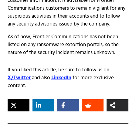
customer information. It is advisable for Frontier
Communications customers to remain vigilant for any
suspicious activities in their accounts and to follow
any security advisories issued by the company.
As of now, Frontier Communications has not been
listed on any ransomware extortion portals, so the
nature of the security incident remains unknown.
If you liked this article, be sure to follow us on
X/Twitter
and also
LinkedIn
for more exclusive
content.