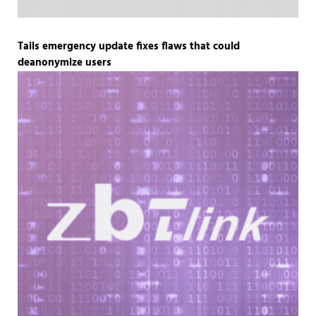
Tails emergency update fixes flaws that could
deanonymize users