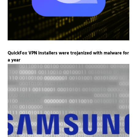
QuickFox VPN installers were trojanized with malware for
a year