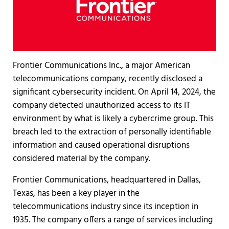
Frontier Communications Inc., a major American
telecommunications company, recently disclosed a
significant cybersecurity incident. On April 14, 2024, the
company detected unauthorized access to its IT
environment by what is likely a cybercrime group. This
breach led to the extraction of personally identifiable
information and caused operational disruptions
considered material by the company.
Frontier Communications, headquartered in Dallas,
Texas, has been a key player in the
telecommunications industry since its inception in
1935. The company offers a range of services including