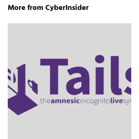
More from CyberInsider