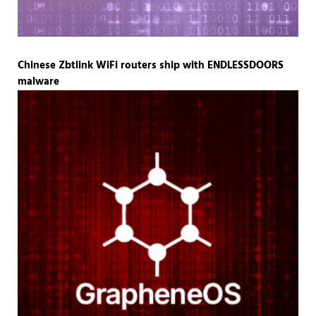
Chinese Zbtlink WiFi routers ship with ENDLESSDOORS
malware