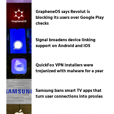
GrapheneOS says Revolut is
blocking its users over Google Play
checks
Signal broadens device linking
support on Android and iOS
QuickFox VPN installers were
trojanized with malware for a year
Samsung bans smart TV apps that
turn user connections into proxies