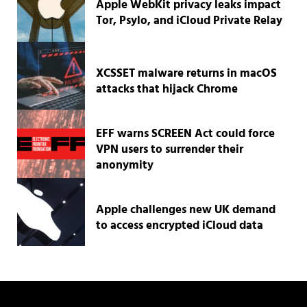
Apple WebKit privacy leaks impact
Tor, Psylo, and iCloud Private Relay
XCSSET malware returns in macOS
attacks that hijack Chrome
EFF warns SCREEN Act could force
VPN users to surrender their
anonymity
Apple challenges new UK demand
to access encrypted iCloud data