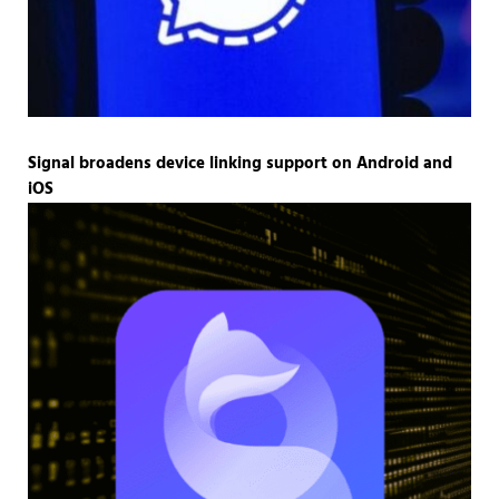
Signal broadens device linking support on Android and
iOS