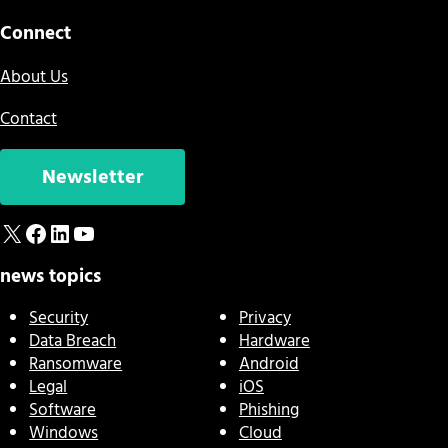
Connect
About Us
Contact
Newsletter
X
Facebook
LinkedIn
YouTube
news topics
Security
Privacy
Data Breach
Hardware
Ransomware
Android
Legal
iOS
Software
Phishing
Windows
Cloud