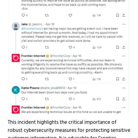
This incident highlights the critical importance of
robust cybersecurity measures for protecting sensitive