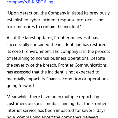
company's 8-K SEC filing
.
“Upon detection, the Company initiated its previously
established cyber incident response protocols and
took measures to contain the incident.”
As of the latest updates, Frontier believes it has
successfully contained the incident and has restored
its core IT environment. The company is in the process
of returning to normal business operations. Despite
the severity of the breach, Frontier Communications
has assessed that the incident is not expected to
materially impact its financial condition or operations
going forward.
Meanwhile, there have been multiple reports by
customers on social media claiming that the Frontier
internet service has been impacted for several days
now, complaining about the company’s delayed