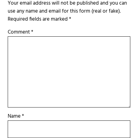
Required fields are marked
*
Comment
*
Name
*