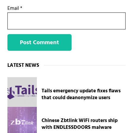
Email
*
Sidebar
LATEST NEWS
Tails emergency update fixes flaws
that could deanonymize users
Chinese Zbtlink WiFi routers ship
with ENDLESSDOORS malware