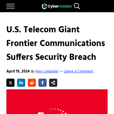
Skip to main content
Skip to after header navigation
Skip to site footer
Menu
Search...
Reliable cybersecurity news and resources
CYBERINSIDER
U.S. Telecom Giant
Frontier Communications
Suffers Security Breach
April 19, 2024
By
Alex Lekander
Leave a Comment
—