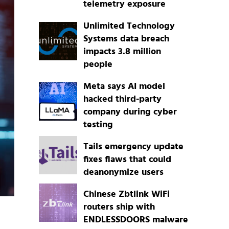
telemetry exposure
Unlimited Technology
Systems data breach
impacts 3.8 million
people
Meta says AI model
hacked third-party
company during cyber
testing
Tails emergency update
fixes flaws that could
deanonymize users
Chinese Zbtlink WiFi
routers ship with
ENDLESSDOORS malware