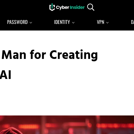
Search...
Reliable cybersecurity news and resources
CYBERINSIDER
PASSWORD
IDENTITY
VPN
D
 Man for Creating
AI