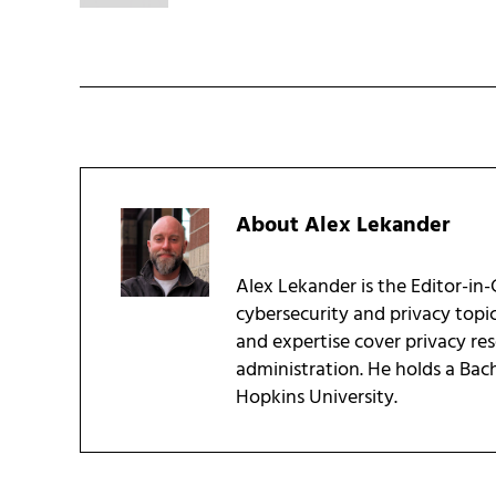
About
Alex Lekander
Alex Lekander is the Editor-in
cybersecurity and privacy topi
and expertise cover privacy res
administration. He holds a Bac
Hopkins University.