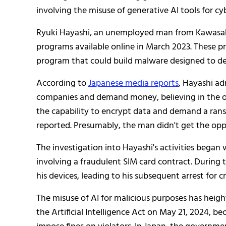
involving the misuse of generative AI tools for cyb
Ryuki Hayashi, an unemployed man from Kawasaki
programs available online in March 2023. These p
program that could build malware designed to de
According to
Japanese media reports
, Hayashi a
companies and demand money, believing in the om
the capability to encrypt data and demand a ra
reported. Presumably, the man didn't get the oppo
The investigation into Hayashi's activities bega
involving a fraudulent SIM card contract. During 
his devices, leading to his subsequent arrest for c
The misuse of AI for malicious purposes has heig
the Artificial Intelligence Act on May 21, 2024, bec