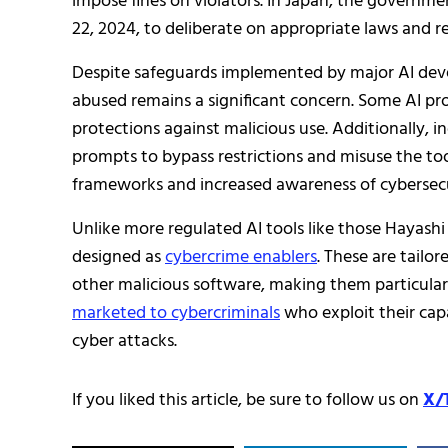
impose fines on violators. In Japan, the governm
22, 2024, to deliberate on appropriate laws and re
Despite safeguards implemented by major AI devel
abused remains a significant concern. Some AI pro
protections against malicious use. Additionally, i
prompts to bypass restrictions and misuse the too
frameworks and increased awareness of cybersecur
Unlike more regulated AI tools like those Hayashi 
designed as
cybercrime enablers
. These are tailo
other malicious software, making them particular
marketed to cybercriminals
who exploit their cap
cyber attacks.
If you liked this article, be sure to follow us on
X/