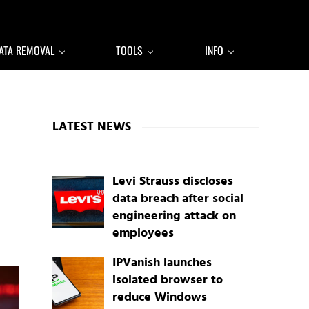
ATA REMOVAL
TOOLS
INFO
Sidebar
LATEST NEWS
Levi Strauss discloses
data breach after social
engineering attack on
employees
IPVanish launches
isolated browser to
reduce Windows