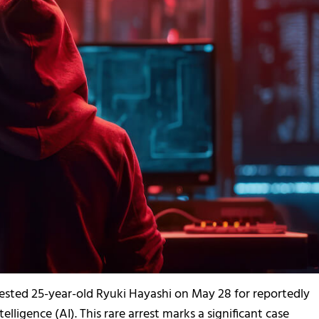
ested 25-year-old Ryuki Hayashi on May 28 for reportedly
elligence (AI). This rare arrest marks a significant case