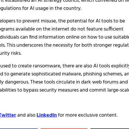
ent established an AI strategy council, which convened on 
gulations for AI usage in the country.
opers to prevent misuse, the potential for AI tools to be
grams available on the internet do not feature sufficient
ndividuals can find information online on how to use suitabl
ls. This underscores the necessity for both stronger regula
ity risks.
used to create ransomware, there are also AI tools explicitl
red to generate sophisticated malware, phishing schemes, a
ly dangerous. These tools circulate in dark web forums and
abilities to bypass security measures and commit large-scal
Twitter
and also
LinkedIn
for more exclusive content.