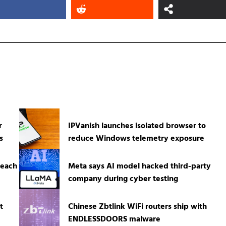
r
IPVanish launches isolated browser to
s
reduce Windows telemetry exposure
reach
Meta says AI model hacked third-party
company during cyber testing
t
Chinese Zbtlink WiFi routers ship with
ENDLESSDOORS malware