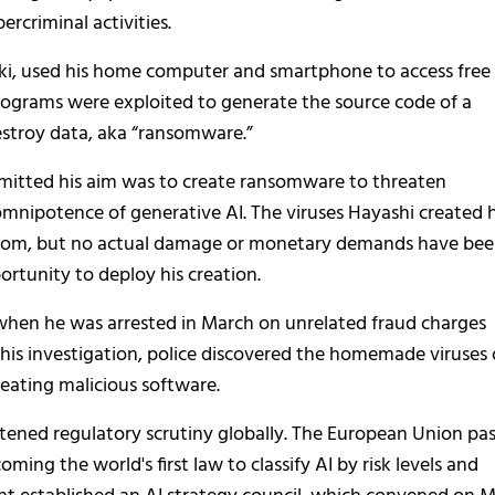
ercriminal activities.
, used his home computer and smartphone to access free 
rograms were exploited to generate the source code of a
stroy data, aka “ransomware.”
dmitted his aim was to create ransomware to threaten
nipotence of generative AI. The viruses Hayashi created 
nsom, but no actual damage or monetary demands have be
rtunity to deploy his creation.
n when he was arrested in March on unrelated fraud charges
this investigation, police discovered the homemade viruses
reating malicious software.
htened regulatory scrutiny globally. The European Union pa
oming the world's first law to classify AI by risk levels and