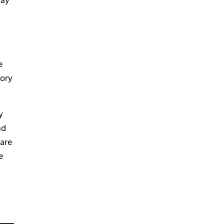
May
e
tory
y
nd
 are
e