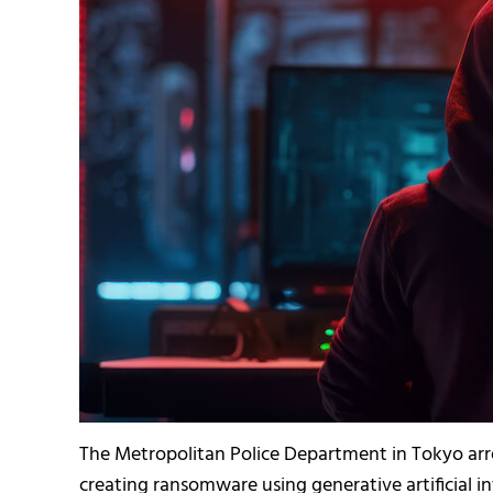
The Metropolitan Police Department in Tokyo arr
creating ransomware using generative artificial int