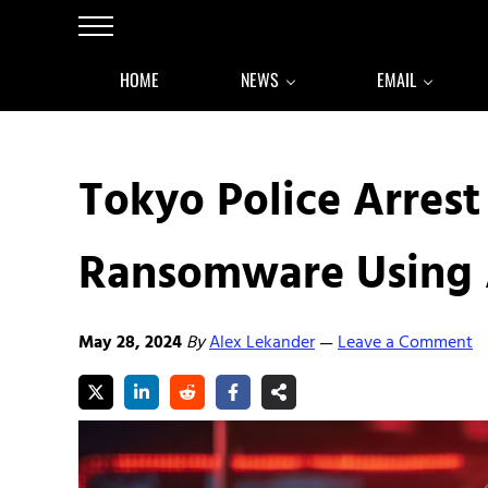
Skip to main content
Skip to after header navigation
Skip to site footer
Menu
HOME
NEWS
EMAIL
Tokyo Police Arrest
Ransomware Using 
May 28, 2024
By
Alex Lekander
Leave a Comment
—