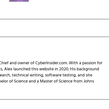
-Chief and owner of CyberInsider.com. With a passion for
cs, Alex launched this website in 2020. His background
earch, technical writing, software testing, and site
helor of Science and a Master of Science from Johns