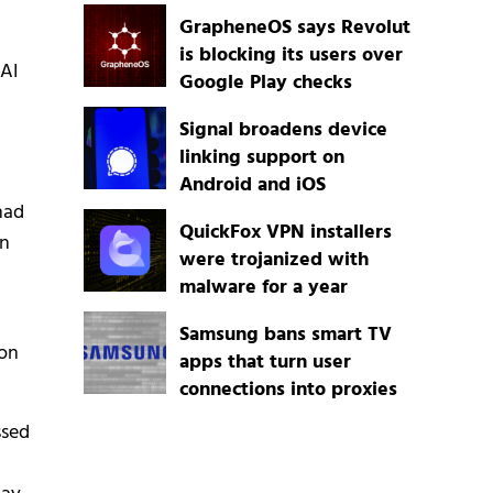
GrapheneOS says Revolut
is blocking its users over
AI
Google Play checks
Signal broadens device
linking support on
Android and iOS
had
QuickFox VPN installers
en
were trojanized with
malware for a year
Samsung bans smart TV
 on
apps that turn user
connections into proxies
ssed