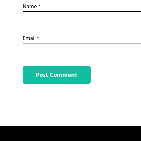
Name
*
Email
*