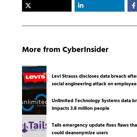
More from CyberInsider
Levi Strauss discloses data breach afte
social engineering attack on employee
Unlimited Technology Systems data b
impacts 3.8 million people
Tails emergency update fixes flaws tha
could deanonymize users