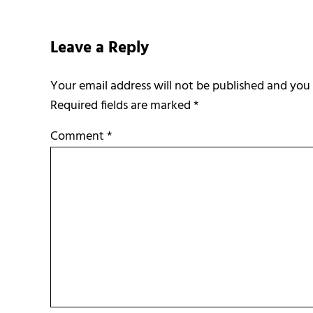
Reader Interactions
Leave a Reply
Required fields are marked
*
Comment
*