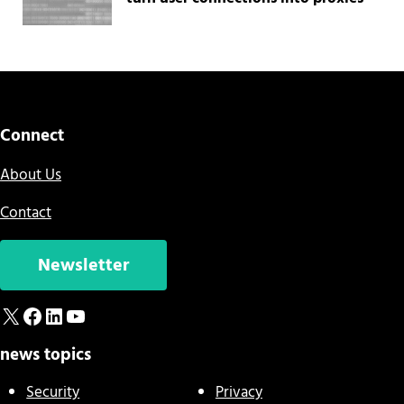
Connect
About Us
Contact
Newsletter
X
Facebook
LinkedIn
YouTube
news topics
Security
Privacy