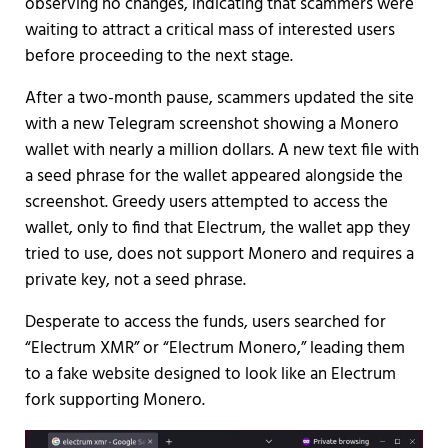
observing no changes, indicating that scammers were
waiting to attract a critical mass of interested users
before proceeding to the next stage.
After a two-month pause, scammers updated the site
with a new Telegram screenshot showing a Monero
wallet with nearly a million dollars. A new text file with
a seed phrase for the wallet appeared alongside the
screenshot. Greedy users attempted to access the
wallet, only to find that Electrum, the wallet app they
tried to use, does not support Monero and requires a
private key, not a seed phrase.
Desperate to access the funds, users searched for
“Electrum XMR” or “Electrum Monero,” leading them
to a fake website designed to look like an Electrum
fork supporting Monero.