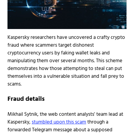
Kaspersky researchers have uncovered a crafty crypto
fraud where scammers target dishonest
cryptocurrency users by faking wallet leaks and
manipulating them over several months. This scheme
demonstrates how those attempting to steal can put
themselves into a vulnerable situation and fall prey to
scams.
Fraud details
Mikhail Sytnik, the web content analysts' team lead at
Kaspersky,
stumbled upon this scam
through a
forwarded Telegram message about a supposed