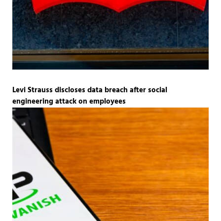
Levi Strauss discloses data breach after social
engineering attack on employees