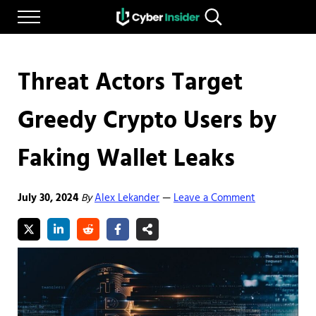
Skip to main content
Skip to after header navigation
Skip to site footer
Menu
Search...
Reliable cybersecurity news and resources
CYBERINSIDER
Threat Actors Target
Greedy Crypto Users by
Faking Wallet Leaks
July 30, 2024
By
Alex Lekander
Leave a Comment
—