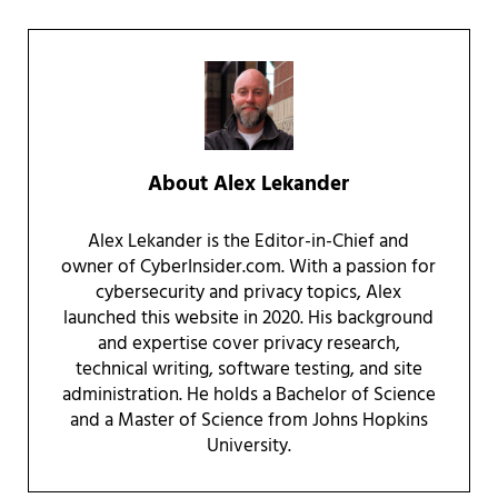
About
Alex Lekander
Alex Lekander is the Editor-in-Chief and
owner of CyberInsider.com. With a passion for
cybersecurity and privacy topics, Alex
launched this website in 2020. His background
and expertise cover privacy research,
technical writing, software testing, and site
administration. He holds a Bachelor of Science
and a Master of Science from Johns Hopkins
University.