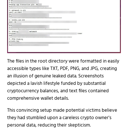
The files in the root directory were formatted in easily
accessible types like TXT, PDF, PNG, and JPG, creating
an illusion of genuine leaked data. Screenshots
depicted a lavish lifestyle funded by substantial
cryptocurrency balances, and text files contained
comprehensive wallet details.
This convincing setup made potential victims believe
they had stumbled upon a careless crypto owner's
personal data, reducing their skepticism.