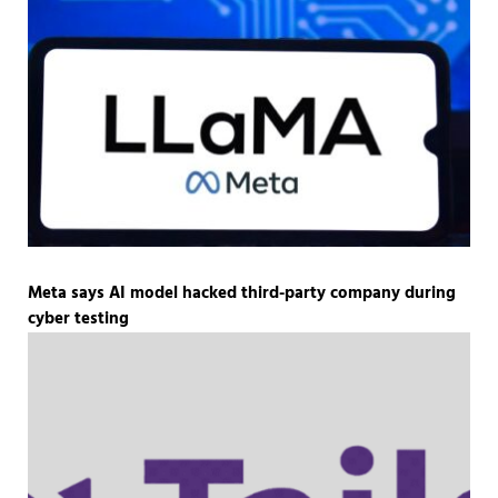
Meta says AI model hacked third-party company during
cyber testing