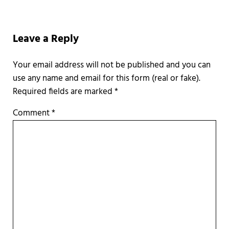
Reader Interactions
Leave a Reply
Required fields are marked
*
Comment
*