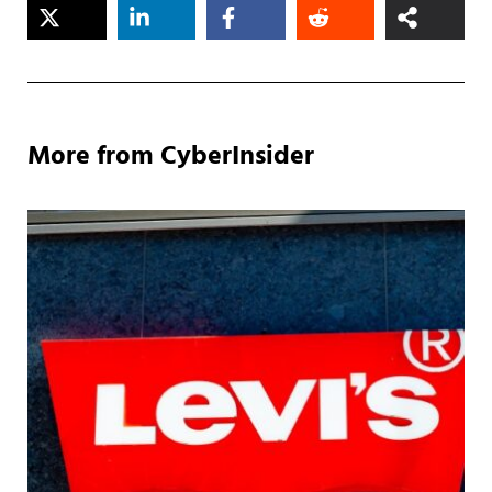
More from CyberInsider