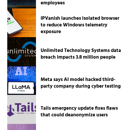
employees
IPVanish launches isolated browser
to reduce Windows telemetry
exposure
Unlimited Technology Systems data
breach impacts 3.8 million people
Meta says AI model hacked third-
party company during cyber testing
Tails emergency update fixes flaws
that could deanonymize users