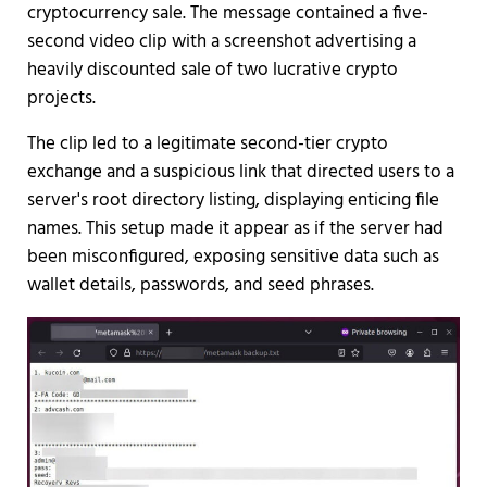
cryptocurrency sale. The message contained a five-
second video clip with a screenshot advertising a
heavily discounted sale of two lucrative crypto
projects.
The clip led to a legitimate second-tier crypto
exchange and a suspicious link that directed users to a
server's root directory listing, displaying enticing file
names. This setup made it appear as if the server had
been misconfigured, exposing sensitive data such as
wallet details, passwords, and seed phrases.