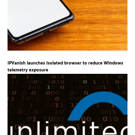
IPVanish launches isolated browser to reduce Windows
telemetry exposure