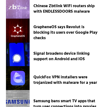
Chinese Zbtlink WiFi routers ship
with ENDLESSDOORS malware
GrapheneOS says Revolut is
blocking its users over Google Play
checks
Signal broadens device linking
support on Android and iOS
QuickFox VPN installers were
trojanized with malware for a year
Samsung bans smart TV apps that
turn user connections into proxies