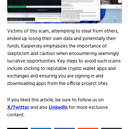
Victims of this scam, attempting to steal from others,
ended up losing their own data and potentially their
funds. Kaspersky emphasizes the importance of
skepticism and caution when encountering seemingly
lucrative opportunities. Key steps to avoid such scams
include sticking to reputable crypto wallet apps and
exchanges and ensuring you are signing in and
downloading apps from the official project sites.
If you liked this article, be sure to follow us on
X/Twitter
and also
LinkedIn
for more exclusive
content.