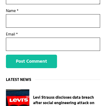
Name
*
Email
*
Sidebar
LATEST NEWS
Levi Strauss discloses data breach
after social engineering attack on