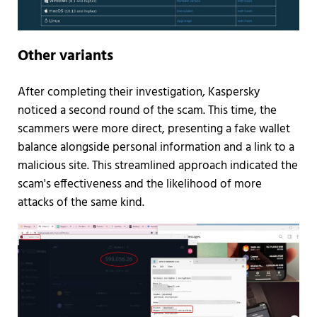
Other variants
After completing their investigation, Kaspersky
noticed a second round of the scam. This time, the
scammers were more direct, presenting a fake wallet
balance alongside personal information and a link to a
malicious site. This streamlined approach indicated the
scam's effectiveness and the likelihood of more
attacks of the same kind.