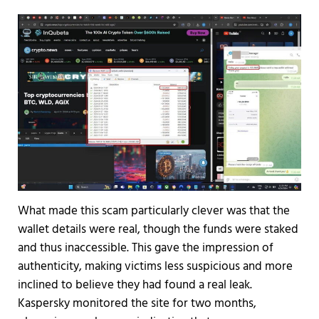
What made this scam particularly clever was that the
wallet details were real, though the funds were staked
and thus inaccessible. This gave the impression of
authenticity, making victims less suspicious and more
inclined to believe they had found a real leak.
Kaspersky monitored the site for two months,