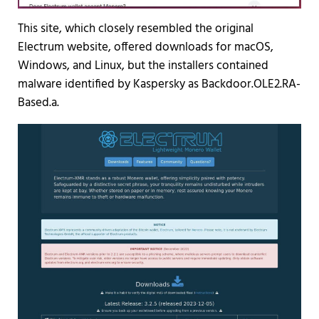
This site, which closely resembled the original
Electrum website, offered downloads for macOS,
Windows, and Linux, but the installers contained
malware identified by Kaspersky as Backdoor.OLE2.RA-
Based.a.