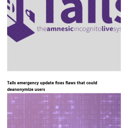
Tails emergency update fixes flaws that could
deanonymize users