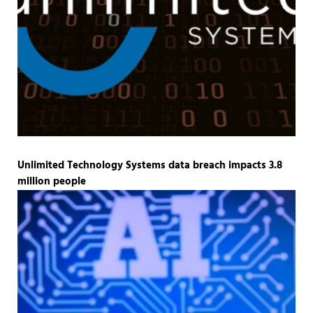
Unlimited Technology Systems data breach impacts 3.8
million people