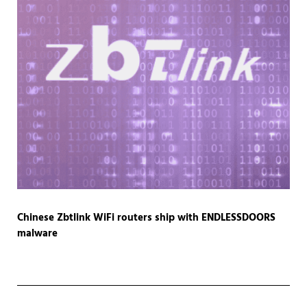
Chinese Zbtlink WiFi routers ship with ENDLESSDOORS
malware