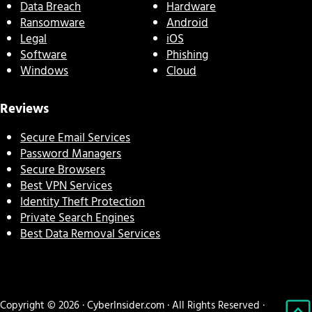
Data Breach
Hardware
Ransomware
Android
Legal
iOS
Software
Phishing
Windows
Cloud
Reviews
Secure Email Services
Password Managers
Secure Browsers
Best VPN Services
Identity Theft Protection
Private Search Engines
Best Data Removal Services
Copyright © 2026 · CyberInsider.com · All Rights Reserved ·