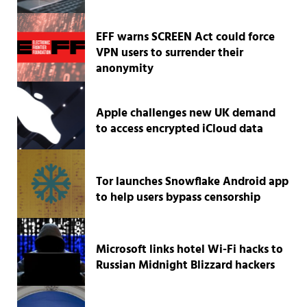
EFF warns SCREEN Act could force
VPN users to surrender their
anonymity
Apple challenges new UK demand
to access encrypted iCloud data
Tor launches Snowflake Android app
to help users bypass censorship
Microsoft links hotel Wi-Fi hacks to
Russian Midnight Blizzard hackers