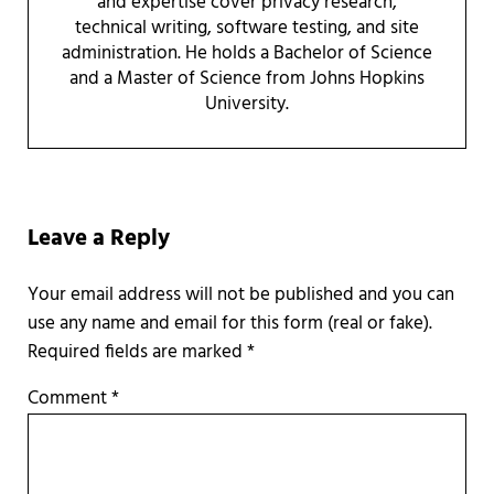
and expertise cover privacy research,
technical writing, software testing, and site
administration. He holds a Bachelor of Science
and a Master of Science from Johns Hopkins
University.
Reader Interactions
Leave a Reply
Required fields are marked
*
Comment
*