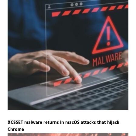
XCSSET malware returns in macOS attacks that hijack
Chrome