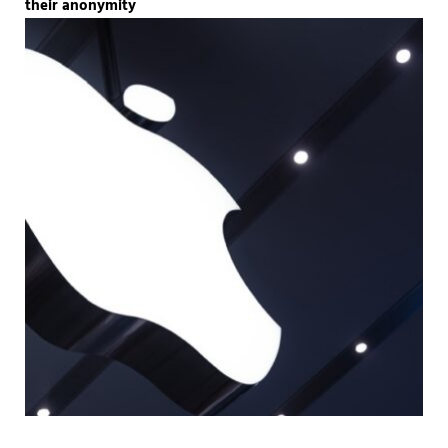
their anonymity