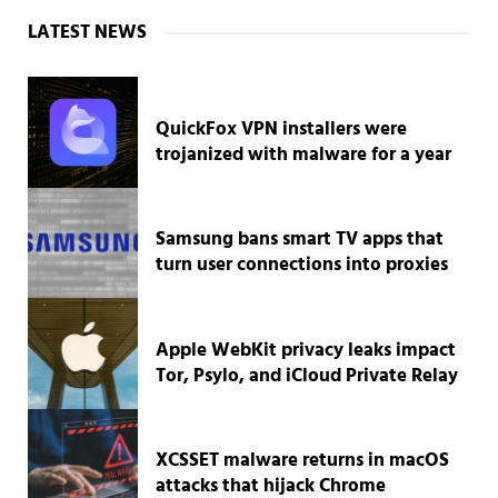
Sidebar
LATEST NEWS
QuickFox VPN installers were
trojanized with malware for a year
Samsung bans smart TV apps that
turn user connections into proxies
Apple WebKit privacy leaks impact
Tor, Psylo, and iCloud Private Relay
XCSSET malware returns in macOS
attacks that hijack Chrome