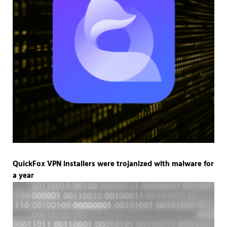
QuickFox VPN installers were trojanized with malware for
a year