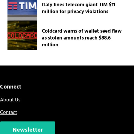
Italy fines telecom giant TIM $11
million for privacy violations
Coldcard warns of wallet seed flaw
as stolen amounts reach $88.6
million
Connect
About Us
Contact
Newsletter