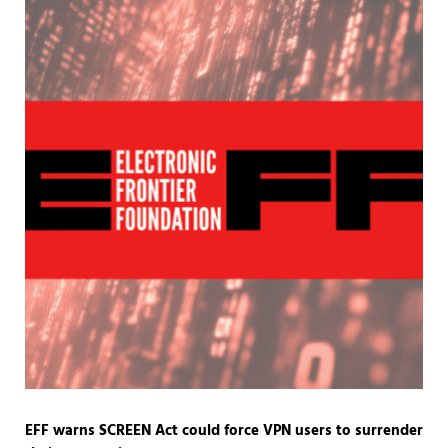
EFF warns SCREEN Act could force VPN users to surrender