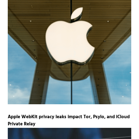
Apple WebKit privacy leaks impact Tor, Psylo, and iCloud
Private Relay