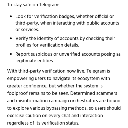
To stay safe on Telegram:
Look for verification badges, whether official or
third-party, when interacting with public accounts
or services.
Verify the identity of accounts by checking their
profiles for verification details.
Report suspicious or unverified accounts posing as
legitimate entities.
With third-party verification now live, Telegram is
empowering users to navigate its ecosystem with
greater confidence, but whether the system is
foolproof remains to be seen. Determined scammers
and misinformation campaign orchestrators are bound
to explore various bypassing methods, so users should
exercise caution on every chat and interaction
regardless of its verification status.