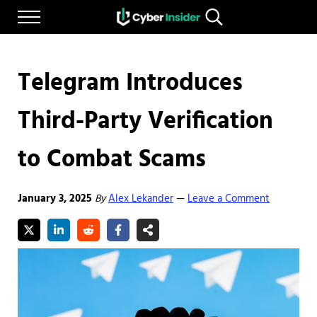
Skip to main content
Skip to after header navigation
Skip to site footer
Menu
Search...
Reliable cybersecurity news and resources
CYBERINSIDER
Telegram Introduces
Third-Party Verification
to Combat Scams
January 3, 2025
By
Alex Lekander
Leave a Comment
—