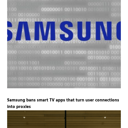
Samsung bans smart TV apps that turn user connections
into proxies