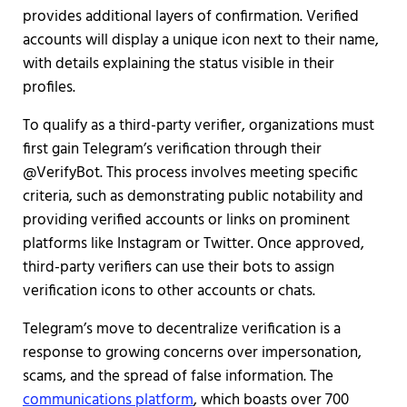
provides additional layers of confirmation. Verified
accounts will display a unique icon next to their name,
with details explaining the status visible in their
profiles.
To qualify as a third-party verifier, organizations must
first gain Telegram’s verification through their
@VerifyBot. This process involves meeting specific
criteria, such as demonstrating public notability and
providing verified accounts or links on prominent
platforms like Instagram or Twitter. Once approved,
third-party verifiers can use their bots to assign
verification icons to other accounts or chats.
Telegram’s move to decentralize verification is a
response to growing concerns over impersonation,
scams, and the spread of false information. The
communications platform
, which boasts over 700