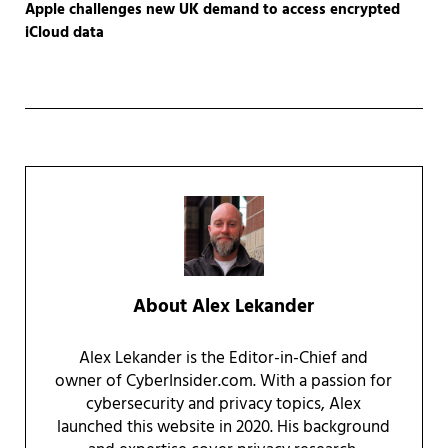
Apple challenges new UK demand to access encrypted
iCloud data
About
Alex Lekander
Alex Lekander is the Editor-in-Chief and
owner of CyberInsider.com. With a passion for
cybersecurity and privacy topics, Alex
launched this website in 2020. His background