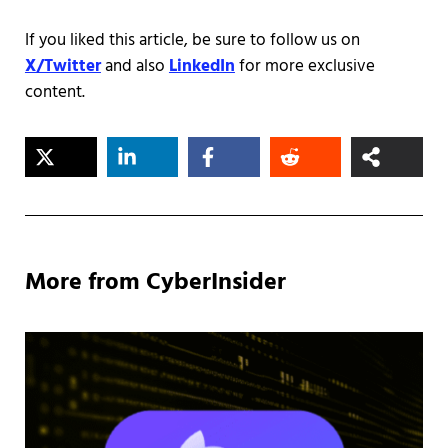
If you liked this article, be sure to follow us on
X/Twitter
and also
LinkedIn
for more exclusive
content.
More from CyberInsider