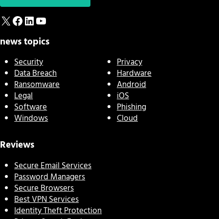
X
Facebook
LinkedIn
YouTube
news topics
Security
Privacy
Data Breach
Hardware
Ransomware
Android
Legal
iOS
Software
Phishing
Windows
Cloud
Reviews
Secure Email Services
Password Managers
Secure Browsers
Best VPN Services
Identity Theft Protection