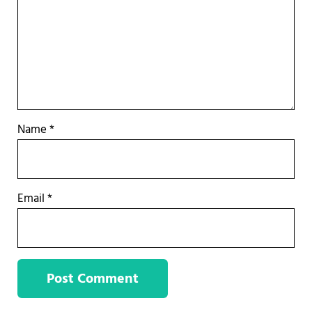
Name
*
Email
*