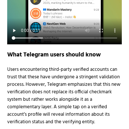
What Telegram users should know
Users encountering third-party verified accounts can
trust that these have undergone a stringent validation
process. However, Telegram emphasizes that this new
verification does not replace its official checkmark
system but rather works alongside it as a
complementary layer. A simple tap on a verified
account’s profile will reveal information about its
verification status and the verifying entity.