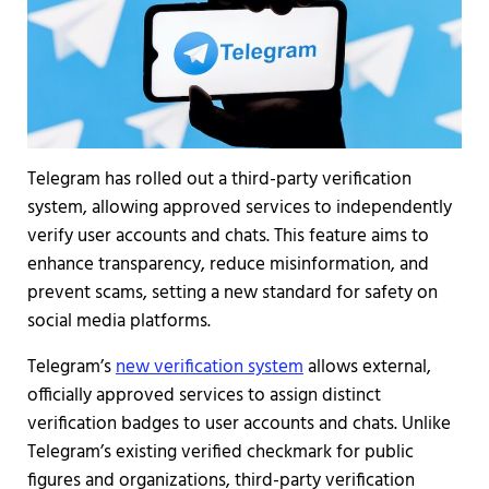
Telegram has rolled out a third-party verification
system, allowing approved services to independently
verify user accounts and chats. This feature aims to
enhance transparency, reduce misinformation, and
prevent scams, setting a new standard for safety on
social media platforms.
Telegram’s
new verification system
allows external,
officially approved services to assign distinct
verification badges to user accounts and chats. Unlike
Telegram’s existing verified checkmark for public
figures and organizations, third-party verification