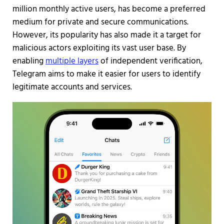
million monthly active users, has become a preferred
medium for private and secure communications.
However, its popularity has also made it a target for
malicious actors exploiting its vast user base. By
enabling
multiple layers
of independent verification,
Telegram aims to make it easier for users to identify
legitimate accounts and services.