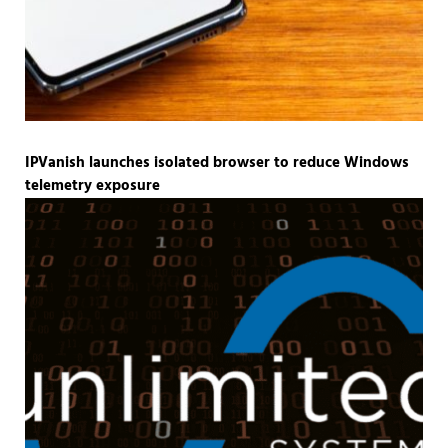
IPVanish launches isolated browser to reduce Windows
telemetry exposure