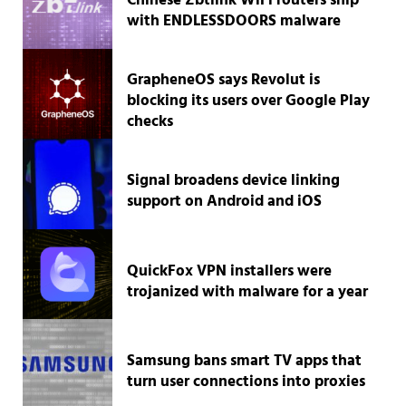
Chinese Zbtlink WiFi routers ship
with ENDLESSDOORS malware
GrapheneOS says Revolut is
blocking its users over Google Play
checks
Signal broadens device linking
support on Android and iOS
QuickFox VPN installers were
trojanized with malware for a year
Samsung bans smart TV apps that
turn user connections into proxies