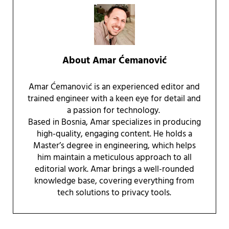
About
Amar Ćemanović
Amar Ćemanović is an experienced editor and
trained engineer with a keen eye for detail and
a passion for technology.
Based in Bosnia, Amar specializes in producing
high-quality, engaging content. He holds a
Master’s degree in engineering, which helps
him maintain a meticulous approach to all
editorial work. Amar brings a well-rounded
knowledge base, covering everything from
tech solutions to privacy tools.