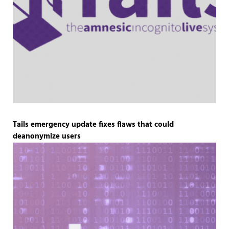
Tails emergency update fixes flaws that could
deanonymize users