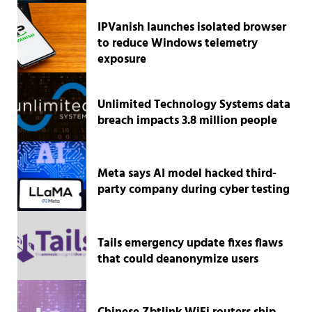
IPVanish launches isolated browser
to reduce Windows telemetry
exposure
Unlimited Technology Systems data
breach impacts 3.8 million people
Meta says AI model hacked third-
party company during cyber testing
Tails emergency update fixes flaws
that could deanonymize users