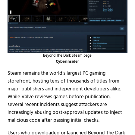
Beyond The Dark Steam page
CyberInsider
Steam remains the world’s largest PC gaming
storefront, hosting tens of thousands of titles from
major publishers and independent developers alike.
While Valve reviews games before publication,
several recent incidents suggest attackers are
increasingly abusing post-approval updates to inject
malicious code after passing initial checks.
Users who downloaded or launched Beyond The Dark