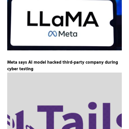
Meta says AI model hacked third-party company during
cyber testing