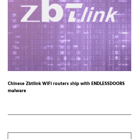
Chinese Zbtlink WiFi routers ship with ENDLESSDOORS
malware