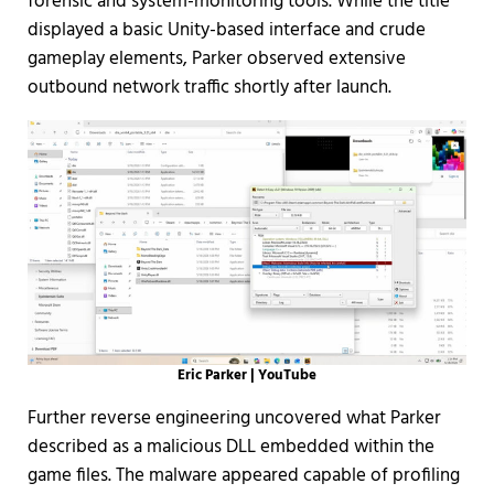
forensic and system-monitoring tools. While the title
displayed a basic Unity-based interface and crude
gameplay elements, Parker observed extensive
outbound network traffic shortly after launch.
Eric Parker | YouTube
Further reverse engineering uncovered what Parker
described as a malicious DLL embedded within the
game files. The malware appeared capable of profiling