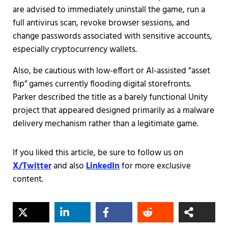
are advised to immediately uninstall the game, run a
full antivirus scan, revoke browser sessions, and
change passwords associated with sensitive accounts,
especially cryptocurrency wallets.
Also, be cautious with low-effort or AI-assisted “asset
flip” games currently flooding digital storefronts.
Parker described the title as a barely functional Unity
project that appeared designed primarily as a malware
delivery mechanism rather than a legitimate game.
If you liked this article, be sure to follow us on
X/Twitter
and also
LinkedIn
for more exclusive
content.