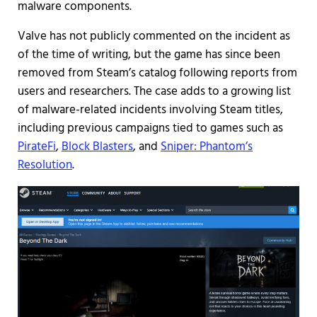
malware components.
Valve has not publicly commented on the incident as
of the time of writing, but the game has since been
removed from Steam’s catalog following reports from
users and researchers. The case adds to a growing list
of malware-related incidents involving Steam titles,
including previous campaigns tied to games such as
PirateFi
,
Block Blasters
, and
Sniper: Phantom’s
Resolution
.