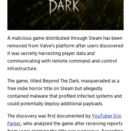
A malicious game distributed through Steam has been
removed from Valve’s platform after users discovered
it was secretly harvesting player data and
communicating with remote command-and-control
infrastructure.
The game, titled Beyond The Dark, masqueraded as a
free indie horror title on Steam but allegedly
contained malware that profiled infected systems and
could potentially deploy additional payloads.
The discovery was first documented by
YouTuber Eric
Parker
, who analyzed the game after receiving reports