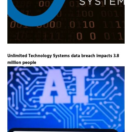
Unlimited Technology Systems data breach impacts 3.8
million people