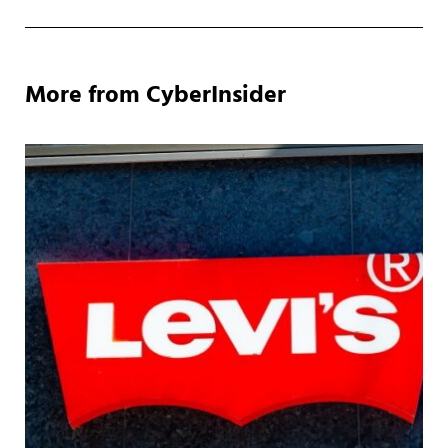
More from CyberInsider