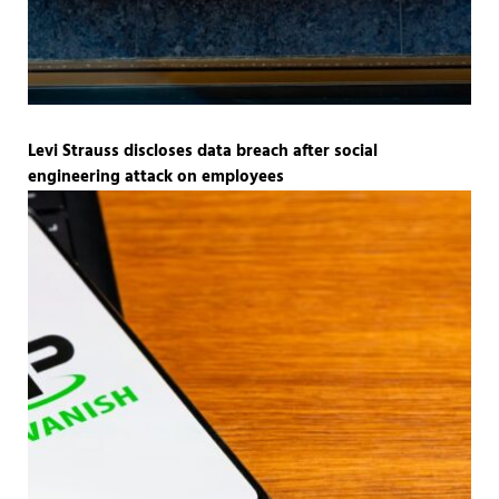
Levi Strauss discloses data breach after social
engineering attack on employees