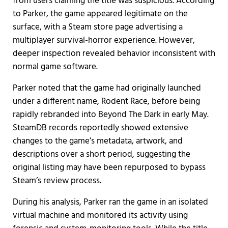
from users claiming the title was suspicious. According
to Parker, the game appeared legitimate on the
surface, with a Steam store page advertising a
multiplayer survival-horror experience. However,
deeper inspection revealed behavior inconsistent with
normal game software.
Parker noted that the game had originally launched
under a different name, Rodent Race, before being
rapidly rebranded into Beyond The Dark in early May.
SteamDB records reportedly showed extensive
changes to the game’s metadata, artwork, and
descriptions over a short period, suggesting the
original listing may have been repurposed to bypass
Steam’s review process.
During his analysis, Parker ran the game in an isolated
virtual machine and monitored its activity using