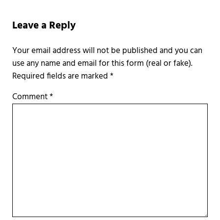
Reader Interactions
Leave a Reply
Required fields are marked
*
Comment
*