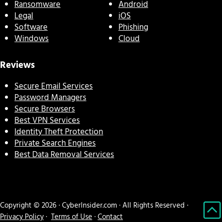
Ransomware
Android
Legal
iOS
Software
Phishing
Windows
Cloud
Reviews
Secure Email Services
Password Managers
Secure Browsers
Best VPN Services
Identity Theft Protection
Private Search Engines
Best Data Removal Services
Copyright © 2026 · CyberInsider.com · All Rights Reserved ·
Privacy Policy
·
Terms of Use
·
Contact