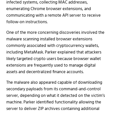
infected systems, collecting MAC addresses,
enumerating Chrome browser extensions, and
communicating with a remote API server to receive
follow-on instructions.
One of the more concerning discoveries involved the
malware scanning installed browser extensions
commonly associated with cryptocurrency wallets,
including MetaMask. Parker explained that attackers
likely targeted crypto users because browser wallet
extensions are frequently used to manage digital
assets and decentralized finance accounts.
The malware also appeared capable of downloading
secondary payloads from its command-and-control
server, depending on what it detected on the victim’s
machine. Parker identified functionality allowing the
server to deliver ZIP archives containing additional