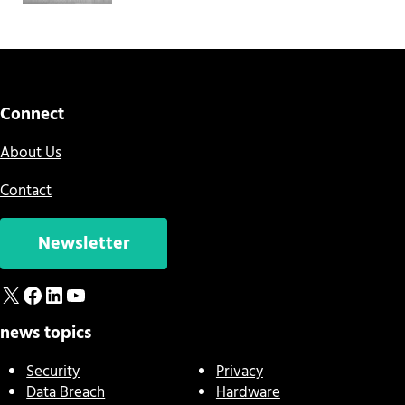
Connect
About Us
Contact
Newsletter
X
Facebook
LinkedIn
YouTube
news topics
Security
Privacy
Data Breach
Hardware