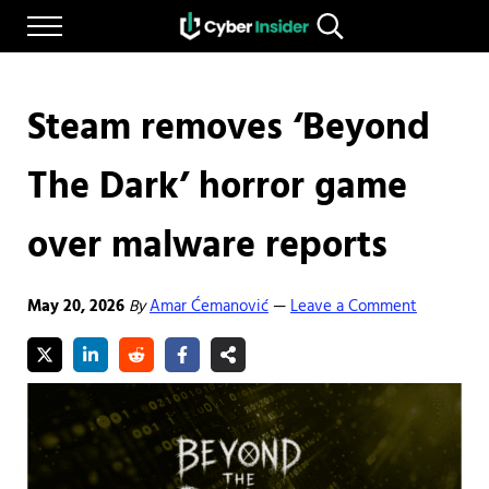
Skip to main content
Skip to after header navigation
Skip to site footer
Menu
Search...
Reliable cybersecurity news and resources
CYBERINSIDER
Steam removes ‘Beyond
The Dark’ horror game
over malware reports
May 20, 2026
By
Amar Ćemanović
Leave a Comment
—