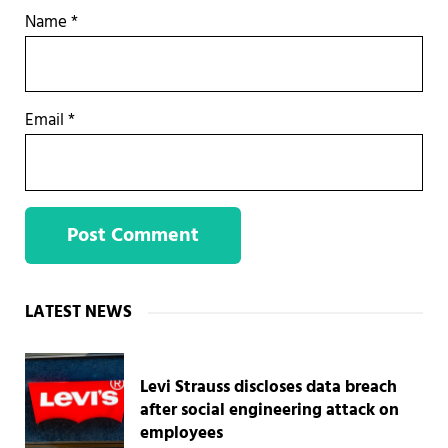
Name
*
Email
*
Sidebar
LATEST NEWS
Levi Strauss discloses data breach
after social engineering attack on
employees