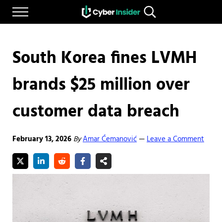
Skip to main content
Skip to after header navigation
Skip to site footer
Menu
Search...
Reliable cybersecurity news and resources
CYBERINSIDER
South Korea fines LVMH
brands $25 million over
customer data breach
February 13, 2026
By
Amar Ćemanović
Leave a Comment
—