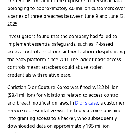
credentials. This led to the exposure of personal data
belonging to approximately 3.6 million customers over
a series of three breaches between June 9 and June 13,
2025.
Investigators found that the company had failed to
implement essential safeguards, such as IP-based
access controls or strong authentication, despite using
the SaaS platform since 2013. The lack of basic access
controls meant attackers could abuse stolen
credentials with relative ease.
Christian Dior Couture Korea was fined ₩12.2 billion
($8.4 million) for violations related to access control
and breach notification laws. In
Dior’s case
, a customer
service representative was tricked via voice phishing
into granting access to a hacker, who subsequently
downloaded data on approximately 1.95 million