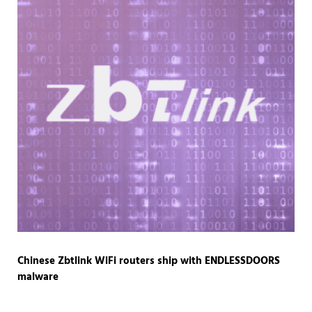
Chinese Zbtlink WiFi routers ship with ENDLESSDOORS
malware