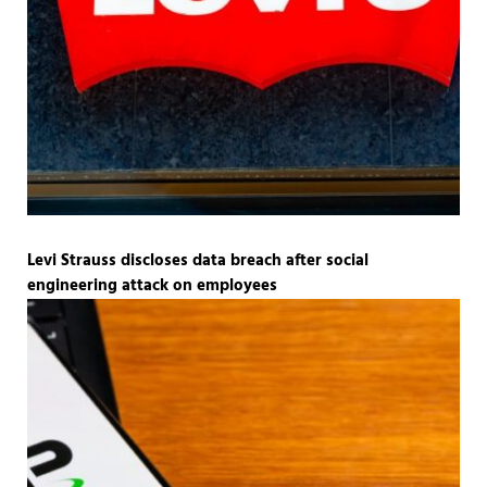
Levi Strauss discloses data breach after social
engineering attack on employees