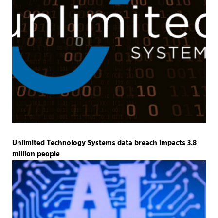
Unlimited Technology Systems data breach impacts 3.8
million people