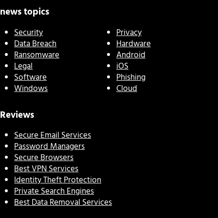
news topics
Security
Privacy
Data Breach
Hardware
Ransomware
Android
Legal
iOS
Software
Phishing
Windows
Cloud
Reviews
Secure Email Services
Password Managers
Secure Browsers
Best VPN Services
Identity Theft Protection
Private Search Engines
Best Data Removal Services