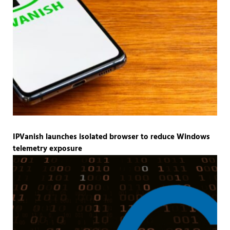
IPVanish launches isolated browser to reduce Windows
telemetry exposure