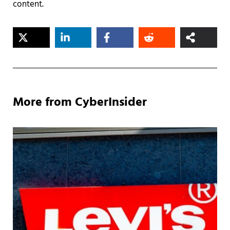
content.
More from CyberInsider