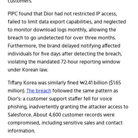
customers.
PIPC found that Dior had not restricted IP access,
failed to limit data export capabilities, and neglected
to monitor download logs monthly, allowing the
breach to go undetected for over three months.
Furthermore, the brand delayed notifying affected
individuals for five days after detecting the breach,
violating the mandated 72-hour reporting window
under Korean law.
Tiffany Korea was similarly fined ₩2.41 billion ($1.65
million).
The breach
followed the same pattern as
Dior’s: a customer support staffer fell for voice
phishing, inadvertently granting the attacker access to
Salesforce. About 4,600 customer records were
compromised, including sensitive sales and contact
information.