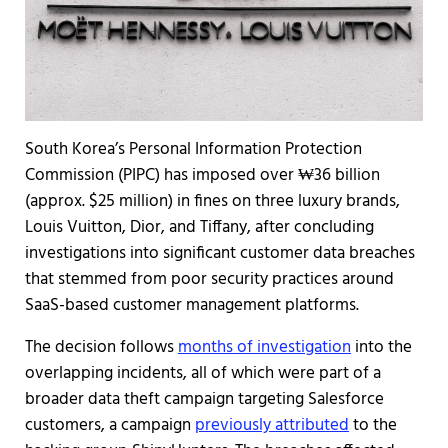
South Korea’s Personal Information Protection
Commission (PIPC) has imposed over ₩36 billion
(approx. $25 million) in fines on three luxury brands,
Louis Vuitton, Dior, and Tiffany, after concluding
investigations into significant customer data breaches
that stemmed from poor security practices around
SaaS-based customer management platforms.
The decision follows
months of investigation
into the
overlapping incidents, all of which were part of a
broader data theft campaign targeting Salesforce
customers, a campaign
previously attributed
to the