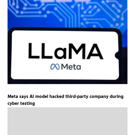
Meta says AI model hacked third-party company during
cyber testing