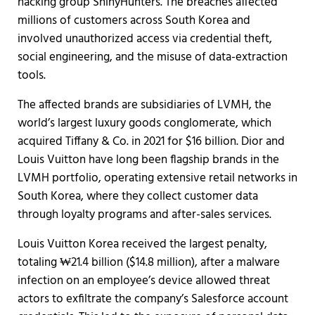
hacking group ShinyHunters. The breaches affected
millions of customers across South Korea and
involved unauthorized access via credential theft,
social engineering, and the misuse of data-extraction
tools.
The affected brands are subsidiaries of LVMH, the
world’s largest luxury goods conglomerate, which
acquired Tiffany & Co. in 2021 for $16 billion. Dior and
Louis Vuitton have long been flagship brands in the
LVMH portfolio, operating extensive retail networks in
South Korea, where they collect customer data
through loyalty programs and after-sales services.
Louis Vuitton Korea received the largest penalty,
totaling ₩21.4 billion ($14.8 million), after a malware
infection on an employee’s device allowed threat
actors to exfiltrate the company’s Salesforce account