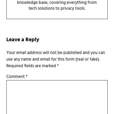
knowledge base, covering everything from
tech solutions to privacy tools.
Reader Interactions
Leave a Reply
Required fields are marked
*
Comment
*