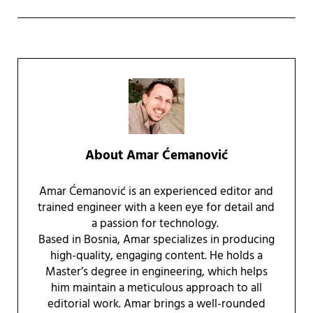
About
Amar Ćemanović
Amar Ćemanović is an experienced editor and
trained engineer with a keen eye for detail and
a passion for technology.
Based in Bosnia, Amar specializes in producing
high-quality, engaging content. He holds a
Master’s degree in engineering, which helps
him maintain a meticulous approach to all
editorial work. Amar brings a well-rounded