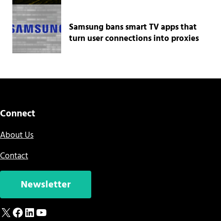
Samsung bans smart TV apps that
turn user connections into proxies
Connect
About Us
Contact
Newsletter
X
Facebook
LinkedIn
YouTube