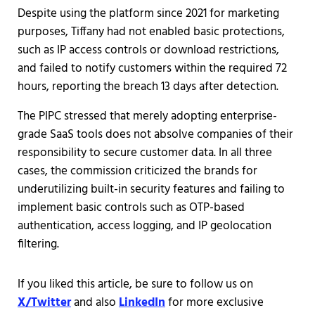
Despite using the platform since 2021 for marketing
purposes, Tiffany had not enabled basic protections,
such as IP access controls or download restrictions,
and failed to notify customers within the required 72
hours, reporting the breach 13 days after detection.
The PIPC stressed that merely adopting enterprise-
grade SaaS tools does not absolve companies of their
responsibility to secure customer data. In all three
cases, the commission criticized the brands for
underutilizing built-in security features and failing to
implement basic controls such as OTP-based
authentication, access logging, and IP geolocation
filtering.
If you liked this article, be sure to follow us on
X/Twitter
and also
LinkedIn
for more exclusive