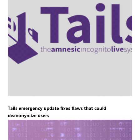
Tails emergency update fixes flaws that could
deanonymize users