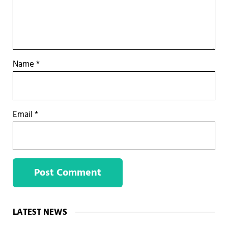
Name
*
Email
*
Sidebar
LATEST NEWS