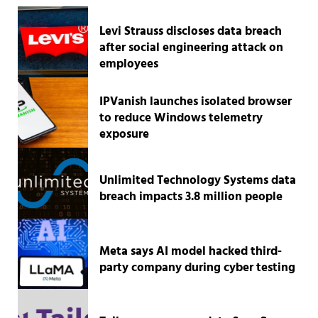
Levi Strauss discloses data breach
after social engineering attack on
employees
IPVanish launches isolated browser
to reduce Windows telemetry
exposure
Unlimited Technology Systems data
breach impacts 3.8 million people
Meta says AI model hacked third-
party company during cyber testing