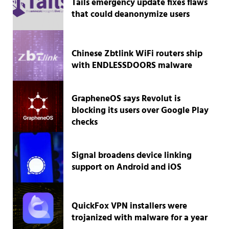
Tails emergency update fixes flaws
that could deanonymize users
Chinese Zbtlink WiFi routers ship
with ENDLESSDOORS malware
GrapheneOS says Revolut is
blocking its users over Google Play
checks
Signal broadens device linking
support on Android and iOS
QuickFox VPN installers were
trojanized with malware for a year