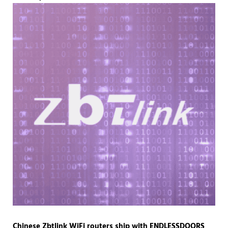
Chinese Zbtlink WiFi routers ship with ENDLESSDOORS