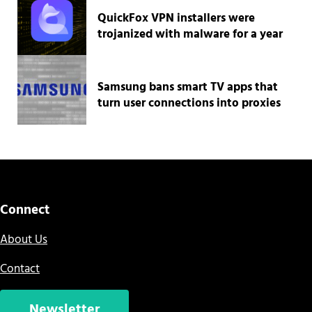
QuickFox VPN installers were
trojanized with malware for a year
Samsung bans smart TV apps that
turn user connections into proxies
Connect
About Us
Contact
Newsletter