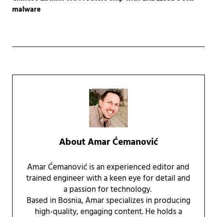
malware
About
Amar Ćemanović
Amar Ćemanović is an experienced editor and
trained engineer with a keen eye for detail and
a passion for technology.
Based in Bosnia, Amar specializes in producing
high-quality, engaging content. He holds a