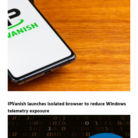
IPVanish launches isolated browser to reduce Windows
telemetry exposure