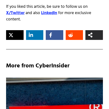
If you liked this article, be sure to follow us on
X/Twitter
and also
LinkedIn
for more exclusive
content.
More from CyberInsider