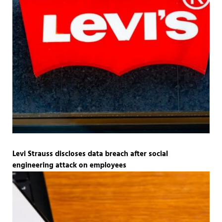
Levi Strauss discloses data breach after social
engineering attack on employees