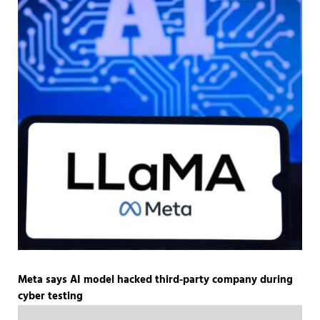
Meta says AI model hacked third-party company during
cyber testing