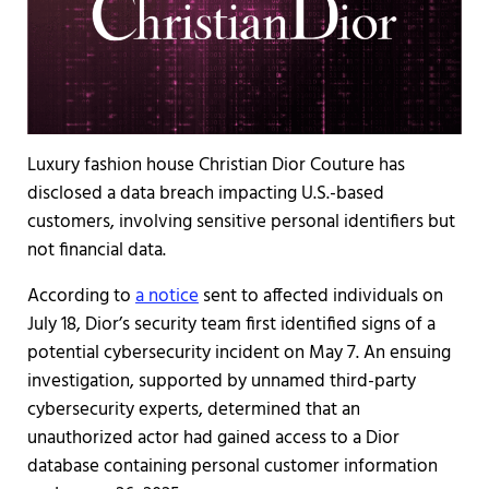
Luxury fashion house Christian Dior Couture has
disclosed a data breach impacting U.S.-based
customers, involving sensitive personal identifiers but
not financial data.
According to
a notice
sent to affected individuals on
July 18, Dior’s security team first identified signs of a
potential cybersecurity incident on May 7. An ensuing
investigation, supported by unnamed third-party
cybersecurity experts, determined that an
unauthorized actor had gained access to a Dior
database containing personal customer information