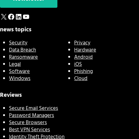
X
Facebook
LinkedIn
YouTube
news topics
Security
Privacy
Data Breach
Hardware
Ransomware
Android
Legal
iOS
Software
Phishing
Windows
Cloud
Reviews
Secure Email Services
Password Managers
Secure Browsers
Best VPN Services
Identity Theft Protection