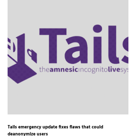
Tails emergency update fixes flaws that could
deanonymize users