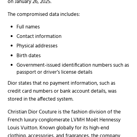
on January 26, 2025.
The compromised data includes:
Full names
Contact information
Physical addresses
Birth dates
Government-issued identification numbers such as
passport or driver’s license details
Dior states that no payment information, such as
credit card numbers or bank account details, was
stored in the affected system.
Christian Dior Couture is the fashion division of the
French luxury conglomerate LVMH Moët Hennessy
Louis Vuitton. Known globally for its high-end
clothing, accessories, and fragrances, the company