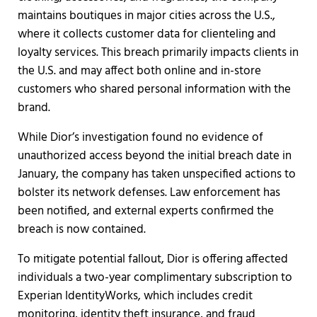
maintains boutiques in major cities across the U.S.,
where it collects customer data for clienteling and
loyalty services. This breach primarily impacts clients in
the U.S. and may affect both online and in-store
customers who shared personal information with the
brand.
While Dior’s investigation found no evidence of
unauthorized access beyond the initial breach date in
January, the company has taken unspecified actions to
bolster its network defenses. Law enforcement has
been notified, and external experts confirmed the
breach is now contained.
To mitigate potential fallout, Dior is offering affected
individuals a two-year complimentary subscription to
Experian IdentityWorks, which includes credit
monitoring, identity theft insurance, and fraud