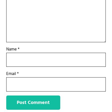
Name
*
Email
*