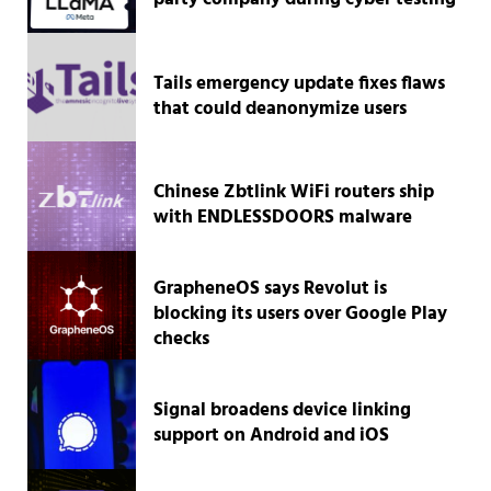
Tails emergency update fixes flaws
that could deanonymize users
Chinese Zbtlink WiFi routers ship
with ENDLESSDOORS malware
GrapheneOS says Revolut is
blocking its users over Google Play
checks
Signal broadens device linking
support on Android and iOS