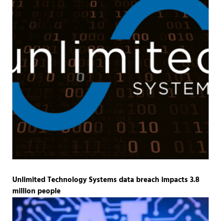
Unlimited Technology Systems data breach impacts 3.8
million people