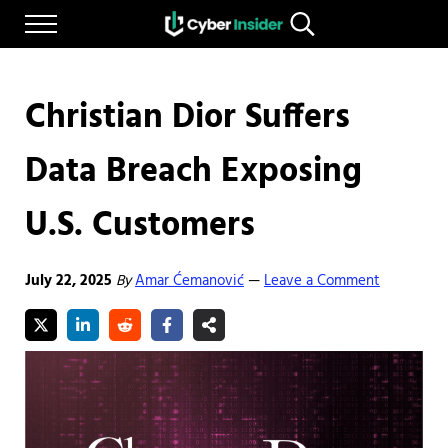
Skip to main content
Skip to after header navigation
Skip to site footer
Menu
Search...
Reliable cybersecurity news and resources
CYBERINSIDER
Christian Dior Suffers
Data Breach Exposing
U.S. Customers
July 22, 2025
By
Amar Ćemanović
Leave a Comment
—