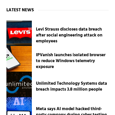
Sidebar
LATEST NEWS
Levi Strauss discloses data breach
after social engineering attack on
employees
IPVanish launches isolated browser
to reduce Windows telemetry
exposure
Unlimited Technology Systems data
breach impacts 3.8 million people
Meta says AI model hacked third-
party company during cyber testing