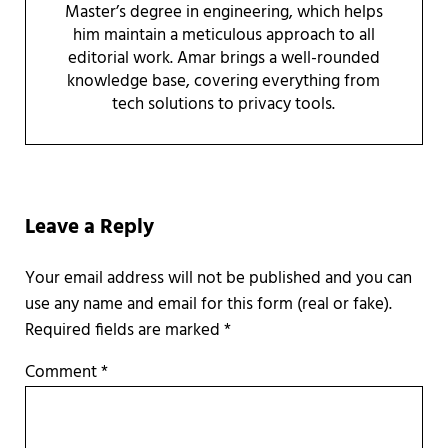
Master’s degree in engineering, which helps
him maintain a meticulous approach to all
editorial work. Amar brings a well-rounded
knowledge base, covering everything from
tech solutions to privacy tools.
Reader Interactions
Leave a Reply
Required fields are marked
*
Comment
*