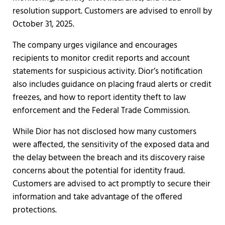
resolution support. Customers are advised to enroll by
October 31, 2025.
The company urges vigilance and encourages
recipients to monitor credit reports and account
statements for suspicious activity. Dior’s notification
also includes guidance on placing fraud alerts or credit
freezes, and how to report identity theft to law
enforcement and the Federal Trade Commission.
While Dior has not disclosed how many customers
were affected, the sensitivity of the exposed data and
the delay between the breach and its discovery raise
concerns about the potential for identity fraud.
Customers are advised to act promptly to secure their
information and take advantage of the offered
protections.