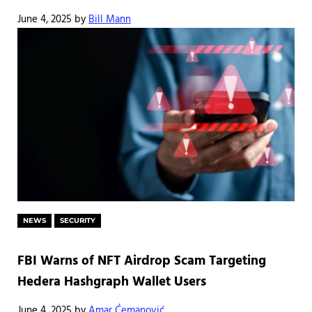
June 4, 2025
by
Bill Mann
NEWS
SECURITY
FBI Warns of NFT Airdrop Scam Targeting
Hedera Hashgraph Wallet Users
June 4, 2025
by
Amar Ćemanović