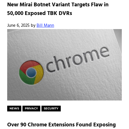
New Mirai Botnet Variant Targets Flaw in
50,000 Exposed TBK DVRs
June 6, 2025
by
Bill Mann
NEWS
PRIVACY
SECURITY
Over 90 Chrome Extensions Found Exposing