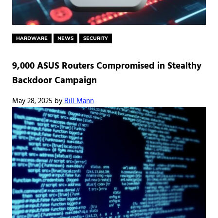
HARDWARE
NEWS
SECURITY
9,000 ASUS Routers Compromised in Stealthy
Backdoor Campaign
May 28, 2025
by
Bill Mann