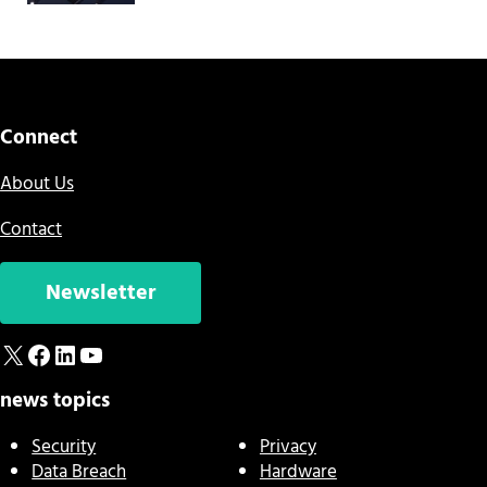
Connect
About Us
Contact
Newsletter
X
Facebook
LinkedIn
YouTube
news topics
Security
Privacy
Data Breach
Hardware