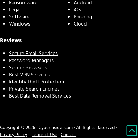
Ransomware
Android
Legal
iOS
Software
Phishing
Windows
Cloud
Reviews
Secure Email Services
Password Managers
Secure Browsers
Best VPN Services
Identity Theft Protection
Private Search Engines
Best Data Removal Services
Copyright © 2026 · CyberInsider.com · All Rights Reserved ·
Privacy Policy
·
Terms of Use
·
Contact