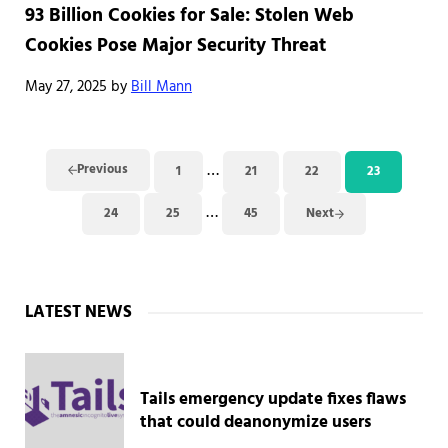
93 Billion Cookies for Sale: Stolen Web
Cookies Pose Major Security Threat
May 27, 2025
by
Bill Mann
Interim pages omitted
…
Previous
1
21
22
23
Page
Page
Page
Page
Interim pages omitted
…
24
25
45
Next
Page
Page
Page
Sidebar
LATEST NEWS
Tails emergency update fixes flaws
that could deanonymize users