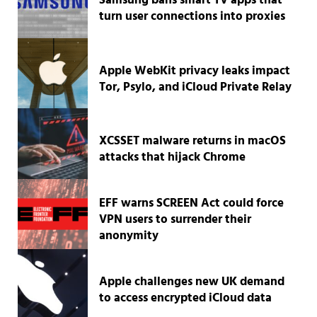
Samsung bans smart TV apps that
turn user connections into proxies
Apple WebKit privacy leaks impact
Tor, Psylo, and iCloud Private Relay
XCSSET malware returns in macOS
attacks that hijack Chrome
EFF warns SCREEN Act could force
VPN users to surrender their
anonymity
Apple challenges new UK demand
to access encrypted iCloud data