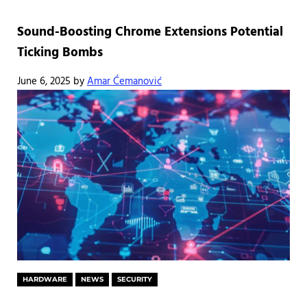
Sound-Boosting Chrome Extensions Potential
Ticking Bombs
June 6, 2025
by
Amar Ćemanović
HARDWARE
NEWS
SECURITY