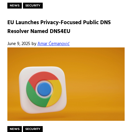
NEWS
SECURITY
EU Launches Privacy-Focused Public DNS
Resolver Named DNS4EU
June 9, 2025
by
Amar Ćemanović
NEWS
SECURITY