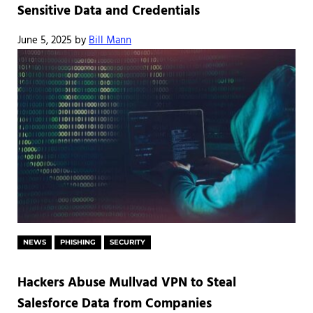
Sensitive Data and Credentials
June 5, 2025
by
Bill Mann
NEWS
PHISHING
SECURITY
Hackers Abuse Mullvad VPN to Steal
Salesforce Data from Companies