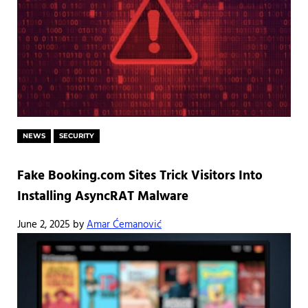
NEWS
SECURITY
Fake Booking.com Sites Trick Visitors Into
Installing AsyncRAT Malware
June 2, 2025
by
Amar Ćemanović