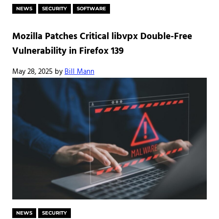
NEWS
SECURITY
SOFTWARE
Mozilla Patches Critical libvpx Double-Free
Vulnerability in Firefox 139
May 28, 2025
by
Bill Mann
NEWS
SECURITY