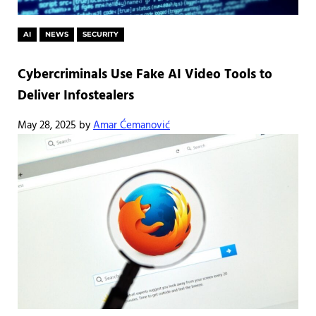
AI
NEWS
SECURITY
Cybercriminals Use Fake AI Video Tools to
Deliver Infostealers
May 28, 2025
by
Amar Ćemanović