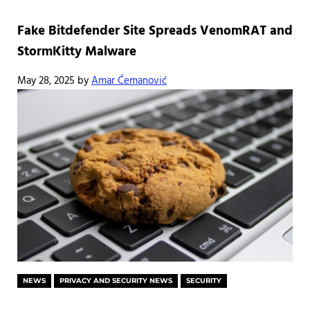
Fake Bitdefender Site Spreads VenomRAT and
StormKitty Malware
May 28, 2025
by
Amar Ćemanović
NEWS
PRIVACY AND SECURITY NEWS
SECURITY