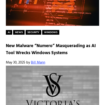
AI
NEWS
SECURITY
WINDOWS
New Malware “Numero” Masquerading as AI
Tool Wrecks Windows Systems
May 30, 2025
by
Bill Mann