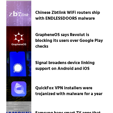
Chinese Zbtlink WiFi routers ship
with ENDLESSDOORS malware
GrapheneOS says Revolut is
blocking its users over Google Play
checks
Signal broadens device linking
support on Android and iOS
QuickFox VPN installers were
trojanized with malware for a year