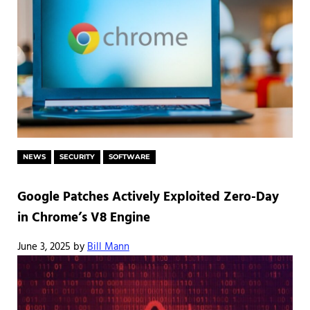
NEWS
SECURITY
SOFTWARE
Google Patches Actively Exploited Zero-Day
in Chrome’s V8 Engine
June 3, 2025
by
Bill Mann