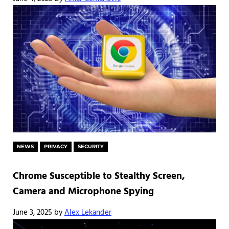
NEWS
PRIVACY
SECURITY
Chrome Susceptible to Stealthy Screen,
Camera and Microphone Spying
June 3, 2025
by
Alex Lekander