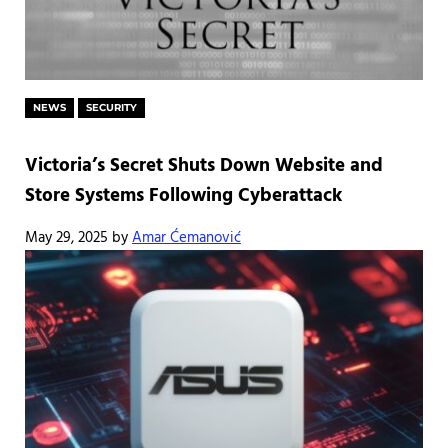
NEWS
SECURITY
Victoria’s Secret Shuts Down Website and
Store Systems Following Cyberattack
May 29, 2025
by
Amar Ćemanović