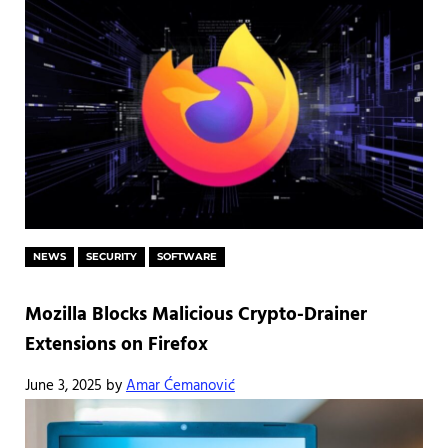
NEWS
SECURITY
SOFTWARE
Mozilla Blocks Malicious Crypto-Drainer
Extensions on Firefox
June 3, 2025
by
Amar Ćemanović