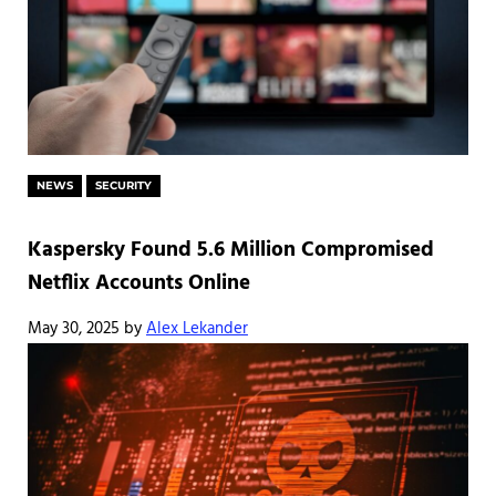
NEWS
SECURITY
Kaspersky Found 5.6 Million Compromised
Netflix Accounts Online
May 30, 2025
by
Alex Lekander