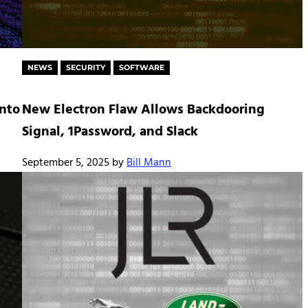
NEWS
SECURITY
SOFTWARE
into
New Electron Flaw Allows Backdooring
Signal, 1Password, and Slack
September 5, 2025
by
Bill Mann