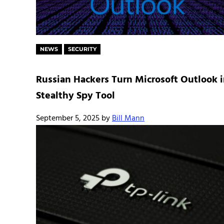
NEWS
SECURITY
Russian Hackers Turn Microsoft Outlook 
Stealthy Spy Tool
September 5, 2025
by
Bill Mann