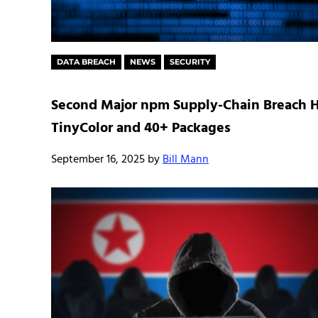
DATA BREACH
NEWS
SECURITY
Second Major npm Supply-Chain Breach H
TinyColor and 40+ Packages
September 16, 2025
by
Bill Mann