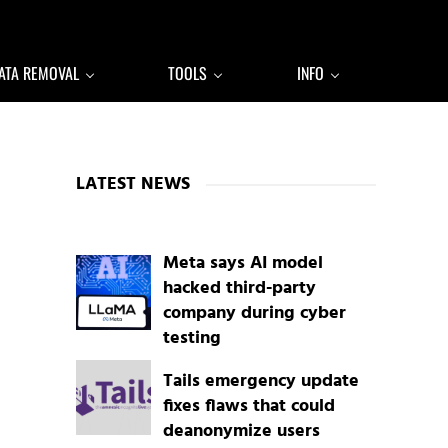
ATA REMOVAL
TOOLS
INFO
Sidebar
LATEST NEWS
Meta says AI model
hacked third-party
company during cyber
testing
Tails emergency update
fixes flaws that could
deanonymize users