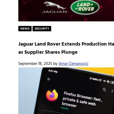
NEWS
SECURITY
Jaguar Land Rover Extends Production Ha
as Supplier Shares Plunge
September 18, 2025
by
Amar Ćemanović