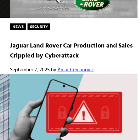
NEWS
SECURITY
Jaguar Land Rover Car Production and Sales
Crippled by Cyberattack
September 2, 2025
by
Amar Ćemanović