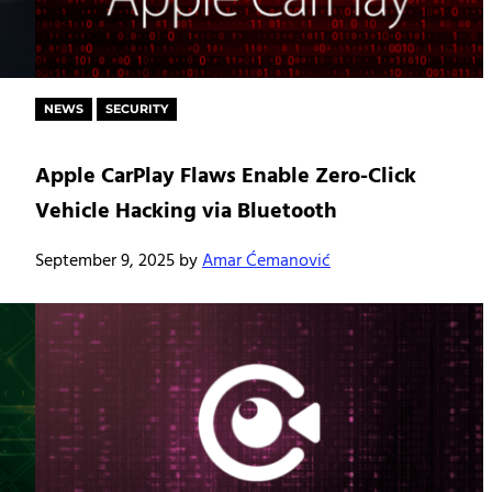
NEWS
SECURITY
Apple CarPlay Flaws Enable Zero-Click
Vehicle Hacking via Bluetooth
September 9, 2025
by
Amar Ćemanović