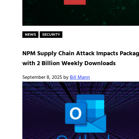
NEWS
SECURITY
NPM Supply Chain Attack Impacts Packa
with 2 Billion Weekly Downloads
September 8, 2025
by
Bill Mann