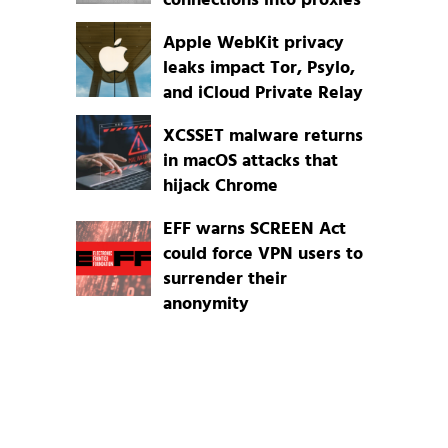
connections into proxies
Apple WebKit privacy
leaks impact Tor, Psylo,
and iCloud Private Relay
XCSSET malware returns
in macOS attacks that
hijack Chrome
EFF warns SCREEN Act
could force VPN users to
surrender their
anonymity