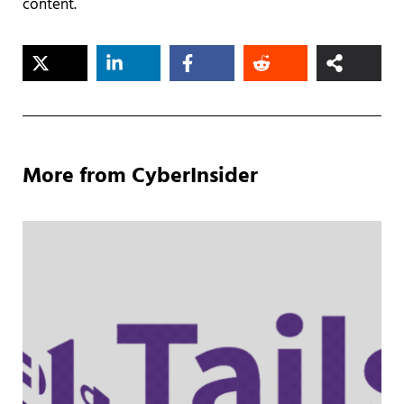
content.
More from CyberInsider