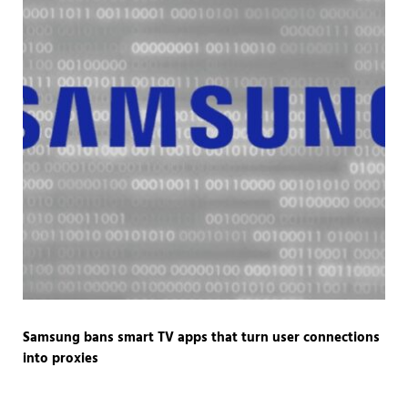
Samsung bans smart TV apps that turn user connections
into proxies