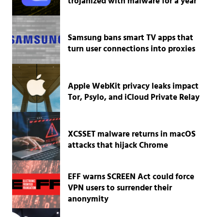
trojanized with malware for a year
Samsung bans smart TV apps that
turn user connections into proxies
Apple WebKit privacy leaks impact
Tor, Psylo, and iCloud Private Relay
XCSSET malware returns in macOS
attacks that hijack Chrome
EFF warns SCREEN Act could force
VPN users to surrender their
anonymity