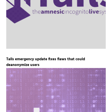
Tails emergency update fixes flaws that could
deanonymize users