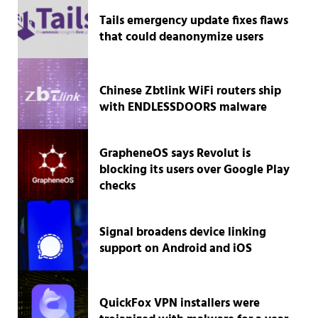
Tails emergency update fixes flaws
that could deanonymize users
Chinese Zbtlink WiFi routers ship
with ENDLESSDOORS malware
GrapheneOS says Revolut is
blocking its users over Google Play
checks
Signal broadens device linking
support on Android and iOS
QuickFox VPN installers were