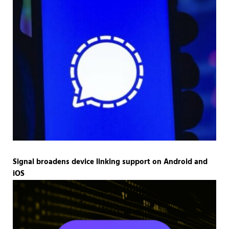
Signal broadens device linking support on Android and
iOS