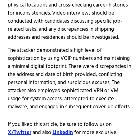
physical locations and cross-checking career histories
for inconsistencies. Video interviews should be
conducted with candidates discussing specific job-
related tasks, and any discrepancies in shipping
addresses and residences should be investigated.
The attacker demonstrated a high level of
sophistication by using VOIP numbers and maintaining
a minimal digital footprint. There were discrepancies in
the address and date of birth provided, conflicting
personal information, and suspicious excuses. The
attacker also employed sophisticated VPN or VM
usage for system access, attempted to execute
malware, and engaged in subsequent cover-up efforts.
If you liked this article, be sure to follow us on
X/Twitter
and also
LinkedIn
for more exclusive