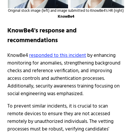
Original stock image (left) and image submitted to KnowBe4's HR (right)
KnowBe4
KnowBe4's response and
recommendations
KnowBe4
responded to this incident
by enhancing
monitoring for anomalies, strengthening background
checks and reference verification, and improving
access controls and authentication processes.
Additionally, security awareness training focusing on
social engineering was emphasized.
To prevent similar incidents, it is crucial to scan
remote devices to ensure they are not accessed
remotely by unauthorized individuals. The vetting
processes must be robust, verifying candidates'