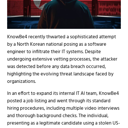
KnowBe4 recently thwarted a sophisticated attempt
by a North Korean national posing as a software
engineer to infiltrate their IT systems. Despite
undergoing extensive vetting processes, the attacker
was detected before any data breach occurred,
highlighting the evolving threat landscape faced by
organizations.
In an effort to expand its internal IT AI team, KnowBe4
posted a job listing and went through its standard
hiring procedures, including multiple video interviews
and thorough background checks. The individual,
presenting as a legitimate candidate using a stolen US-