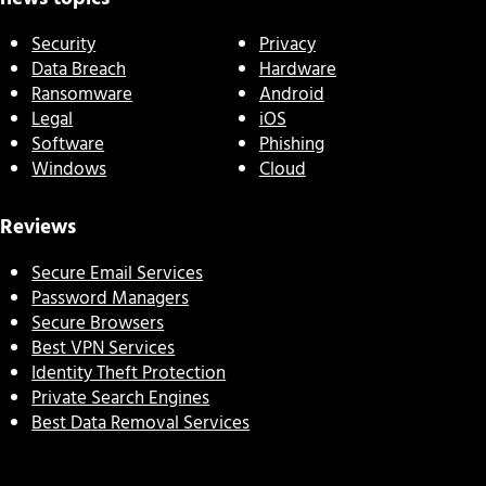
Security
Privacy
Data Breach
Hardware
Ransomware
Android
Legal
iOS
Software
Phishing
Windows
Cloud
Reviews
Secure Email Services
Password Managers
Secure Browsers
Best VPN Services
Identity Theft Protection
Private Search Engines
Best Data Removal Services