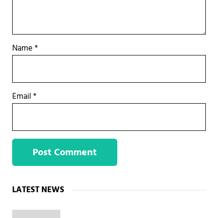
Name
*
Email
*
Sidebar
LATEST NEWS