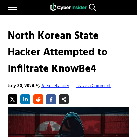
Skip to main content
Skip to after header navigation
Skip to site footer
Menu
Search...
Reliable cybersecurity news and resources
CYBERINSIDER
North Korean State
Hacker Attempted to
Infiltrate KnowBe4
July 24, 2024
By
Alex Lekander
Leave a Comment
—