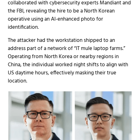
collaborated with cybersecurity experts Mandiant and
the FBI, revealing the hire to be a North Korean
operative using an AI-enhanced photo for
identification.
The attacker had the workstation shipped to an
address part of a network of “IT mule laptop farms.”
Operating from North Korea or nearby regions in
China, the individual worked night shifts to align with
US daytime hours, effectively masking their true
location.