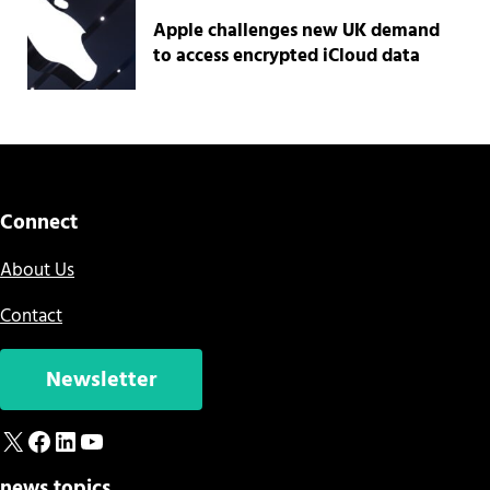
Apple challenges new UK demand
to access encrypted iCloud data
Connect
About Us
Contact
Newsletter
X
Facebook
LinkedIn
YouTube
news topics