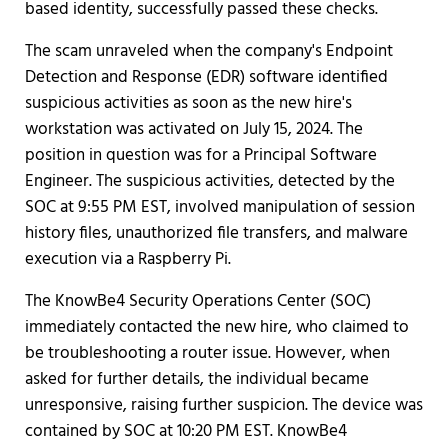
based identity, successfully passed these checks.
The scam unraveled when the company's Endpoint
Detection and Response (EDR) software identified
suspicious activities as soon as the new hire's
workstation was activated on July 15, 2024. The
position in question was for a Principal Software
Engineer. The suspicious activities, detected by the
SOC at 9:55 PM EST, involved manipulation of session
history files, unauthorized file transfers, and malware
execution via a Raspberry Pi.
The KnowBe4 Security Operations Center (SOC)
immediately contacted the new hire, who claimed to
be troubleshooting a router issue. However, when
asked for further details, the individual became
unresponsive, raising further suspicion. The device was
contained by SOC at 10:20 PM EST. KnowBe4