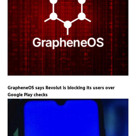
GrapheneOS says Revolut is blocking its users over
Google Play checks