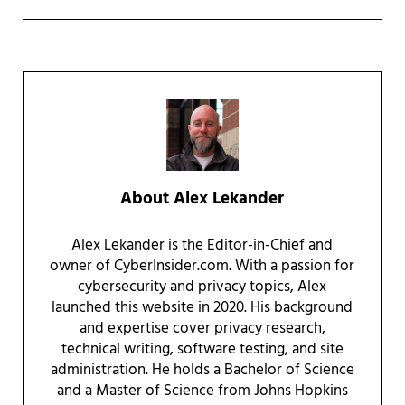
About
Alex Lekander
Alex Lekander is the Editor-in-Chief and
owner of CyberInsider.com. With a passion for
cybersecurity and privacy topics, Alex
launched this website in 2020. His background
and expertise cover privacy research,
technical writing, software testing, and site
administration. He holds a Bachelor of Science
and a Master of Science from Johns Hopkins