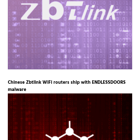
Chinese Zbtlink WiFi routers ship with ENDLESSDOORS
malware