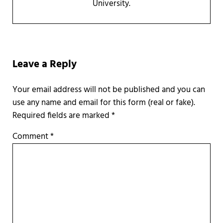
University.
Reader Interactions
Leave a Reply
Required fields are marked
*
Comment
*