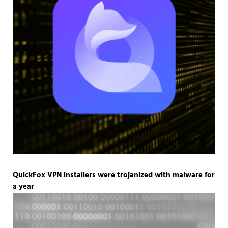
QuickFox VPN installers were trojanized with malware for
a year