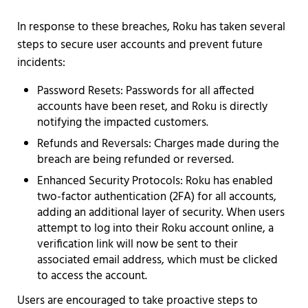
In response to these breaches, Roku has taken several
steps to secure user accounts and prevent future
incidents:
Password Resets: Passwords for all affected
accounts have been reset, and Roku is directly
notifying the impacted customers.
Refunds and Reversals: Charges made during the
breach are being refunded or reversed.
Enhanced Security Protocols: Roku has enabled
two-factor authentication (2FA) for all accounts,
adding an additional layer of security. When users
attempt to log into their Roku account online, a
verification link will now be sent to their
associated email address, which must be clicked
to access the account.
Users are encouraged to take proactive steps to