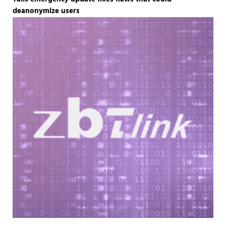
deanonymize users