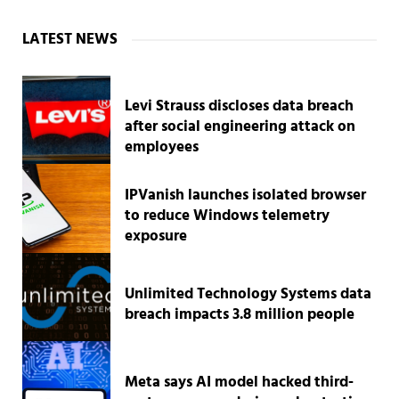
Sidebar
LATEST NEWS
Levi Strauss discloses data breach
after social engineering attack on
employees
IPVanish launches isolated browser
to reduce Windows telemetry
exposure
Unlimited Technology Systems data
breach impacts 3.8 million people
Meta says AI model hacked third-