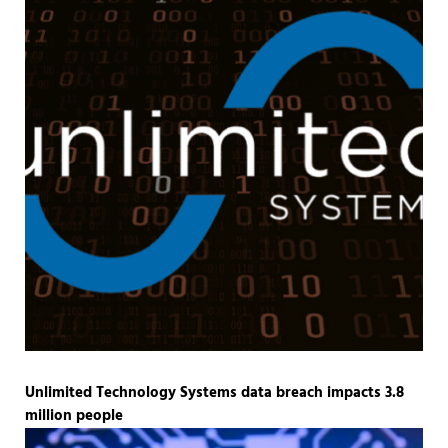
Unlimited Technology Systems data breach impacts 3.8
million people