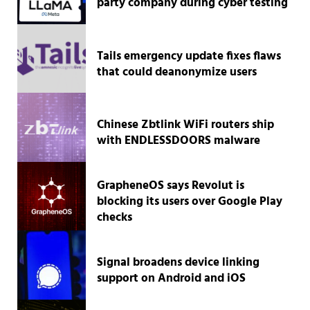
party company during cyber testing
Tails emergency update fixes flaws
that could deanonymize users
Chinese Zbtlink WiFi routers ship
with ENDLESSDOORS malware
GrapheneOS says Revolut is
blocking its users over Google Play
checks
Signal broadens device linking
support on Android and iOS