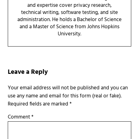
and expertise cover privacy research,
technical writing, software testing, and site
administration. He holds a Bachelor of Science
and a Master of Science from Johns Hopkins
University.
Reader Interactions
Leave a Reply
Required fields are marked
*
Comment
*