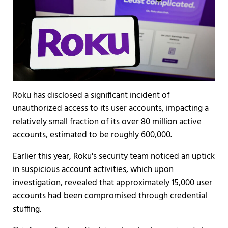
Roku has disclosed a significant incident of
unauthorized access to its user accounts, impacting a
relatively small fraction of its over 80 million active
accounts, estimated to be roughly 600,000.
Earlier this year, Roku's security team noticed an uptick
in suspicious account activities, which upon
investigation, revealed that approximately 15,000 user
accounts had been compromised through credential
stuffing.