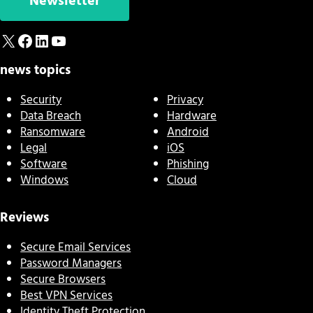
Newsletter
X
Facebook
LinkedIn
YouTube
news topics
Security
Privacy
Data Breach
Hardware
Ransomware
Android
Legal
iOS
Software
Phishing
Windows
Cloud
Reviews
Secure Email Services
Password Managers
Secure Browsers
Best VPN Services
Identity Theft Protection