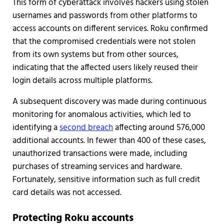
This form of cyberattack involves hackers using stolen
usernames and passwords from other platforms to
access accounts on different services. Roku confirmed
that the compromised credentials were not stolen
from its own systems but from other sources,
indicating that the affected users likely reused their
login details across multiple platforms.
A subsequent discovery was made during continuous
monitoring for anomalous activities, which led to
identifying a
second breach
affecting around 576,000
additional accounts. In fewer than 400 of these cases,
unauthorized transactions were made, including
purchases of streaming services and hardware.
Fortunately, sensitive information such as full credit
card details was not accessed.
Protecting Roku accounts