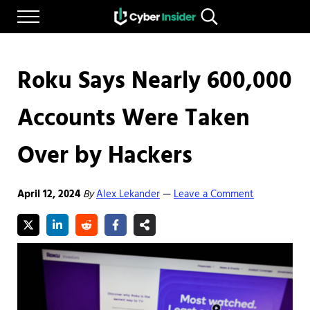
Skip to main content
Skip to after header navigation
Skip to site footer
Menu
Search...
Reliable cybersecurity news and resources
CYBERINSIDER
Roku Says Nearly 600,000
Accounts Were Taken
Over by Hackers
April 12, 2024
By
Alex Lekander
Leave a Comment
—