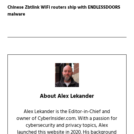
Chinese Zbtlink WiFi routers ship with ENDLESSDOORS
malware
About
Alex Lekander
Alex Lekander is the Editor-in-Chief and
owner of CyberInsider.com. With a passion for
cybersecurity and privacy topics, Alex
launched this website in 2020. His background