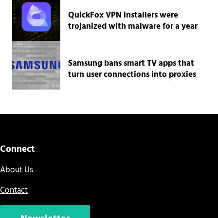
QuickFox VPN installers were
trojanized with malware for a year
Samsung bans smart TV apps that
turn user connections into proxies
Connect
About Us
Contact