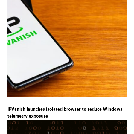
IPVanish launches isolated browser to reduce Windows
telemetry exposure