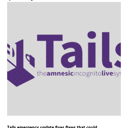
Tails emergency update fixes flaws that could