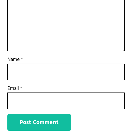
Name
*
Email
*