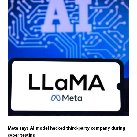
Meta says AI model hacked third-party company during
cyber testing