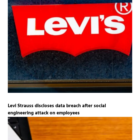
Levi Strauss discloses data breach after social
engineering attack on employees