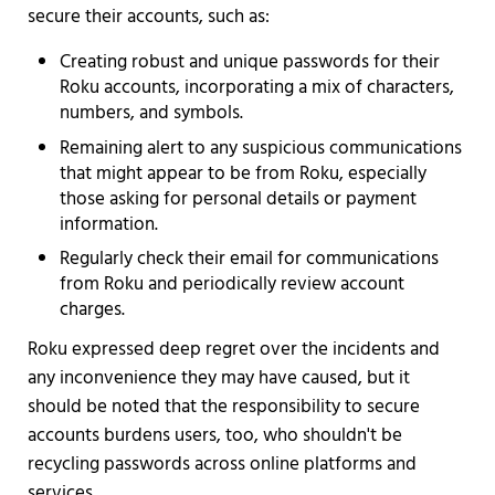
secure their accounts, such as:
Creating robust and unique passwords for their
Roku accounts, incorporating a mix of characters,
numbers, and symbols.
Remaining alert to any suspicious communications
that might appear to be from Roku, especially
those asking for personal details or payment
information.
Regularly check their email for communications
from Roku and periodically review account
charges.
Roku expressed deep regret over the incidents and
any inconvenience they may have caused, but it
should be noted that the responsibility to secure
accounts burdens users, too, who shouldn't be
recycling passwords across online platforms and
services.