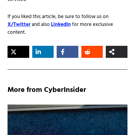
If you liked this article, be sure to follow us on
X/Twitter
and also
LinkedIn
for more exclusive
content.
More from CyberInsider