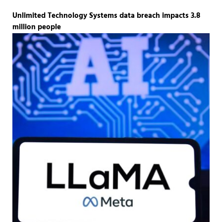
Unlimited Technology Systems data breach impacts 3.8
million people