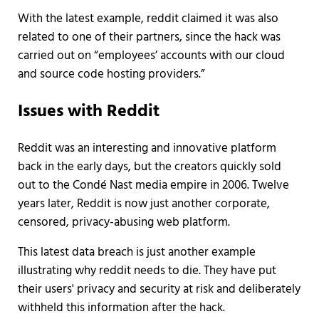
With the latest example, reddit claimed it was also
related to one of their partners, since the hack was
carried out on “employees’ accounts with our cloud
and source code hosting providers.”
Issues with Reddit
Reddit was an interesting and innovative platform
back in the early days, but the creators quickly sold
out to the Condé Nast media empire in 2006. Twelve
years later, Reddit is now just another corporate,
censored, privacy-abusing web platform.
This latest data breach is just another example
illustrating why reddit needs to die. They have put
their users' privacy and security at risk and deliberately
withheld this information after the hack.