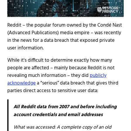
Reddit – the popular forum owned by the Condé Nast
(Advanced Publications) media empire – was recently
in the news for a data breach that exposed private
user information.
While it's difficult to determine exactly how many
people are affected – mainly because Reddit is not
revealing much information – they did
publicly
acknowledge
a “serious” data breach that gives third
parties direct access to sensitive user data:
All Reddit data from 2007 and before including
account credentials and email addresses
What was accessed:
A complete copy of an old