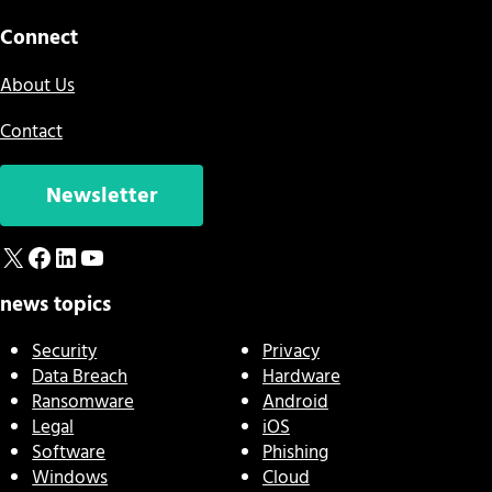
Connect
About Us
Contact
Newsletter
X
Facebook
LinkedIn
YouTube
news topics
Security
Privacy
Data Breach
Hardware
Ransomware
Android
Legal
iOS
Software
Phishing
Windows
Cloud