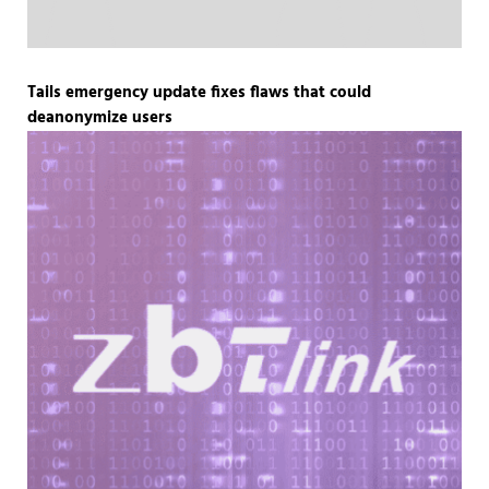
Tails emergency update fixes flaws that could
deanonymize users