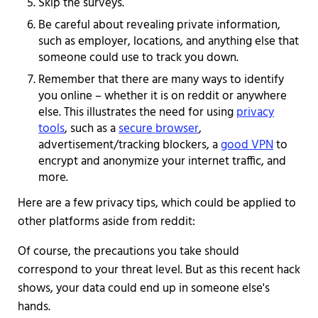
Skip the surveys.
Be careful about revealing private information,
such as employer, locations, and anything else that
someone could use to track you down.
Remember that there are many ways to identify
you online – whether it is on reddit or anywhere
else. This illustrates the need for using
privacy
tools
, such as a
secure browser
,
advertisement/tracking blockers, a
good VPN
to
encrypt and anonymize your internet traffic, and
more.
Here are a few privacy tips, which could be applied to
other platforms aside from reddit:
Of course, the precautions you take should
correspond to your threat level. But as this recent hack
shows, your data could end up in someone else's
hands.