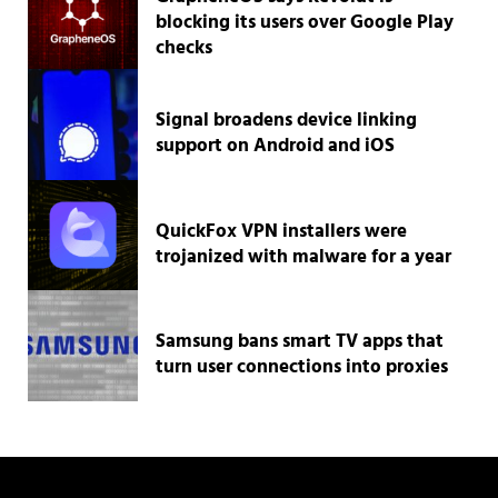
blocking its users over Google Play
checks
Signal broadens device linking
support on Android and iOS
QuickFox VPN installers were
trojanized with malware for a year
Samsung bans smart TV apps that
turn user connections into proxies