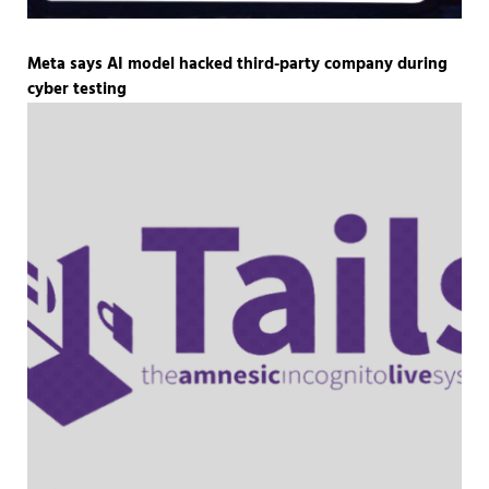
Meta says AI model hacked third-party company during
cyber testing