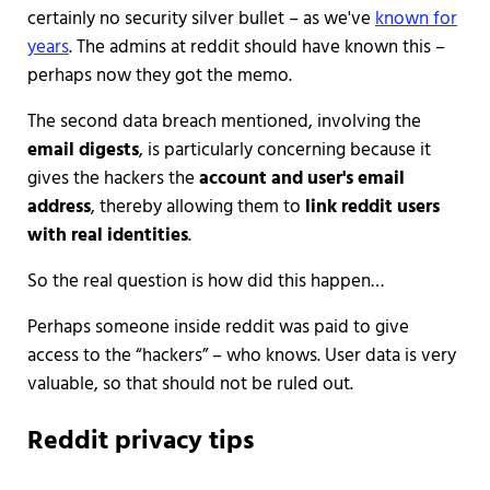
certainly no security silver bullet – as we've
known for
years
. The admins at reddit should have known this –
perhaps now they got the memo.
The second data breach mentioned, involving the
email digests
, is particularly concerning because it
gives the hackers the
account and user's email
address
, thereby allowing them to
link reddit users
with real identities
.
So the real question is how did this happen…
Perhaps someone inside reddit was paid to give
access to the “hackers” – who knows. User data is very
valuable, so that should not be ruled out.
Reddit privacy tips