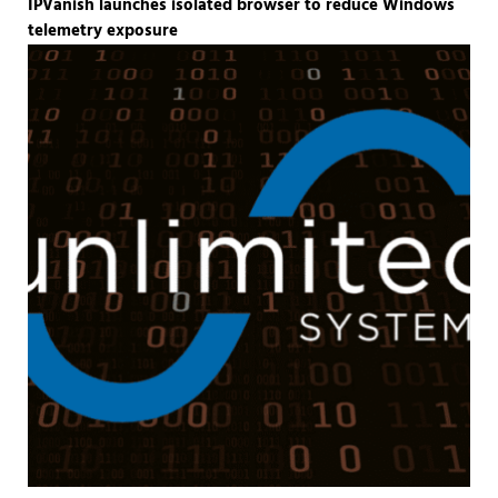
IPVanish launches isolated browser to reduce Windows
telemetry exposure