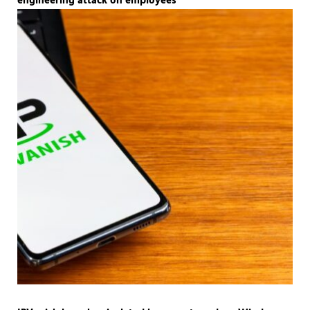
engineering attack on employees