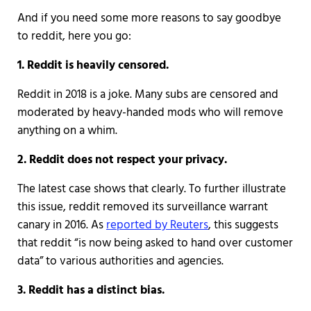
And if you need some more reasons to say goodbye
to reddit, here you go:
1. Reddit is heavily censored.
Reddit in 2018 is a joke. Many subs are censored and
moderated by heavy-handed mods who will remove
anything on a whim.
2. Reddit does not respect your privacy.
The latest case shows that clearly. To further illustrate
this issue, reddit removed its surveillance warrant
canary in 2016. As
reported by Reuters
, this suggests
that reddit “is now being asked to hand over customer
data” to various authorities and agencies.
3. Reddit has a distinct bias.