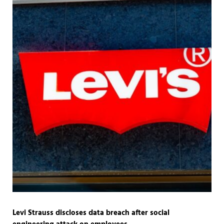
Levi Strauss discloses data breach after social