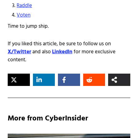
Raddle
Voten
Time to jump ship.
If you liked this article, be sure to follow us on
X/Twitter
and also
LinkedIn
for more exclusive
content.
More from CyberInsider