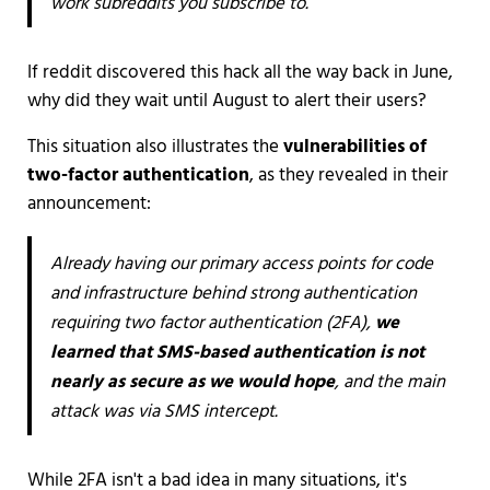
work subreddits you subscribe to.
If reddit discovered this hack all the way back in June,
why did they wait until August to alert their users?
This situation also illustrates the
vulnerabilities of
two-factor authentication
, as they revealed in their
announcement:
Already having our primary access points for code
and infrastructure behind strong authentication
requiring two factor authentication (2FA),
we
learned that SMS-based authentication is not
nearly as secure as we would hope
, and the main
attack was via SMS intercept.
While 2FA isn't a bad idea in many situations, it's