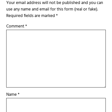
Required fields are marked
*
Comment
*
Name
*