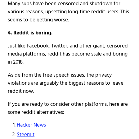
Many subs have been censored and shutdown for
various reasons, upsetting long-time reddit users. This
seems to be getting worse.
4. Reddit is boring.
Just like Facebook, Twitter, and other giant, censored
media platforms, reddit has become stale and boring
in 2018.
Aside from the free speech issues, the privacy
violations are arguably the biggest reasons to leave
reddit now.
If you are ready to consider other platforms, here are
some reddit alternatives:
Hacker News
Steemit