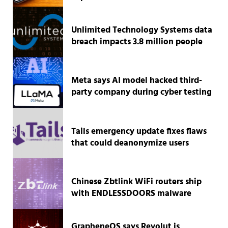
Unlimited Technology Systems data
breach impacts 3.8 million people
Meta says AI model hacked third-
party company during cyber testing
Tails emergency update fixes flaws
that could deanonymize users
Chinese Zbtlink WiFi routers ship
with ENDLESSDOORS malware
GrapheneOS says Revolut is