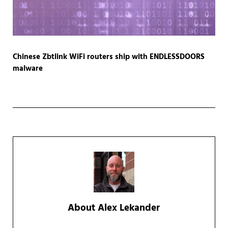
Chinese Zbtlink WiFi routers ship with ENDLESSDOORS
malware
About
Alex Lekander