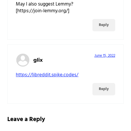
May I also suggest Lemmy?
[https://join-lemmy.org/]
Reply
June 15, 2022
glix
https://libreddit.spike.codes/
Reply
Leave a Reply