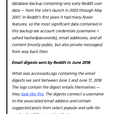
database backup containing very early Reddit user
data — from the site’s launch in 2005 through May
2007. In Reddit’s first years it had many fewer
features, so the most significant data contained in
this backup are account credentials (username +
salted
hashed
passwords), email addresses, and all
content (mostly public, but also private messages)
from way back then.
Email digests sent by Reddit in June 2018
What was accessed:
Logs containing the email
digests we sent between June 3 and June 17, 2018.
The logs contain the digest emails themselves —
they
look like this
. The digests connect a username
to the associated email address and contain
suggested posts from select popular and safe-for-