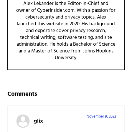
Alex Lekander is the Editor-in-Chief and
owner of CyberInsider.com. With a passion for
cybersecurity and privacy topics, Alex
launched this website in 2020. His background
and expertise cover privacy research,
technical writing, software testing, and site
administration. He holds a Bachelor of Science
and a Master of Science from Johns Hopkins
University.
Reader Interactions
Comments
November 9, 2022
glix