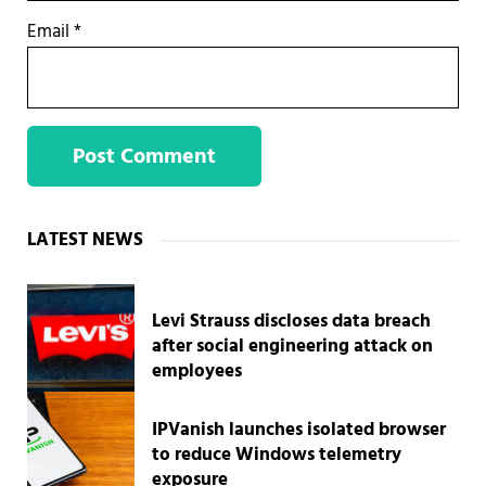
Email
*
Sidebar
LATEST NEWS
Levi Strauss discloses data breach
after social engineering attack on
employees
IPVanish launches isolated browser
to reduce Windows telemetry
exposure