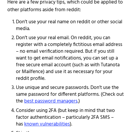
Here are a few privacy tips, which could be applied to
other platforms aside from reddit:
Don’t use your real name on reddit or other social
media.
Don’t use your real email. On reddit, you can
register with a completely fictitious email address
– no email verification required. But if you still
want to get email notifications, you can set up a
free secure email account (such as with Tutanota
or Mailfence) and use it as necessary for your
reddit profile.
Use unique and secure passwords. Don’t use the
same password for different platforms. (Check out
the
best password managers
.)
Consider using 2FA (but keep in mind that two
factor authentication – particularly 2FA SMS –
has
known vulnerabilities
).