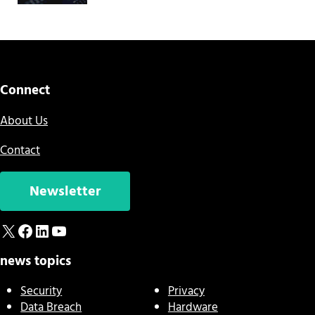
Connect
About Us
Contact
Newsletter
X
Facebook
LinkedIn
YouTube
news topics
Security
Privacy
Data Breach
Hardware