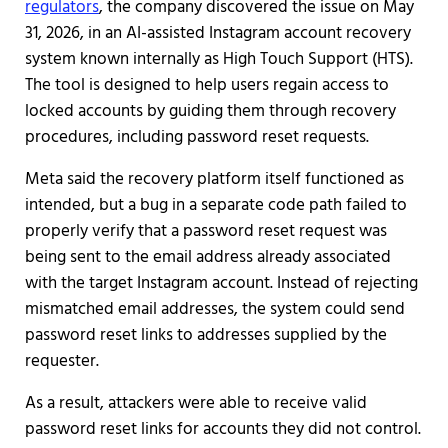
regulators
, the company discovered the issue on May
31, 2026, in an AI-assisted Instagram account recovery
system known internally as High Touch Support (HTS).
The tool is designed to help users regain access to
locked accounts by guiding them through recovery
procedures, including password reset requests.
Meta said the recovery platform itself functioned as
intended, but a bug in a separate code path failed to
properly verify that a password reset request was
being sent to the email address already associated
with the target Instagram account. Instead of rejecting
mismatched email addresses, the system could send
password reset links to addresses supplied by the
requester.
As a result, attackers were able to receive valid
password reset links for accounts they did not control.