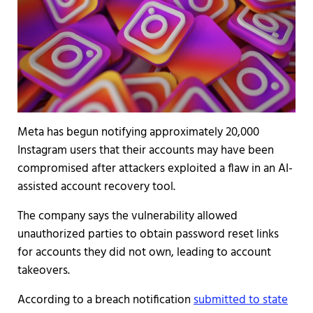
Meta has begun notifying approximately 20,000
Instagram users that their accounts may have been
compromised after attackers exploited a flaw in an AI-
assisted account recovery tool.
The company says the vulnerability allowed
unauthorized parties to obtain password reset links
for accounts they did not own, leading to account
takeovers.
According to a breach notification
submitted to state