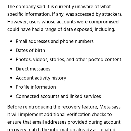
The company said it is currently unaware of what
specific information, if any, was accessed by attackers.
However, users whose accounts were compromised
could have had a range of data exposed, including:
Email addresses and phone numbers
Dates of birth
Photos, videos, stories, and other posted content
Direct messages
Account activity history
Profile information
Connected accounts and linked services
Before reintroducing the recovery feature, Meta says
it will implement additional verification checks to
ensure that email addresses provided during account
recovery match the information already associated