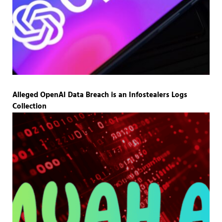
Alleged OpenAI Data Breach is an Infostealers Logs
Collection