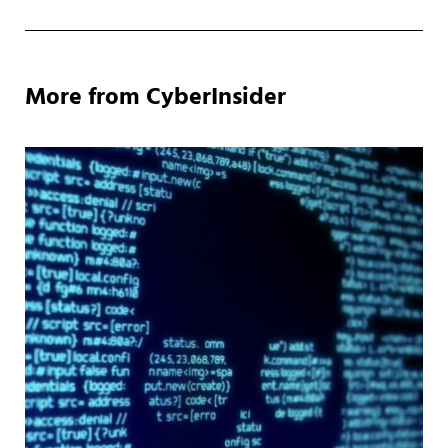
More from CyberInsider