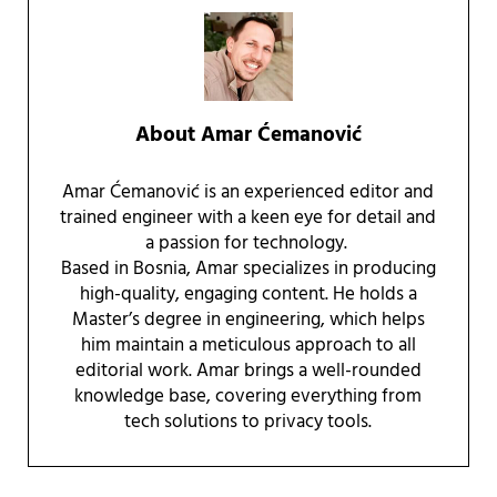
About
Amar Ćemanović
Amar Ćemanović is an experienced editor and
trained engineer with a keen eye for detail and
a passion for technology.
Based in Bosnia, Amar specializes in producing
high-quality, engaging content. He holds a
Master’s degree in engineering, which helps
him maintain a meticulous approach to all
editorial work. Amar brings a well-rounded
knowledge base, covering everything from
tech solutions to privacy tools.