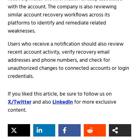
with the account. The company is also reviewing
similar account recovery workflows across its
platforms to identify and remediate related
weaknesses.
Users who receive a notification should also review
recent account activity, verify recovery email
addresses and phone numbers, and check for
unauthorized changes to connected accounts or login
credentials.
If you liked this article, be sure to follow us on
X/Twitter
and also
LinkedIn
for more exclusive
content.