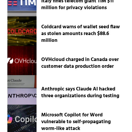
Italy fines telecom giant TIM $11
million for privacy violations
Coldcard warns of wallet seed flaw
as stolen amounts reach $88.6
million
OVHcloud charged in Canada over
customer data production order
Anthropic says Claude AI hacked
three organizations during testing
Microsoft Copilot for Word
vulnerable to self-propagating
worm-like attack