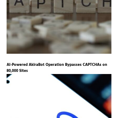
AI-Powered AkiraBot Operation Bypasses CAPTCHAs on
80,000 Sites