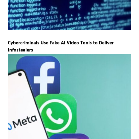
Cybercriminals Use Fake AI Video Tools to Deliver
Infostealers