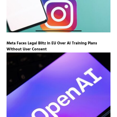
Meta Faces Legal Blitz in EU Over AI Training Plans
Without User Consent