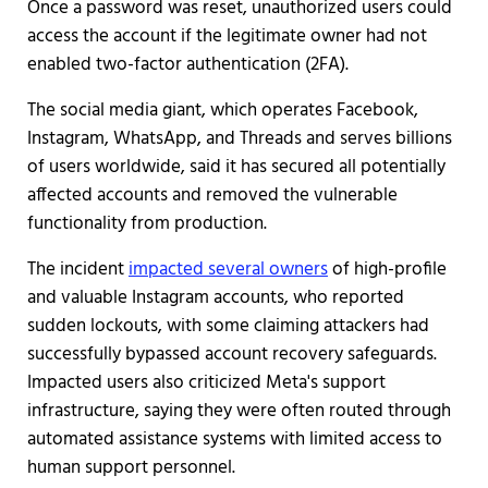
Once a password was reset, unauthorized users could
access the account if the legitimate owner had not
enabled two-factor authentication (2FA).
The social media giant, which operates Facebook,
Instagram, WhatsApp, and Threads and serves billions
of users worldwide, said it has secured all potentially
affected accounts and removed the vulnerable
functionality from production.
The incident
impacted several owners
of high-profile
and valuable Instagram accounts, who reported
sudden lockouts, with some claiming attackers had
successfully bypassed account recovery safeguards.
Impacted users also criticized Meta's support
infrastructure, saying they were often routed through
automated assistance systems with limited access to
human support personnel.