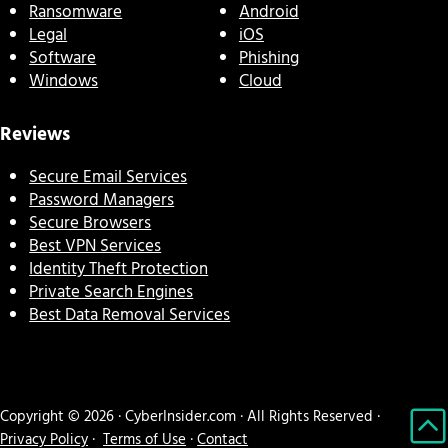
Ransomware
Android
Legal
iOS
Software
Phishing
Windows
Cloud
Reviews
Secure Email Services
Password Managers
Secure Browsers
Best VPN Services
Identity Theft Protection
Private Search Engines
Best Data Removal Services
Copyright © 2026 · CyberInsider.com · All Rights Reserved ·
Privacy Policy
·
Terms of Use
·
Contact