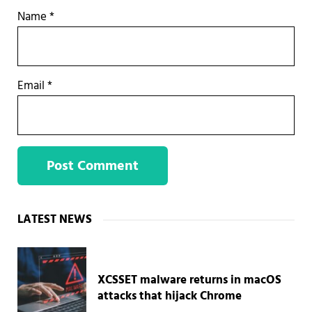
Name
*
Email
*
Sidebar
LATEST NEWS
XCSSET malware returns in macOS
attacks that hijack Chrome