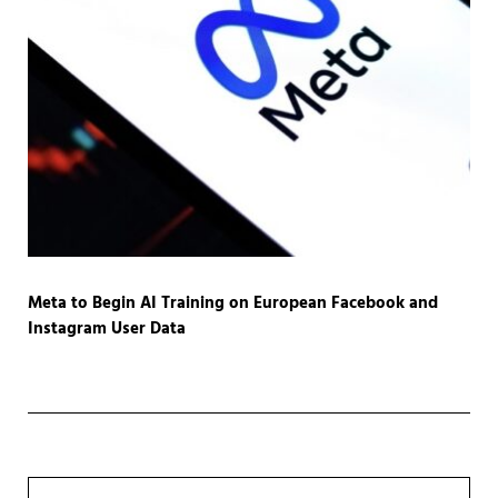
Meta to Begin AI Training on European Facebook and
Instagram User Data