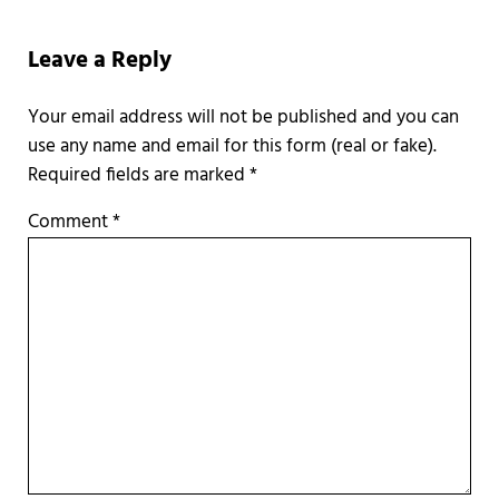
Reader Interactions
Leave a Reply
Required fields are marked
*
Comment
*