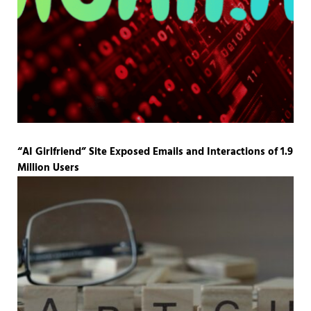
“AI Girlfriend” Site Exposed Emails and Interactions of 1.9
Million Users