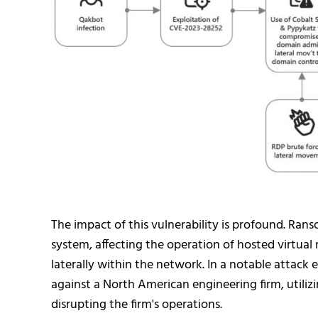
The impact of this vulnerability is profound. Ran
system, affecting the operation of hosted virtual 
laterally within the network. In a notable attack
against a North American engineering firm, utiliz
disrupting the firm's operations.