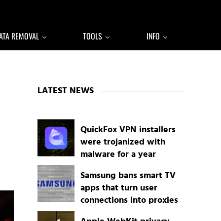
ATA REMOVAL
TOOLS
INFO
Sidebar
LATEST NEWS
QuickFox VPN installers
were trojanized with
malware for a year
Samsung bans smart TV
apps that turn user
connections into proxies