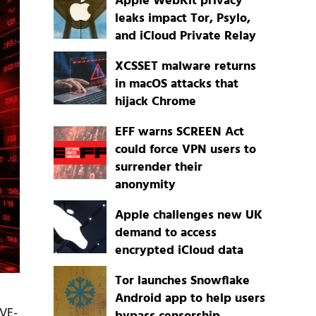
Apple WebKit privacy
leaks impact Tor, Psylo,
and iCloud Private Relay
XCSSET malware returns
in macOS attacks that
hijack Chrome
EFF warns SCREEN Act
could force VPN users to
surrender their
anonymity
Apple challenges new UK
demand to access
encrypted iCloud data
Tor launches Snowflake
Android app to help users
CVE-