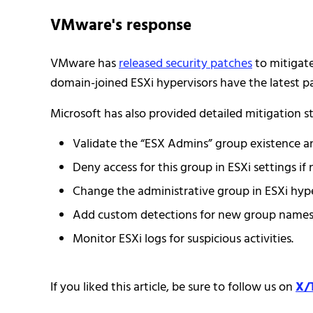
VMware's response
VMware has
released security patches
to mitigate
domain-joined ESXi hypervisors have the latest p
Microsoft has also provided detailed mitigation st
Validate the “ESX Admins” group existence an
Deny access for this group in ESXi settings if 
Change the administrative group in ESXi hype
Add custom detections for new group names i
Monitor ESXi logs for suspicious activities.
If you liked this article, be sure to follow us on
X/