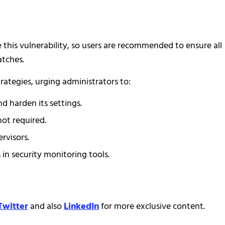
 this vulnerability, so users are recommended to ensure all
atches.
rategies, urging administrators to:
d harden its settings.
not required.
rvisors.
n security monitoring tools.
Twitter
and also
LinkedIn
for more exclusive content.