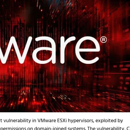
t vulnerability in VMware ESXi hypervisors, exploited by
 permissions on domain-joined systems. The vulnerability, 