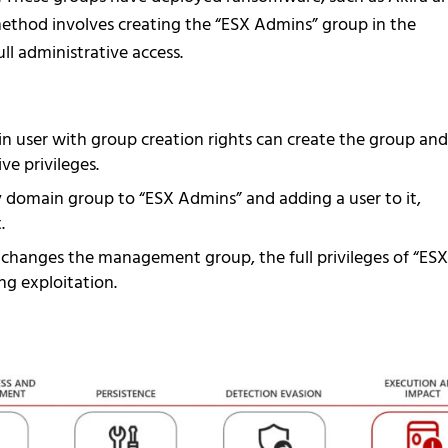
method involves creating the “ESX Admins” group in the
ll administrative access.
n user with group creation rights can create the group and
ve privileges.
 domain group to “ESX Admins” and adding a user to it,
.
r changes the management group, the full privileges of “ESX
g exploitation.