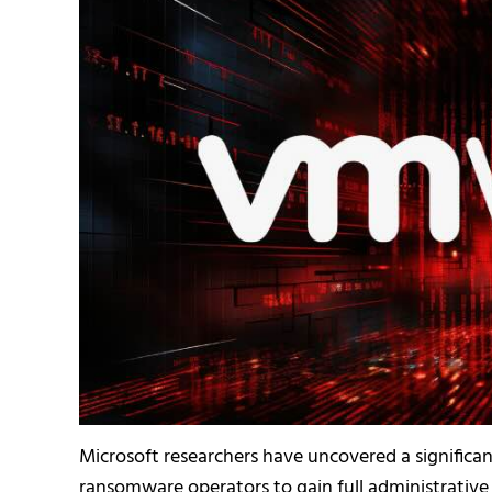
Microsoft researchers have uncovered a significan
ransomware operators to gain full administrative