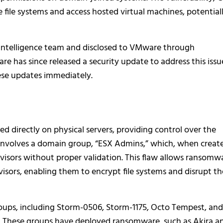
 file systems and access hosted virtual machines, potential
Intelligence team and disclosed to VMware through
e has since released a security update to address this issu
ese updates immediately.
ed directly on physical servers, providing control over the
y involves a domain group, “ESX Admins,” which, when creat
ervisors without proper validation. This flaw allows ransomw
visors, enabling them to encrypt file systems and disrupt th
ups, including Storm-0506, Storm-1175, Octo Tempest, and
y. These groups have deployed ransomware, such as Akira a