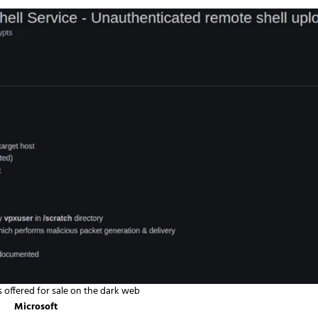
s offered for sale on the dark web
Microsoft