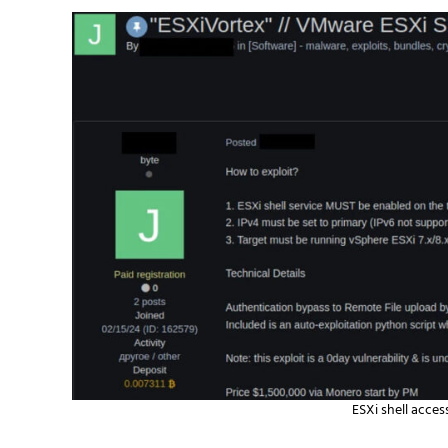
ESXi shell acces