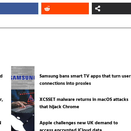
ed
Samsung bans smart TV apps that turn user
connections into proxies
r,
XCSSET malware returns in macOS attacks
that hijack Chrome
N
Apple challenges new UK demand to
access encrypted iCloud data