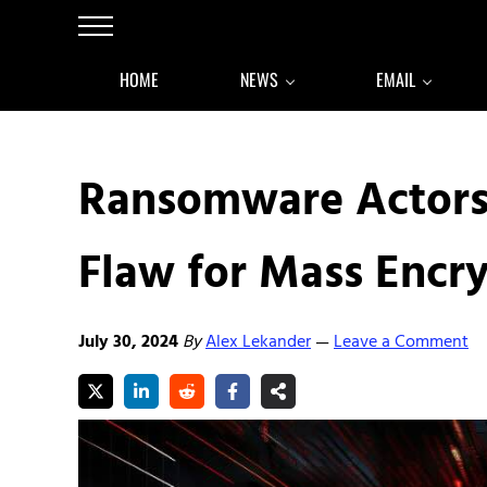
Skip to main content
Skip to after header navigation
Skip to site footer
Menu
HOME
NEWS
EMAIL
Ransomware Actors
Flaw for Mass Encr
July 30, 2024
By
Alex Lekander
Leave a Comment
—