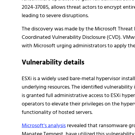
2024-37085, allows threat actors to encrypt entire
leading to severe disruptions.
The discovery was made by the Microsoft Threat 
Coordinated Vulnerability Disclosure (CVD). VMwar
with Microsoft urging administrators to apply th
Vulnerability details
ESXi is a widely used bare-metal hypervisor install
underlying resources. The identified vulnerabilit
is granted full administrative access to ESXi hyp
operators to elevate their privileges on the hyper
functionality of hosted servers.
Microsoft's analysis
revealed that ransomware gro
Manatee Tempest, have utilized this vulnerabilit