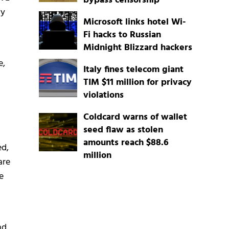
bypass censorship
ly
Microsoft links hotel Wi-
Fi hacks to Russian
Midnight Blizzard hackers
e,
Italy fines telecom giant
TIM $11 million for privacy
violations
Coldcard warns of wallet
seed flaw as stolen
amounts reach $88.6
ed,
million
are
e
nd