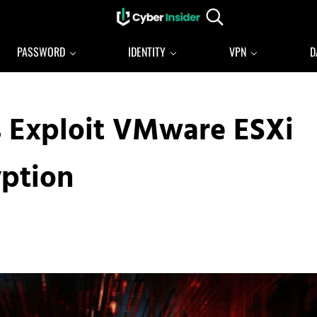
Search...
Reliable cybersecurity news and resources
CYBERINSIDER
PASSWORD
IDENTITY
VPN
D
 Exploit VMware ESXi
yption