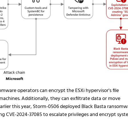
Attack chain
Microsoft
somware operators can encrypt the ESXi hypervisor's file
machines. Additionally, they can exfiltrate data or move
 earlier this year, Storm-0506 deployed Black Basta ransomw
ing CVE-2024-37085 to escalate privileges and encrypt syst