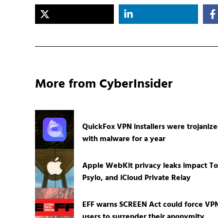
More from CyberInsider
QuickFox VPN installers were trojaniz
with malware for a year
Apple WebKit privacy leaks impact To
Psylo, and iCloud Private Relay
EFF warns SCREEN Act could force VP
users to surrender their anonymity