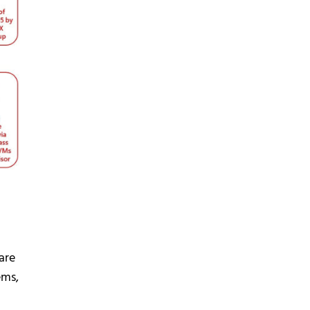
are
ems,