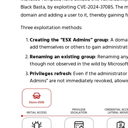
Black Basta, by exploiting CVE-2024-37085. The 
domain and adding a user to it, thereby gaining fu
Three exploitation methods:
Creating the “ESX Admins” group
: A domai
add themselves or others to gain administrati
Renaming an existing group
: Renaming any
though not observed in the wild by Microsoft
Privileges refresh
: Even if the administrato
Admins” are not immediately revoked, allowin