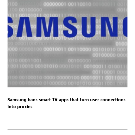
Samsung bans smart TV apps that turn user connections
into proxies