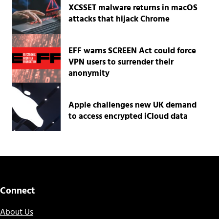
XCSSET malware returns in macOS
attacks that hijack Chrome
EFF warns SCREEN Act could force
VPN users to surrender their
anonymity
Apple challenges new UK demand
to access encrypted iCloud data
Connect
About Us