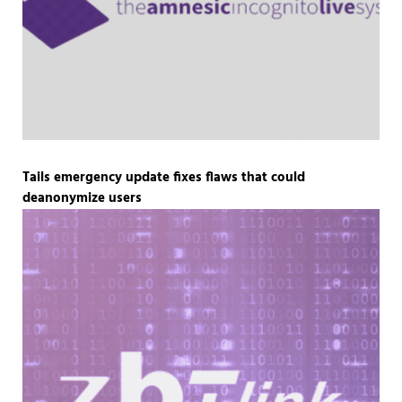
Tails emergency update fixes flaws that could
deanonymize users