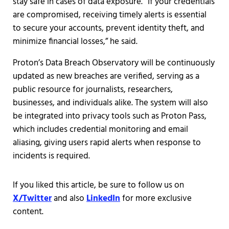
stay safe in cases of data exposure. “If your credentials
are compromised, receiving timely alerts is essential
to secure your accounts, prevent identity theft, and
minimize financial losses,” he said.
Proton’s Data Breach Observatory will be continuously
updated as new breaches are verified, serving as a
public resource for journalists, researchers,
businesses, and individuals alike. The system will also
be integrated into privacy tools such as Proton Pass,
which includes credential monitoring and email
aliasing, giving users rapid alerts when response to
incidents is required.
If you liked this article, be sure to follow us on
X/Twitter
and also
LinkedIn
for more exclusive
content.