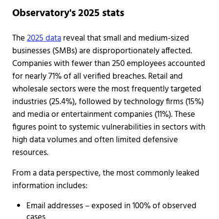
Observatory's 2025 stats
The
2025 data
reveal that small and medium-sized
businesses (SMBs) are disproportionately affected.
Companies with fewer than 250 employees accounted
for nearly 71% of all verified breaches. Retail and
wholesale sectors were the most frequently targeted
industries (25.4%), followed by technology firms (15%)
and media or entertainment companies (11%). These
figures point to systemic vulnerabilities in sectors with
high data volumes and often limited defensive
resources.
From a data perspective, the most commonly leaked
information includes:
Email addresses – exposed in 100% of observed
cases