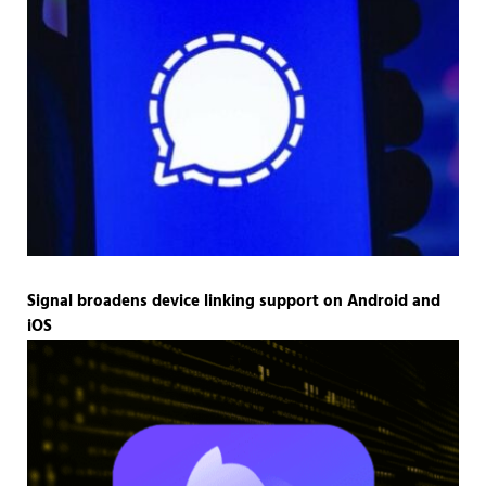
Signal broadens device linking support on Android and
iOS