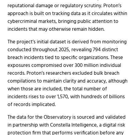
reputational damage or regulatory scrutiny. Proton’s
approach is built on tracking data as it circulates within
cybercriminal markets, bringing public attention to
incidents that may otherwise remain hidden.
The project’s initial dataset is derived from monitoring
conducted throughout 2025, revealing 794 distinct
breach incidents tied to specific organizations. These
exposures compromised over 300 million individual
records. Proton’s researchers excluded bulk breach
compilations to maintain clarity and accuracy, although
when those are included, the total number of
incidents rises to over 1,570, with hundreds of billions
of records implicated.
The data for the Observatory is sourced and validated
in partnership with Constella Intelligence, a digital risk
protection firm that performs verification before any