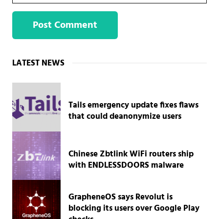
Sidebar
LATEST NEWS
Tails emergency update fixes flaws
that could deanonymize users
Chinese Zbtlink WiFi routers ship
with ENDLESSDOORS malware
GrapheneOS says Revolut is
blocking its users over Google Play