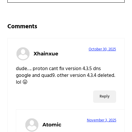
Reader Interactions
Comments
October 30, 2025
Xhainxue
dude…. proton cant fix version 4.3.5 dns
google and quad9. other version 4.3.4 deleted.
lol 😛
Reply
November 3, 2025
Atomic