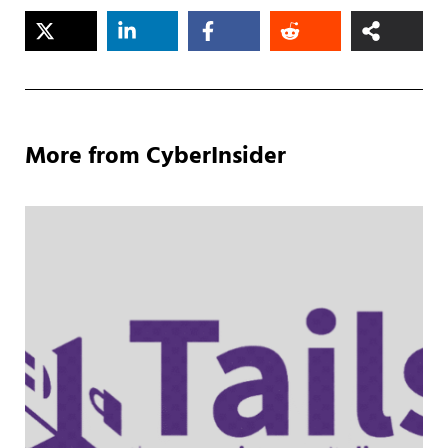
More from CyberInsider