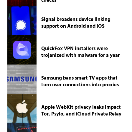
checks
Signal broadens device linking
support on Android and iOS
QuickFox VPN installers were
trojanized with malware for a year
Samsung bans smart TV apps that
turn user connections into proxies
Apple WebKit privacy leaks impact
Tor, Psylo, and iCloud Private Relay