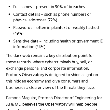
Full names – present in 90% of breaches
Contact details – such as phone numbers or
physical addresses (72%)
Passwords – often in plaintext or weakly hashed
(49%)
Sensitive data – including health or government ID
information (34%)
The dark web remains a key distribution point for
these records, where cybercriminals buy, sell, or
exchange personal and corporate information.
Proton’s Observatory is designed to shine a light on
this hidden economy and give consumers and
businesses a clearer view of the threats they face.
Eamonn Maguire, Proton’s Director of Engineering for
AI & ML, believes the Observatory will help people