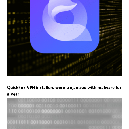
QuickFox VPN installers were trojanized with malware for
a year