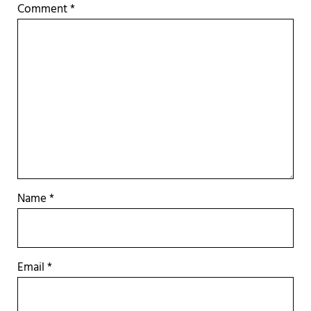
Comment
*
Name
*
Email
*