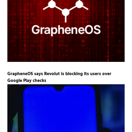
GrapheneOS says Revolut is blocking its users over
Google Play checks