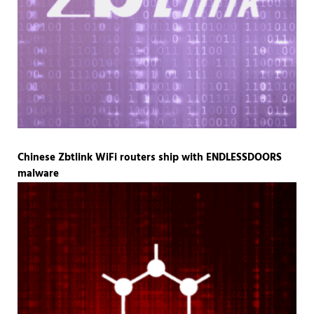
Chinese Zbtlink WiFi routers ship with ENDLESSDOORS
malware