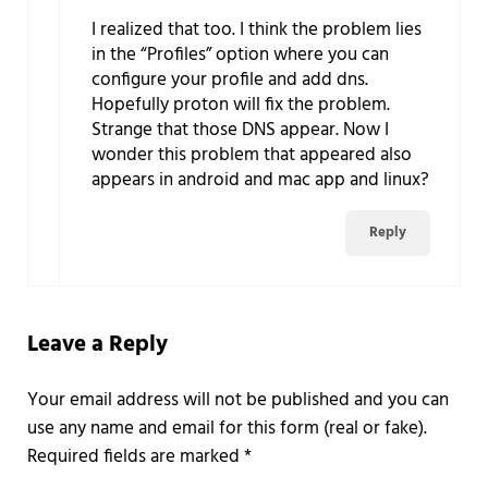
I realized that too. I think the problem lies
in the “Profiles” option where you can
configure your profile and add dns.
Hopefully proton will fix the problem.
Strange that those DNS appear. Now I
wonder this problem that appeared also
appears in android and mac app and linux?
Reply
Leave a Reply
Required fields are marked
*