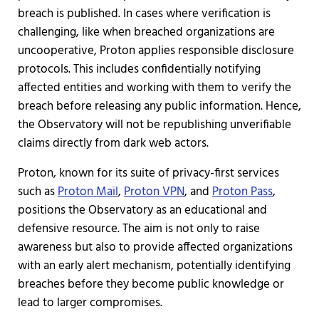
breach is published. In cases where verification is
challenging, like when breached organizations are
uncooperative, Proton applies responsible disclosure
protocols. This includes confidentially notifying
affected entities and working with them to verify the
breach before releasing any public information. Hence,
the Observatory will not be republishing unverifiable
claims directly from dark web actors.
Proton, known for its suite of privacy-first services
such as
Proton Mail
,
Proton VPN
, and
Proton Pass
,
positions the Observatory as an educational and
defensive resource. The aim is not only to raise
awareness but also to provide affected organizations
with an early alert mechanism, potentially identifying
breaches before they become public knowledge or
lead to larger compromises.