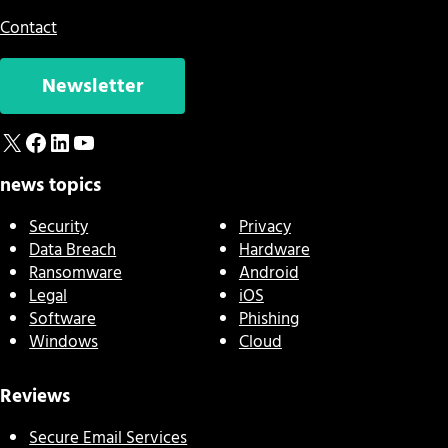
Contact
Newsletter
X
Facebook
LinkedIn
YouTube
news topics
Security
Privacy
Data Breach
Hardware
Ransomware
Android
Legal
iOS
Software
Phishing
Windows
Cloud
Reviews
Secure Email Services