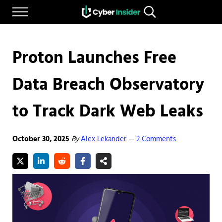
Skip to main content
Skip to after header navigation
Skip to site footer
Menu
Search...
Reliable cybersecurity news and resources
CYBERINSIDER
Proton Launches Free
Data Breach Observatory
to Track Dark Web Leaks
October 30, 2025
By
Alex Lekander
2 Comments
—