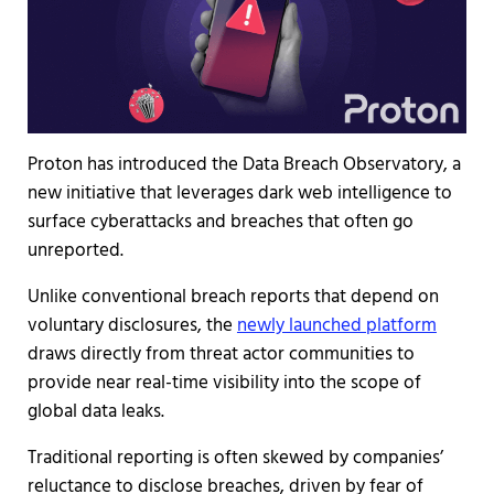
Proton has introduced the Data Breach Observatory, a
new initiative that leverages dark web intelligence to
surface cyberattacks and breaches that often go
unreported.
Unlike conventional breach reports that depend on
voluntary disclosures, the
newly launched platform
draws directly from threat actor communities to
provide near real-time visibility into the scope of
global data leaks.
Traditional reporting is often skewed by companies’
reluctance to disclose breaches, driven by fear of