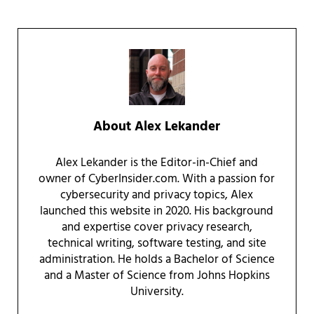
About
Alex Lekander
Alex Lekander is the Editor-in-Chief and
owner of CyberInsider.com. With a passion for
cybersecurity and privacy topics, Alex
launched this website in 2020. His background
and expertise cover privacy research,
technical writing, software testing, and site
administration. He holds a Bachelor of Science
and a Master of Science from Johns Hopkins
University.