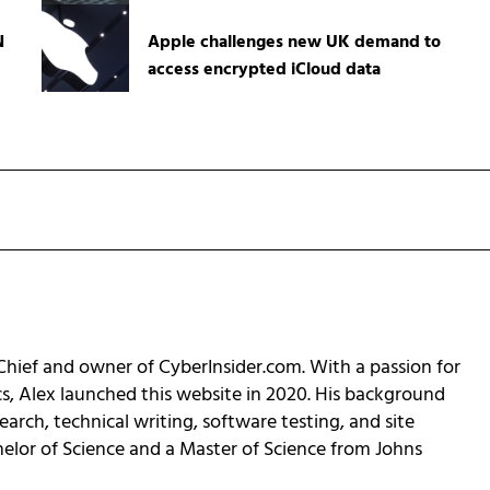
N
Apple challenges new UK demand to
access encrypted iCloud data
-Chief and owner of CyberInsider.com. With a passion for
cs, Alex launched this website in 2020. His background
earch, technical writing, software testing, and site
helor of Science and a Master of Science from Johns