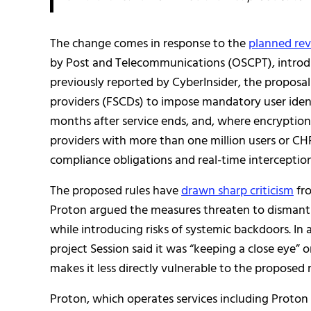
The change comes in response to the
planned rev
by Post and Telecommunications (OSCPT), introdu
previously reported by CyberInsider, the propos
providers (FSCDs) to impose mandatory user identi
months after service ends, and, where encryption
providers with more than one million users or CH
compliance obligations and real-time interception 
The proposed rules have
drawn sharp criticism
fro
Proton argued the measures threaten to dismantle
while introducing risks of systemic backdoors. In 
project Session said it was “keeping a close eye” 
makes it less directly vulnerable to the proposed r
Proton, which operates services including Proton