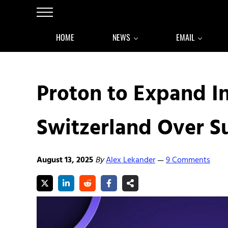
Skip to main content
Skip to after header navigation
Skip to site footer
Menu
HOME
NEWS
EMAIL
Proton to Expand I
Switzerland Over Su
August 13, 2025
By
Alex Lekander
9 Comments
—