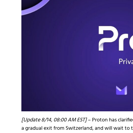
[Update 8/14, 08:00 AM EST]
– Proton has clarifi
a gradual exit from Switzerland, and will wait to 