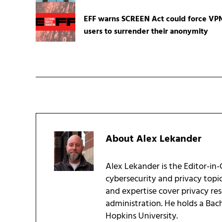
EFF warns SCREEN Act could force VP
users to surrender their anonymity
About
Alex Lekander
Alex Lekander is the Editor-in
cybersecurity and privacy topi
and expertise cover privacy res
administration. He holds a Bac
Hopkins University.