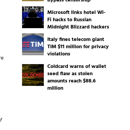
bypass censorship
Microsoft links hotel Wi-
Fi hacks to Russian
Midnight Blizzard hackers
Italy fines telecom giant
TIM $11 million for privacy
violations
re
Coldcard warns of wallet
seed flaw as stolen
amounts reach $88.6
million
f