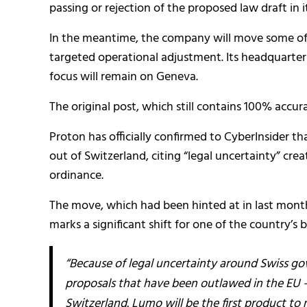
passing or rejection of the proposed law draft in i
In the meantime, the company will move some of it
targeted operational adjustment. Its headquarters
focus will remain on Geneva.
The original post, which still contains 100% accur
Proton has officially confirmed to CyberInsider tha
out of Switzerland, citing “legal uncertainty” cr
ordinance.
The move, which had been hinted at in last mon
marks a significant shift for one of the country’
“Because of legal uncertainty around Swiss go
proposals that have been outlawed in the EU — 
Switzerland. Lumo will be the first product to