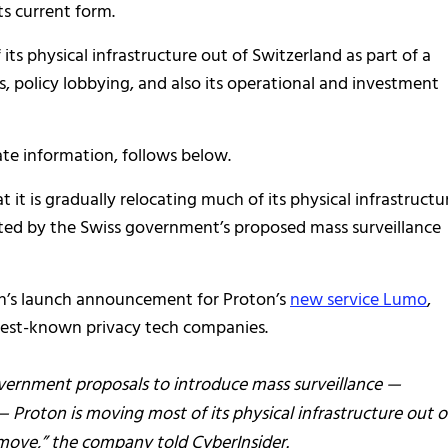
ts current form.
s physical infrastructure out of Switzerland as part of a
, policy lobbying, and also its operational and investment
ate information, follows below.
t it is gradually relocating much of its physical infrastructu
eated by the Swiss government’s proposed mass surveillance
th’s launch announcement for Proton’s
new service Lumo
,
s best-known privacy tech companies.
vernment proposals to introduce mass surveillance —
Proton is moving most of its physical infrastructure out o
 move,” the company told CyberInsider.