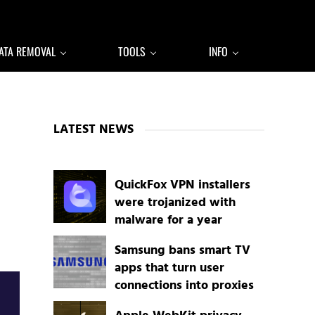
ATA REMOVAL
TOOLS
INFO
Sidebar
LATEST NEWS
QuickFox VPN installers
were trojanized with
malware for a year
Samsung bans smart TV
apps that turn user
connections into proxies