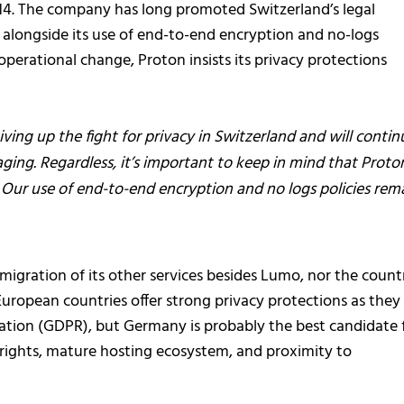
014. The company has long promoted Switzerland’s legal
 alongside its use of end-to-end encryption and no-logs
 operational change, Proton insists its privacy protections
ving up the fight for privacy in Switzerland and will contin
ging. Regardless, it’s important to keep in mind that Proton
s. Our use of end-to-end encryption and no logs policies rem
migration of its other services besides Lumo, nor the count
European countries offer strong privacy protections as they
ation (GDPR), but Germany is probably the best candidate 
y rights, mature hosting ecosystem, and proximity to