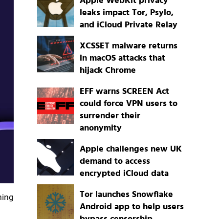
Apple WebKit privacy
leaks impact Tor, Psylo,
and iCloud Private Relay
XCSSET malware returns
in macOS attacks that
hijack Chrome
EFF warns SCREEN Act
could force VPN users to
surrender their
anonymity
Apple challenges new UK
demand to access
encrypted iCloud data
Tor launches Snowflake
ming
Android app to help users