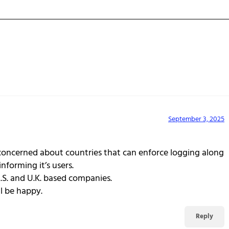
September 3, 2025
 concerned about countries that can enforce logging along
nforming it’s users.
U.S. and U.K. based companies.
ll be happy.
Reply