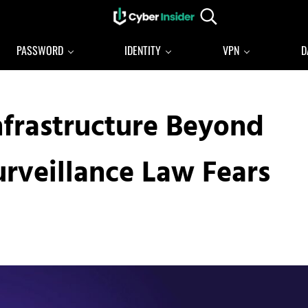
Search...
Reliable cybersecurity news and resources
CYBERINSIDER
PASSWORD
IDENTITY
VPN
D
nfrastructure Beyond
rveillance Law Fears