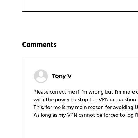
Reader Interactions
Comments
Tony V
Please correct me if I’m wrong but I’m more
with the power to stop the VPN in question i
This, for me is my main reason for avoiding 
As long as my VPN cannot be forced to log I’