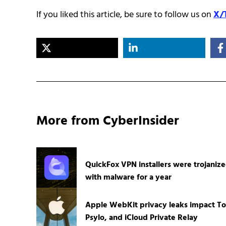
If you liked this article, be sure to follow us on
X/
More from CyberInsider
QuickFox VPN installers were trojaniz
with malware for a year
Apple WebKit privacy leaks impact To
Psylo, and iCloud Private Relay