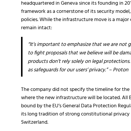
headquartered in Geneva since its founding in 2
framework as a cornerstone of its security model,
policies. While the infrastructure move is a major
remain intact:
“It’s important to emphasize that we are not gi
to fight proposals that we believe will be dama
products don’t rely solely on legal protection
as safeguards for our users’ privacy.” – Proton
The company did not specify the timeline for the 
where the new infrastructure will be located. All 
bound by the EU’s General Data Protection Regul
its long tradition of strong constitutional privac
Switzerland.