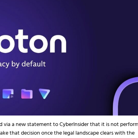
ed via a new statement to CyberInsider that it is not perfor
take that decision once the legal landscape clears with the