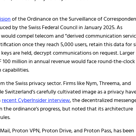
ision
of the Ordinance on the Surveillance of Corresponde
ced by the Swiss Federal Council in January 2025. As
al would compel telecom and “derived communication servic
fication once they reach 5,000 users, retain this data for s
 keys are held, decrypt communications on request. Larger
F 100 million in annual revenue would face round-the-clock
capabilities.
m the Swiss privacy sector. Firms like Nym, Threema, and
 Switzerland’s carefully cultivated image as a privacy hav
a
recent CyberInsider interview
, the decentralized messeng
on the ordinance’s progress, but noted that its architecture
ules.
 Mail, Proton VPN, Proton Drive, and Proton Pass, has been