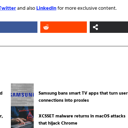
Twitter
and also
LinkedIn
for more exclusive content.
ed
Samsung bans smart TV apps that turn user
connections into proxies
r,
XCSSET malware returns in macOS attacks
that hijack Chrome