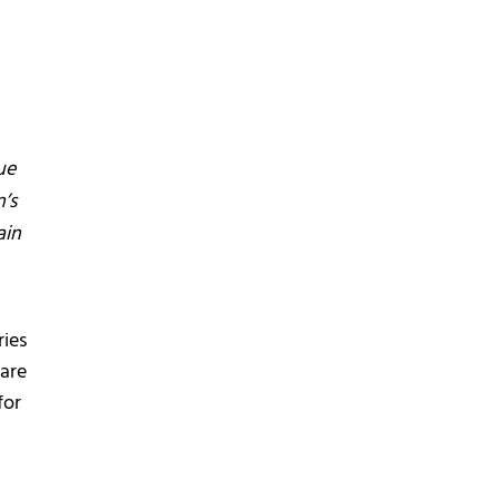
ue
’s
ain
ries
 are
for