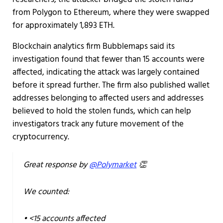
from Polygon to Ethereum, where they were swapped
for approximately 1,893 ETH.
Blockchain analytics firm Bubblemaps said its
investigation found that fewer than 15 accounts were
affected, indicating the attack was largely contained
before it spread further. The firm also published wallet
addresses belonging to affected users and addresses
believed to hold the stolen funds, which can help
investigators track any future movement of the
cryptocurrency.
Great response by
@Polymarket
👏
We counted:
• <15 accounts affected