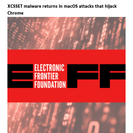
XCSSET malware returns in macOS attacks that hijack
Chrome