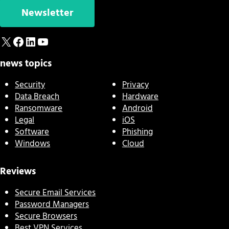
Newsletter
X
Facebook
LinkedIn
YouTube
news topics
Security
Privacy
Data Breach
Hardware
Ransomware
Android
Legal
iOS
Software
Phishing
Windows
Cloud
Reviews
Secure Email Services
Password Managers
Secure Browsers
Best VPN Services