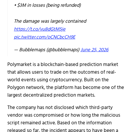
• $3M in losses (being refunded)
The damage was largely contained
https://t.co/vu8dGtM5je
pic.twitter.com/oCNCbcCH9E
— Bubblemaps (@bubblemaps)
June 25, 2026
Polymarket is a blockchain-based prediction market
that allows users to trade on the outcomes of real-
world events using cryptocurrency. Built on the
Polygon network, the platform has become one of the
largest decentralized prediction markets.
The company has not disclosed which third-party
vendor was compromised or how long the malicious
script remained active. Based on the information
released so far, the incident appears to have been a