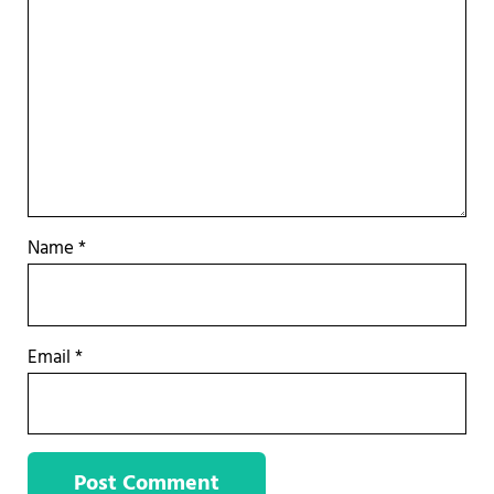
Name
*
Email
*