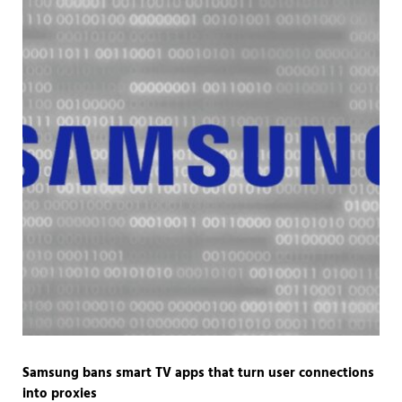
Samsung bans smart TV apps that turn user connections
into proxies