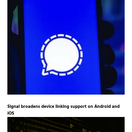
Signal broadens device linking support on Android and
iOS