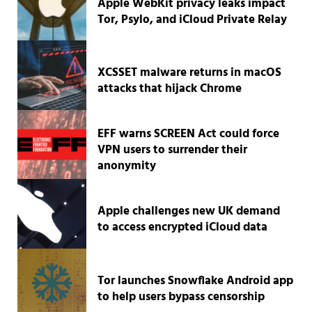
Apple WebKit privacy leaks impact
Tor, Psylo, and iCloud Private Relay
XCSSET malware returns in macOS
attacks that hijack Chrome
EFF warns SCREEN Act could force
VPN users to surrender their
anonymity
Apple challenges new UK demand
to access encrypted iCloud data
Tor launches Snowflake Android app
to help users bypass censorship