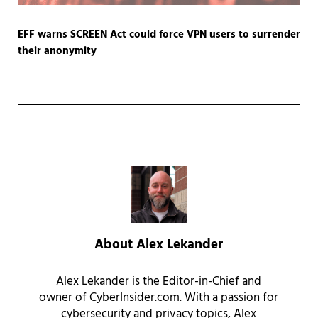
EFF warns SCREEN Act could force VPN users to surrender
their anonymity
About
Alex Lekander
Alex Lekander is the Editor-in-Chief and
owner of CyberInsider.com. With a passion for
cybersecurity and privacy topics, Alex