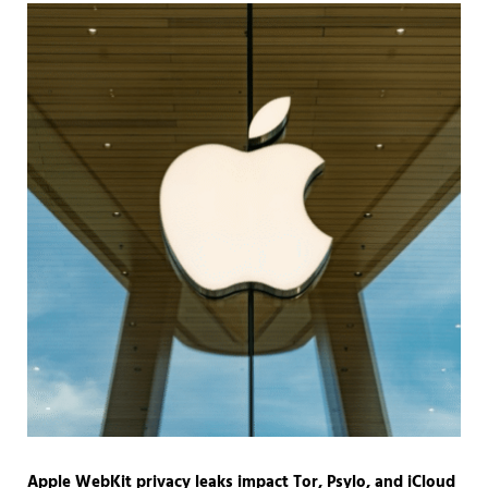
Apple WebKit privacy leaks impact Tor, Psylo, and iCloud