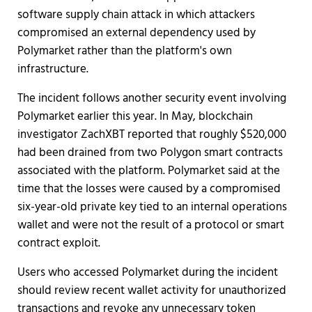
software supply chain attack in which attackers
compromised an external dependency used by
Polymarket rather than the platform's own
infrastructure.
The incident follows another security event involving
Polymarket earlier this year. In May, blockchain
investigator ZachXBT reported that roughly $520,000
had been drained from two Polygon smart contracts
associated with the platform. Polymarket said at the
time that the losses were caused by a compromised
six-year-old private key tied to an internal operations
wallet and were not the result of a protocol or smart
contract exploit.
Users who accessed Polymarket during the incident
should review recent wallet activity for unauthorized
transactions and revoke any unnecessary token