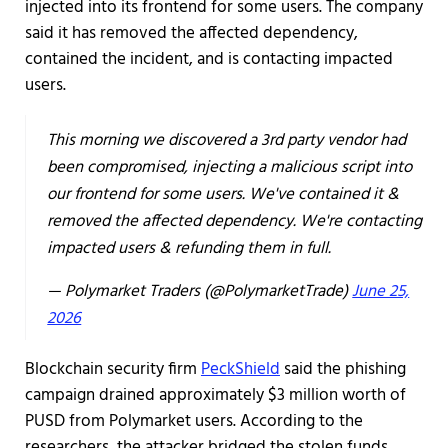
injected into its frontend for some users. The company
said it has removed the affected dependency,
contained the incident, and is contacting impacted
users.
This morning we discovered a 3rd party vendor had
been compromised, injecting a malicious script into
our frontend for some users. We've contained it &
removed the affected dependency. We're contacting
impacted users & refunding them in full.
— Polymarket Traders (@PolymarketTrade)
June 25,
2026
Blockchain security firm
PeckShield
said the phishing
campaign drained approximately $3 million worth of
PUSD from Polymarket users. According to the
researchers, the attacker bridged the stolen funds