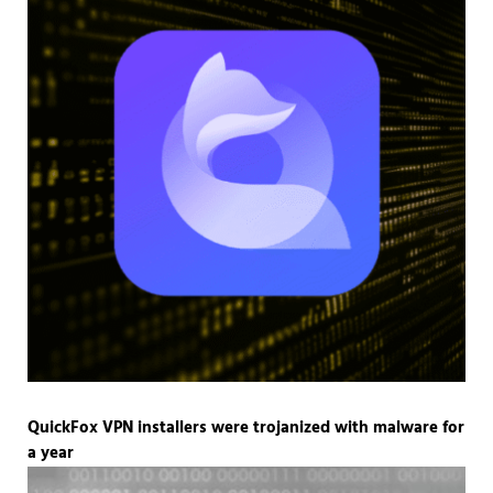
QuickFox VPN installers were trojanized with malware for
a year