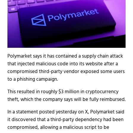
Polymarket says it has contained a supply chain attack
that injected malicious code into its website after a
compromised third-party vendor exposed some users
to a phishing campaign.
This resulted in roughly $3 million in cryptocurrency
theft, which the company says will be fully reimbursed.
In a statement posted yesterday on X, Polymarket said
it discovered that a third-party dependency had been
compromised, allowing a malicious script to be