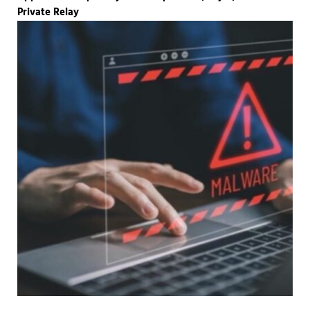
Private Relay