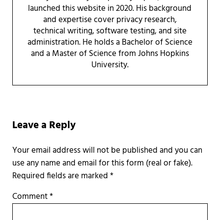
launched this website in 2020. His background
and expertise cover privacy research,
technical writing, software testing, and site
administration. He holds a Bachelor of Science
and a Master of Science from Johns Hopkins
University.
Reader Interactions
Leave a Reply
Required fields are marked
*
Comment
*