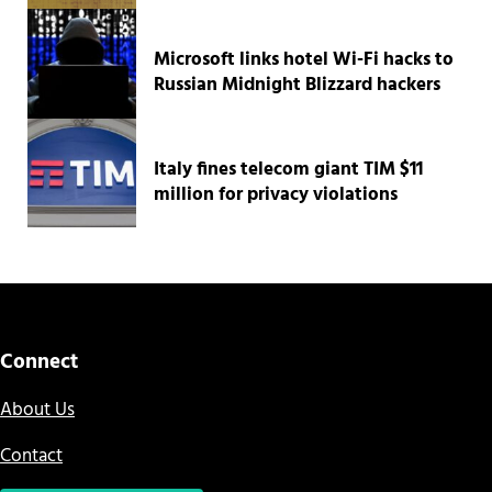
Microsoft links hotel Wi-Fi hacks to
Russian Midnight Blizzard hackers
Italy fines telecom giant TIM $11
million for privacy violations
Connect
About Us
Contact