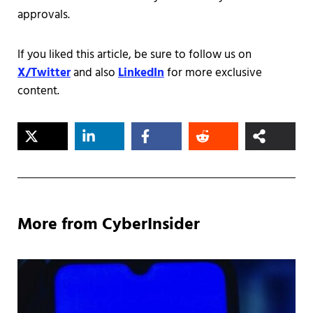
approvals.
If you liked this article, be sure to follow us on
X/Twitter
and also
LinkedIn
for more exclusive
content.
More from CyberInsider