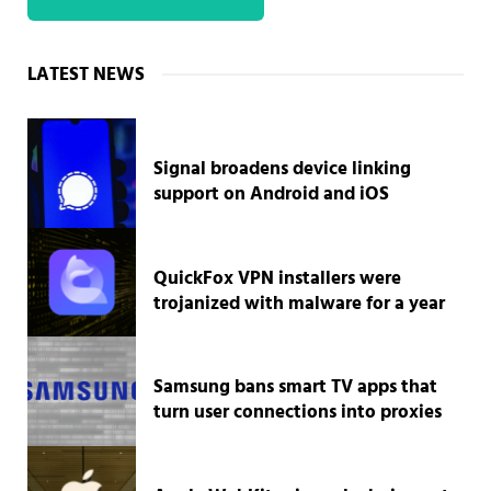
Sidebar
LATEST NEWS
Signal broadens device linking
support on Android and iOS
QuickFox VPN installers were
trojanized with malware for a year
Samsung bans smart TV apps that
turn user connections into proxies