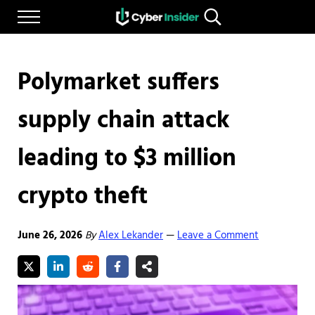
Skip to main content
Skip to after header navigation
Skip to site footer
Menu
Search...
Reliable cybersecurity news and resources
CYBERINSIDER
Polymarket suffers
supply chain attack
leading to $3 million
crypto theft
June 26, 2026
By
Alex Lekander
Leave a Comment
—