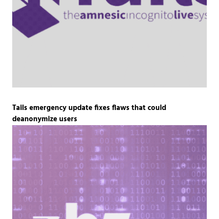
Tails emergency update fixes flaws that could
deanonymize users