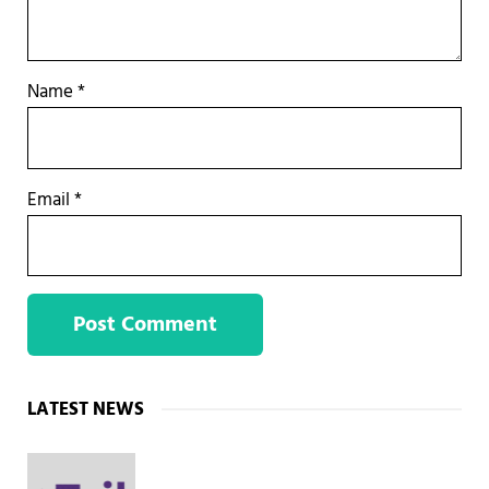
Name
*
Email
*
Sidebar
LATEST NEWS