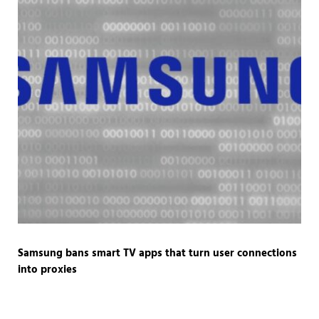
Samsung bans smart TV apps that turn user connections
into proxies