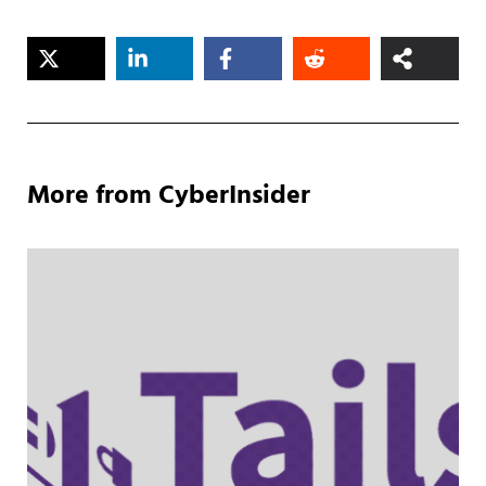
More from CyberInsider