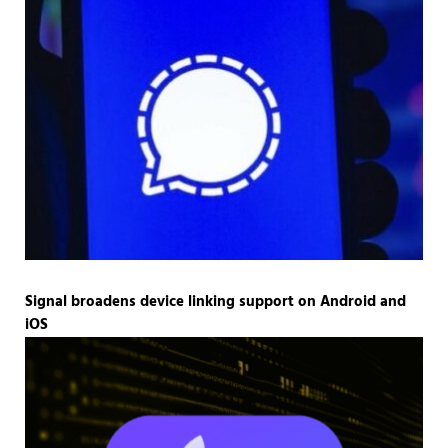
Signal broadens device linking support on Android and
iOS