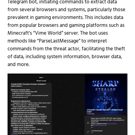
Telegram bot, initiating commands to extract data
from several browsers and systems, particularly those
prevalent in gaming environments. This includes data
from popular browsers and gaming platforms such as
Minecraft's “Vime World” server. The bot uses
methods like “ParseLastMessage” to interpret
commands from the threat actor, facilitating the theft
of data, including system information, browser data,
and more.