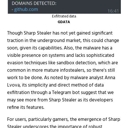
Exfiltrated data
GDATA
Though Sharp Stealer has not yet gained significant
traction in the underground market, this could change
soon, given its capabilities. Also, the malware has a
visible presence on systems and lacks sophisticated
evasion techniques like sandbox detection, which are
common in more mature infostealers, so there's still
work to be done. As noted by malware analyst Anna
Lvova, its simplicity and direct method of data
exfiltration through a Telegram bot suggest that we
may see more from Sharp Stealer as its developers
refine its features.
For users, particularly gamers, the emergence of Sharp
Stealer underscores the importance of robust