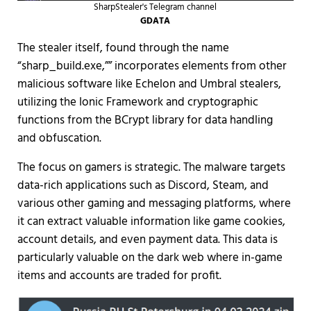
SharpStealer's Telegram channel
GDATA
The stealer itself, found through the name
“sharp_build.exe,”” incorporates elements from other
malicious software like Echelon and Umbral stealers,
utilizing the Ionic Framework and cryptographic
functions from the BCrypt library for data handling
and obfuscation.
The focus on gamers is strategic. The malware targets
data-rich applications such as Discord, Steam, and
various other gaming and messaging platforms, where
it can extract valuable information like game cookies,
account details, and even payment data. This data is
particularly valuable on the dark web where in-game
items and accounts are traded for profit.