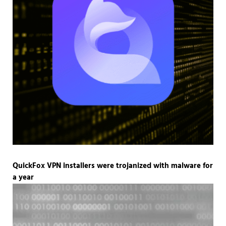
QuickFox VPN installers were trojanized with malware for
a year