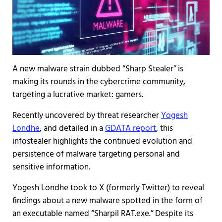
A new malware strain dubbed “Sharp Stealer” is
making its rounds in the cybercrime community,
targeting a lucrative market: gamers.
Recently uncovered by threat researcher
Yogesh
Londhe
, and detailed in a
GDATA report
, this
infostealer highlights the continued evolution and
persistence of malware targeting personal and
sensitive information.
Yogesh Londhe took to X (formerly Twitter) to reveal
findings about a new malware spotted in the form of
an executable named “Sharpil RAT.exe.” Despite its