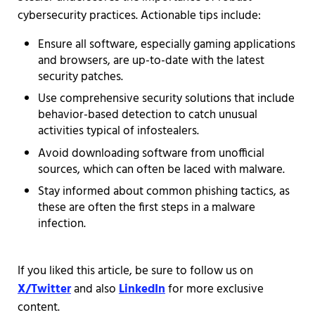
cybersecurity practices. Actionable tips include:
Ensure all software, especially gaming applications
and browsers, are up-to-date with the latest
security patches.
Use comprehensive security solutions that include
behavior-based detection to catch unusual
activities typical of infostealers.
Avoid downloading software from unofficial
sources, which can often be laced with malware.
Stay informed about common phishing tactics, as
these are often the first steps in a malware
infection.
If you liked this article, be sure to follow us on
X/Twitter
and also
LinkedIn
for more exclusive
content.