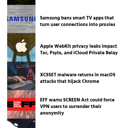
Samsung bans smart TV apps that
turn user connections into proxies
Apple WebKit privacy leaks impact
Tor, Psylo, and iCloud Private Relay
XCSSET malware returns in macOS
attacks that hijack Chrome
EFF warns SCREEN Act could force
VPN users to surrender their
anonymity