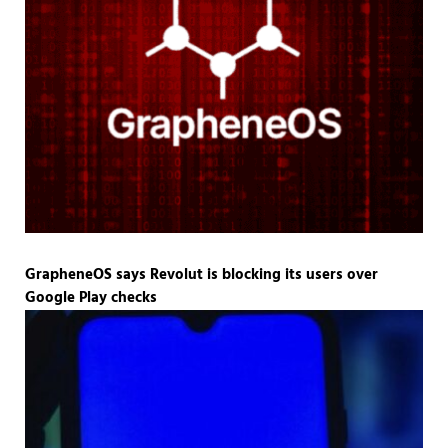
GrapheneOS says Revolut is blocking its users over
Google Play checks