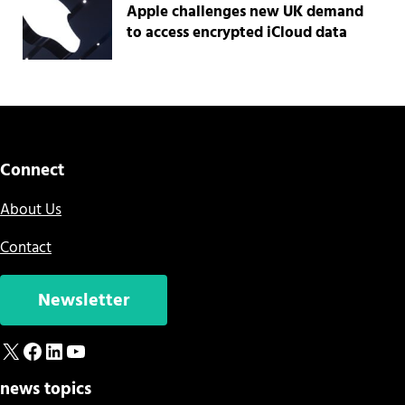
Apple challenges new UK demand
to access encrypted iCloud data
Connect
About Us
Contact
Newsletter
X
Facebook
LinkedIn
YouTube
news topics