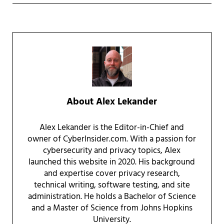
About
Alex Lekander
Alex Lekander is the Editor-in-Chief and
owner of CyberInsider.com. With a passion for
cybersecurity and privacy topics, Alex
launched this website in 2020. His background
and expertise cover privacy research,
technical writing, software testing, and site
administration. He holds a Bachelor of Science
and a Master of Science from Johns Hopkins
University.