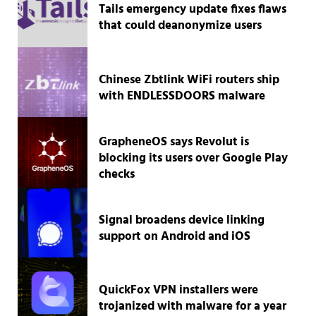
Tails emergency update fixes flaws
that could deanonymize users
Chinese Zbtlink WiFi routers ship
with ENDLESSDOORS malware
GrapheneOS says Revolut is
blocking its users over Google Play
checks
Signal broadens device linking
support on Android and iOS
QuickFox VPN installers were
trojanized with malware for a year