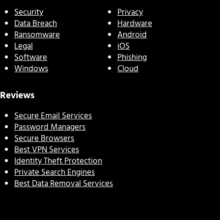
Security
Privacy
Data Breach
Hardware
Ransomware
Android
Legal
iOS
Software
Phishing
Windows
Cloud
Reviews
Secure Email Services
Password Managers
Secure Browsers
Best VPN Services
Identity Theft Protection
Private Search Engines
Best Data Removal Services