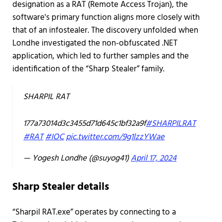
designation as a RAT (Remote Access Trojan), the
software's primary function aligns more closely with
that of an infostealer. The discovery unfolded when
Londhe investigated the non-obfuscated .NET
application, which led to further samples and the
identification of the “Sharp Stealer” family.
SHARPIL RAT
177a73014d3c3455d71d645c1bf32a9f
#SHARPILRAT
#RAT
#IOC
pic.twitter.com/9g1lzzYWae
— Yogesh Londhe (@suyog41)
April 17, 2024
Sharp Stealer details
“Sharpil RAT.exe” operates by connecting to a