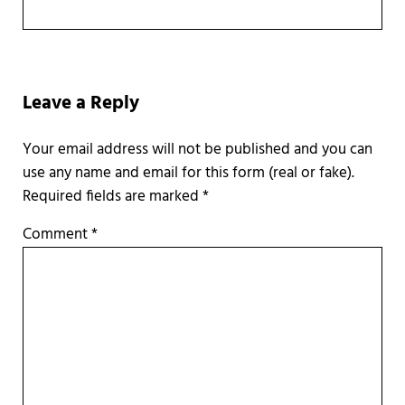
Reader Interactions
Leave a Reply
Required fields are marked
*
Comment
*