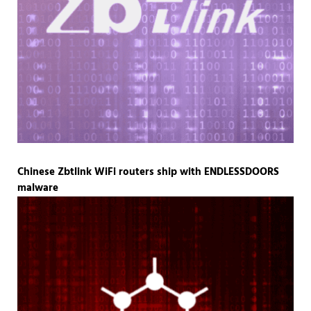
Chinese Zbtlink WiFi routers ship with ENDLESSDOORS
malware