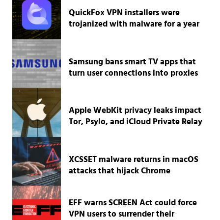
QuickFox VPN installers were
trojanized with malware for a year
Samsung bans smart TV apps that
turn user connections into proxies
Apple WebKit privacy leaks impact
Tor, Psylo, and iCloud Private Relay
XCSSET malware returns in macOS
attacks that hijack Chrome
EFF warns SCREEN Act could force
VPN users to surrender their