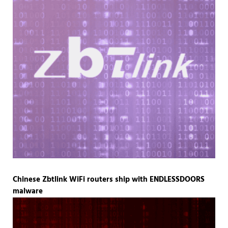
Chinese Zbtlink WiFi routers ship with ENDLESSDOORS
malware