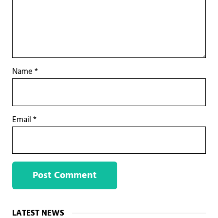
Name
*
Email
*
Sidebar
LATEST NEWS