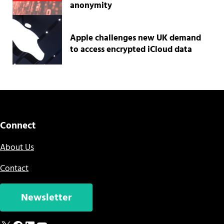
anonymity
Apple challenges new UK demand
to access encrypted iCloud data
Connect
About Us
Contact
Newsletter