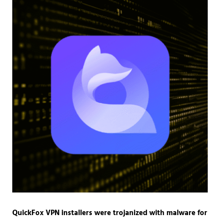
QuickFox VPN installers were trojanized with malware for