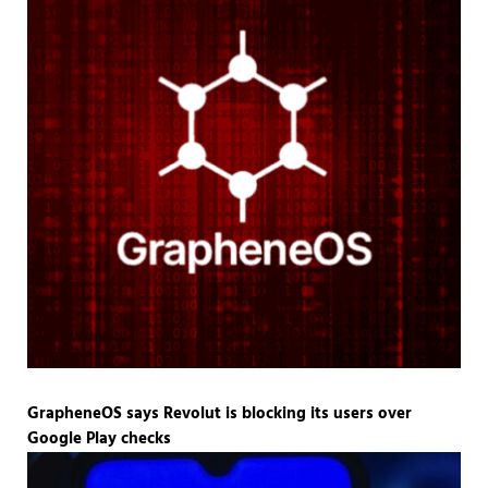
GrapheneOS says Revolut is blocking its users over
Google Play checks