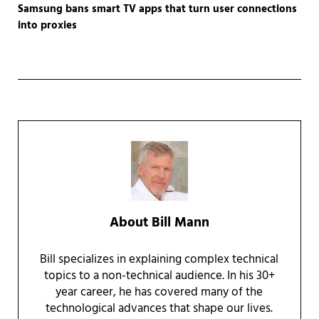
Samsung bans smart TV apps that turn user connections
into proxies
About
Bill Mann
Bill specializes in explaining complex technical
topics to a non-technical audience. In his 30+
year career, he has covered many of the
technological advances that shape our lives.