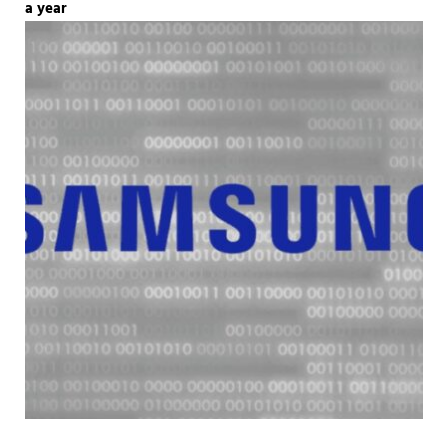
a year