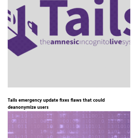
Tails emergency update fixes flaws that could
deanonymize users