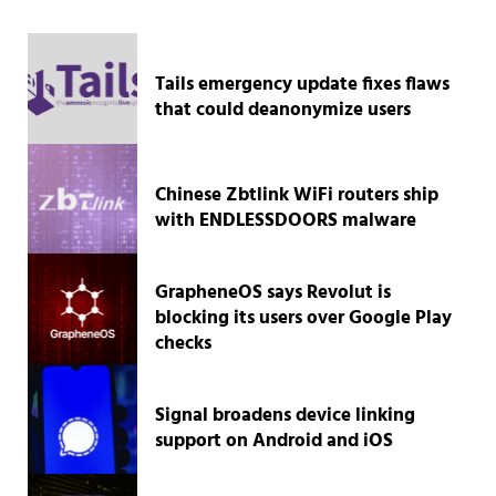
Tails emergency update fixes flaws
that could deanonymize users
Chinese Zbtlink WiFi routers ship
with ENDLESSDOORS malware
GrapheneOS says Revolut is
blocking its users over Google Play
checks
Signal broadens device linking
support on Android and iOS