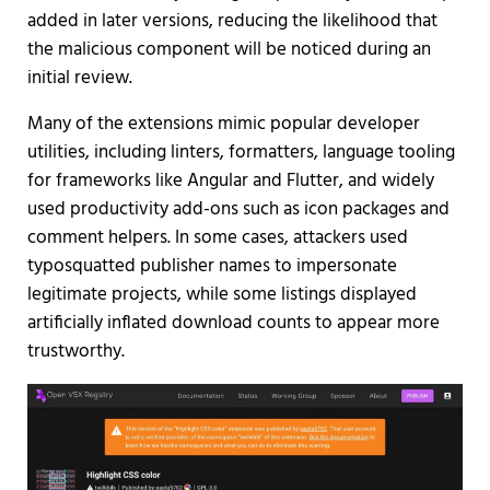
added in later versions, reducing the likelihood that
the malicious component will be noticed during an
initial review.
Many of the extensions mimic popular developer
utilities, including linters, formatters, language tooling
for frameworks like Angular and Flutter, and widely
used productivity add-ons such as icon packages and
comment helpers. In some cases, attackers used
typosquatted publisher names to impersonate
legitimate projects, while some listings displayed
artificially inflated download counts to appear more
trustworthy.