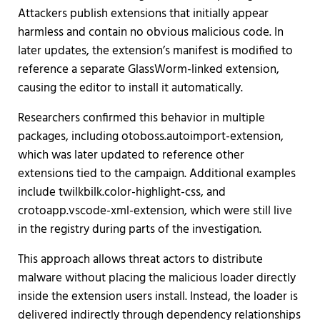
Attackers publish extensions that initially appear
harmless and contain no obvious malicious code. In
later updates, the extension’s manifest is modified to
reference a separate GlassWorm-linked extension,
causing the editor to install it automatically.
Researchers confirmed this behavior in multiple
packages, including otoboss.autoimport-extension,
which was later updated to reference other
extensions tied to the campaign. Additional examples
include twilkbilk.color-highlight-css, and
crotoapp.vscode-xml-extension, which were still live
in the registry during parts of the investigation.
This approach allows threat actors to distribute
malware without placing the malicious loader directly
inside the extension users install. Instead, the loader is
delivered indirectly through dependency relationships