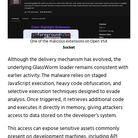
One of the malicious extensions on Open VSX
Socket
Although the delivery mechanism has evolved, the
underlying GlassWorm loader remains consistent with
earlier activity. The malware relies on staged
JavaScript execution, heavy code obfuscation, and
selective execution techniques designed to evade
analysis. Once triggered, it retrieves additional code
and executes it directly in memory, giving attackers
access to data stored on the developer’s system.
This access can expose sensitive assets commonly
present on development machines, including API