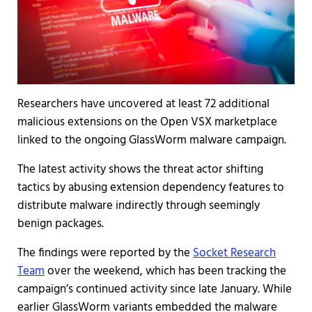
Researchers have uncovered at least 72 additional
malicious extensions on the Open VSX marketplace
linked to the ongoing GlassWorm malware campaign.
The latest activity shows the threat actor shifting
tactics by abusing extension dependency features to
distribute malware indirectly through seemingly
benign packages.
The findings were reported by the
Socket Research
Team
over the weekend, which has been tracking the
campaign’s continued activity since late January. While
earlier GlassWorm variants embedded the malware