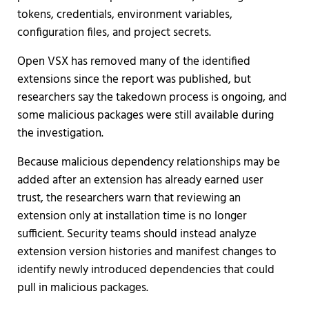
tokens, credentials, environment variables,
configuration files, and project secrets.
Open VSX has removed many of the identified
extensions since the report was published, but
researchers say the takedown process is ongoing, and
some malicious packages were still available during
the investigation.
Because malicious dependency relationships may be
added after an extension has already earned user
trust, the researchers warn that reviewing an
extension only at installation time is no longer
sufficient. Security teams should instead analyze
extension version histories and manifest changes to
identify newly introduced dependencies that could
pull in malicious packages.