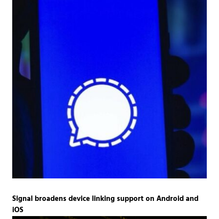
Signal broadens device linking support on Android and
iOS