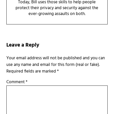
Today, Bill uses those skills to help people
protect their privacy and security against the
ever-growing assaults on both.
Reader Interactions
Leave a Reply
Required fields are marked
*
Comment
*