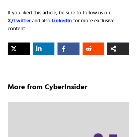
If you liked this article, be sure to follow us on
X/Twitter
and also
LinkedIn
for more exclusive
content.
More from CyberInsider