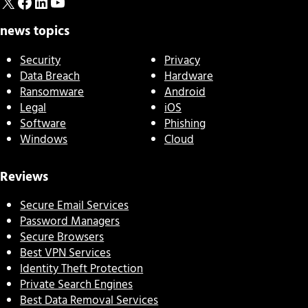
X
Facebook
LinkedIn
YouTube
news topics
Security
Privacy
Data Breach
Hardware
Ransomware
Android
Legal
iOS
Software
Phishing
Windows
Cloud
Reviews
Secure Email Services
Password Managers
Secure Browsers
Best VPN Services
Identity Theft Protection
Private Search Engines
Best Data Removal Services