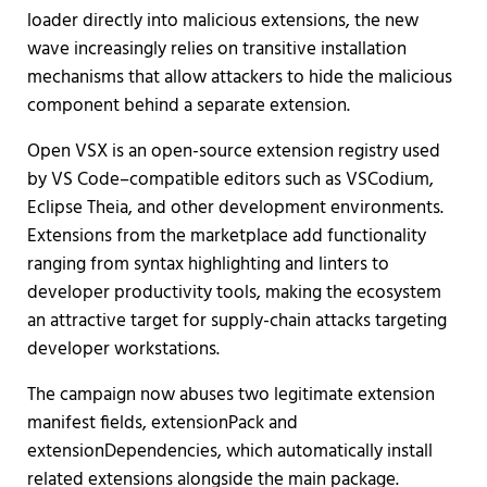
loader directly into malicious extensions, the new
wave increasingly relies on transitive installation
mechanisms that allow attackers to hide the malicious
component behind a separate extension.
Open VSX is an open-source extension registry used
by VS Code–compatible editors such as VSCodium,
Eclipse Theia, and other development environments.
Extensions from the marketplace add functionality
ranging from syntax highlighting and linters to
developer productivity tools, making the ecosystem
an attractive target for supply-chain attacks targeting
developer workstations.
The campaign now abuses two legitimate extension
manifest fields, extensionPack and
extensionDependencies, which automatically install
related extensions alongside the main package.