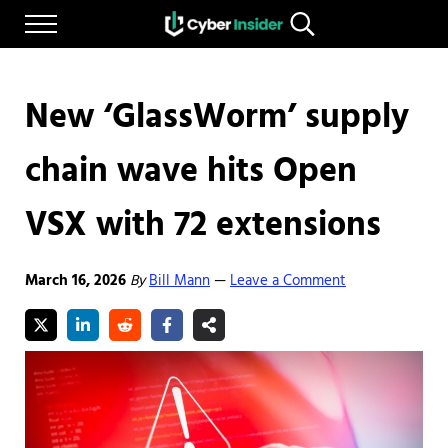
Skip to main content
Skip to after header navigation
Skip to site footer
Menu
Search...
Reliable cybersecurity news and resources
CYBERINSIDER
New ‘GlassWorm’ supply
chain wave hits Open
VSX with 72 extensions
March 16, 2026
By
Bill Mann
Leave a Comment
—