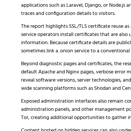
applications such as Laravel, Django, or Node.js 
traces and configuration details to visitors.
The report highlights SSL/TLS certificate reuse a
service operators install certificates that are als
information. Because certificate details are public
sometimes link a .onion service to a conventional 
Beyond diagnostic pages and certificates, the re
default Apache and Nginx pages, verbose error m
reveal software versions, server technologies, and
wide scanning platforms such as Shodan and Cen
Exposed administration interfaces also remain 
administration panels, and other management po
Tor, creating additional opportunities to gather 
Content hosted on hidden services can also und