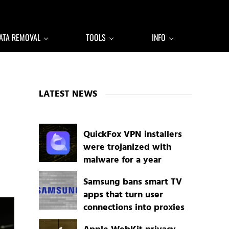
ATA REMOVAL
TOOLS
INFO
Sidebar
LATEST NEWS
QuickFox VPN installers
were trojanized with
malware for a year
Samsung bans smart TV
apps that turn user
connections into proxies