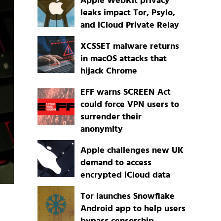
Apple WebKit privacy
leaks impact Tor, Psylo,
and iCloud Private Relay
XCSSET malware returns
in macOS attacks that
hijack Chrome
EFF warns SCREEN Act
could force VPN users to
surrender their
anonymity
Apple challenges new UK
demand to access
encrypted iCloud data
Tor launches Snowflake
Android app to help users