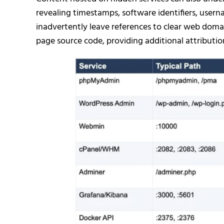
revealing timestamps, software identifiers, usern
inadvertently leave references to clear web domai
page source code, providing additional attribution