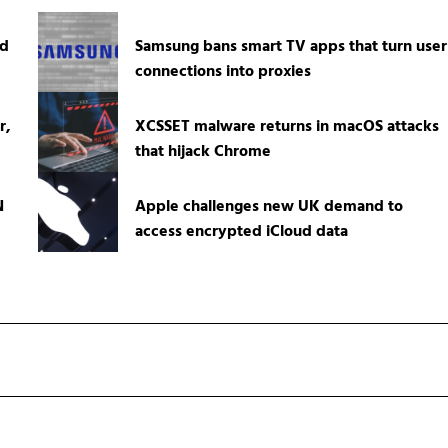
ed
Samsung bans smart TV apps that turn user
connections into proxies
r,
XCSSET malware returns in macOS attacks
that hijack Chrome
N
Apple challenges new UK demand to
access encrypted iCloud data