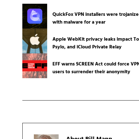
QuickFox VPN installers were trojaniz
with malware for a year
Apple WebKit privacy leaks impact To
Psylo, and iCloud Private Relay
EFF warns SCREEN Act could force VP
users to surrender their anonymity