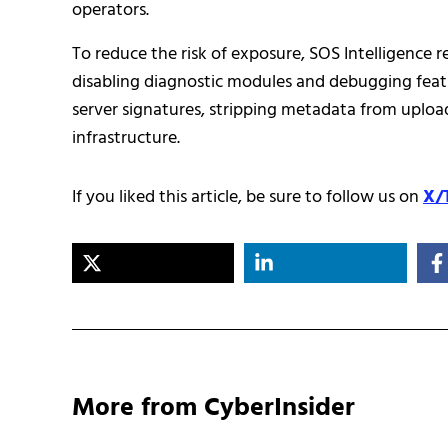
operators.
To reduce the risk of exposure, SOS Intelligence 
disabling diagnostic modules and debugging feat
server signatures, stripping metadata from upload
infrastructure.
If you liked this article, be sure to follow us on
X/
More from CyberInsider