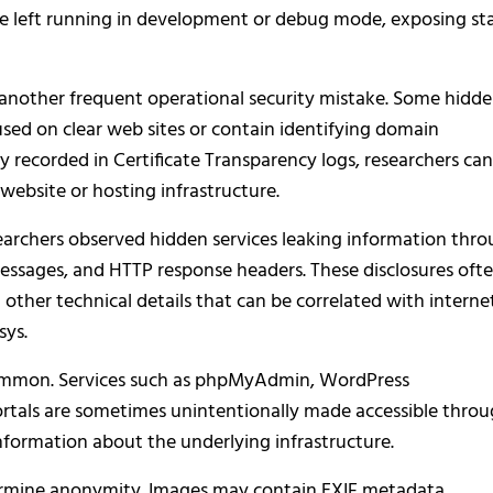
are left running in development or debug mode, exposing st
s another frequent operational security mistake. Some hidd
o used on clear web sites or contain identifying domain
ly recorded in Certificate Transparency logs, researchers can
website or hosting infrastructure.
searchers observed hidden services leaking information thr
essages, and HTTP response headers. These disclosures oft
 other technical details that can be correlated with interne
sys.
common. Services such as phpMyAdmin, WordPress
rtals are sometimes unintentionally made accessible thro
information about the underlying infrastructure.
ermine anonymity. Images may contain EXIF metadata