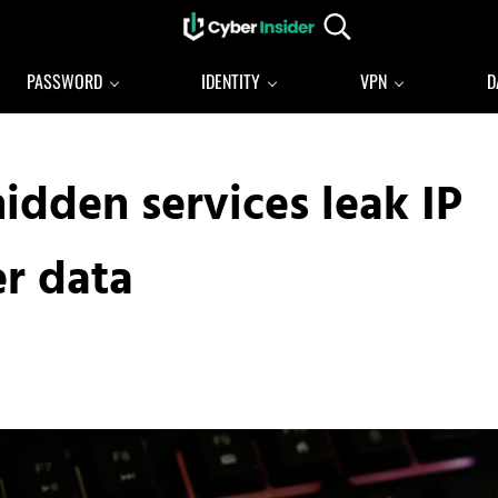
Search...
Reliable cybersecurity news and resources
CYBERINSIDER
PASSWORD
IDENTITY
VPN
D
idden services leak IP
er data