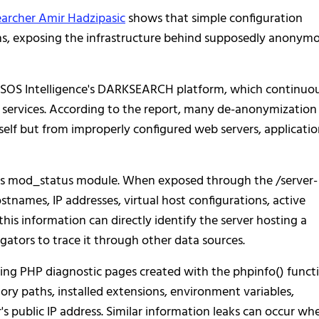
earcher Amir Hadzipasic
shows that simple configuration
ns, exposing the infrastructure behind supposedly anonym
h SOS Intelligence's DARKSEARCH platform, which continuo
 services. According to the report, many de-anonymization
elf but from improperly configured web servers, applicatio
's mod_status module. When exposed through the /server-
stnames, IP addresses, virtual host configurations, active
this information can directly identify the server hosting a
gators to trace it through other data sources.
sing PHP diagnostic pages created with the phpinfo() functi
ory paths, installed extensions, environment variables,
r's public IP address. Similar information leaks can occur wh