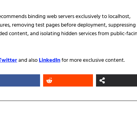
recommends binding web servers exclusively to localhost,
ures, removing test pages before deployment, suppressing
ed content, and isolating hidden services from public-faci
Twitter
and also
LinkedIn
for more exclusive content.