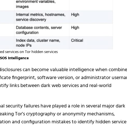
 services on Tor hidden services
SOS Intelligence
disclosures can become valuable intelligence when combin
icate fingerprint, software version, or administrator usern
tify links between dark web services and real-world
l security failures have played a role in several major dark
breaking Tor's cryptography or anonymity mechanisms,
ation and configuration mistakes to identify hidden service