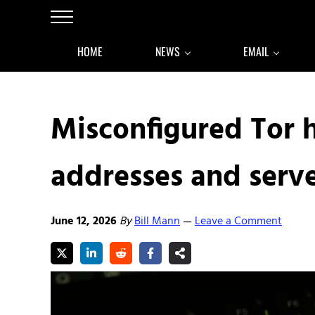
Skip to main content
Skip to after header navigation
Skip to site footer
Menu
HOME
NEWS
EMAIL
Misconfigured Tor h
addresses and serv
June 12, 2026
By
Bill Mann
Leave a Comment
—