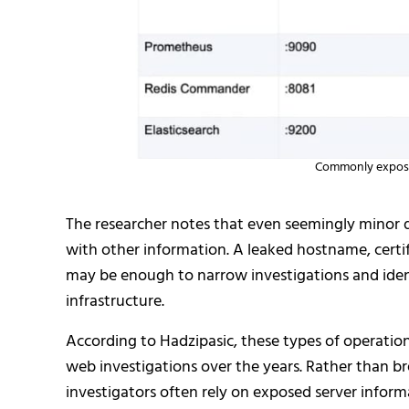
Commonly exposed
The researcher notes that even seemingly minor 
with other information. A leaked hostname, certif
may be enough to narrow investigations and iden
infrastructure.
According to Hadzipasic, these types of operationa
web investigations over the years. Rather than 
investigators often rely on exposed server inform