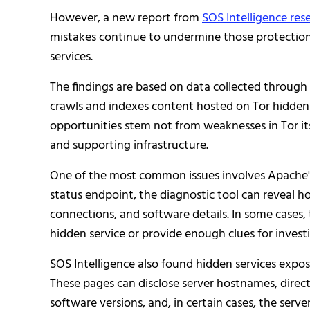
However, a new report from
SOS Intelligence res
mistakes continue to undermine those protectio
services.
The findings are based on data collected throug
crawls and indexes content hosted on Tor hidden
opportunities stem not from weaknesses in Tor its
and supporting infrastructure.
One of the most common issues involves Apache
status endpoint, the diagnostic tool can reveal ho
connections, and software details. In some cases, 
hidden service or provide enough clues for investi
SOS Intelligence also found hidden services expo
These pages can disclose server hostnames, direct
software versions, and, in certain cases, the serve