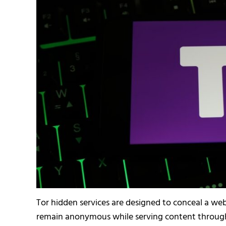
Tor hidden services are designed to conceal a webs
remain anonymous while serving content through