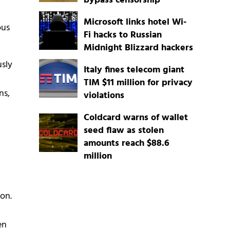
bypass censorship
Microsoft links hotel Wi-
ous
Fi hacks to Russian
Midnight Blizzard hackers
usly
Italy fines telecom giant
TIM $11 million for privacy
ns,
violations
Coldcard warns of wallet
seed flaw as stolen
amounts reach $88.6
million
on.
en