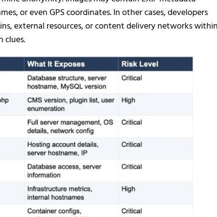
ames, or even GPS coordinates. In other cases, developers
ns, external resources, or content delivery networks withi
 clues.