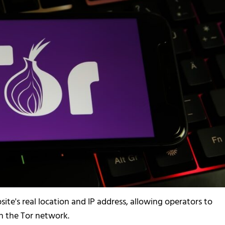
ite's real location and IP address, allowing operators to
 the Tor network.