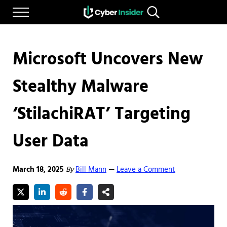
Skip to main content
Skip to after header navigation
Skip to site footer
Menu
Search...
Reliable cybersecurity news and resources
CYBERINSIDER
Microsoft Uncovers New
Stealthy Malware
‘StilachiRAT’ Targeting
User Data
March 18, 2025
By
Bill Mann
Leave a Comment
—