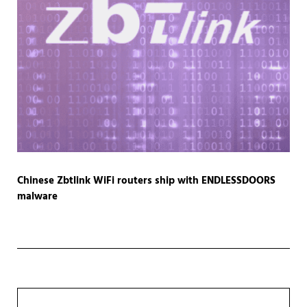
Chinese Zbtlink WiFi routers ship with ENDLESSDOORS
malware