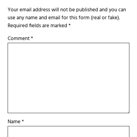
Required fields are marked
*
Comment
*
Name
*