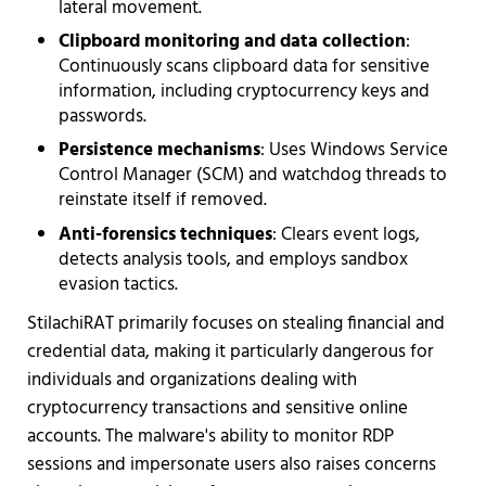
lateral movement.
Clipboard monitoring and data collection
:
Continuously scans clipboard data for sensitive
information, including cryptocurrency keys and
passwords.
Persistence mechanisms
: Uses Windows Service
Control Manager (SCM) and watchdog threads to
reinstate itself if removed.
Anti-forensics techniques
: Clears event logs,
detects analysis tools, and employs sandbox
evasion tactics.
StilachiRAT primarily focuses on stealing financial and
credential data, making it particularly dangerous for
individuals and organizations dealing with
cryptocurrency transactions and sensitive online
accounts. The malware's ability to monitor RDP
sessions and impersonate users also raises concerns