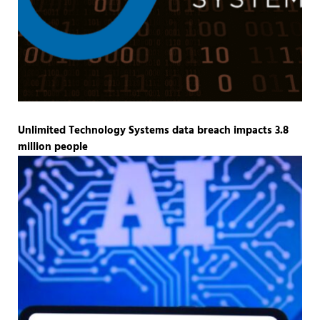
Unlimited Technology Systems data breach impacts 3.8
million people