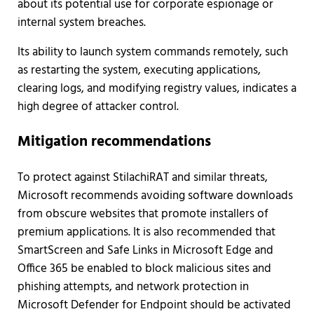
about its potential use for corporate espionage or
internal system breaches.
Its ability to launch system commands remotely, such
as restarting the system, executing applications,
clearing logs, and modifying registry values, indicates a
high degree of attacker control.
Mitigation recommendations
To protect against StilachiRAT and similar threats,
Microsoft recommends avoiding software downloads
from obscure websites that promote installers of
premium applications. It is also recommended that
SmartScreen and Safe Links in Microsoft Edge and
Office 365 be enabled to block malicious sites and
phishing attempts, and network protection in
Microsoft Defender for Endpoint should be activated