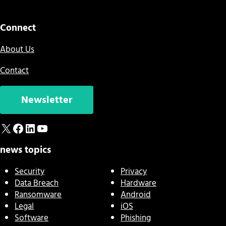
Connect
About Us
Contact
Newsletter
X
Facebook
LinkedIn
YouTube
news topics
Security
Privacy
Data Breach
Hardware
Ransomware
Android
Legal
iOS
Software
Phishing