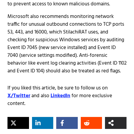
to prevent access to known malicious domains.
Microsoft also recommends monitoring network
traffic for unusual outbound connections to TCP ports
53, 443, and 16000, which StilachiRAT uses, and
checking for suspicious Windows services by auditing
Event ID 7045 (new service installed) and Event ID
7040 (service settings modified). Anti-forensic
behavior like event log clearing activities (Event ID 1102
and Event ID 104) should also be treated as red flags.
If you liked this article, be sure to follow us on
X/Twitter
and also
LinkedIn
for more exclusive
content.