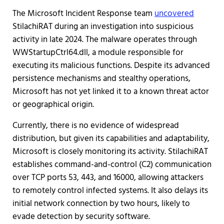
The Microsoft Incident Response team
uncovered
StilachiRAT during an investigation into suspicious
activity in late 2024. The malware operates through
WWStartupCtrl64.dll, a module responsible for
executing its malicious functions. Despite its advanced
persistence mechanisms and stealthy operations,
Microsoft has not yet linked it to a known threat actor
or geographical origin.
Currently, there is no evidence of widespread
distribution, but given its capabilities and adaptability,
Microsoft is closely monitoring its activity. StilachiRAT
establishes command-and-control (C2) communication
over TCP ports 53, 443, and 16000, allowing attackers
to remotely control infected systems. It also delays its
initial network connection by two hours, likely to
evade detection by security software.