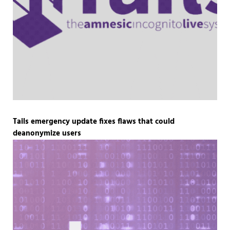
Tails emergency update fixes flaws that could
deanonymize users