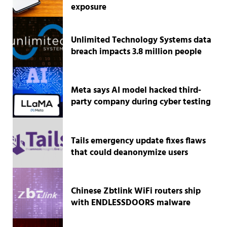
exposure
Unlimited Technology Systems data
breach impacts 3.8 million people
Meta says AI model hacked third-
party company during cyber testing
Tails emergency update fixes flaws
that could deanonymize users
Chinese Zbtlink WiFi routers ship
with ENDLESSDOORS malware