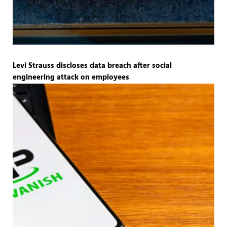
Levi Strauss discloses data breach after social
engineering attack on employees