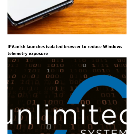
IPVanish launches isolated browser to reduce Windows
telemetry exposure