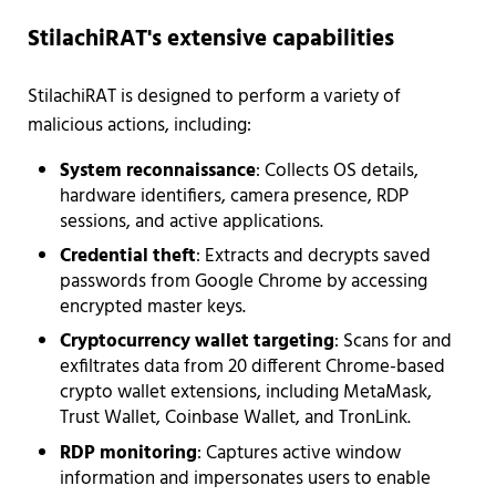
StilachiRAT's extensive capabilities
StilachiRAT is designed to perform a variety of
malicious actions, including:
System reconnaissance
: Collects OS details,
hardware identifiers, camera presence, RDP
sessions, and active applications.
Credential theft
: Extracts and decrypts saved
passwords from Google Chrome by accessing
encrypted master keys.
Cryptocurrency wallet targeting
: Scans for and
exfiltrates data from 20 different Chrome-based
crypto wallet extensions, including MetaMask,
Trust Wallet, Coinbase Wallet, and TronLink.
RDP monitoring
: Captures active window
information and impersonates users to enable