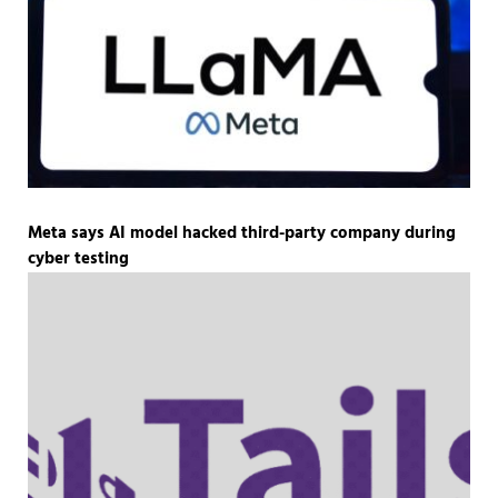
Meta says AI model hacked third-party company during
cyber testing