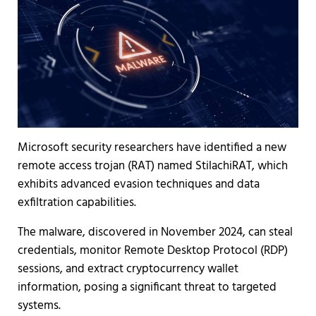
Microsoft security researchers have identified a new
remote access trojan (RAT) named StilachiRAT, which
exhibits advanced evasion techniques and data
exfiltration capabilities.
The malware, discovered in November 2024, can steal
credentials, monitor Remote Desktop Protocol (RDP)
sessions, and extract cryptocurrency wallet
information, posing a significant threat to targeted
systems.