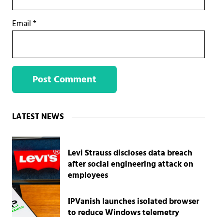
Email
*
Sidebar
LATEST NEWS
Levi Strauss discloses data breach
after social engineering attack on
employees
IPVanish launches isolated browser
to reduce Windows telemetry