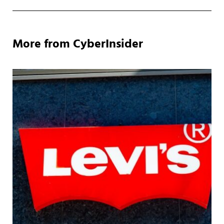
More from CyberInsider