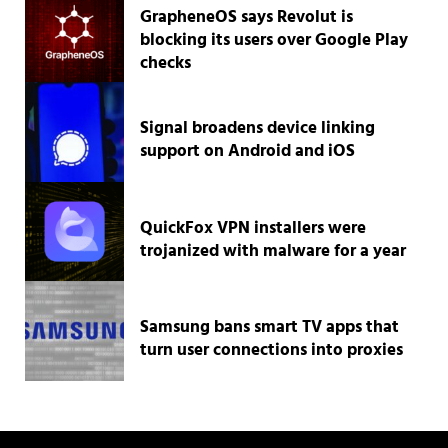
GrapheneOS says Revolut is
blocking its users over Google Play
checks
Signal broadens device linking
support on Android and iOS
QuickFox VPN installers were
trojanized with malware for a year
Samsung bans smart TV apps that
turn user connections into proxies