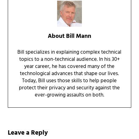
About
Bill Mann
Bill specializes in explaining complex technical
topics to a non-technical audience. In his 30+
year career, he has covered many of the
technological advances that shape our lives.
Today, Bill uses those skills to help people
protect their privacy and security against the
ever-growing assaults on both.
Reader Interactions
Leave a Reply