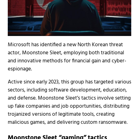
Microsoft has identified a new North Korean threat
actor, Moonstone Sleet, employing both traditional
and innovative methods for financial gain and cyber-
espionage.
Active since early 2023, this group has targeted various
sectors, including software development, education,
and defense. Moonstone Sleet’s tactics involve setting
up fake companies and job opportunities, distributing
trojanized versions of legitimate tools, creating
malicious games, and delivering custom ransomware.
Moonstone Sleet “gaming” tactics