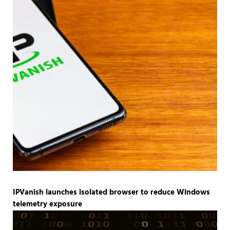
IPVanish launches isolated browser to reduce Windows
telemetry exposure