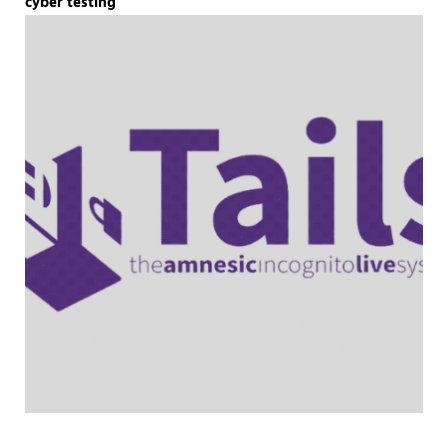
cyber testing