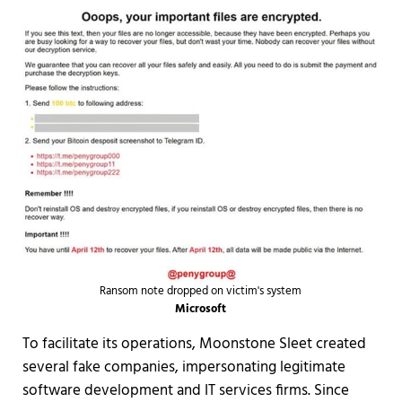
Ransom note dropped on victim's system
Microsoft
To facilitate its operations, Moonstone Sleet created
several fake companies, impersonating legitimate
software development and IT services firms. Since