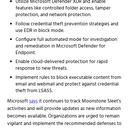
Utilize Microsoft Defender XDR and enable
features like controlled folder access, tamper
protection, and network protection.
Follow credential theft prevention strategies and
use EDR in block mode.
Configure full automated mode for investigation
and remediation in Microsoft Defender for
Endpoint.
Enable cloud-delivered protection for rapid
response to new threats.
Implement rules to block executable content from
email and webmail and protect against credential
theft from LSASS.
Microsoft
says
it continues to track Moonstone Sleet’s
activities and will provide updates as new information
becomes available. Organizations are urged to remain
vigilant and implement the recommended defenses to