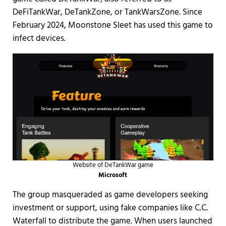
DeFiTankWar, DeTankZone, or TankWarsZone. Since
February 2024, Moonstone Sleet has used this game to
infect devices.
Website of DeTankWar game
Microsoft
The group masqueraded as game developers seeking
investment or support, using fake companies like C.C.
Waterfall to distribute the game. When users launched