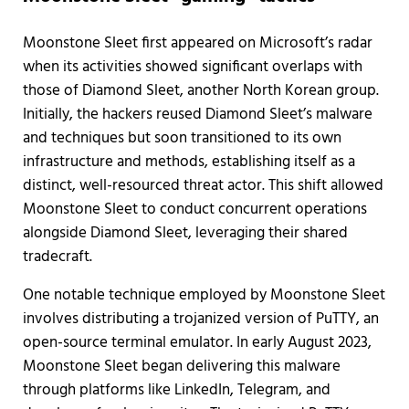
Moonstone Sleet first appeared on Microsoft’s radar
when its activities showed significant overlaps with
those of Diamond Sleet, another North Korean group.
Initially, the hackers reused Diamond Sleet’s malware
and techniques but soon transitioned to its own
infrastructure and methods, establishing itself as a
distinct, well-resourced threat actor. This shift allowed
Moonstone Sleet to conduct concurrent operations
alongside Diamond Sleet, leveraging their shared
tradecraft.
One notable technique employed by Moonstone Sleet
involves distributing a trojanized version of PuTTY, an
open-source terminal emulator. In early August 2023,
Moonstone Sleet began delivering this malware
through platforms like LinkedIn, Telegram, and