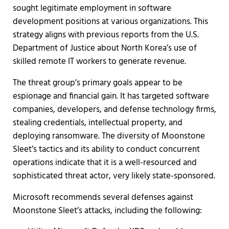
sought legitimate employment in software
development positions at various organizations. This
strategy aligns with previous reports from the U.S.
Department of Justice about North Korea’s use of
skilled remote IT workers to generate revenue.
The threat group’s primary goals appear to be
espionage and financial gain. It has targeted software
companies, developers, and defense technology firms,
stealing credentials, intellectual property, and
deploying ransomware. The diversity of Moonstone
Sleet’s tactics and its ability to conduct concurrent
operations indicate that it is a well-resourced and
sophisticated threat actor, very likely state-sponsored.
Microsoft recommends several defenses against
Moonstone Sleet’s attacks, including the following: