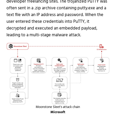
developer freelancing sites. The trojanized PuTTY was
often sent in a .zip archive containing putty.exe and a
text file with an IP address and password. When the
user entered these credentials into PuTTY, it
decrypted and executed an embedded payload,
leading to a multi-stage malware attack.
Moonstone Sleet's attack chain
Microsoft