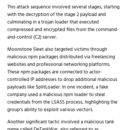
This attack sequence involved several stages, starting
with the decryption of the stage 2 payload and
culminating in a trojan loader that executed
compressed and encrypted files from the command-
and-control (C2) server.
Moonstone Sleet also targeted victims through
malicious npm packages distributed via freelancing
websites and professional networking platforms.
These npm packages are connected to actor-
controlled IP addresses to drop additional malicious
payloads like SplitLoader. In one incident, a fake
company used a malicious npm loader to steal
credentials from the LSASS process, highlighting the
group’s ability to exploit various vectors.
Another significant tactic involved a malicious tank
game called DeTankWar, also referred to as