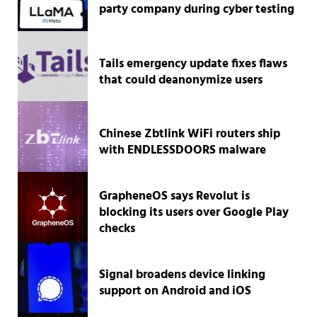
party company during cyber testing
Tails emergency update fixes flaws
that could deanonymize users
Chinese Zbtlink WiFi routers ship
with ENDLESSDOORS malware
GrapheneOS says Revolut is
blocking its users over Google Play
checks
Signal broadens device linking
support on Android and iOS