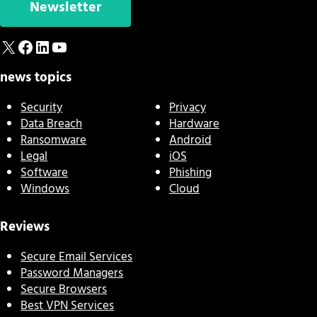
Newsletter
X
Facebook
LinkedIn
YouTube
news topics
Security
Privacy
Data Breach
Hardware
Ransomware
Android
Legal
iOS
Software
Phishing
Windows
Cloud
Reviews
Secure Email Services
Password Managers
Secure Browsers
Best VPN Services