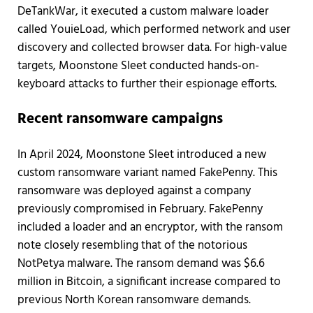
DeTankWar, it executed a custom malware loader
called YouieLoad, which performed network and user
discovery and collected browser data. For high-value
targets, Moonstone Sleet conducted hands-on-
keyboard attacks to further their espionage efforts.
Recent ransomware campaigns
In April 2024, Moonstone Sleet introduced a new
custom ransomware variant named FakePenny. This
ransomware was deployed against a company
previously compromised in February. FakePenny
included a loader and an encryptor, with the ransom
note closely resembling that of the notorious
NotPetya malware. The ransom demand was $6.6
million in Bitcoin, a significant increase compared to
previous North Korean ransomware demands.