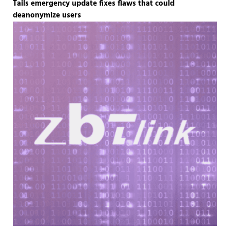
Tails emergency update fixes flaws that could
deanonymize users