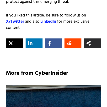
protect against this emerging threat.
If you liked this article, be sure to follow us on
X/Twitter
and also
LinkedIn
for more exclusive
content.
More from CyberInsider