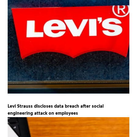
Levi Strauss discloses data breach after social
engineering attack on employees