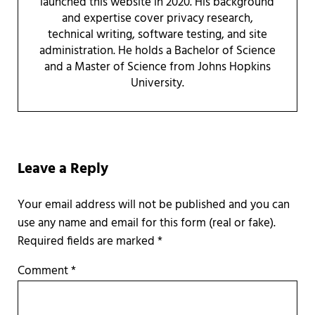
launched this website in 2020. His background
and expertise cover privacy research,
technical writing, software testing, and site
administration. He holds a Bachelor of Science
and a Master of Science from Johns Hopkins
University.
Reader Interactions
Leave a Reply
Required fields are marked
*
Comment
*