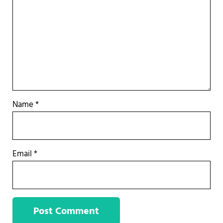
Name
*
Email
*