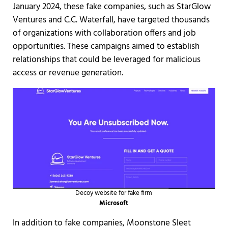
January 2024, these fake companies, such as StarGlow
Ventures and C.C. Waterfall, have targeted thousands
of organizations with collaboration offers and job
opportunities. These campaigns aimed to establish
relationships that could be leveraged for malicious
access or revenue generation.
Decoy website for fake firm
Microsoft
In addition to fake companies, Moonstone Sleet