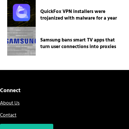
QuickFox VPN installers were
trojanized with malware for a year
Samsung bans smart TV apps that
turn user connections into proxies
Connect
About Us
Contact