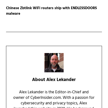
Chinese Zbtlink WiFi routers ship with ENDLESSDOORS
malware
About
Alex Lekander
Alex Lekander is the Editor-in-Chief and
owner of CyberInsider.com. With a passion for
cybersecurity and privacy topics, Alex