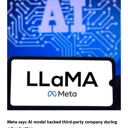
Meta says AI model hacked third-party company during