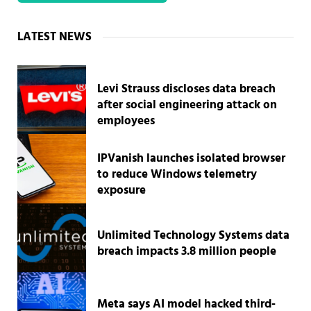
Sidebar
LATEST NEWS
Levi Strauss discloses data breach
after social engineering attack on
employees
IPVanish launches isolated browser
to reduce Windows telemetry
exposure
Unlimited Technology Systems data
breach impacts 3.8 million people
Meta says AI model hacked third-