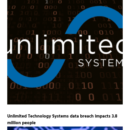
Unlimited Technology Systems data breach impacts 3.8
million people