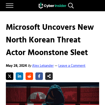
Skip to main content
Skip to after header navigation
Skip to site footer
Menu
Search...
Reliable cybersecurity news and resources
CYBERINSIDER
Microsoft Uncovers New
North Korean Threat
Actor Moonstone Sleet
May 28, 2024
By
Alex Lekander
Leave a Comment
—