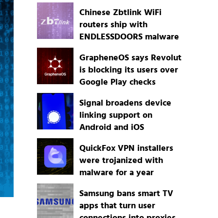
Chinese Zbtlink WiFi
routers ship with
ENDLESSDOORS malware
GrapheneOS says Revolut
is blocking its users over
Google Play checks
Signal broadens device
linking support on
Android and iOS
QuickFox VPN installers
were trojanized with
malware for a year
Samsung bans smart TV
apps that turn user