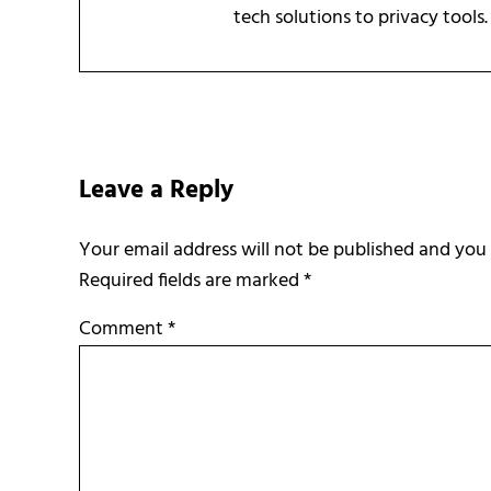
tech solutions to privacy tools.
Reader Interactions
Leave a Reply
Required fields are marked
*
Comment
*