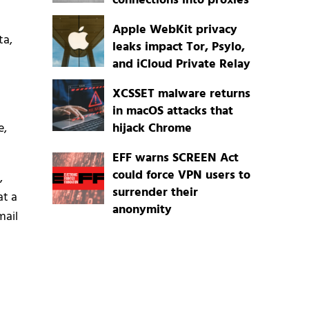
connections into proxies
Apple WebKit privacy
ta,
leaks impact Tor, Psylo,
and iCloud Private Relay
XCSSET malware returns
in macOS attacks that
e,
hijack Chrome
EFF warns SCREEN Act
could force VPN users to
,
surrender their
at a
anonymity
mail