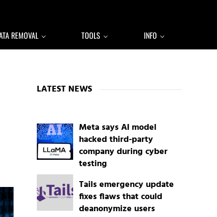
ATA REMOVAL
TOOLS
INFO
Sidebar
LATEST NEWS
Meta says AI model
hacked third-party
company during cyber
testing
Tails emergency update
fixes flaws that could
deanonymize users