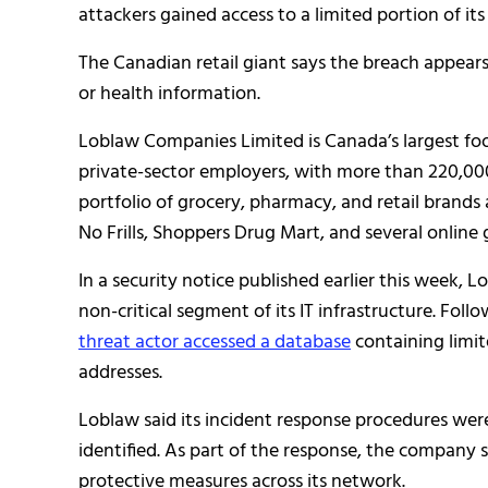
attackers gained access to a limited portion of its
The Canadian retail giant says the breach appears
or health information.
Loblaw Companies Limited is Canada’s largest foo
private-sector employers, with more than 220,0
portfolio of grocery, pharmacy, and retail brands
No Frills, Shoppers Drug Mart, and several online 
In a security notice published earlier this week, L
non-critical segment of its IT infrastructure. Fol
threat actor accessed a database
containing limi
addresses.
Loblaw said its incident response procedures wer
identified. As part of the response, the company
protective measures across its network.