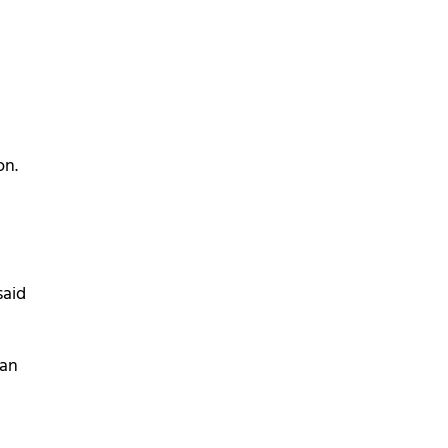
on.
said
can