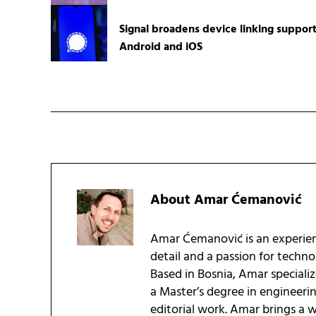
Signal broadens device linking suppor
Android and iOS
About
Amar Ćemanović
Amar Ćemanović is an experien
detail and a passion for techn
Based in Bosnia, Amar speciali
a Master’s degree in engineeri
editorial work. Amar brings a