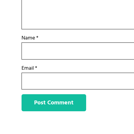
Name
*
Email
*