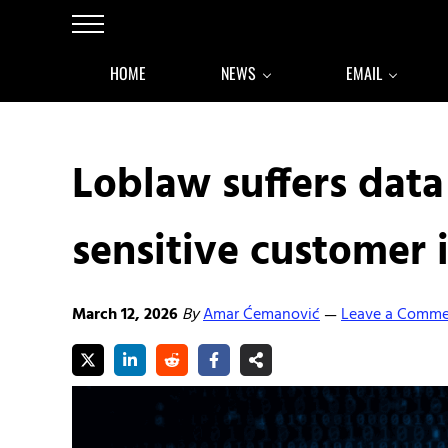
Skip to main content
Skip to after header navigation
Skip to site footer
Menu
HOME
NEWS
EMAIL
Loblaw suffers dat
sensitive customer 
March 12, 2026
By
Amar Ćemanović
Leave a Comm
—