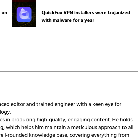
t on
QuickFox VPN installers were trojanized
with malware for a year
ced editor and trained engineer with a keen eye for
ology.
zes in producing high-quality, engaging content. He holds
ng, which helps him maintain a meticulous approach to all
 well-rounded knowledge base, covering everything from