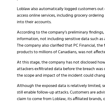
Loblaw also automatically logged customers out of
access online services, including grocery ordering
into their accounts.
According to the company’s preliminary findings,
information, not including sensitive data such as 
The company also clarified that PC Financial, the 
products to millions of Canadians, was not affecte
At this stage, the company has not disclosed h
attackers exfiltrated data before the breach was
the scope and impact of the incident could change 
Although the exposed data is relatively limited, 
still enable follow-up attacks. Customers are adv
claim to come from Loblaw, its affiliated brands, o