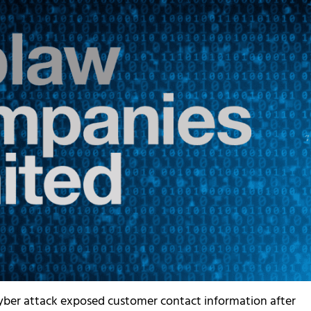
yber attack exposed customer contact information after