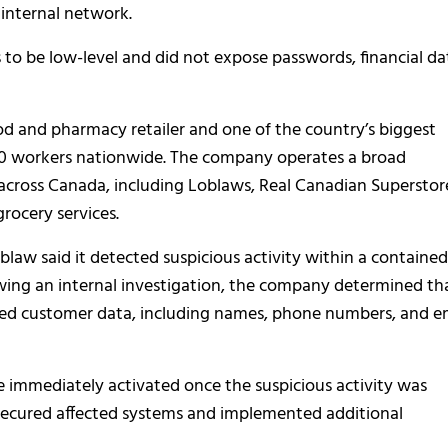
 internal network.
 to be low-level and did not expose passwords, financial da
d and pharmacy retailer and one of the country’s biggest
00 workers nationwide. The company operates a broad
 across Canada, including Loblaws, Real Canadian Superstor
grocery services.
oblaw said it detected suspicious activity within a contained
lowing an internal investigation, the company determined th
ted customer data, including names, phone numbers, and e
e immediately activated once the suspicious activity was
 secured affected systems and implemented additional