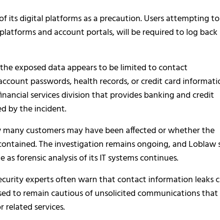
 its digital platforms as a precaution. Users attempting to
 platforms and account portals, will be required to log back
 the exposed data appears to be limited to contact
account passwords, health records, or credit card informati
financial services division that provides banking and credit
d by the incident.
ow many customers may have been affected or whether the
 contained. The investigation remains ongoing, and Loblaw 
as forensic analysis of its IT systems continues.
security experts often warn that contact information leaks 
ised to remain cautious of unsolicited communications that
r related services.