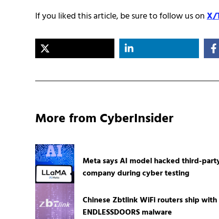
If you liked this article, be sure to follow us on
X/
More from CyberInsider
Meta says AI model hacked third-part
company during cyber testing
Chinese Zbtlink WiFi routers ship with
ENDLESSDOORS malware