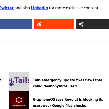
Twitter
and also
LinkedIn
for more exclusive content.
y
Tails emergency update fixes flaws that
could deanonymize users
GrapheneOS says Revolut is blocking its
users over Google Play checks