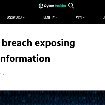
Search...
Reliable cybersecurity news and resources
CYBERINSIDER
PASSWORD
IDENTITY
VPN
D
a breach exposing
information
ent