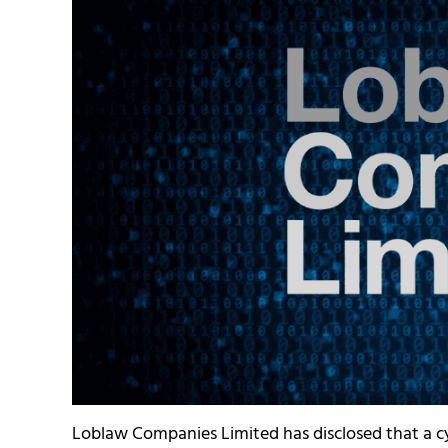
Loblaw Companies Limited has disclosed that a c