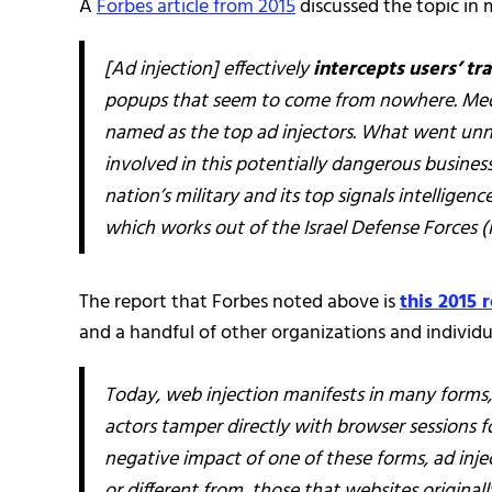
A
Forbes article from 2015
discussed the topic in 
[Ad injection] effectively
intercepts users’ tra
popups that seem to come from nowhere. Media
named as the top ad injectors. What went unno
involved in this potentially dangerous business
nation’s military and its top signals intellige
which works out of the Israel Defense Forces (I
The report that Forbes noted above is
this 2015 
and a handful of other organizations and individua
Today, web injection manifests in many form
actors tamper directly with browser sessions fo
negative impact of one of these forms, ad inje
or different from, those that websites original