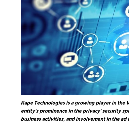
Kape Technologies is a growing player in the 
entity's prominence in the privacy' security spa
business activities, and involvement in the ad 