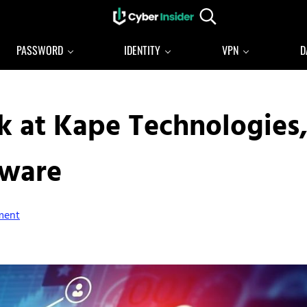
Search...
Reliable cybersecurity news and resources
CYBERINSIDER
PASSWORD
IDENTITY
VPN
D
k at Kape Technologies
lware
ment