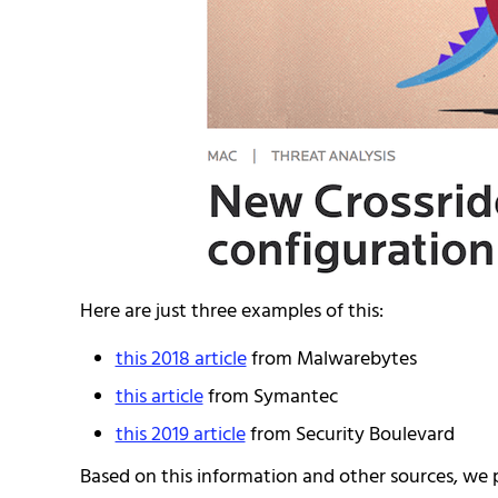
Here are just three examples of this:
this 2018 article
from Malwarebytes
this article
from Symantec
this 2019 article
from Security Boulevard
Based on this information and other sources, we 