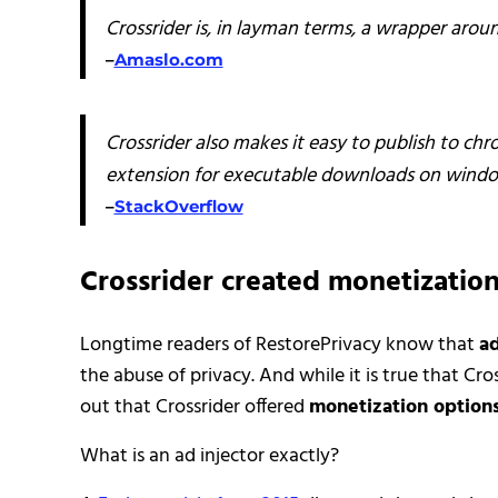
Crossrider is, in layman terms, a wrapper arou
–
Amaslo.com
Crossrider also makes it easy to publish to ch
extension for executable downloads on windo
–
StackOverflow
Crossrider created monetization
Longtime readers of RestorePrivacy know that
ad
the abuse of privacy. And while it is true that C
out that Crossrider offered
monetization option
What is an ad injector exactly?