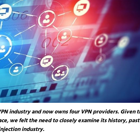
VPN industry and now owns four VPN providers. Given t
ce, we felt the need to closely examine its history, past
injection industry.