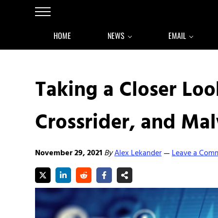
Skip to main content
Skip to after header navigation
Skip to site footer
Menu
HOME
NEWS
EMAIL
Taking a Closer Loo
Crossrider, and Ma
November 29, 2021
By
Alex Lekander
Leave a Com
—