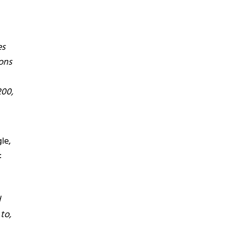
es
ons
200,
le,
:
d
to,