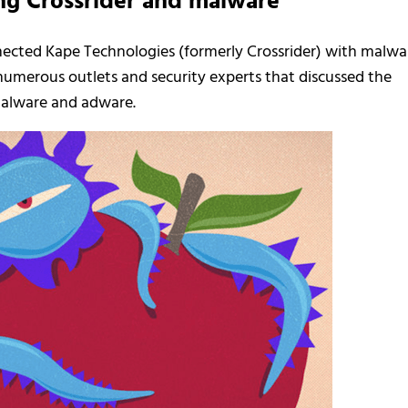
ng Crossrider and malware
nected Kape Technologies (formerly Crossrider) with malwa
 numerous outlets and security experts that discussed the
malware and adware.