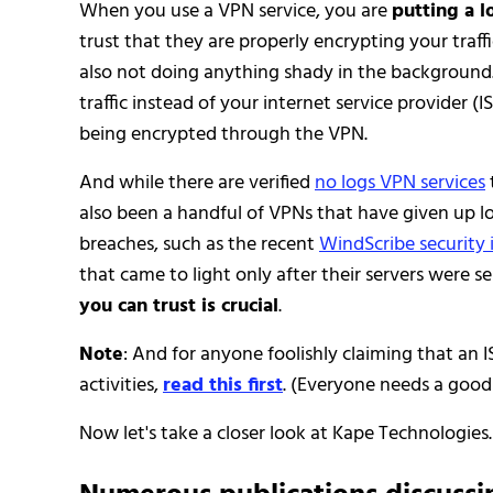
When you use a VPN service, you are
putting a l
trust that they are properly encrypting your traff
also not doing anything shady in the background. 
traffic instead of your internet service provider (IS
being encrypted through the VPN.
And while there are verified
no logs VPN services
also been a handful of VPNs that have given up log
breaches, such as the recent
WindScribe security 
that came to light only after their servers were s
you can trust is crucial
.
Note
: And for anyone foolishly claiming that an I
activities,
read this first
. (Everyone needs a good
Now let's take a closer look at Kape Technologies.