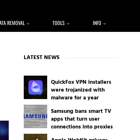
ATA REMOVAL
TOOLS
INFO
Sidebar
,
LATEST NEWS
QuickFox VPN installers
were trojanized with
malware for a year
Samsung bans smart TV
apps that turn user
connections into proxies