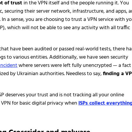
ot of trust
in the VPN itself and the people running it. You
ic, securing their server network, infrastructure, and apps, 
In a sense, you are choosing to trust a VPN service with yo
P), which will not be able to see any activity with all traffic
that have been audited or passed real-world tests, there h
s to various entities. Additionally, we have seen security
incident
where servers were left fully unencrypted — a fact
eized by Ukrainian authorities. Needless to say,
finding a V
SP deserves your trust and is not tracking all your online
 VPN for basic digital privacy when
ISPs collect everythin