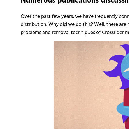
Numerous publications discussi
Over the past few years, we have frequently con
distribution. Why did we do this? Well, there are
problems and removal techniques of Crossrider 