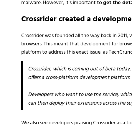
malware. However, it's important to
get the deta
Crossrider created a developme
Crossrider was founded all the way back in 2011,
browsers. This meant that development for brow
platform to address this exact issue, as TechCrun
Crossrider, which is coming out of beta today, 
offers a cross-platform development platform f
Developers who want to use the service, which 
can then deploy their extensions across the s
We also see developers praising Crossrider as a t