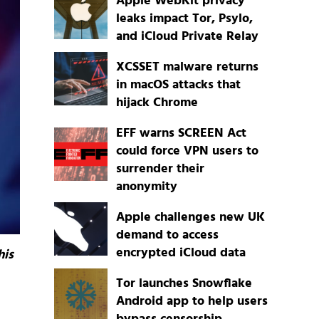
Apple WebKit privacy
leaks impact Tor, Psylo,
and iCloud Private Relay
XCSSET malware returns
in macOS attacks that
hijack Chrome
EFF warns SCREEN Act
could force VPN users to
surrender their
anonymity
Apple challenges new UK
demand to access
encrypted iCloud data
his
Tor launches Snowflake
Android app to help users