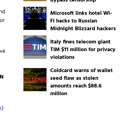
bypass censorship
and
Microsoft links hotel Wi-
ur
Fi hacks to Russian
Midnight Blizzard hackers
Italy fines telecom giant
TIM $11 million for privacy
ave
violations
Coldcard warns of wallet
PN
seed flaw as stolen
amounts reach $88.6
million
g
.)