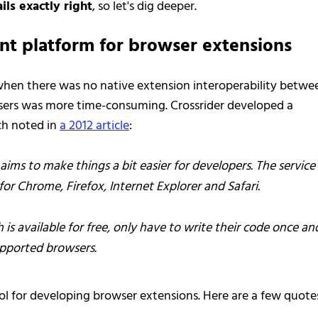
ils exactly right
, so let's dig deeper.
nt platform for browser extensions
 when there was no native extension interoperability betwe
sers was more time-consuming. Crossrider developed a
ch noted in
a 2012 article
:
aims to make things a bit easier for developers. The service
or Chrome, Firefox, Internet Explorer and Safari.
is available for free, only have to write their code once an
upported browsers.
ool for developing browser extensions. Here are a few quote