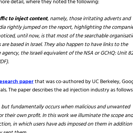
more detail, where they noted the following:
ffic to inject content
, namely, those irritating adverts and
 rightly jumped on the report, highlighting the compani
ticed, until now, is that most of the searchable organisati
 are based in Israel. They also happen to have links to the
nce agency, the Israeli equivalent of the NSA or GCHQ: Unit 8
DF).
research paper
that was co-authored by UC Berkeley, Goog
ls. The paper describes the ad injection industry as follows
s, but fundamentally occurs when malicious and unwanted
r their own profit. In this work we illuminate the scope an
ction, in which users have ads imposed on them in addition 
ly sent them.