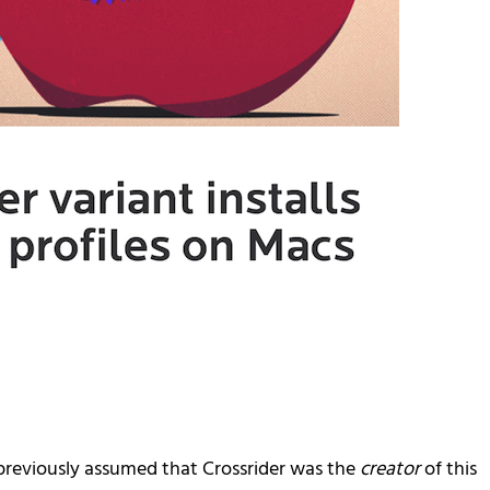
previously assumed that Crossrider was the
creator
of this