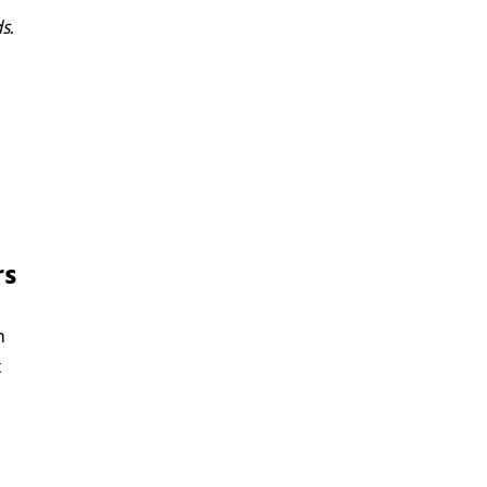
s.
rs
h
t