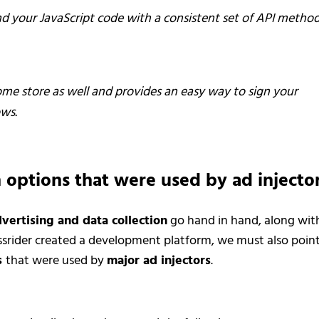
nd your JavaScript code with a consistent set of API method
rome store as well and provides an easy way to sign your
ws.
 options that were used by ad injecto
vertising and data collection
go hand in hand, along wit
rossrider created a development platform, we must also poin
s
that were used by
major ad injectors
.