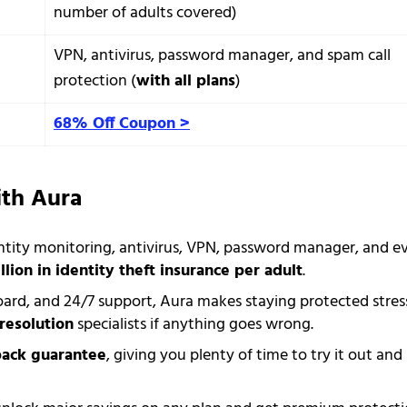
number of adults covered)
VPN, antivirus, password manager, and spam call
protection (
with all plans
)
68% Off Coupon >
ith Aura
ntity monitoring, antivirus, VPN, password manager, and e
llion in identity theft insurance per adult
.
oard, and 24/7 support, Aura makes staying protected stres
resolution
specialists if anything goes wrong.
back guarantee
, giving you plenty of time to try it out and