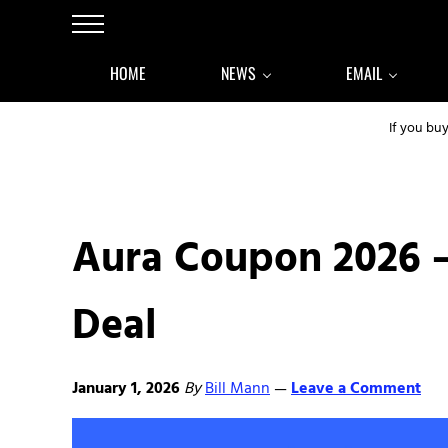
Skip to main content
Skip to after header navigation
Skip to site footer
Menu
HOME
NEWS
EMAIL
If you bu
Aura Coupon 2026 
Deal
January 1, 2026
By
Bill Mann
Leave a Comment
—