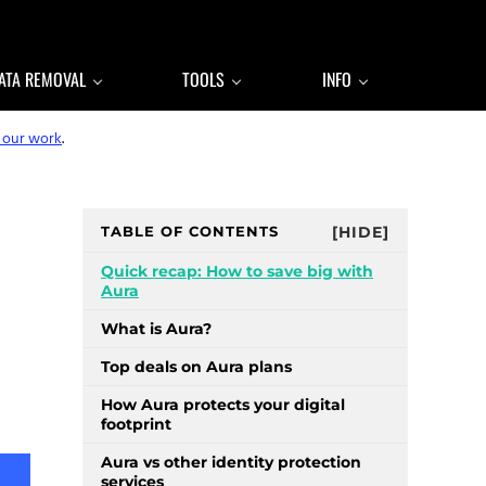
ATA REMOVAL
TOOLS
INFO
 our work
.
Sidebar
TABLE OF CONTENTS
[HIDE]
Quick recap: How to save big with
Aura
What is Aura?
Top deals on Aura plans
How Aura protects your digital
footprint
Aura vs other identity protection
services