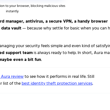
ion to your browser, blocking malicious sites
instantly
rd manager, antivirus, a secure VPN, a handy browser
 data vault
— because why settle for basic when you can 
anaging your security feels simple and even kind of satisfyi
sed support team
is always ready to help. In short, Aura m
 maybe even a bit fun
.
l Aura review
to see how it performs in real life. Still
 list of the
best identity theft protection services
.