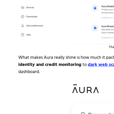
The
What makes Aura really shine is how much it pac
identity and credit monitoring
to
dark web sc
dashboard.