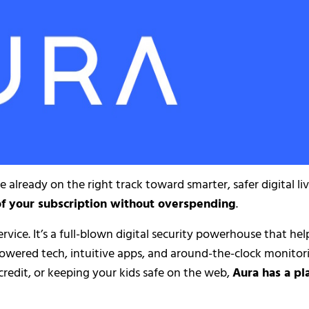
re already on the right track toward smarter, safer digital li
of your subscription without overspending
.
ervice. It’s a full-blown digital security powerhouse that hel
powered tech, intuitive apps, and around-the-clock monitor
redit, or keeping your kids safe on the web,
Aura has a pl