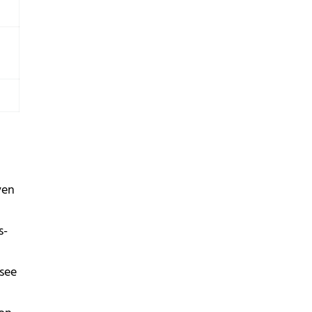
ven
s-
 see