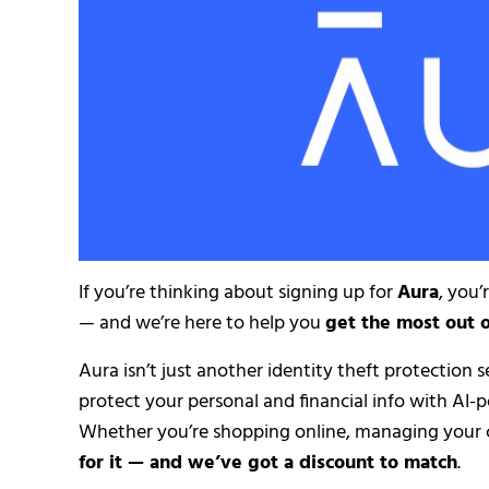
If you’re thinking about signing up for
Aura
, you’
— and we’re here to help you
get the most out 
Aura isn’t just another identity theft protection s
protect your personal and financial info with AI-
Whether you’re shopping online, managing your c
for it — and we’ve got a discount to match
.