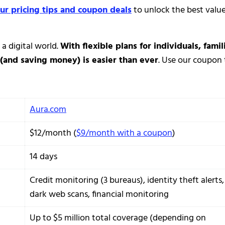
ur pricing tips and coupon deals
to unlock the best valu
 a digital world.
With flexible plans for individuals, famil
(and saving money) is easier than ever
. Use our coupon 
Aura.com
$12/month (
$9/month with a coupon
)
14 days
Credit monitoring (3 bureaus), identity theft alerts,
dark web scans, financial monitoring
Up to $5 million total coverage (depending on