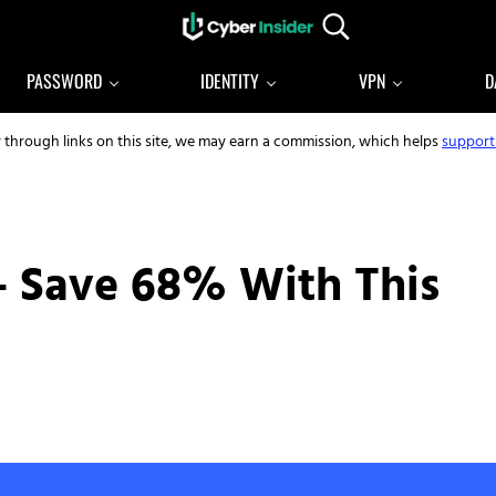
Search...
Reliable cybersecurity news and resources
CYBERINSIDER
PASSWORD
IDENTITY
VPN
D
y through links on this site, we may earn a commission, which helps
support
– Save 68% With This