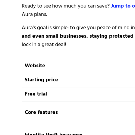
Ready to see how much you can save?
Jump to o
Aura plans.
Aura’s goal is simple: to give you peace of mind in
and even small businesses, staying protected 
lock in a great deal!
Website
Starting price
Free trial
Core features