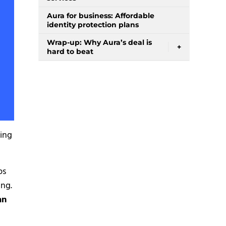
Aura for business: Affordable
identity protection plans
Wrap-up: Why Aura’s deal is
+
hard to beat
ving
ps
ing.
an