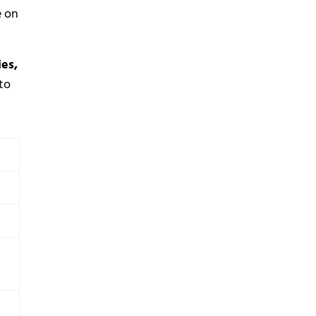
e on
ies,
to