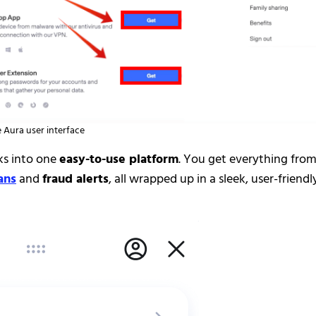
 Aura user interface
ks into one
easy-to-use platform
. You get everything fro
ans
and
fraud alerts
, all wrapped up in a sleek, user-friendl