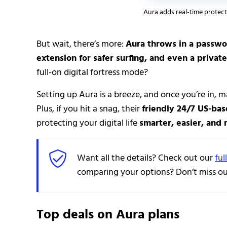
Aura adds real-time protect
But wait, there’s more:
Aura throws in a passwo
extension for safer surfing, and even a private
full-on digital fortress mode?
Setting up Aura is a breeze, and once you’re in, m
Plus, if you hit a snag, their
friendly 24/7 US-ba
protecting your digital life
smarter, easier, and
Want all the details? Check out our
ful
comparing your options? Don’t miss our
Top deals on Aura plans