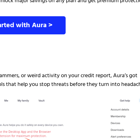
nlock major savings on any plan and get premium protect
arted with Aura >
mmers, or weird activity on your credit report, Aura’s got
s that help you stop threats before they turn into headac