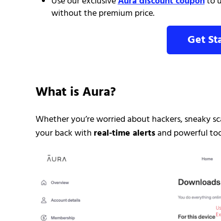
Use our exclusive
Aura discount coupon
to u
without the premium price.
Get St
What is Aura?
Whether you’re worried about hackers, sneaky sca
your back with
real-time alerts
and powerful tool