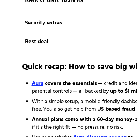
Identity theft insurance
Security extras
Best deal
Quick recap: How to save big w
Aura
covers the essentials
— credit and ide
parental controls — all backed by
up to $1 mi
With a simple setup, a mobile-friendly dashb
free. You also get help from
US-based fraud 
Annual plans come with a 60-day money-
if it’s the right fit — no pressure, no risk.