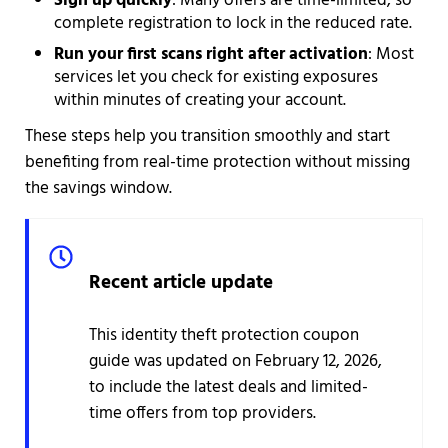
Sign up quickly
: Many offers are time-limited, so
complete registration to lock in the reduced rate.
Run your first scans right after activation
: Most
services let you check for existing exposures
within minutes of creating your account.
These steps help you transition smoothly and start
benefiting from real-time protection without missing
the savings window.
Recent article update
This identity theft protection coupon
guide was updated on February 12, 2026,
to include the latest deals and limited-
time offers from top providers.