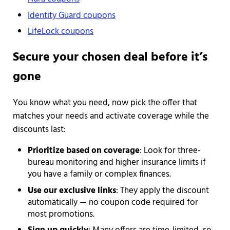
Identity Guard coupons
LifeLock coupons
Secure your chosen deal before it’s
gone
You know what you need, now pick the offer that
matches your needs and activate coverage while the
discounts last:
Prioritize based on coverage
: Look for three-
bureau monitoring and higher insurance limits if
you have a family or complex finances.
Use our exclusive links
: They apply the discount
automatically — no coupon code required for
most promotions.