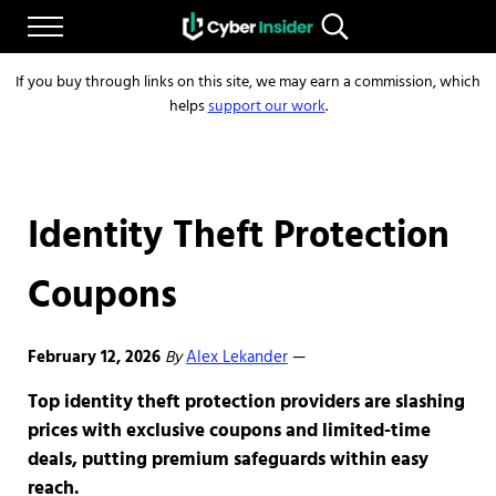
Skip to main content
Skip to after header navigation
Skip to site footer
Menu
Search...
Reliable cybersecurity news and resources
CYBERINSIDER
If you buy through links on this site, we may earn a commission, which
helps
support our work
.
Identity Theft Protection
Coupons
February 12, 2026
By
Alex Lekander
—
Top identity theft protection providers are slashing
prices with exclusive coupons and limited-time
deals, putting premium safeguards within easy
reach.