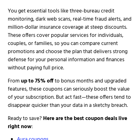
You get essential tools like three-bureau credit
monitoring, dark web scans, real-time fraud alerts, and
million-dollar insurance coverage at steep discounts.
These offers cover popular services for individuals,
couples, or families, so you can compare current
promotions and choose the plan that delivers strong
defense for your personal information and finances
without paying full price.
From
up to 75% off
to bonus months and upgraded
features, these coupons can seriously boost the value
of your subscription. But act fast—these offers tend to
disappear quicker than your data in a sketchy breach.
Ready to save?
Here are the best coupon deals live
right now
:
Aura coupons