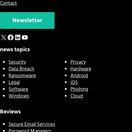
Contact
Newsletter
X
Facebook
LinkedIn
YouTube
news topics
Security
Privacy
Data Breach
Hardware
Ransomware
Android
Legal
iOS
Software
Phishing
Windows
Cloud
Reviews
Secure Email Services
Password Managers