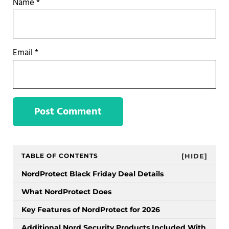
Name
*
Email
*
Sidebar
TABLE OF CONTENTS
[HIDE]
NordProtect Black Friday Deal Details
What NordProtect Does
Key Features of NordProtect for 2026
Additional Nord Security Products Included With