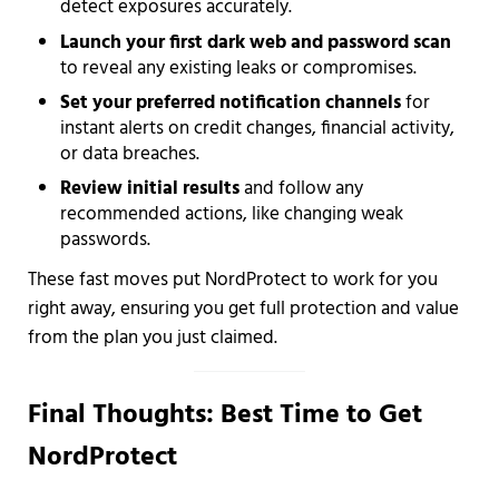
detect exposures accurately.
Launch your first dark web and password scan
to reveal any existing leaks or compromises.
Set your preferred notification channels
for
instant alerts on credit changes, financial activity,
or data breaches.
Review initial results
and follow any
recommended actions, like changing weak
passwords.
These fast moves put NordProtect to work for you
right away, ensuring you get full protection and value
from the plan you just claimed.
Final Thoughts: Best Time to Get
NordProtect