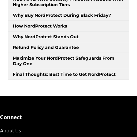
Higher Subscription Tiers
Why Buy NordProtect During Black Friday?
How NordProtect Works
Why NordProtect Stands Out
Refund Policy and Guarantee
Maximize Your NordProtect Safeguards From
Day One
Final Thoughts: Best Time to Get NordProtect
Connect
About Us