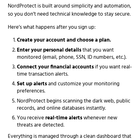
NordProtect is built around simplicity and automation,
so you don’t need technical knowledge to stay secure.
Here’s what happens after you sign up:
Create your account and choose a plan.
Enter your personal details
that you want
monitored (email, phone, SSN, ID numbers, etc.).
Connect your financial accounts
if you want real-
time transaction alerts.
Set up alerts
and customize your monitoring
preferences.
NordProtect begins scanning the dark web, public
records, and online databases instantly.
You receive
real-time alerts
whenever new
threats are detected.
Everything is managed through a clean dashboard that