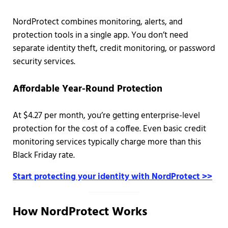
NordProtect combines monitoring, alerts, and
protection tools in a single app. You don’t need
separate identity theft, credit monitoring, or password
security services.
Affordable Year-Round Protection
At $4.27 per month, you’re getting enterprise-level
protection for the cost of a coffee. Even basic credit
monitoring services typically charge more than this
Black Friday rate.
Start protecting your identity with NordProtect >>
How NordProtect Works