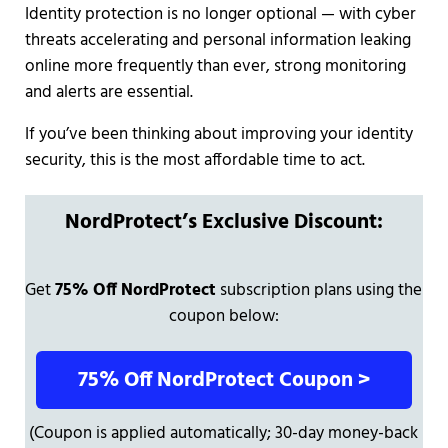
Identity protection is no longer optional — with cyber
threats accelerating and personal information leaking
online more frequently than ever, strong monitoring
and alerts are essential.
If you’ve been thinking about improving your identity
security, this is the most affordable time to act.
NordProtect’s Exclusive Discount:
Get
75% Off NordProtect
subscription plans using the
coupon below:
75% Off NordProtect Coupon >
(Coupon is applied automatically; 30-day money-back