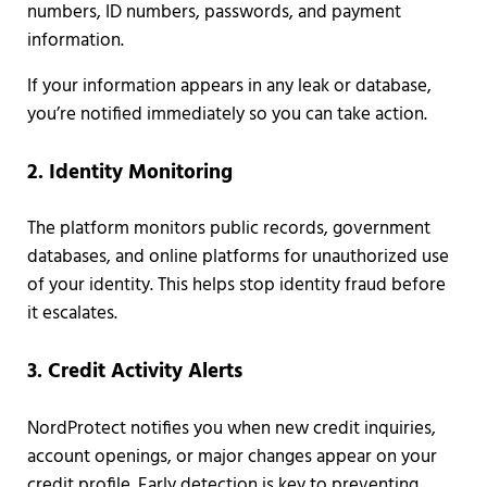
numbers, ID numbers, passwords, and payment
information.
If your information appears in any leak or database,
you’re notified immediately so you can take action.
2. Identity Monitoring
The platform monitors public records, government
databases, and online platforms for unauthorized use
of your identity. This helps stop identity fraud before
it escalates.
3. Credit Activity Alerts
NordProtect notifies you when new credit inquiries,
account openings, or major changes appear on your
credit profile. Early detection is key to preventing