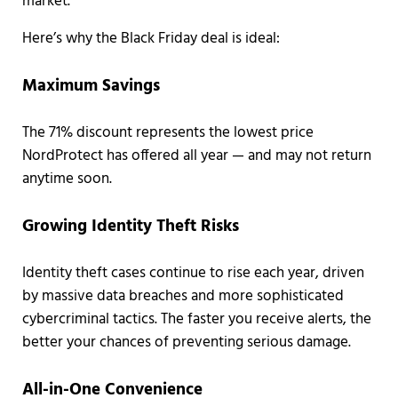
market.
Here’s why the Black Friday deal is ideal:
Maximum Savings
The 71% discount represents the lowest price
NordProtect has offered all year — and may not return
anytime soon.
Growing Identity Theft Risks
Identity theft cases continue to rise each year, driven
by massive data breaches and more sophisticated
cybercriminal tactics. The faster you receive alerts, the
better your chances of preventing serious damage.
All-in-One Convenience