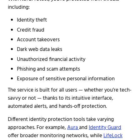
including:
Identity theft
Credit fraud
Account takeovers
Dark web data leaks
Unauthorized financial activity
Phishing and scam attempts
Exposure of sensitive personal information
The service is built for all users — whether you’re tech-
savvy or not — thanks to its intuitive interface,
automated alerts, and hands-off protection.
Different identity protection tools take varying
approaches. For example,
Aura
and
Identity Guard
offer broader monitoring networks, while
LifeLock