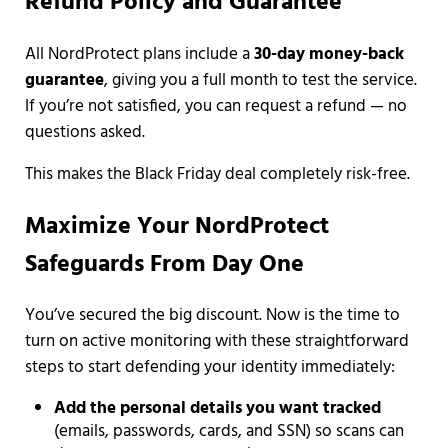
Refund Policy and Guarantee
All NordProtect plans include a
30-day money-back
guarantee
, giving you a full month to test the service.
If you’re not satisfied, you can request a refund — no
questions asked.
This makes the Black Friday deal completely risk-free.
Maximize Your NordProtect
Safeguards From Day One
You’ve secured the big discount. Now is the time to
turn on active monitoring with these straightforward
steps to start defending your identity immediately:
Add the personal details you want tracked
(emails, passwords, cards, and SSN) so scans can