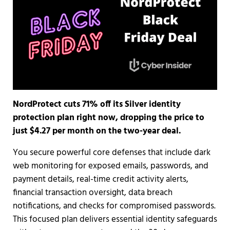
NordProtect cuts 71% off its Silver identity
protection plan right now, dropping the price to
just $4.27 per month on the two-year deal.
You secure powerful core defenses that include dark
web monitoring for exposed emails, passwords, and
payment details, real-time credit activity alerts,
financial transaction oversight, data breach
notifications, and checks for compromised passwords.
This focused plan delivers essential identity safeguards