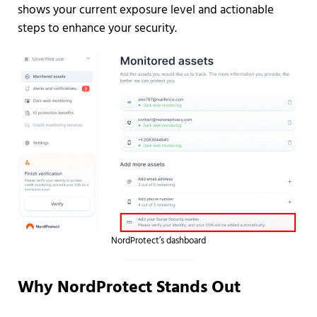
shows your current exposure level and actionable
steps to enhance your security.
NordProtect’s dashboard
Why NordProtect Stands Out