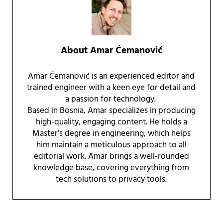
About
Amar Ćemanović
Amar Ćemanović is an experienced editor and
trained engineer with a keen eye for detail and
a passion for technology.
Based in Bosnia, Amar specializes in producing
high-quality, engaging content. He holds a
Master’s degree in engineering, which helps
him maintain a meticulous approach to all
editorial work. Amar brings a well-rounded
knowledge base, covering everything from
tech solutions to privacy tools.
Reader Interactions