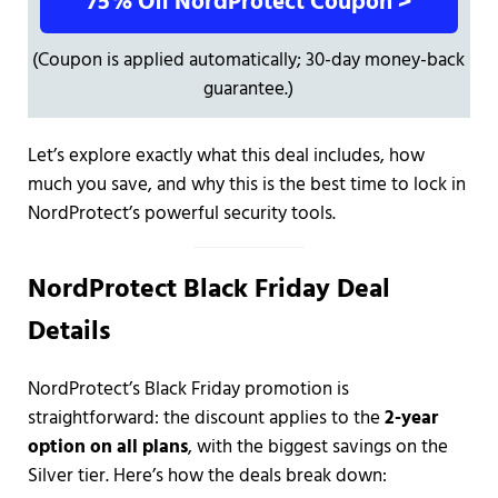
75% Off NordProtect Coupon >
(Coupon is applied automatically; 30-day money-back
guarantee.)
Let’s explore exactly what this deal includes, how
much you save, and why this is the best time to lock in
NordProtect’s powerful security tools.
NordProtect Black Friday Deal
Details
NordProtect’s Black Friday promotion is
straightforward: the discount applies to the
2-year
option on all plans
, with the biggest savings on the
Silver tier. Here’s how the deals break down: