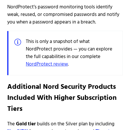
NordProtect’s password monitoring tools identify
weak, reused, or compromised passwords and notify
you when a password appears in a breach.
This is only a snapshot of what
NordProtect provides — you can explore
the full capabilities in our complete
NordProtect review
.
Additional Nord Security Products
Included With Higher Subscription
Tiers
The
Gold tier
builds on the Silver plan by including