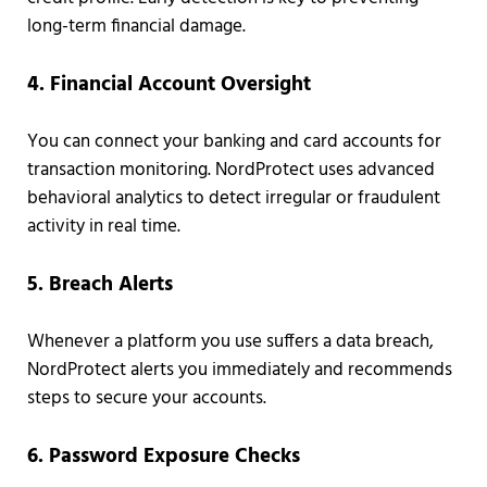
long-term financial damage.
4. Financial Account Oversight
You can connect your banking and card accounts for
transaction monitoring. NordProtect uses advanced
behavioral analytics to detect irregular or fraudulent
activity in real time.
5. Breach Alerts
Whenever a platform you use suffers a data breach,
NordProtect alerts you immediately and recommends
steps to secure your accounts.
6. Password Exposure Checks