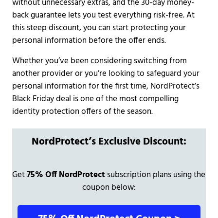
without unnecessary extras, and the 30-day money-
back guarantee lets you test everything risk-free. At
this steep discount, you can start protecting your
personal information before the offer ends.
Whether you’ve been considering switching from
another provider or you’re looking to safeguard your
personal information for the first time, NordProtect’s
Black Friday deal is one of the most compelling
identity protection offers of the season.
NordProtect’s Exclusive Discount:
Get
75% Off NordProtect
subscription plans using the
coupon below: