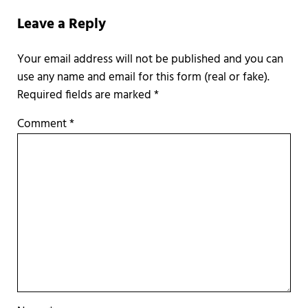
Leave a Reply
Required fields are marked
*
Comment
*