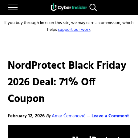
Skip to main content
Skip to after header navigation
Skip to site footer
Menu
Search...
Reliable cybersecurity news and resources
CYBERINSIDER
If you buy through links on this site, we may earn a commission, which
helps
support our work
.
NordProtect Black Friday
2026 Deal: 71% Off
Coupon
February 12, 2026
By
Amar Ćemanović
Leave a Comment
—