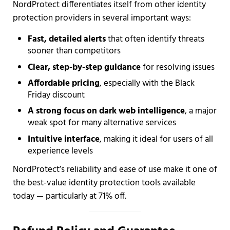
NordProtect differentiates itself from other identity
protection providers in several important ways:
Fast, detailed alerts
that often identify threats
sooner than competitors
Clear, step-by-step guidance
for resolving issues
Affordable pricing
, especially with the Black
Friday discount
A strong focus on dark web intelligence
, a major
weak spot for many alternative services
Intuitive interface
, making it ideal for users of all
experience levels
NordProtect’s reliability and ease of use make it one of
the best-value identity protection tools available
today — particularly at 71% off.