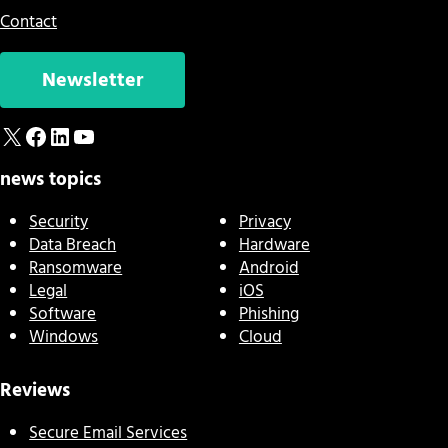
Contact
Newsletter
X
Facebook
LinkedIn
YouTube
news topics
Security
Privacy
Data Breach
Hardware
Ransomware
Android
Legal
iOS
Software
Phishing
Windows
Cloud
Reviews
Secure Email Services