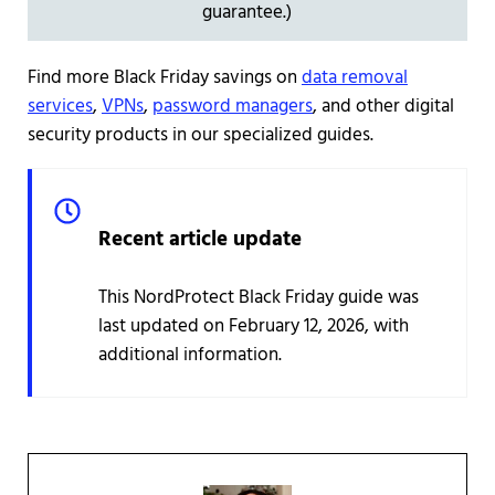
guarantee.)
Find more Black Friday savings on
data removal
services
,
VPNs
,
password managers
, and other digital
security products in our specialized guides.
Recent article update
This NordProtect Black Friday guide was
last updated on February 12, 2026, with
additional information.