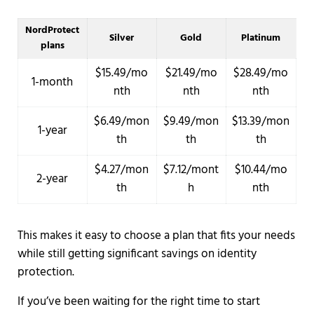
NordProtect
Silver
Gold
Platinum
plans
$15.49/mo
$21.49/mo
$28.49/mo
1-month
nth
nth
nth
$6.49/mon
$9.49/mon
$13.39/mon
1-year
th
th
th
$4.27/mon
$7.12/mont
$10.44/mo
2-year
th
h
nth
This makes it easy to choose a plan that fits your needs
while still getting significant savings on identity
protection.
If you’ve been waiting for the right time to start