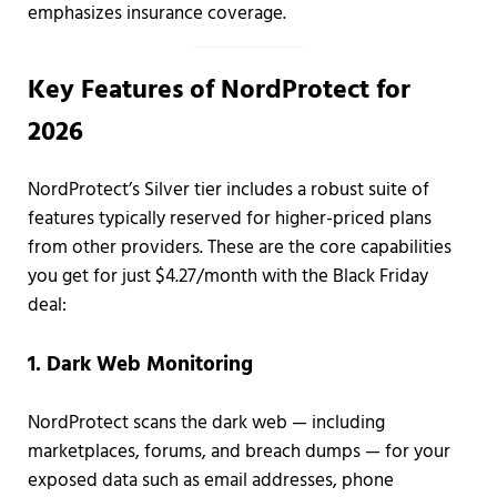
emphasizes insurance coverage.
Key Features of NordProtect for
2026
NordProtect’s Silver tier includes a robust suite of
features typically reserved for higher-priced plans
from other providers. These are the core capabilities
you get for just $4.27/month with the Black Friday
deal:
1. Dark Web Monitoring
NordProtect scans the dark web — including
marketplaces, forums, and breach dumps — for your
exposed data such as email addresses, phone