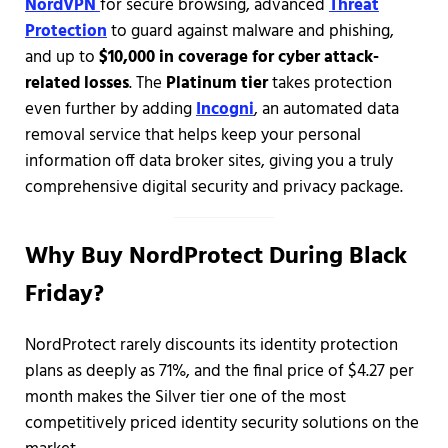
NordVPN
for secure browsing, advanced
Threat
Protection
to guard against malware and phishing,
and up to
$10,000 in coverage for cyber attack-
related losses
. The
Platinum tier
takes protection
even further by adding
Incogni
, an automated data
removal service that helps keep your personal
information off data broker sites, giving you a truly
comprehensive digital security and privacy package.
Why Buy NordProtect During Black
Friday?
NordProtect rarely discounts its identity protection
plans as deeply as 71%, and the final price of $4.27 per
month makes the Silver tier one of the most
competitively priced identity security solutions on the