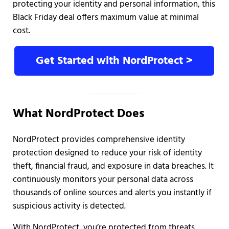
protecting your identity and personal information, this
Black Friday deal offers maximum value at minimal
cost.
Get Started with NordProtect >
What NordProtect Does
NordProtect provides comprehensive identity
protection designed to reduce your risk of identity
theft, financial fraud, and exposure in data breaches. It
continuously monitors your personal data across
thousands of online sources and alerts you instantly if
suspicious activity is detected.
With NordProtect, you’re protected from threats