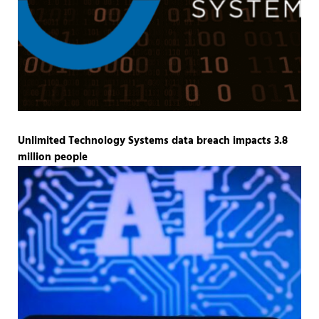
Unlimited Technology Systems data breach impacts 3.8
million people