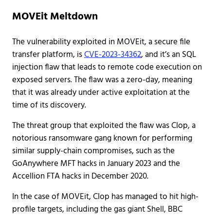
MOVEit Meltdown
The vulnerability exploited in MOVEit, a secure file
transfer platform, is
CVE-2023-34362
, and it’s an SQL
injection flaw that leads to remote code execution on
exposed servers. The flaw was a zero-day, meaning
that it was already under active exploitation at the
time of its discovery.
The threat group that exploited the flaw was Clop, a
notorious ransomware gang known for performing
similar supply-chain compromises, such as the
GoAnywhere MFT hacks in January 2023 and the
Accellion FTA hacks in December 2020.
In the case of MOVEit, Clop has managed to hit high-
profile targets, including the gas giant Shell, BBC