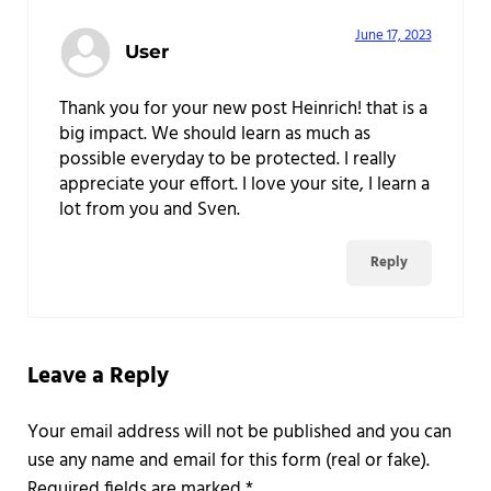
June 17, 2023
User
Thank you for your new post Heinrich! that is a
big impact. We should learn as much as
possible everyday to be protected. I really
appreciate your effort. I love your site, I learn a
lot from you and Sven.
Reply
Leave a Reply
Required fields are marked
*