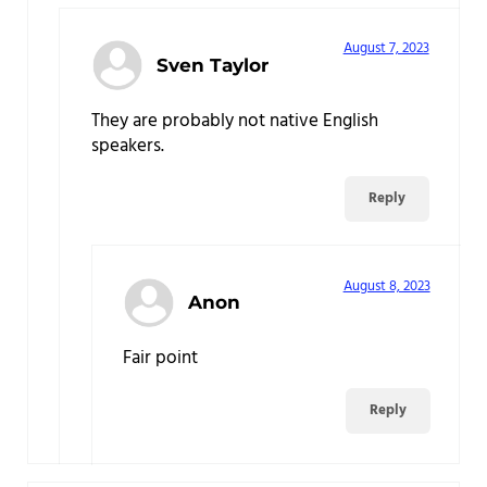
August 7, 2023
Sven Taylor
They are probably not native English
speakers.
Reply
August 8, 2023
Anon
Fair point
Reply