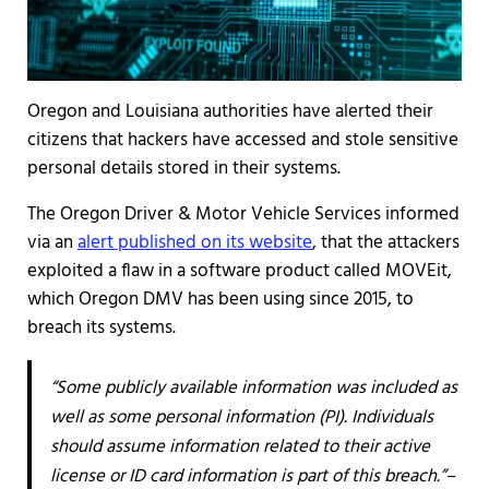
Oregon and Louisiana authorities have alerted their
citizens that hackers have accessed and stole sensitive
personal details stored in their systems.
The Oregon Driver & Motor Vehicle Services informed
via an
alert published on its website
, that the attackers
exploited a flaw in a software product called MOVEit,
which Oregon DMV has been using since 2015, to
breach its systems.
“Some publicly available information was included as
well as some personal information (PI). Individuals
should assume information related to their active
license or ID card information is part of this breach.”–