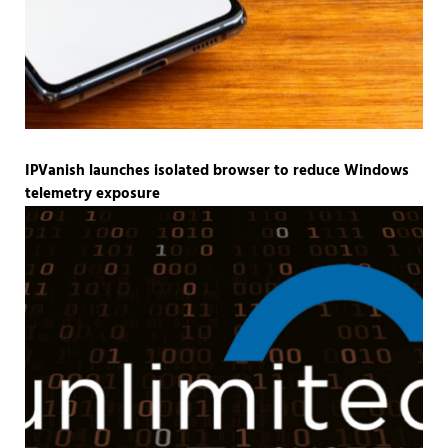
IPVanish launches isolated browser to reduce Windows
telemetry exposure