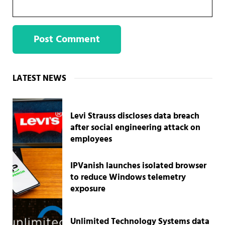
Sidebar
LATEST NEWS
Levi Strauss discloses data breach
after social engineering attack on
employees
IPVanish launches isolated browser
to reduce Windows telemetry
exposure
Unlimited Technology Systems data