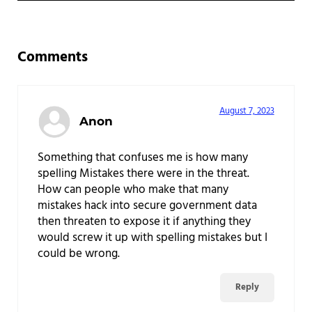
Reader Interactions
Comments
August 7, 2023
Anon
Something that confuses me is how many
spelling Mistakes there were in the threat.
How can people who make that many
mistakes hack into secure government data
then threaten to expose it if anything they
would screw it up with spelling mistakes but I
could be wrong.
Reply