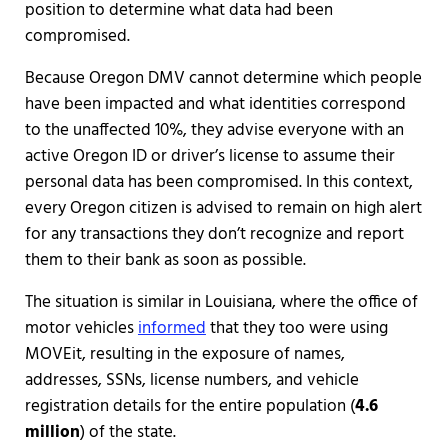
position to determine what data had been
compromised.
Because Oregon DMV cannot determine which people
have been impacted and what identities correspond
to the unaffected 10%, they advise everyone with an
active Oregon ID or driver’s license to assume their
personal data has been compromised. In this context,
every Oregon citizen is advised to remain on high alert
for any transactions they don’t recognize and report
them to their bank as soon as possible.
The situation is similar in Louisiana, where the office of
motor vehicles
informed
that they too were using
MOVEit, resulting in the exposure of names,
addresses, SSNs, license numbers, and vehicle
registration details for the entire population (
4.6
million
) of the state.