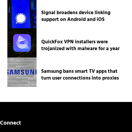
Signal broadens device linking
support on Android and iOS
QuickFox VPN installers were
trojanized with malware for a year
Samsung bans smart TV apps that
turn user connections into proxies
Connect