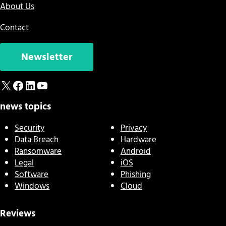
About Us
Contact
Newsletter
X
Facebook
LinkedIn
YouTube
news topics
Security
Privacy
Data Breach
Hardware
Ransomware
Android
Legal
iOS
Software
Phishing
Windows
Cloud
Reviews