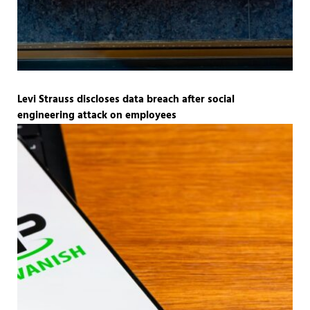
Levi Strauss discloses data breach after social
engineering attack on employees