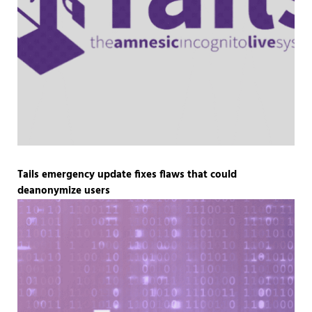
Tails emergency update fixes flaws that could
deanonymize users