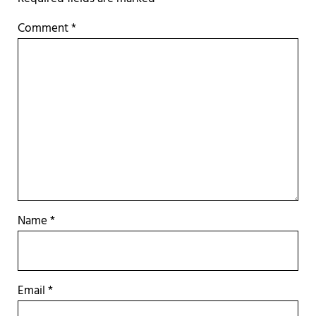
Comment
*
Name
*
Email
*