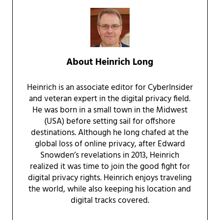
About
Heinrich Long
Heinrich is an associate editor for CyberInsider
and veteran expert in the digital privacy field.
He was born in a small town in the Midwest
(USA) before setting sail for offshore
destinations. Although he long chafed at the
global loss of online privacy, after Edward
Snowden’s revelations in 2013, Heinrich
realized it was time to join the good fight for
digital privacy rights. Heinrich enjoys traveling
the world, while also keeping his location and
digital tracks covered.