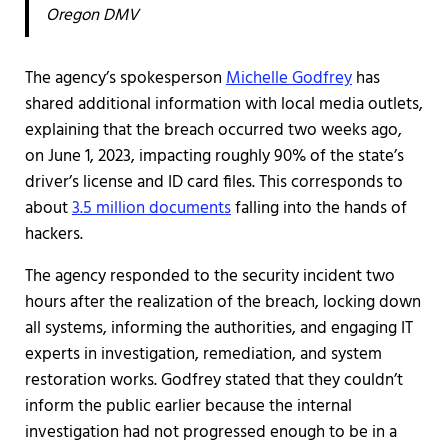
Oregon DMV
The agency’s spokesperson
Michelle Godfrey
has
shared additional information with local media outlets,
explaining that the breach occurred two weeks ago,
on June 1, 2023, impacting roughly 90% of the state’s
driver’s license and ID card files. This corresponds to
about
3.5 million documents
falling into the hands of
hackers.
The agency responded to the security incident two
hours after the realization of the breach, locking down
all systems, informing the authorities, and engaging IT
experts in investigation, remediation, and system
restoration works. Godfrey stated that they couldn’t
inform the public earlier because the internal
investigation had not progressed enough to be in a