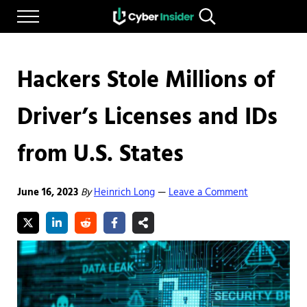
Skip to main content
Skip to after header navigation
Skip to site footer
Menu
Search...
Reliable cybersecurity news and resources
CYBERINSIDER
Hackers Stole Millions of
Driver’s Licenses and IDs
from U.S. States
June 16, 2023
By
Heinrich Long
Leave a Comment
—