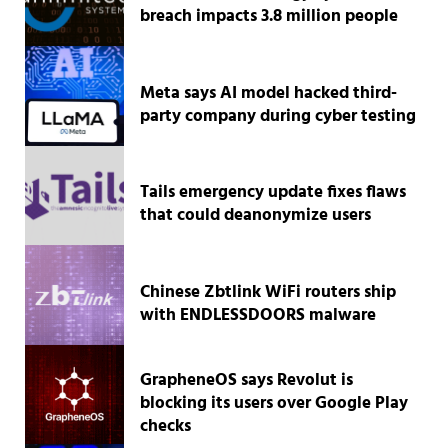
breach impacts 3.8 million people
Meta says AI model hacked third-
party company during cyber testing
Tails emergency update fixes flaws
that could deanonymize users
Chinese Zbtlink WiFi routers ship
with ENDLESSDOORS malware
GrapheneOS says Revolut is
blocking its users over Google Play
checks