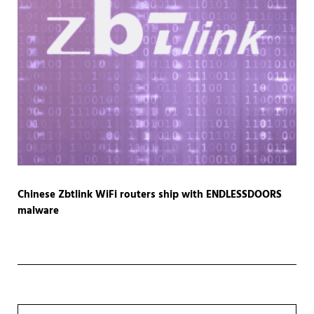
Chinese Zbtlink WiFi routers ship with ENDLESSDOORS
malware