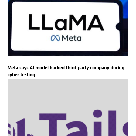
Meta says AI model hacked third-party company during
cyber testing