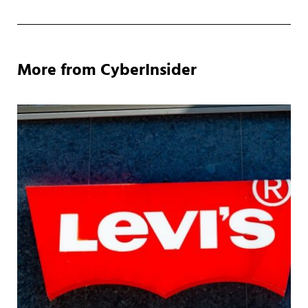
More from CyberInsider