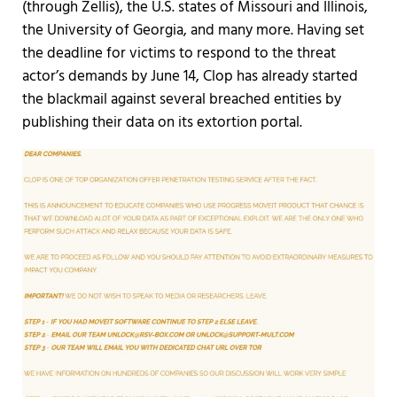
(through Zellis), the U.S. states of Missouri and Illinois,
the University of Georgia, and many more. Having set
the deadline for victims to respond to the threat
actor’s demands by June 14, Clop has already started
the blackmail against several breached entities by
publishing their data on its extortion portal.