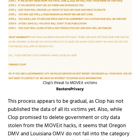
Clop’s threat to MOVEit victims
RestorePrivacy
This process appears to be gradual, as Clop has not
published the data of all its victims yet. Also, while
Clop promised to delete government or city data
stolen from the MOVEit hacks, it seems that Oregon
DMV and Louisiana OMV do not fall into the category