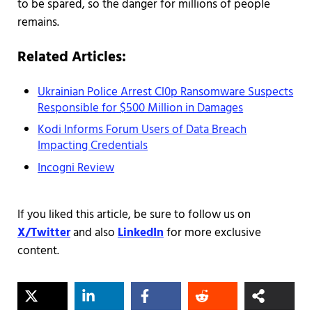
to be spared, so the danger for millions of people
remains.
Related Articles:
Ukrainian Police Arrest Cl0p Ransomware Suspects
Responsible for $500 Million in Damages
Kodi Informs Forum Users of Data Breach
Impacting Credentials
Incogni Review
If you liked this article, be sure to follow us on
X/Twitter
and also
LinkedIn
for more exclusive
content.