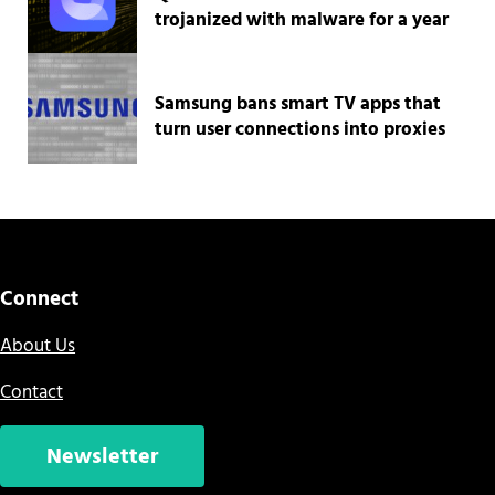
trojanized with malware for a year
Samsung bans smart TV apps that
turn user connections into proxies
Connect
About Us
Contact
Newsletter