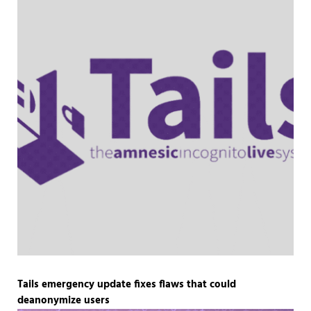
Tails emergency update fixes flaws that could
deanonymize users