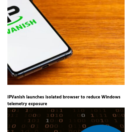
IPVanish launches isolated browser to reduce Windows
telemetry exposure