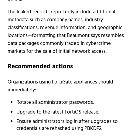
The leaked records reportedly include additional
metadata such as company names, industry
classifications, revenue information, and geographic
locations—formatting that Beaumont says resembles
data packages commonly traded in cybercrime
markets for the sale of initial network access.
Recommended actions
Organizations using FortiGate appliances should
immediately:
Rotate all administrator passwords.
Upgrade to the latest FortiOS release.
Ensure administrators log in after upgrades so
credentials are rehashed using PBKDF2.