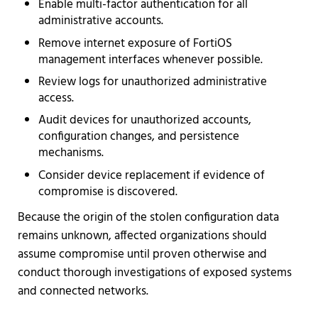
Enable multi-factor authentication for all
administrative accounts.
Remove internet exposure of FortiOS
management interfaces whenever possible.
Review logs for unauthorized administrative
access.
Audit devices for unauthorized accounts,
configuration changes, and persistence
mechanisms.
Consider device replacement if evidence of
compromise is discovered.
Because the origin of the stolen configuration data
remains unknown, affected organizations should
assume compromise until proven otherwise and
conduct thorough investigations of exposed systems
and connected networks.