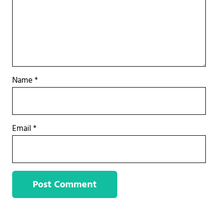
Name
*
Email
*