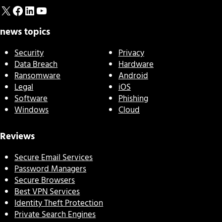
X
Facebook
LinkedIn
YouTube
news topics
Security
Privacy
Data Breach
Hardware
Ransomware
Android
Legal
iOS
Software
Phishing
Windows
Cloud
Reviews
Secure Email Services
Password Managers
Secure Browsers
Best VPN Services
Identity Theft Protection
Private Search Engines