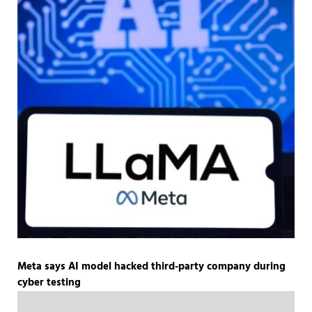
Meta says AI model hacked third-party company during
cyber testing