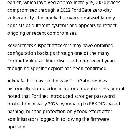
earlier, which involved approximately 15,000 devices
compromised through a 2022 FortiGate zero-day
vulnerability, the newly discovered dataset largely
consists of different systems and appears to reflect
ongoing or recent compromises.
Researchers suspect attackers may have obtained
configuration backups through one of the many
Fortinet vulnerabilities disclosed over recent years,
though no specific exploit has been confirmed.
A key factor may be the way FortiGate devices
historically stored administrator credentials. Beaumont
noted that Fortinet introduced stronger password
protection in early 2025 by moving to PBKDF2-based
hashing, but the protection only took effect after
administrators logged in following the firmware
upgrade.