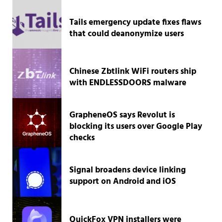
Tails emergency update fixes flaws
that could deanonymize users
Chinese Zbtlink WiFi routers ship
with ENDLESSDOORS malware
GrapheneOS says Revolut is
blocking its users over Google Play
checks
Signal broadens device linking
support on Android and iOS
QuickFox VPN installers were