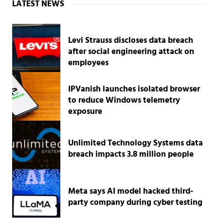
Sidebar
LATEST NEWS
Levi Strauss discloses data breach
after social engineering attack on
employees
IPVanish launches isolated browser
to reduce Windows telemetry
exposure
Unlimited Technology Systems data
breach impacts 3.8 million people
Meta says AI model hacked third-
party company during cyber testing