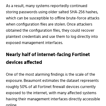
As a result, many systems reportedly continued
storing passwords using older salted SHA-256 hashes,
which can be susceptible to offline brute-force attacks
when configuration files are stolen. Once attackers
obtained the configuration files, they could recover
plaintext credentials and use them to log directly into
exposed management interfaces.
Nearly half of internet-facing Fortinet
devices affected
One of the most alarming findings is the scale of the
exposure. Beaumont estimates the dataset represents
roughly 50% of all Fortinet firewall devices currently
exposed to the internet, with many affected systems
having their management interfaces directly accessible
online.