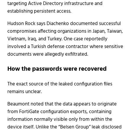
targeting Active Directory infrastructure and
establishing persistent access.
Hudson Rock says Diachenko documented successful
compromises affecting organizations in Japan, Taiwan,
Vietnam, Iraq, and Turkey. One case reportedly
involved a Turkish defense contractor where sensitive
documents were allegedly exfiltrated.
How the passwords were recovered
The exact source of the leaked configuration files
remains unclear.
Beaumont noted that the data appears to originate
from FortiGate configuration exports, containing
information normally visible only from within the
device itself. Unlike the “Belsen Group” leak disclosed