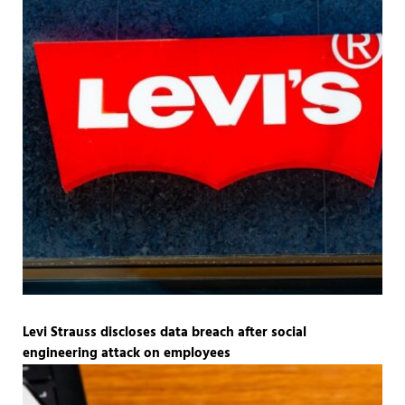
Levi Strauss discloses data breach after social
engineering attack on employees