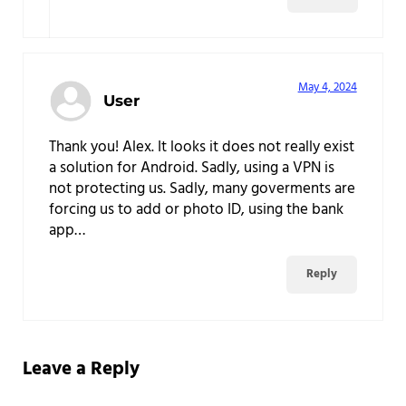
May 4, 2024
User
Thank you! Alex. It looks it does not really exist
a solution for Android. Sadly, using a VPN is
not protecting us. Sadly, many goverments are
forcing us to add or photo ID, using the bank
app…
Reply
Leave a Reply