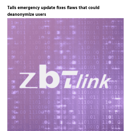
Tails emergency update fixes flaws that could
deanonymize users