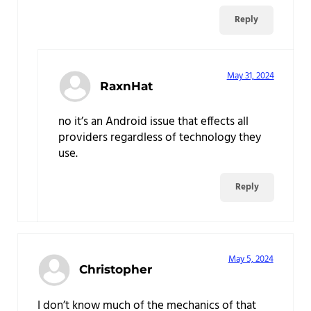
Reply
May 31, 2024
RaxnHat
no it’s an Android issue that effects all
providers regardless of technology they
use.
Reply
May 5, 2024
Christopher
I don’t know much of the mechanics of that