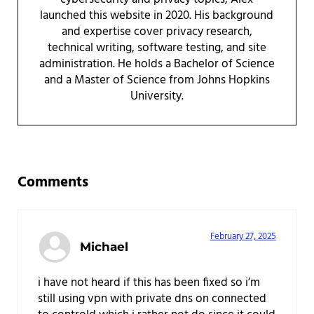
launched this website in 2020. His background
and expertise cover privacy research,
technical writing, software testing, and site
administration. He holds a Bachelor of Science
and a Master of Science from Johns Hopkins
University.
Reader Interactions
Comments
February 27, 2025
Michael
i have not heard if this has been fixed so i’m
still using vpn with private dns on connected