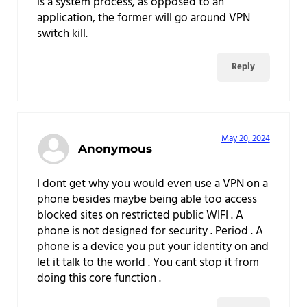
is a system process, as opposed to an
application, the former will go around VPN
switch kill.
Reply
May 20, 2024
Anonymous
I dont get why you would even use a VPN on a
phone besides maybe being able too access
blocked sites on restricted public WIFI . A
phone is not designed for security . Period . A
phone is a device you put your identity on and
let it talk to the world . You cant stop it from
doing this core function .