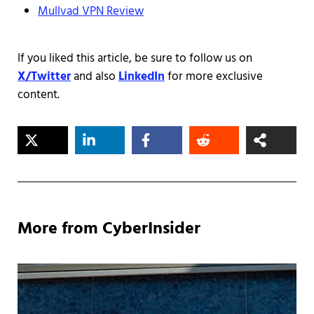
Mullvad VPN Review
If you liked this article, be sure to follow us on
X/Twitter
and also
LinkedIn
for more exclusive
content.
More from CyberInsider