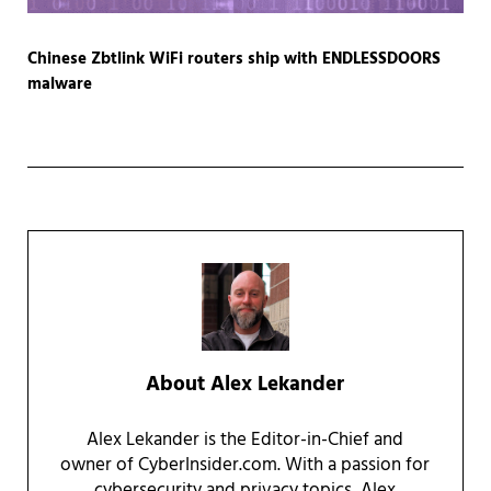
Chinese Zbtlink WiFi routers ship with ENDLESSDOORS
malware
About
Alex Lekander
Alex Lekander is the Editor-in-Chief and
owner of CyberInsider.com. With a passion for
cybersecurity and privacy topics, Alex