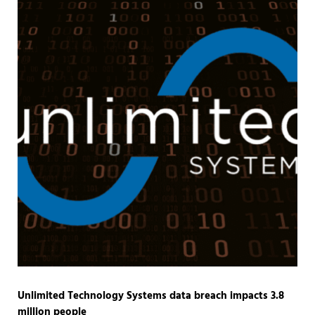
Unlimited Technology Systems data breach impacts 3.8
million people