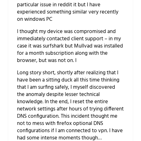
particular issue in reddit it but I have
experienced something similar very recently
on windows PC
I thought my device was compromised and
immediately contacted client support – in my
case it was surfshark but Mullvad was installed
for a month subscription along with the
browser, but was not on. I
Long story short, shortly after realizing that I
have been a sitting duck all this time thinking
that I am surfing safely, I myself discovered
the anomaly despite lesser technical
knowledge. In the end, I reset the entire
network settings after hours of trying different
DNS configuration. This incident thought me
not to mess with firefox optional DNS
configurations if I am connected to vpn. I have
had some intense moments though…