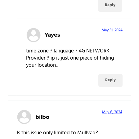
Reply
May 31, 2024
Yayes
time zone ? language ? 4G NETWORK
Provider ? ip is just one piece of hiding
your location..
Reply
May 8, 2024
bilbo
Is this issue only limited to Mullvad?