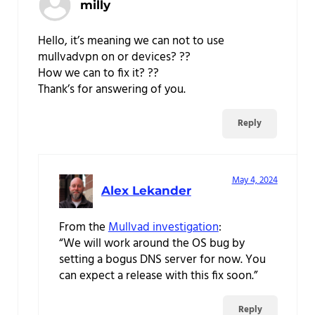
milly
Hello, it’s meaning we can not to use
mullvadvpn on or devices? ??
How we can to fix it? ??
Thank’s for answering of you.
Reply
May 4, 2024
Alex Lekander
From the
Mullvad investigation
:
“We will work around the OS bug by
setting a bogus DNS server for now. You
can expect a release with this fix soon.”
Reply