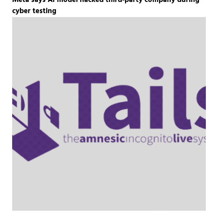
Meta says AI model hacked third-party company during
cyber testing