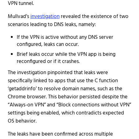
VPN tunnel.
Mullvad’s
investigation
revealed the existence of two
scenarios leading to DNS leaks, namely:
If the VPN is active without any DNS server
configured, leaks can occur.
Brief leaks occur while the VPN app is being
reconfigured or if it crashes.
The investigation pinpointed that leaks were
specifically linked to apps that use the C function
‘getaddrinfo’ to resolve domain names, such as the
Chrome browser. This behavior persisted despite the
“Always-on VPN” and “Block connections without VPN”
settings being enabled, which contradicts expected
OS behavior.
The leaks have been confirmed across multiple