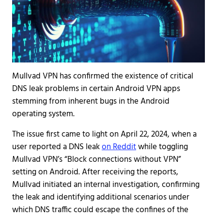
Mullvad VPN has confirmed the existence of critical
DNS leak problems in certain Android VPN apps
stemming from inherent bugs in the Android
operating system.
The issue first came to light on April 22, 2024, when a
user reported a DNS leak
on Reddit
while toggling
Mullvad VPN’s “Block connections without VPN”
setting on Android. After receiving the reports,
Mullvad initiated an internal investigation, confirming
the leak and identifying additional scenarios under
which DNS traffic could escape the confines of the