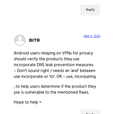
Reply
May 4, 2024
BITR
Android users relaying on VPNs for privacy
should verify the products they use
incorporate DNS leak prevention measures.
– Don’t sound right / needs an ‘and’ beteeen
use incorporate or ‘to’. OR – use, incorpating
, to help users determine if the product they
yse is vulnerable to the mentioned flaws.
Hope to help =