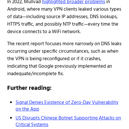
In 2022, Mullvad
highlighted broader problems
in
Android, where many VPN clients leaked various types
of data—including source IP addresses, DNS lookups,
HTTPS traffic, and possibly NTP traffic—every time the
device connects to a WiFi network.
The recent report focuses more narrowly on DNS leaks
occurring under specific circumstances, such as when
the VPN is being reconfigured or if it crashes,
indicating that Google previously implemented an
inadequate/incomplete fix.
Further reading:
Signal Denies Existence of Zero-Day Vulnerability
on the App
US Disrupts Chinese Botnet Supporting Attacks on
Critical Systems