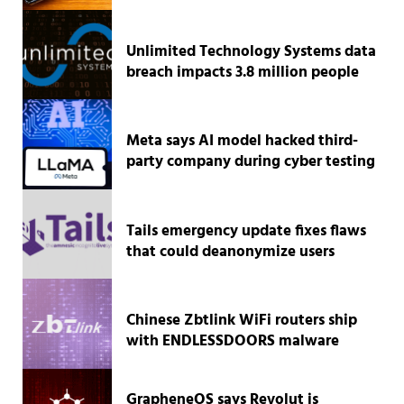
Unlimited Technology Systems data
breach impacts 3.8 million people
Meta says AI model hacked third-
party company during cyber testing
Tails emergency update fixes flaws
that could deanonymize users
Chinese Zbtlink WiFi routers ship
with ENDLESSDOORS malware
GrapheneOS says Revolut is