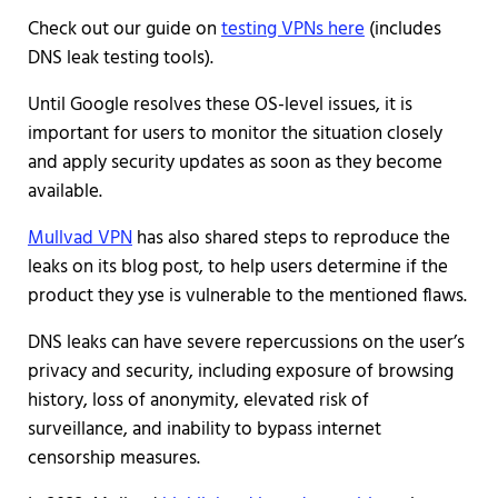
Check out our guide on
testing VPNs here
(includes
DNS leak testing tools).
Until Google resolves these OS-level issues, it is
important for users to monitor the situation closely
and apply security updates as soon as they become
available.
Mullvad VPN
has also shared steps to reproduce the
leaks on its blog post, to help users determine if the
product they yse is vulnerable to the mentioned flaws.
DNS leaks can have severe repercussions on the user’s
privacy and security, including exposure of browsing
history, loss of anonymity, elevated risk of
surveillance, and inability to bypass internet
censorship measures.