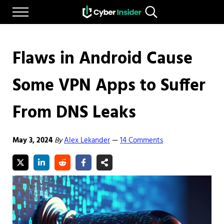
Skip to main content
Skip to after header navigation
Skip to site footer
Menu
Search...
Reliable cybersecurity news and resources
CYBERINSIDER
Flaws in Android Cause
Some VPN Apps to Suffer
From DNS Leaks
May 3, 2024
By
Alex Lekander
14 Comments
—