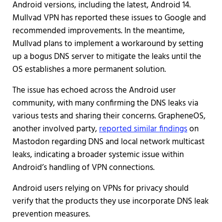
Android versions, including the latest, Android 14.
Mullvad VPN has reported these issues to Google and
recommended improvements. In the meantime,
Mullvad plans to implement a workaround by setting
up a bogus DNS server to mitigate the leaks until the
OS establishes a more permanent solution.
The issue has echoed across the Android user
community, with many confirming the DNS leaks via
various tests and sharing their concerns. GrapheneOS,
another involved party,
reported similar findings
on
Mastodon regarding DNS and local network multicast
leaks, indicating a broader systemic issue within
Android’s handling of VPN connections.
Android users relying on VPNs for privacy should
verify that the products they use incorporate DNS leak
prevention measures.