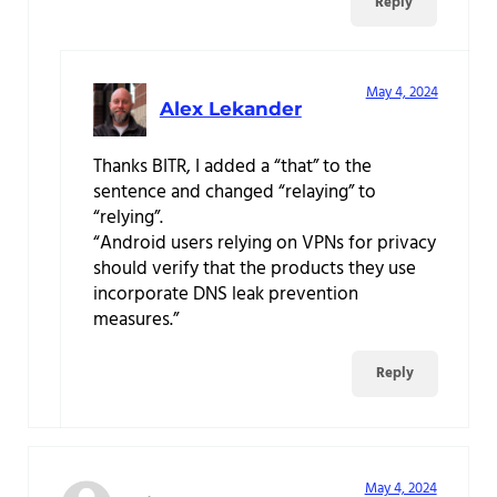
Reply
May 4, 2024
Alex Lekander
Thanks BITR, I added a “that” to the
sentence and changed “relaying” to
“relying”.
“Android users relying on VPNs for privacy
should verify that the products they use
incorporate DNS leak prevention
measures.”
Reply
May 4, 2024