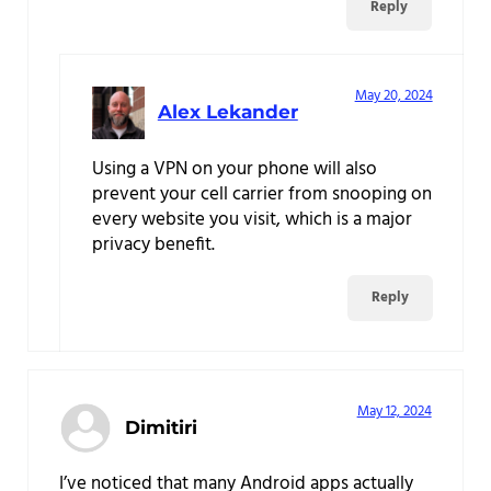
Reply
May 20, 2024
Alex Lekander
Using a VPN on your phone will also
prevent your cell carrier from snooping on
every website you visit, which is a major
privacy benefit.
Reply
May 12, 2024
Dimitiri
I’ve noticed that many Android apps actually