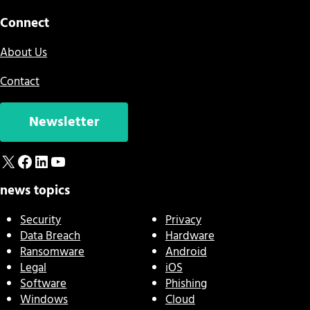
Connect
About Us
Contact
Newsletter
X
Facebook
LinkedIn
YouTube
news topics
Security
Privacy
Data Breach
Hardware
Ransomware
Android
Legal
iOS
Software
Phishing
Windows
Cloud