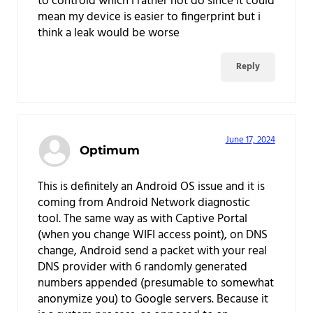
to controld which i rather not do since it could
mean my device is easier to fingerprint but i
think a leak would be worse
Reply
June 17, 2024
Optimum
This is definitely an Android OS issue and it is
coming from Android Network diagnostic
tool. The same way as with Captive Portal
(when you change WIFI access point), on DNS
change, Android send a packet with your real
DNS provider with 6 randomly generated
numbers appended (presumable to somewhat
anonymize you) to Google servers. Because it