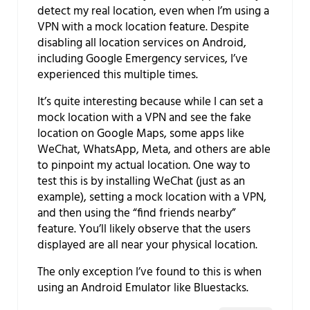
detect my real location, even when I’m using a
VPN with a mock location feature. Despite
disabling all location services on Android,
including Google Emergency services, I’ve
experienced this multiple times.
It’s quite interesting because while I can set a
mock location with a VPN and see the fake
location on Google Maps, some apps like
WeChat, WhatsApp, Meta, and others are able
to pinpoint my actual location. One way to
test this is by installing WeChat (just as an
example), setting a mock location with a VPN,
and then using the “find friends nearby”
feature. You’ll likely observe that the users
displayed are all near your physical location.
The only exception I’ve found to this is when
using an Android Emulator like Bluestacks.