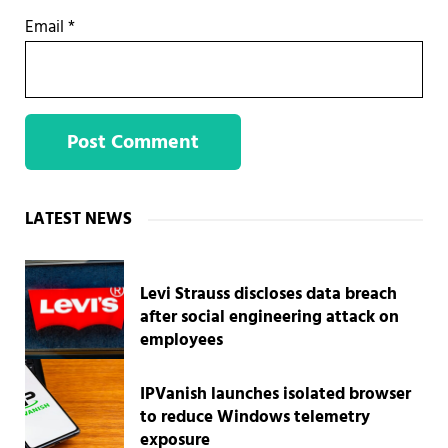
Email
*
Sidebar
LATEST NEWS
Levi Strauss discloses data breach
after social engineering attack on
employees
IPVanish launches isolated browser
to reduce Windows telemetry
exposure