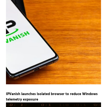
IPVanish launches isolated browser to reduce Windows
telemetry exposure