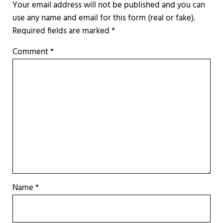
Required fields are marked
*
Comment
*
Name
*