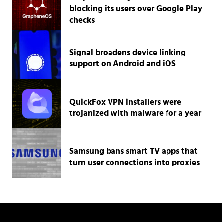
blocking its users over Google Play
checks
Signal broadens device linking
support on Android and iOS
QuickFox VPN installers were
trojanized with malware for a year
Samsung bans smart TV apps that
turn user connections into proxies